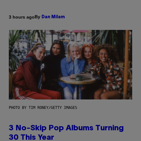
By
3 hours ago
Dan Milam
PHOTO BY TIM RONEY/GETTY IMAGES
3 No-Skip Pop Albums Turning
30 This Year