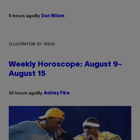
By
5 hours ago
Dan Milam
ILLUSTRATION BY REESA
Weekly Horoscope: August 9-
August 15
By
10 hours ago
Ashley Fike