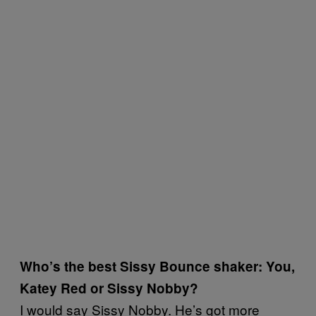
Who’s the best Sissy Bounce shaker: You,
Katey Red or Sissy Nobby?
I would say Sissy Nobby. He’s got more