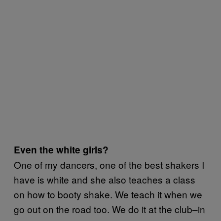
Even the white girls?
One of my dancers, one of the best shakers I
have is white and she also teaches a class
on how to booty shake. We teach it when we
go out on the road too. We do it at the club–in