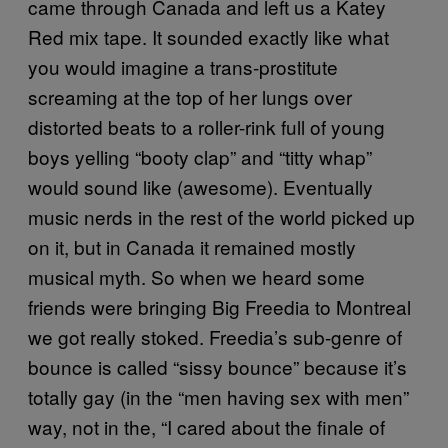
came through Canada and left us a Katey
Red mix tape. It sounded exactly like what
you would imagine a trans-prostitute
screaming at the top of her lungs over
distorted beats to a roller-rink full of young
boys yelling “booty clap” and “titty whap”
would sound like (awesome). Eventually
music nerds in the rest of the world picked up
on it, but in Canada it remained mostly
musical myth. So when we heard some
friends were bringing Big Freedia to Montreal
we got really stoked. Freedia’s sub-genre of
bounce is called “sissy bounce” because it’s
totally gay (in the “men having sex with men”
way, not in the, “I cared about the finale of