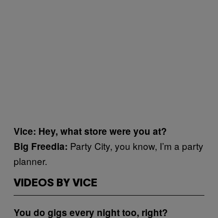
Vice: Hey, what store were you at?
Party City, you know, I’m a party
Big Freedia:
planner.
VIDEOS BY VICE
You do gigs every night too, right?