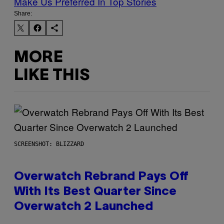
Make Us Preferred In Top Stories
Share:
MORE
LIKE THIS
SCREENSHOT: BLIZZARD
Overwatch Rebrand Pays Off
With Its Best Quarter Since
Overwatch 2 Launched