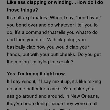
Like ass clapping or winding…How do I do
those things?
It’s self-explanatory. When I say, “bend over,”
you bend over and do whatever I tell you to
do. It’s a command that tells you what to do
and then you do it. With clapping, you
basically clap how you would clap your
hands, but with your butt cheeks. Do you get
the motion I’m trying to explain?
Yes. I’m trying it right now.
If I say wind it, if I say mix it up, it’s like mixing
up some batter for a cake. You make your
ass go around and around. In New Orleans,
they’ve been doing it since they were small.