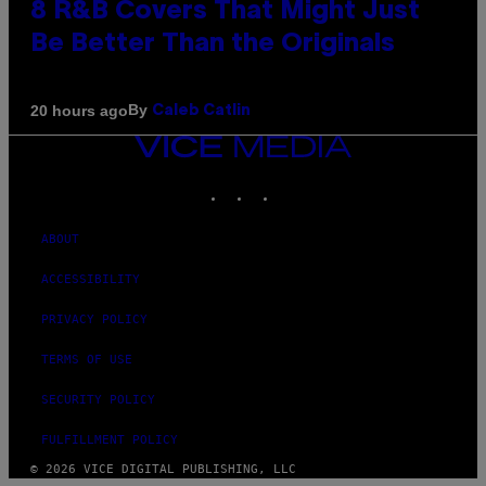
8 R&B Covers That Might Just
Be Better Than the Originals
By
20 hours ago
Caleb Catlin
VICE
MEDIA
INSTAGRAM
TIKTOK
YOUTUBE
ABOUT
ACCESSIBILITY
PRIVACY POLICY
TERMS OF USE
SECURITY POLICY
FULFILLMENT POLICY
© 2026 VICE DIGITAL PUBLISHING, LLC