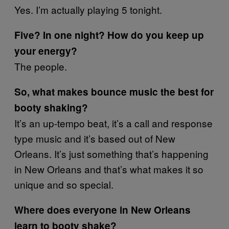
Yes. I’m actually playing 5 tonight.
Five? In one night? How do you keep up
your energy?
The people.
So, what makes bounce music the best for
booty shaking?
It’s an up-tempo beat, it’s a call and response
type music and it’s based out of New
Orleans. It’s just something that’s happening
in New Orleans and that’s what makes it so
unique and so special.
Where does everyone in New Orleans
learn to booty shake?