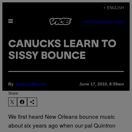
Skip
+ ENGLISH
to
Open
content
SUBSCRIBE
NEWSLETTER
Menu
CANUCKS LEARN TO
SISSY BOUNCE
By
June 17, 2010, 8:59am
Jessica Bloom
Share:
We first heard New Orleans bounce music
about six years ago when our pal Quintron