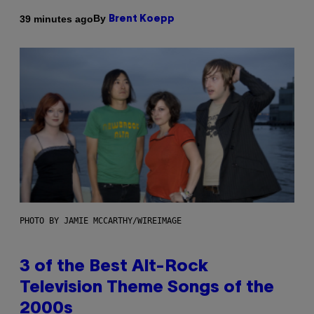
By
39 minutes ago
Brent Koepp
PHOTO BY JAMIE MCCARTHY/WIREIMAGE
3 of the Best Alt-Rock
Television Theme Songs of the
2000s