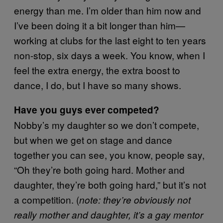
energy than me. I’m older than him now and
I’ve been doing it a bit longer than him—
working at clubs for the last eight to ten years
non-stop, six days a week. You know, when I
feel the extra energy, the extra boost to
dance, I do, but I have so many shows.
Have you guys ever competed?
Nobby’s my daughter so we don’t compete,
but when we get on stage and dance
together you can see, you know, people say,
“Oh they’re both going hard. Mother and
daughter, they’re both going hard,” but it’s not
a competition. (
note: they’re obviously not
really mother and daughter, it’s a gay mentor