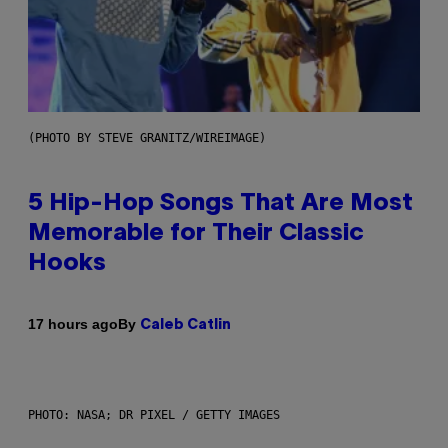
(PHOTO BY STEVE GRANITZ/WIREIMAGE)
5 Hip-Hop Songs That Are Most
Memorable for Their Classic
Hooks
By
17 hours ago
Caleb Catlin
PHOTO: NASA; DR PIXEL / GETTY IMAGES