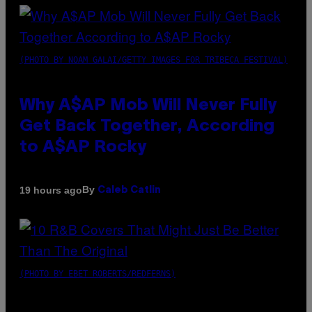
(PHOTO BY NOAM GALAI/GETTY IMAGES FOR TRIBECA FESTIVAL)
Why A$AP Mob Will Never Fully
Get Back Together, According
to A$AP Rocky
By
19 hours ago
Caleb Catlin
(PHOTO BY EBET ROBERTS/REDFERNS)