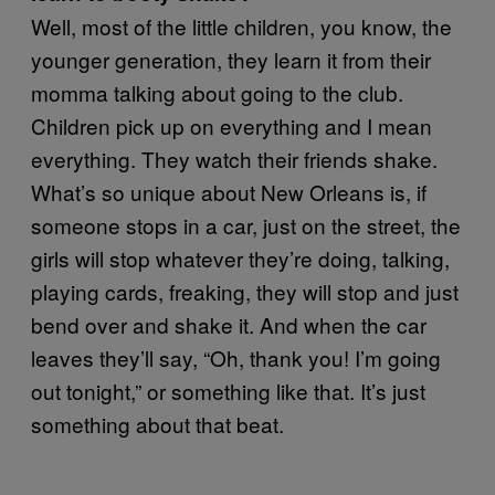
Well, most of the little children, you know, the
younger generation, they learn it from their
momma talking about going to the club.
Children pick up on everything and I mean
everything. They watch their friends shake.
What’s so unique about New Orleans is, if
someone stops in a car, just on the street, the
girls will stop whatever they’re doing, talking,
playing cards, freaking, they will stop and just
bend over and shake it. And when the car
leaves they’ll say, “Oh, thank you! I’m going
out tonight,” or something like that. It’s just
something about that beat.