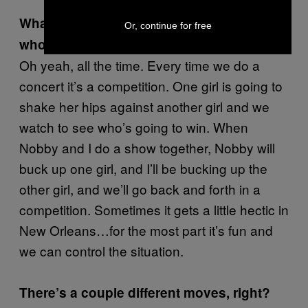
What about competitions between people
Or, continue for free
who go to the shows?
Oh yeah, all the time. Every time we do a
concert it’s a competition. One girl is going to
shake her hips against another girl and we
watch to see who’s going to win. When
Nobby and I do a show together, Nobby will
buck up one girl, and I’ll be bucking up the
other girl, and we’ll go back and forth in a
competition. Sometimes it gets a little hectic in
New Orleans…for the most part it’s fun and
we can control the situation.
There’s a couple different moves, right?