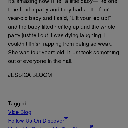
It’s amazing how I’ll tell a little baby—like one
time I did a party and they had a little four-
year-old baby and I said, “Lift your leg up!”
and the baby lifted her leg up and the whole
party just fell out. I was dying laughing. I
couldn’t finish rapping from being so weak.
She was four years old! It just took something
out of everyone in the hall.
JESSICA BLOOM
Tagged:
Vice Blog
Follow Us On Discover