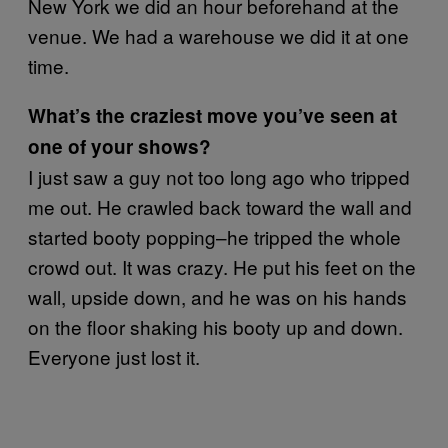
New York we did an hour beforehand at the
venue. We had a warehouse we did it at one
time.
What’s the craziest move you’ve seen at
one of your shows?
I just saw a guy not too long ago who tripped
me out. He crawled back toward the wall and
started booty popping–he tripped the whole
crowd out. It was crazy. He put his feet on the
wall, upside down, and he was on his hands
on the floor shaking his booty up and down.
Everyone just lost it.