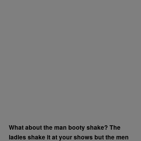
What about the man booty shake? The
ladies shake it at your shows but the men