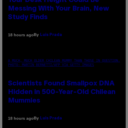
Your Desk Height Could Be
Messing With Your Brain, New
Study Finds
By
18 hours ago
Luis Prada
A MUCH, MUCH OLDER CHILEAN MUMMY THAN THOSE IN QUESTION.
PHOTO: MARTIN BERNETTI/AFP VIA GETTY IMAGES
Scientists Found Smallpox DNA
Hidden in 500-Year-Old Chilean
Mummies
By
18 hours ago
Luis Prada