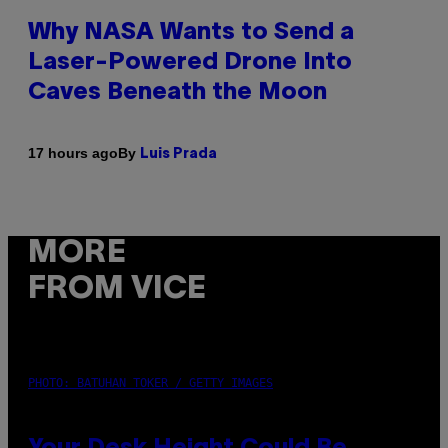
Why NASA Wants to Send a
Laser-Powered Drone Into
Caves Beneath the Moon
By
17 hours ago
Luis Prada
MORE
FROM VICE
PHOTO: BATUHAN TOKER / GETTY IMAGES