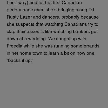
Lost” way) and for her first Canadian
performance ever, she’s bringing along DJ
Rusty Lazer and dancers, probably because
she suspects that watching Canadians try to
clap their asses is like watching bankers get
down at a wedding. We caught up with
Freedia while she was running some errands
in her home town to learn a bit on how one
“backs it up.”