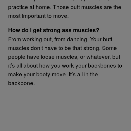
practice at home. Those butt muscles are the
most important to move.
How do I get strong ass muscles?
From working out, from dancing. Your butt
muscles don’t have to be that strong. Some
people have loose muscles, or whatever, but
it’s all about how you work your backbones to
make your booty move. It’s all in the
backbone.