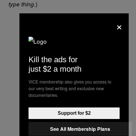
)
type thing.
×
Kill the ads for
just $2 a month
VICE membership also gives you access to
our very best writing and exclusive new
documentaries.
Support for $2
See All Membership Plans