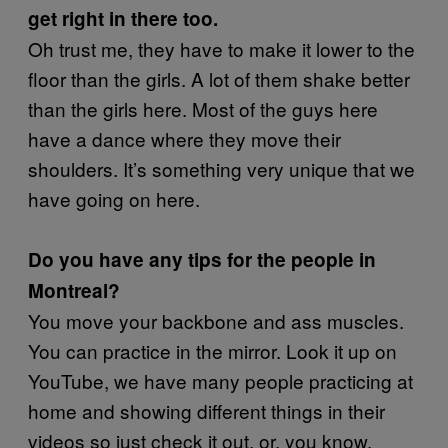
get right in there too.
Oh trust me, they have to make it lower to the
floor than the girls. A lot of them shake better
than the girls here. Most of the guys here
have a dance where they move their
shoulders. It’s something very unique that we
have going on here.
Do you have any tips for the people in
Montreal?
You move your backbone and ass muscles.
You can practice in the mirror. Look it up on
YouTube, we have many people practicing at
home and showing different things in their
videos so just check it out, or, you know,