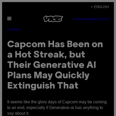
Skip
+ ENGLISH
to
Open
content
SUBSCRIBE
NEWSLETTER
Menu
Gaming
Capcom Has Been on
a Hot Streak, but
Their Generative AI
Plans May Quickly
Extinguish That
It seems like the glory days of Capcom may be coming
to an end, especially if Generative-ai has anything to
say about it.