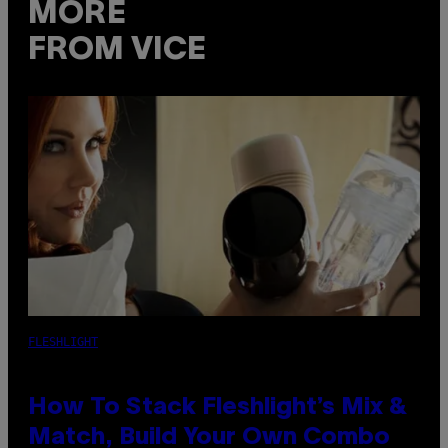
MORE
FROM VICE
FLESHLIGHT
How To Stack Fleshlight’s Mix &
Match, Build Your Own Combo