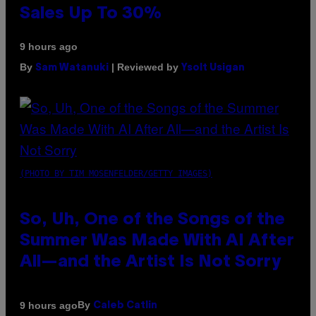
Sales Up To 30%
9 hours ago
By
| Reviewed by
Sam Watanuki
Ysolt Usigan
(PHOTO BY TIM MOSENFELDER/GETTY IMAGES)
So, Uh, One of the Songs of the
Summer Was Made With AI After
All—and the Artist Is Not Sorry
By
9 hours ago
Caleb Catlin