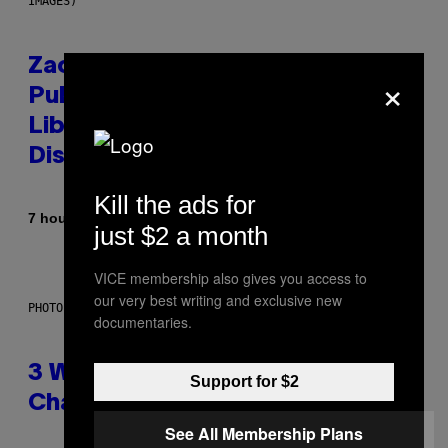
IMAGES)
Zachary Cole Smith Wants a
×
Publicly Owned Music Streaming
Library Built on Spotify’s
Dismantled Bones
Kill the ads for
By
7 hours ago
Lauren Boisvert
just $2 a month
VICE membership also gives you access to
our very best writing and exclusive new
PHOTO ILLUSTRATION BY IAN WALDIE/GETTY IMAGES
documentaries.
3 Ways Your Music Taste
Support for $2
Changes as You Get Older
See All Membership Plans