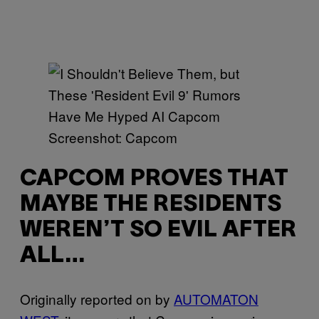
Screenshot: Capcom
CAPCOM PROVES THAT
MAYBE THE RESIDENTS
WEREN’T SO EVIL AFTER
ALL…
Originally reported on by
AUTOMATON