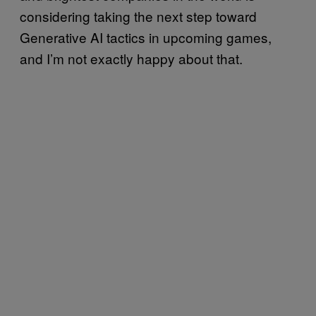
considering taking the next step toward
Generative AI tactics in upcoming games,
and I’m not exactly happy about that.