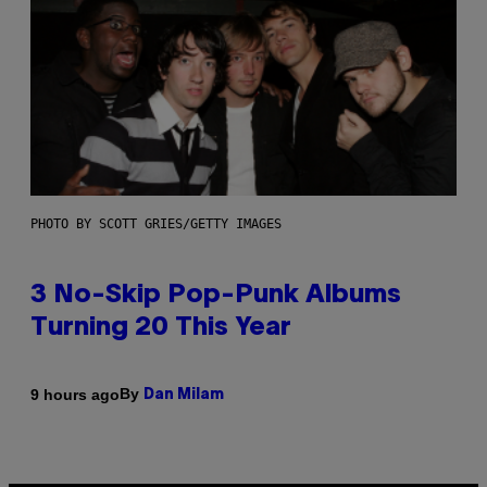
PHOTO BY SCOTT GRIES/GETTY IMAGES
3 No-Skip Pop-Punk Albums
Turning 20 This Year
By
9 hours ago
Dan Milam