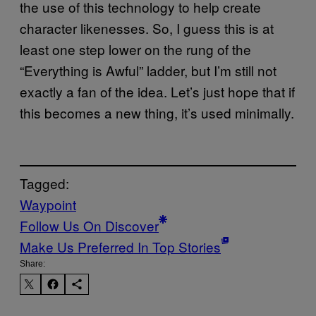
the use of this technology to help create
character likenesses. So, I guess this is at
least one step lower on the rung of the
“Everything is Awful” ladder, but I’m still not
exactly a fan of the idea. Let’s just hope that if
this becomes a new thing, it’s used minimally.
Tagged:
Waypoint
Follow Us On Discover
Make Us Preferred In Top Stories
Share: