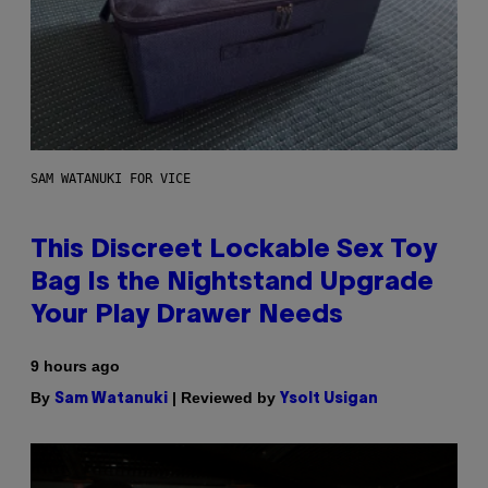
SAM WATANUKI FOR VICE
This Discreet Lockable Sex Toy
Bag Is the Nightstand Upgrade
Your Play Drawer Needs
9 hours ago
By
| Reviewed by
Sam Watanuki
Ysolt Usigan