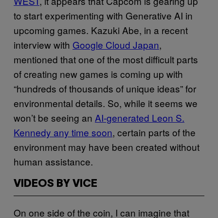
WEST
, it appears that Capcom is gearing up
to start experimenting with Generative AI in
upcoming games. Kazuki Abe, in a recent
interview with
Google Cloud Japan
,
mentioned that one of the most difficult parts
of creating new games is coming up with
“hundreds of thousands of unique ideas” for
environmental details. So, while it seems we
won’t be seeing an
AI-generated Leon S.
Kennedy any time soon
, certain parts of the
environment may have been created without
human assistance.
VIDEOS BY VICE
On one side of the coin, I can imagine that