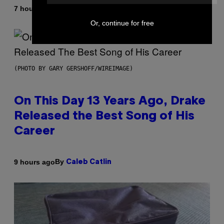
By
7 hours ago
Dan Milam
Or, continue for free
(PHOTO BY GARY GERSHOFF/WIREIMAGE)
On This Day 13 Years Ago, Drake
Released the Best Song of His
Career
By
9 hours ago
Caleb Catlin