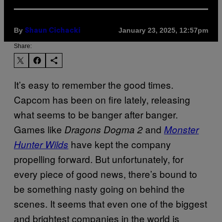
By
January 23, 2025, 12:57pm
Shaun Cichacki
Share:
It’s easy to remember the good times.
Capcom has been on fire lately, releasing
what seems to be banger after banger.
Games like
and
Dragons Dogma 2
Monster
have kept the company
Hunter Wilds
propelling forward. But unfortunately, for
every piece of good news, there’s bound to
be something nasty going on behind the
scenes. It seems that even one of the biggest
and brightest companies in the world is