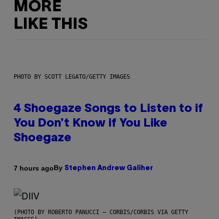
MORE
LIKE THIS
PHOTO BY SCOTT LEGATO/GETTY IMAGES
4 Shoegaze Songs to Listen to if
You Don’t Know if You Like
Shoegaze
By
7 hours ago
Stephen Andrew Galiher
(PHOTO BY ROBERTO PANUCCI – CORBIS/CORBIS VIA GETTY