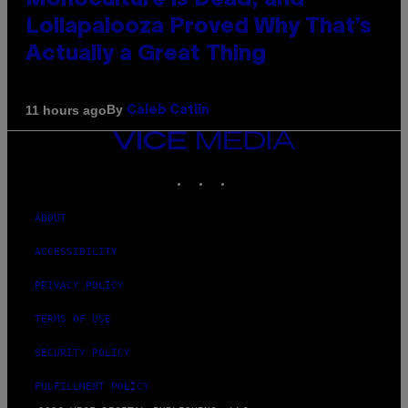
Monoculture is Dead, and
Lollapalooza Proved Why That’s
Actually a Great Thing
By
11 hours ago
Caleb Catlin
VICE
MEDIA
INSTAGRAM
TIKTOK
YOUTUBE
ABOUT
ACCESSIBILITY
PRIVACY POLICY
TERMS OF USE
SECURITY POLICY
FULFILLMENT POLICY