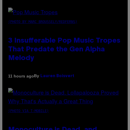
(PHOTO BY MARC BROUSSELY/REDFERNS)
3 Insufferable Pop Music Tropes
That Predate the Gen Alpha
Melody
By
11 hours ago
Lauren Boisvert
(PHOTO VIA T-MOBILE)