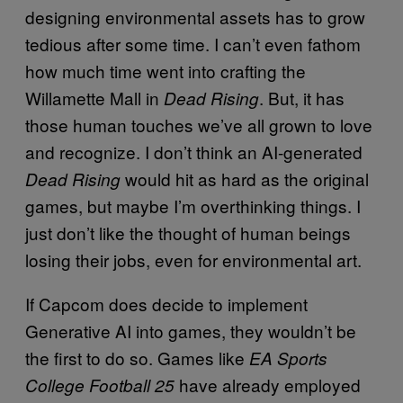
designing environmental assets has to grow
tedious after some time. I can’t even fathom
how much time went into crafting the
Willamette Mall in
. But, it has
Dead Rising
those human touches we’ve all grown to love
and recognize. I don’t think an AI-generated
would hit as hard as the original
Dead Rising
games, but maybe I’m overthinking things. I
just don’t like the thought of human beings
losing their jobs, even for environmental art.
If Capcom does decide to implement
Generative AI into games, they wouldn’t be
the first to do so. Games like
EA Sports
have already employed
College Football 25