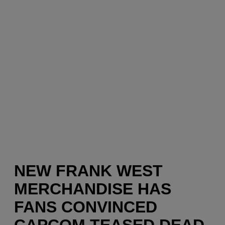
NEW FRANK WEST
MERCHANDISE HAS
FANS CONVINCED