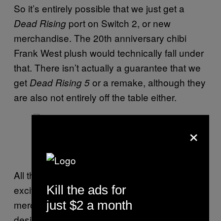
So it’s entirely possible that we just get a
port on Switch 2, or new
Dead Rising
merchandise. The 20th anniversary chibi
Frank West plush would technically fall under
that. There isn’t actually a guarantee that we
get
or a remake, although they
Dead Rising 5
are also not entirely off the table either.
×
Screenshot: Capcom
All that said, while I understand why fans are
Kill the ads for
excited about the new Frank West
merchandise having a seemingly “new
just $2 a month
design”, it might not be a
Dead Rising 5