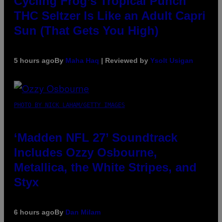
Cycling Frog’s Tropical Punch
THC Seltzer Is Like an Adult Capri
Sun (That Gets You High)
5 hours ago
By
Maha Haq
| Reviewed by
Ysolt Usigan
PHOTO BY NICK LAHAM/GETTY IMAGES
‘Madden NFL 27’ Soundtrack
Includes Ozzy Osbourne,
Metallica, the White Stripes, and
Styx
6 hours ago
By
Dan Milam