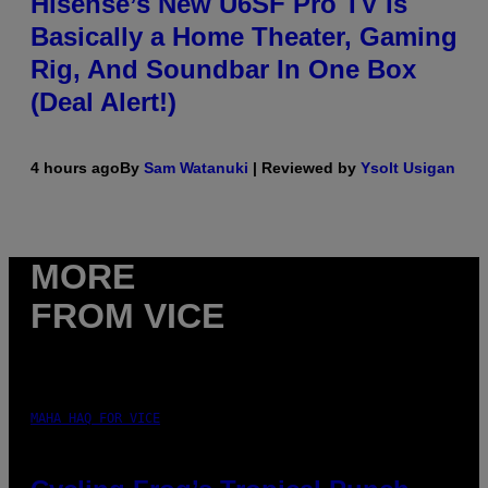
Hisense’s New U6SF Pro TV Is
Basically a Home Theater, Gaming
Rig, And Soundbar In One Box
(Deal Alert!)
4 hours ago
By
Sam Watanuki
| Reviewed by
Ysolt Usigan
MORE
FROM VICE
MAHA HAQ FOR VICE