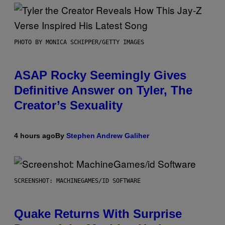
PHOTO BY MONICA SCHIPPER/GETTY IMAGES
ASAP Rocky Seemingly Gives
Definitive Answer on Tyler, The
Creator’s Sexuality
4 hours ago
By
Stephen Andrew Galiher
SCREENSHOT: MACHINEGAMES/ID SOFTWARE
Quake Returns With Surprise