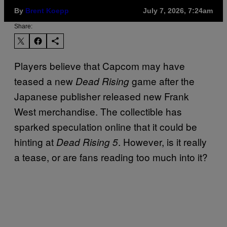
By
Brent Koepp
July 7, 2026, 7:24am
Share:
Players believe that Capcom may have
teased a new
game after the
Dead Rising
Japanese publisher released new Frank
West merchandise. The collectible has
sparked speculation online that it could be
hinting at
. However, is it really
Dead Rising 5
a tease, or are fans reading too much into it?