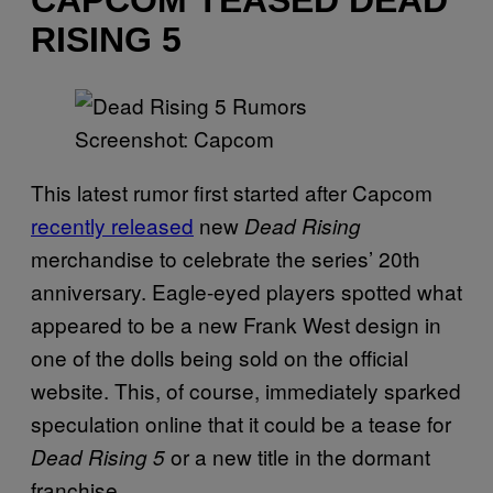
CAPCOM TEASED DEAD
RISING 5
Screenshot: Capcom
This latest rumor first started after Capcom
recently released
new
Dead Rising
merchandise to celebrate the series’ 20th
anniversary. Eagle-eyed players spotted what
appeared to be a new Frank West design in
one of the dolls being sold on the official
website. This, of course, immediately sparked
speculation online that it could be a tease for
or a new title in the dormant
Dead Rising 5
franchise.