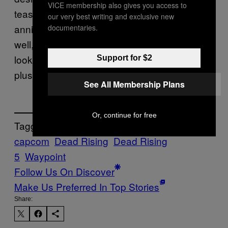
VICE membership also gives you access to
teaser. As the site says, it could just be a 20th
our very best writing and exclusive new
anniversary doll with a cute chibi design. And
documentaries.
well, our favorite zombie photographer just
looks a little different when stylized as a cute
Support for $2
plushie.
See All Membership Plans
Or, continue for free
Tagged:
capcom
Dead Rising
Dead Rising
5
Waypoint
Follow Us On Discover
Make Us Preferred In Top Stories
Share: