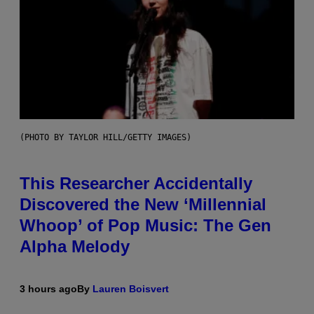
(PHOTO BY TAYLOR HILL/GETTY IMAGES)
This Researcher Accidentally
Discovered the New ‘Millennial
Whoop’ of Pop Music: The Gen
Alpha Melody
3 hours ago
By
Lauren Boisvert