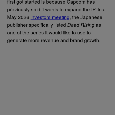
first got started is because Capcom has
previously said it wants to expand the IP. In a
May 2026
investors meeting
, the Japanese
publisher specifically listed
as
Dead Rising
one of the series it would like to use to
generate more revenue and brand growth.