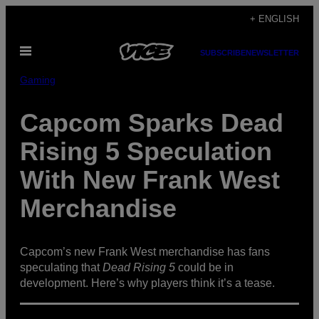
Skip
+ ENGLISH
to
Open
content
SUBSCRIBE
NEWSLETTER
Menu
Gaming
Capcom Sparks Dead
Rising 5 Speculation
With New Frank West
Merchandise
Capcom’s new Frank West merchandise has fans
speculating that
Dead Rising 5
could be in
development. Here’s why players think it’s a tease.