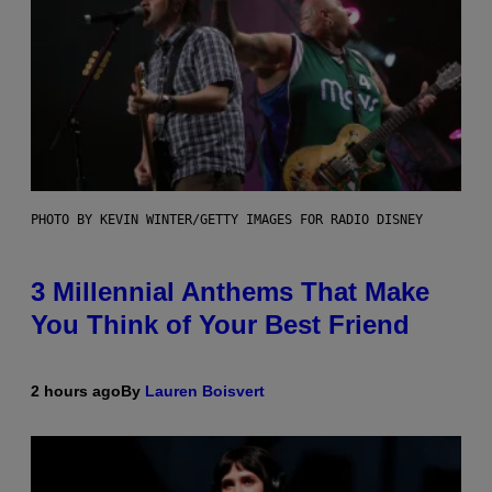
PHOTO BY KEVIN WINTER/GETTY IMAGES FOR RADIO DISNEY
3 Millennial Anthems That Make
You Think of Your Best Friend
2 hours ago
By
Lauren Boisvert