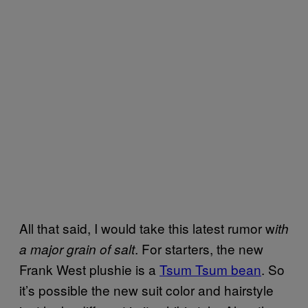
All that said, I would take this latest rumor w
ith
. For starters, the new
a major grain of salt
Frank West plushie is a
Tsum Tsum bean
. So
it’s possible the new suit color and hairstyle