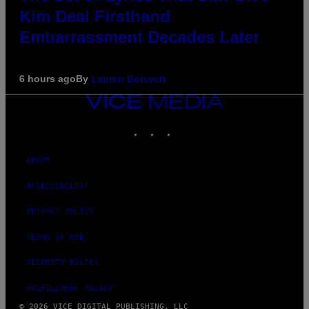
Kim Deal Firsthand
Embarrassment Decades Later
6 hours ago
By
Lauren Boisvert
VICE
MEDIA
INSTAGRAM
TIKTOK
YOUTUBE
ABOUT
ACCESSIBILITY
PRIVACY POLICY
TERMS OF USE
SECURITY POLICY
FULFILLMENT POLICY
© 2026 VICE DIGITAL PUBLISHING, LLC