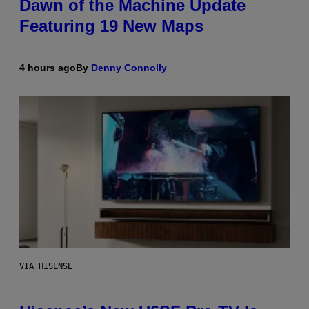
Dawn of the Machine Update
Featuring 19 New Maps
4 hours ago
By
Denny Connolly
VIA HISENSE