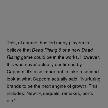
This, of course, has led many players to
believe that
or a new
Dead Rising 5
Dead
game could be in the works. However,
Rising
this was never actually confirmed by
Capcom. It’s also important to take a second
look at what Capcom actually said. “Nurturing
brands to be the next engine of growth. This
includes: New IP, sequels, remakes, ports
etc.”