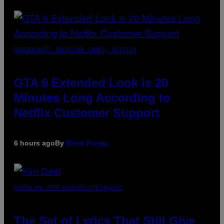
SCREENSHOT: ROCKSTAR GAMES, NETFLIX
GTA 6 Extended Look is 20
Minutes Long According to
Netflix Customer Support
6 hours ago
By
Brent Koepp
PHOTO BY JEFF KRAVITZ/FILMMAGIC
The Set of Lyrics That Still Give