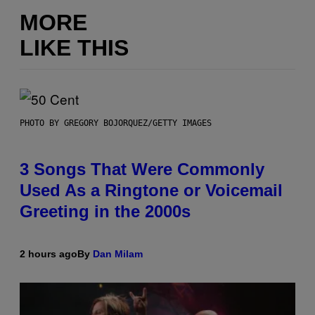
MORE
LIKE THIS
PHOTO BY GREGORY BOJORQUEZ/GETTY IMAGES
3 Songs That Were Commonly
Used As a Ringtone or Voicemail
Greeting in the 2000s
2 hours ago
By
Dan Milam