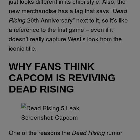
just looks different in its chibi style. Also, the
new merchandise has a tag that says “
Dead
20th Anniversary” next to it, so it’s like
Rising
a reference to the first game – even if it
doesn’t really capture West’s look from the
iconic title.
WHY FANS THINK
CAPCOM IS REVIVING
DEAD RISING
Screenshot: Capcom
One of the reasons the
rumor
Dead Rising