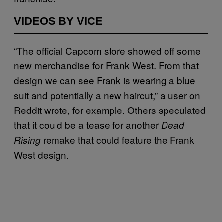
VIDEOS BY VICE
“The official Capcom store showed off some
new merchandise for Frank West. From that
design we can see Frank is wearing a blue
suit and potentially a new haircut,” a user on
Reddit wrote, for example. Others speculated
that it could be a tease for another
Dead
remake that could feature the Frank
Rising
West design.