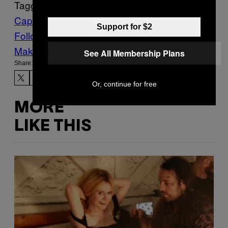
Tagged:
Capitol Riot
FBI
insurrection
Support for $2
Follow Us On Discover
Make Us Preferred In Top Stories
See All Membership Plans
Share:
Or, continue for free
MORE
LIKE THIS