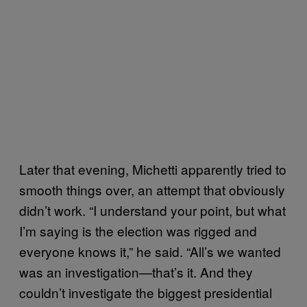
Later that evening, Michetti apparently tried to
smooth things over, an attempt that obviously
didn’t work. “I understand your point, but what
I’m saying is the election was rigged and
everyone knows it,” he said. “All’s we wanted
was an investigation—that’s it. And they
couldn’t investigate the biggest presidential