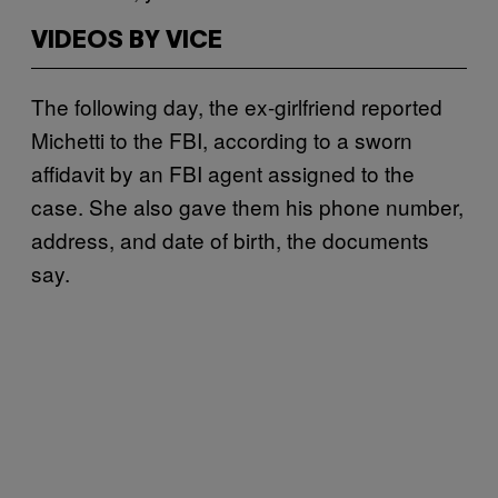
VIDEOS BY VICE
The following day, the ex-girlfriend reported
Michetti to the FBI, according to a sworn
affidavit by an FBI agent assigned to the
case. She also gave them his phone number,
address, and date of birth, the documents
say.