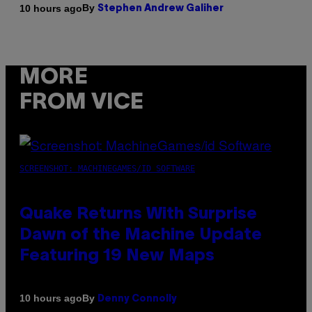
By
10 hours ago
Stephen Andrew Galiher
MORE
FROM VICE
SCREENSHOT: MACHINEGAMES/ID SOFTWARE
Quake Returns With Surprise
Dawn of the Machine Update
Featuring 19 New Maps
By
10 hours ago
Denny Connolly