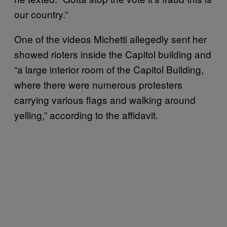
our country.”
One of the videos Michetti allegedly sent her
showed rioters inside the Capitol building and
“a large interior room of the Capitol Building,
where there were numerous protesters
carrying various flags and walking around
yelling,” according to the affidavit.