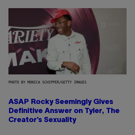
PHOTO BY MONICA SCHIPPER/GETTY IMAGES
ASAP Rocky Seemingly Gives
Definitive Answer on Tyler, The
Creator’s Sexuality