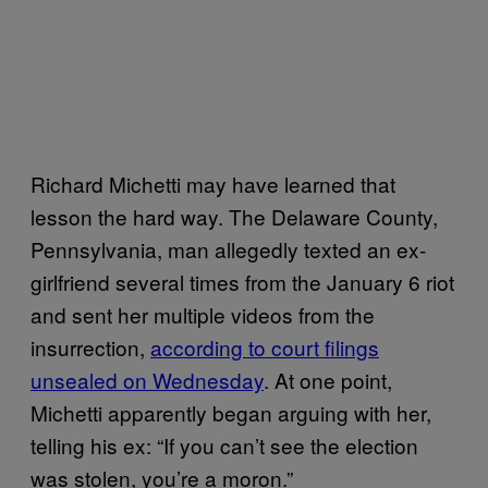
Richard Michetti may have learned that
lesson the hard way. The Delaware County,
Pennsylvania, man allegedly texted an ex-
girlfriend several times from the January 6 riot
and sent her multiple videos from the
insurrection,
according to court filings
unsealed on Wednesday
. At one point,
Michetti apparently began arguing with her,
telling his ex: “If you can’t see the election
was stolen, you’re a moron.”