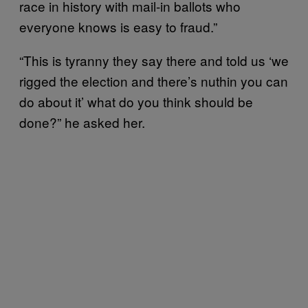
race in history with mail-in ballots who
everyone knows is easy to fraud.”
“This is tyranny they say there and told us ‘we
rigged the election and there’s nuthin you can
do about it’ what do you think should be
done?” he asked her.