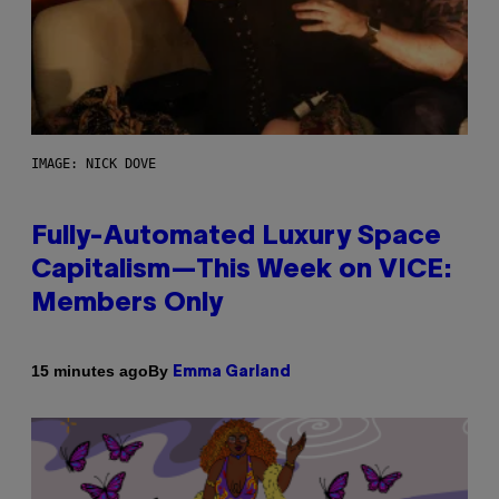
IMAGE: NICK DOVE
Fully-Automated Luxury Space
Capitalism—This Week on VICE:
Members Only
By
15 minutes ago
Emma Garland