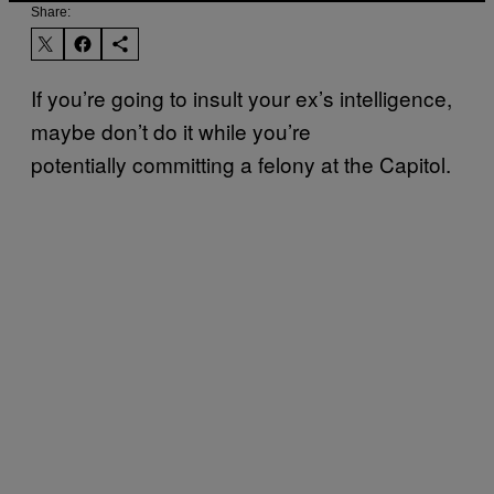
Share:
If you’re going to insult your ex’s intelligence,
maybe don’t do it while you’re
potentially committing a felony at the Capitol.