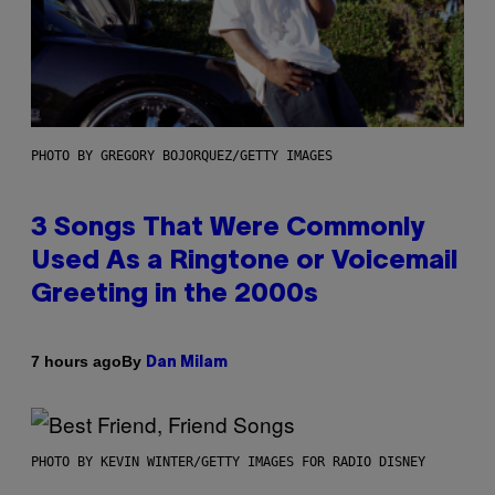
PHOTO BY GREGORY BOJORQUEZ/GETTY IMAGES
3 Songs That Were Commonly
Used As a Ringtone or Voicemail
Greeting in the 2000s
By
7 hours ago
Dan Milam
PHOTO BY KEVIN WINTER/GETTY IMAGES FOR RADIO DISNEY