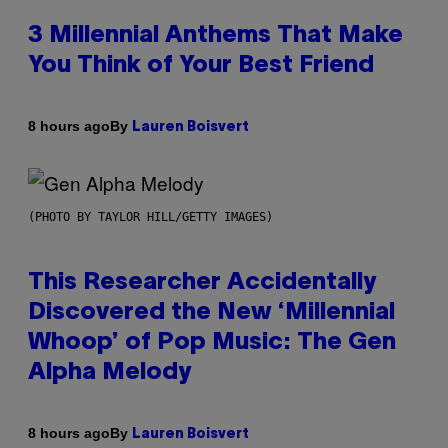
3 Millennial Anthems That Make
You Think of Your Best Friend
By
8 hours ago
Lauren Boisvert
(PHOTO BY TAYLOR HILL/GETTY IMAGES)
This Researcher Accidentally
Discovered the New ‘Millennial
Whoop’ of Pop Music: The Gen
Alpha Melody
By
8 hours ago
Lauren Boisvert