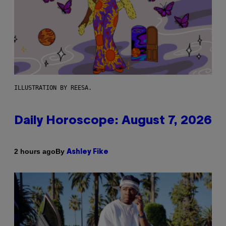
ILLUSTRATION BY REESA.
Daily Horoscope: August 7, 2026
By
2 hours ago
Ashley Fike