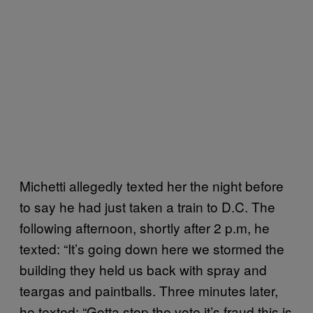
Michetti allegedly texted her the night before
to say he had just taken a train to D.C. The
following afternoon, shortly after 2 p.m, he
texted: “It’s going down here we stormed the
building they held us back with spray and
teargas and paintballs. Three minutes later,
he texted: “Gotta stop the vote it’s fraud this is