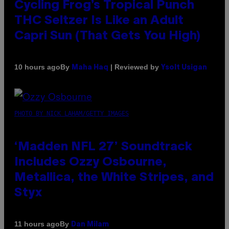
Cycling Frog’s Tropical Punch
THC Seltzer Is Like an Adult
Capri Sun (That Gets You High)
By
| Reviewed by
10 hours ago
Maha Haq
Ysolt Usigan
PHOTO BY NICK LAHAM/GETTY IMAGES
‘Madden NFL 27’ Soundtrack
Includes Ozzy Osbourne,
Metallica, the White Stripes, and
Styx
By
11 hours ago
Dan Milam