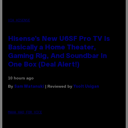
VIA HISENSE
Hisense’s New U6SF Pro TV Is
Basically a Home Theater,
Gaming Rig, And Soundbar In
One Box (Deal Alert!)
10 hours ago
By
| Reviewed by
Sam Watanuki
Ysolt Usigan
MAHA HAQ FOR VICE