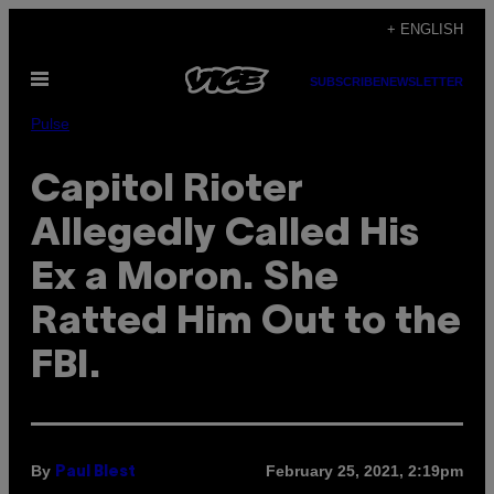
Skip
+ ENGLISH
to
Open
content
SUBSCRIBE
NEWSLETTER
Menu
Pulse
Capitol Rioter
Allegedly Called His
Ex a Moron. She
Ratted Him Out to the
FBI.
By
February 25, 2021, 2:19pm
Paul Blest