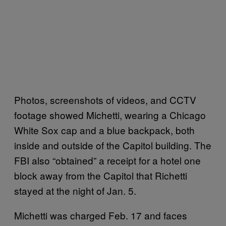
Photos, screenshots of videos, and CCTV
footage showed Michetti, wearing a Chicago
White Sox cap and a blue backpack, both
inside and outside of the Capitol building. The
FBI also “obtained” a receipt for a hotel one
block away from the Capitol that Richetti
stayed at the night of Jan. 5.
Michetti was charged Feb. 17 and faces