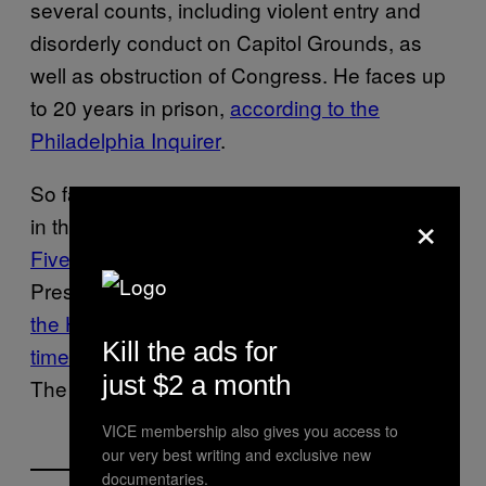
several counts, including violent entry and
disorderly conduct on Capitol Grounds, as
well as obstruction of Congress. He faces up
to 20 years in prison,
according to the
Philadelphia Inquirer
.
So far nearly 250 people have been charged
×
in the January 6 riot,
according to USA Today
.
Five people died that day
, and former
President Donald Trump was
impeached by
the House of Representatives for the second
Kill the ads for
time last month
for inciting an insurrection.
just $2 a month
The Senate
acquitted him
on Feb. 5.
VICE membership also gives you access to
our very best writing and exclusive new
documentaries.