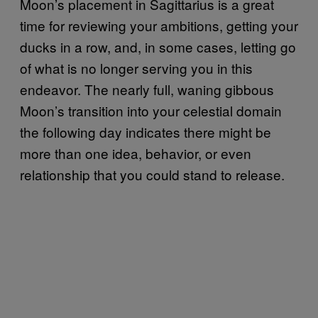
Moon’s placement in Sagittarius is a great
time for reviewing your ambitions, getting your
ducks in a row, and, in some cases, letting go
of what is no longer serving you in this
endeavor. The nearly full, waning gibbous
Moon’s transition into your celestial domain
the following day indicates there might be
more than one idea, behavior, or even
relationship that you could stand to release.