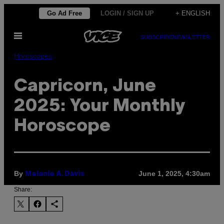
Skip
Go Ad Free
LOGIN / SIGN UP
+ ENGLISH
to
Open
content
SUBSCRIBE
NEWSLETTER
Menu
Horoscopes
Capricorn, June
2025: Your Monthly
Horoscope
By
June 1, 2025, 4:30am
Melanie A. Davis
Share: