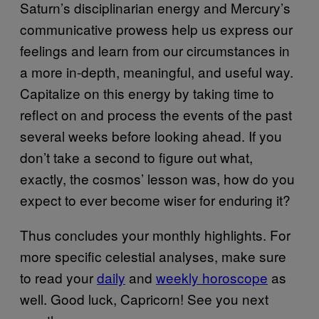
Saturn’s disciplinarian energy and Mercury’s
communicative prowess help us express our
feelings and learn from our circumstances in
a more in-depth, meaningful, and useful way.
Capitalize on this energy by taking time to
reflect on and process the events of the past
several weeks before looking ahead. If you
don’t take a second to figure out what,
exactly, the cosmos’ lesson was, how do you
expect to ever become wiser for enduring it?
Thus concludes your monthly highlights. For
more specific celestial analyses, make sure
to read your
daily
and
weekly horoscope
as
well. Good luck, Capricorn! See you next