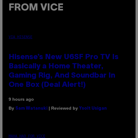
FROM VICE
VIA HISENSE
Hisense’s New U6SF Pro TV Is
Basically a Home Theater,
Gaming Rig, And Soundbar In
One Box (Deal Alert!)
9 hours ago
By
| Reviewed by
Sam Watanuki
Ysolt Usigan
MAHA HAQ FOR VICE