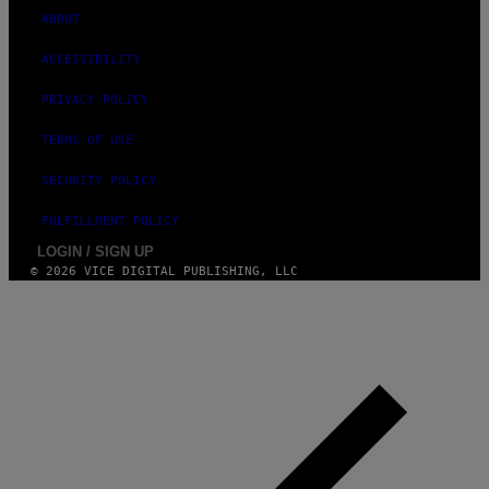
ABOUT
ACCESSIBILITY
PRIVACY POLICY
TERMS OF USE
SECURITY POLICY
FULFILLMENT POLICY
LOGIN / SIGN UP
© 2026 VICE DIGITAL PUBLISHING, LLC