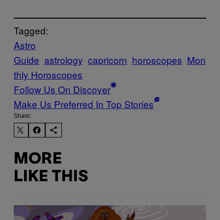
Tagged:
Astro
Guide
astrology
capricorn
horoscopes
Mon
thly Horoscopes
Follow Us On Discover
Make Us Preferred In Top Stories
Share:
MORE
LIKE THIS