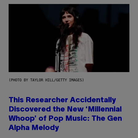
(PHOTO BY TAYLOR HILL/GETTY IMAGES)
This Researcher Accidentally
Discovered the New ‘Millennial
Whoop’ of Pop Music: The Gen
Alpha Melody