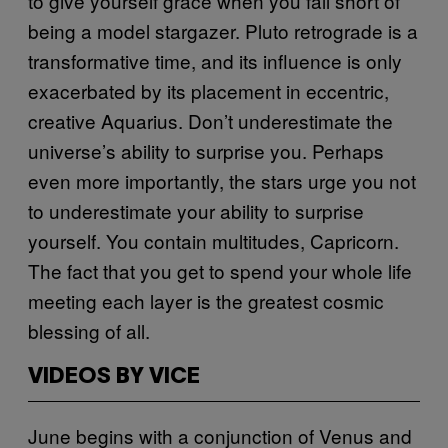
to give yourself grace when you fall short of
being a model stargazer. Pluto retrograde is a
transformative time, and its influence is only
exacerbated by its placement in eccentric,
creative Aquarius. Don’t underestimate the
universe’s ability to surprise you. Perhaps
even more importantly, the stars urge you not
to underestimate your ability to surprise
yourself. You contain multitudes, Capricorn.
The fact that you get to spend your whole life
meeting each layer is the greatest cosmic
blessing of all.
VIDEOS BY VICE
June begins with a conjunction of Venus and