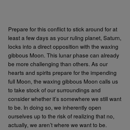
Prepare for this conflict to stick around for at
least a few days as your ruling planet, Saturn,
locks into a direct opposition with the waxing
gibbous Moon. This lunar phase can already
be more challenging than others. As our
hearts and spirits prepare for the impending
full Moon, the waxing gibbous Moon calls us
to take stock of our surroundings and
consider whether it’s somewhere we still want
to be. In doing so, we inherently open
ourselves up to the risk of realizing that no,
actually, we aren’t where we want to be.