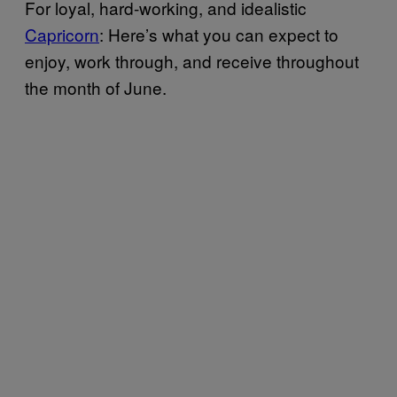
For loyal, hard-working, and idealistic
Capricorn
: Here’s what you can expect to
enjoy, work through, and receive throughout
the month of June.