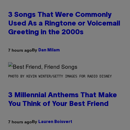
3 Songs That Were Commonly
Used As a Ringtone or Voicemail
Greeting in the 2000s
By
7 hours ago
Dan Milam
PHOTO BY KEVIN WINTER/GETTY IMAGES FOR RADIO DISNEY
3 Millennial Anthems That Make
You Think of Your Best Friend
By
7 hours ago
Lauren Boisvert