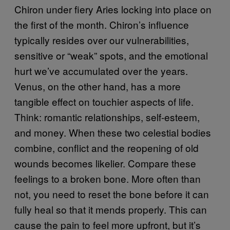
Chiron under fiery Aries locking into place on
the first of the month. Chiron’s influence
typically resides over our vulnerabilities,
sensitive or “weak” spots, and the emotional
hurt we’ve accumulated over the years.
Venus, on the other hand, has a more
tangible effect on touchier aspects of life.
Think: romantic relationships, self-esteem,
and money. When these two celestial bodies
combine, conflict and the reopening of old
wounds becomes likelier. Compare these
feelings to a broken bone. More often than
not, you need to reset the bone before it can
fully heal so that it mends properly. This can
cause the pain to feel more upfront, but it’s