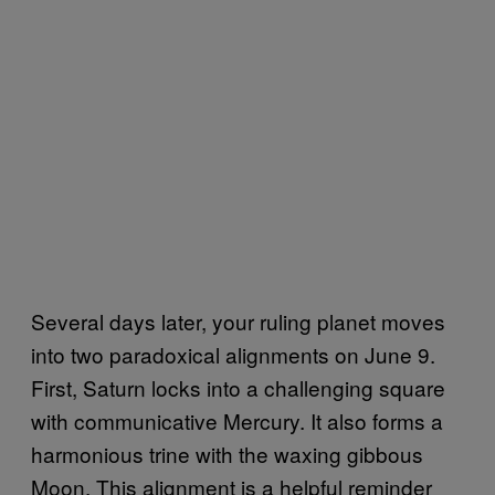
Several days later, your ruling planet moves
into two paradoxical alignments on June 9.
First, Saturn locks into a challenging square
with communicative Mercury. It also forms a
harmonious trine with the waxing gibbous
Moon. This alignment is a helpful reminder