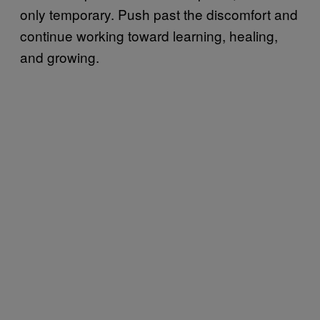
only temporary. Push past the discomfort and
continue working toward learning, healing,
and growing.