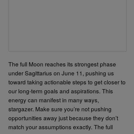
The full Moon reaches its strongest phase
under Sagittarius on June 11, pushing us
toward taking actionable steps to get closer to
our long-term goals and aspirations. This
energy can manifest in many ways,
stargazer. Make sure you’re not pushing
opportunities away just because they don’t
match your assumptions exactly. The full