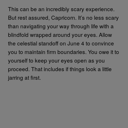
This can be an incredibly scary experience.
But rest assured, Capricorn. It’s no less scary
than navigating your way through life with a
blindfold wrapped around your eyes. Allow
the celestial standoff on June 4 to convince
you to maintain firm boundaries. You owe it to
yourself to keep your eyes open as you
proceed. That includes if things look a little
jarring at first.