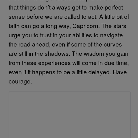
that things don’t always get to make perfect
sense before we are called to act. A little bit of
faith can go a long way, Capricorn. The stars
urge you to trust in your abilities to navigate
the road ahead, even if some of the curves
are still in the shadows. The wisdom you gain
from these experiences will come in due time,
even if it happens to be a little delayed. Have
courage.