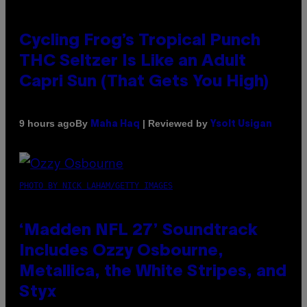
Cycling Frog’s Tropical Punch
THC Seltzer Is Like an Adult
Capri Sun (That Gets You High)
By
| Reviewed by
9 hours ago
Maha Haq
Ysolt Usigan
PHOTO BY NICK LAHAM/GETTY IMAGES
‘Madden NFL 27’ Soundtrack
Includes Ozzy Osbourne,
Metallica, the White Stripes, and
Styx