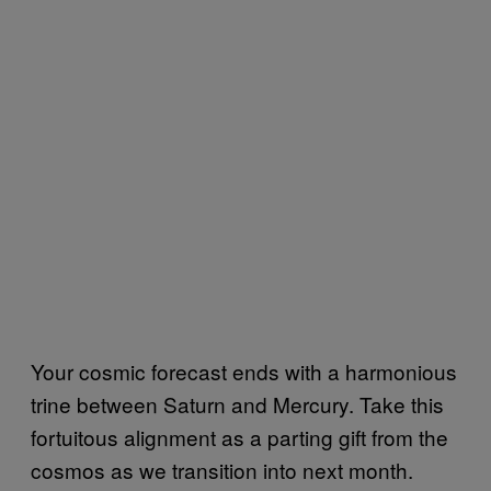
Your cosmic forecast ends with a harmonious
trine between Saturn and Mercury. Take this
fortuitous alignment as a parting gift from the
cosmos as we transition into next month.