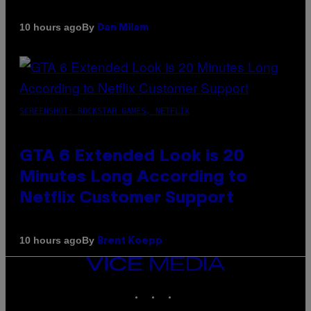
By
10 hours ago
Dan Milam
SCREENSHOT: ROCKSTAR GAMES, NETFLIX
GTA 6 Extended Look is 20
Minutes Long According to
Netflix Customer Support
By
10 hours ago
Brent Koepp
VICE
MEDIA
INSTAGRAM
TIKTOK
YOUTUBE