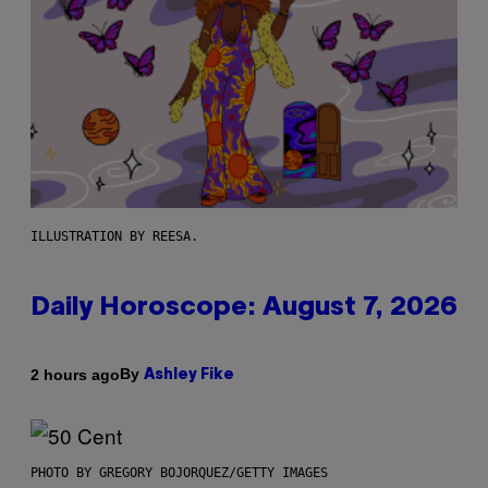
ILLUSTRATION BY REESA.
Daily Horoscope: August 7, 2026
By
2 hours ago
Ashley Fike
PHOTO BY GREGORY BOJORQUEZ/GETTY IMAGES