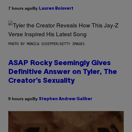
By
7 hours ago
Lauren Boisvert
PHOTO BY MONICA SCHIPPER/GETTY IMAGES
ASAP Rocky Seemingly Gives
Definitive Answer on Tyler, The
Creator’s Sexuality
By
9 hours ago
Stephen Andrew Galiher