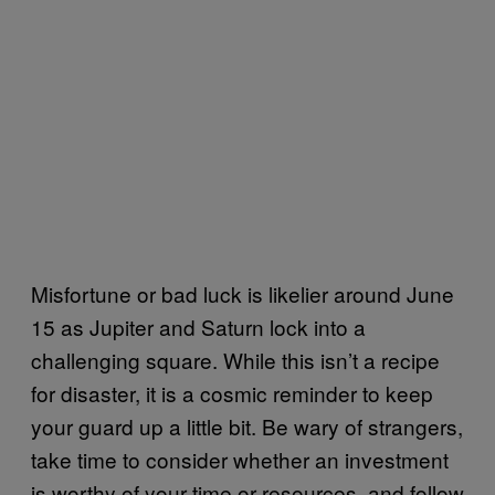
Misfortune or bad luck is likelier around June
15 as Jupiter and Saturn lock into a
challenging square. While this isn’t a recipe
for disaster, it is a cosmic reminder to keep
your guard up a little bit. Be wary of strangers,
take time to consider whether an investment
is worthy of your time or resources, and follow