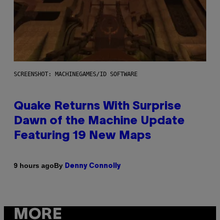
SCREENSHOT: MACHINEGAMES/ID SOFTWARE
Quake Returns With Surprise
Dawn of the Machine Update
Featuring 19 New Maps
By
9 hours ago
Denny Connolly
MORE