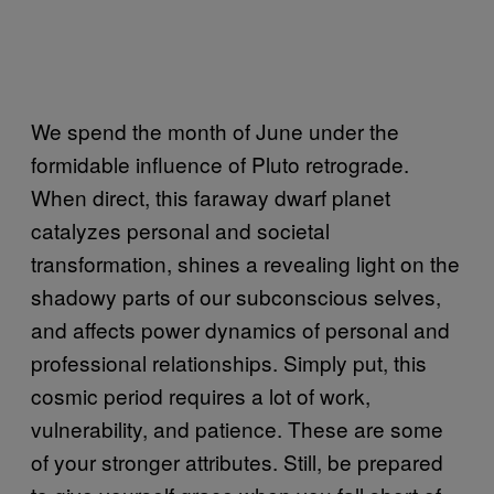
We spend the month of June under the
formidable influence of Pluto retrograde.
When direct, this faraway dwarf planet
catalyzes personal and societal
transformation, shines a revealing light on the
shadowy parts of our subconscious selves,
and affects power dynamics of personal and
professional relationships. Simply put, this
cosmic period requires a lot of work,
vulnerability, and patience. These are some
of your stronger attributes. Still, be prepared