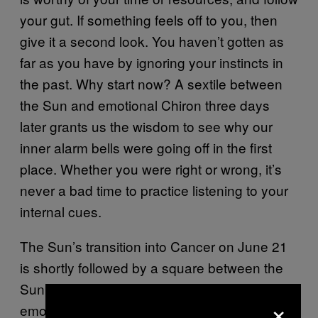
your gut. If something feels off to you, then
give it a second look. You haven’t gotten as
far as you have by ignoring your instincts in
the past. Why start now? A sextile between
the Sun and emotional Chiron three days
later grants us the wisdom to see why our
inner alarm bells were going off in the first
place. Whether you were right or wrong, it’s
never a bad time to practice listening to your
internal cues.
The Sun’s transition into Cancer on June 21
is shortly followed by a square between the
Sun and Saturn. Your energy and mental,
×
emotional, and financial resources are finite.