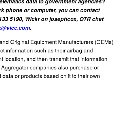
telematics data to government agencies?
rk phone or computer, you can contact
133 5190, Wickr on josephcox, OTR chat
x@vice.com
.
nd Original Equipment Manufacturers (OEMs)
ect information such as their airbag and
t location, and then transmit that information
es. Aggregator companies also purchase or
at data or products based on it to their own