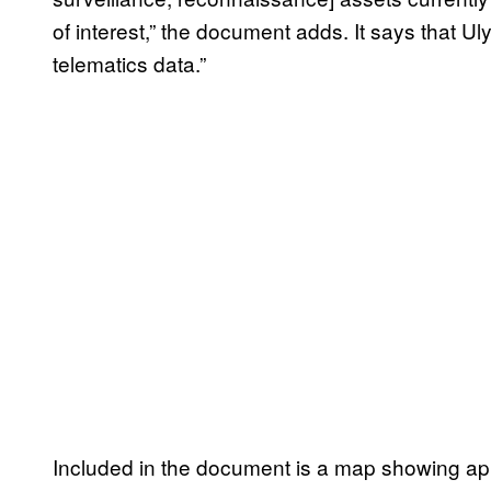
of interest,” the document adds. It says that U
telematics data.”
Included in the document is a map showing app