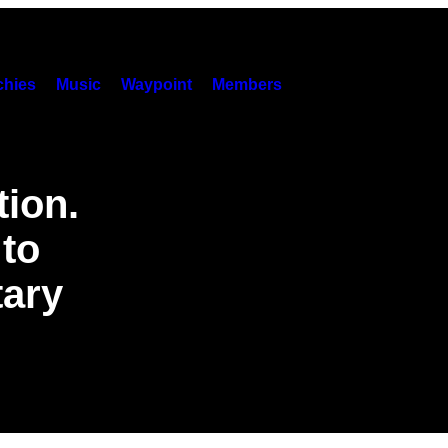
hies
Music
Waypoint
Members
ion.
to
tary