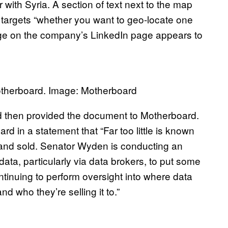
 with Syria. A section of text next to the map
 targets “whether you want to geo-locate one
ge on the company’s LinkedIn page appears to
otherboard. Image: Motherboard
d then provided the document to Motherboard.
in a statement that “Far too little is known
 and sold. Senator Wyden is conducting an
data, particularly via data brokers, to put some
ontinuing to perform oversight into where data
d who they’re selling it to.”