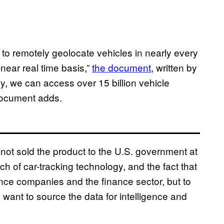
y to remotely geolocate vehicles in nearly every
near real time basis,”
the document
, written by
y, we can access over 15 billion vehicle
document adds.
not sold the product to the U.S. government at
ch of car-tracking technology, and the fact that
urance companies and the finance sector, but to
want to source the data for intelligence and