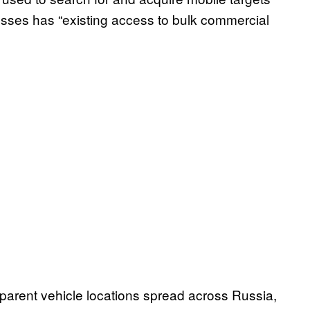
lysses has “existing access to bulk commercial
arent vehicle locations spread across Russia,