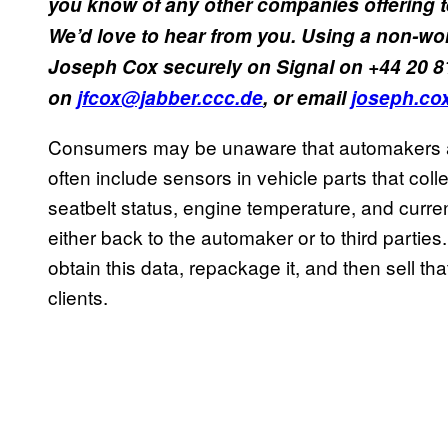
you know of any other companies offering 
We’d love to hear from you. Using a non-wo
Joseph Cox securely on Signal on +44 20 8
on
jfcox@jabber.ccc.de
, or email
joseph.co
Consumers may be unaware that automakers a
often include sensors in vehicle parts that coll
seatbelt status, engine temperature, and curren
either back to the automaker or to third parti
obtain this data, repackage it, and then sell th
clients.