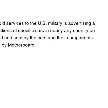
ld services to the U.S. military is advertising a
cations of specific cars in nearly any country on
cted and sent by the cars and their components
d by Motherboard.