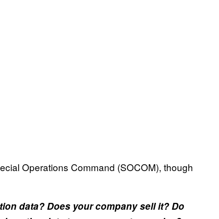
 Special Operations Command (SOCOM), though
tion data? Does your company sell it? Do