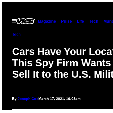
Skip
to
content
Open
Magazine
Pulse
Life
Tech
Munc
Menu
Tech
Cars Have Your Locat
This Spy Firm Wants 
Sell It to the U.S. Mili
By
Joseph Cox
March 17, 2021, 10:03am