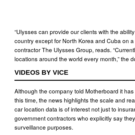
“Ulysses can provide our clients with the abilit
country except for North Korea and Cuba on a 
contractor The Ulysses Group, reads. “Currentl
locations around the world every month,” the 
VIDEOS BY VICE
Although the company told Motherboard it has 
this time, the news highlights the scale and rea
car location data is of interest not just to ins
government contractors who explicitly say they 
surveillance purposes.