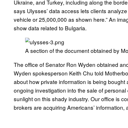
Ukraine, and Turkey, including along the border
says Ulysses’ data access lets clients analyze
vehicle or 25,000,000 as shown here.” An ima
show data related to Bulgaria.
A section of the document obtained by M
The office of Senator Ron Wyden obtained an
Wyden spokesperson Keith Chu told Motherboard 
about how private information is being bought
ongoing investigation into the sale of personal 
sunlight on this shady industry. Our office is c
brokers are acquiring Americans’ information, an