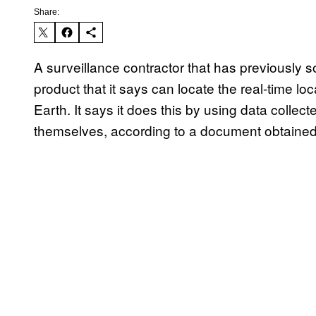
Share:
A surveillance contractor that has previously so
product that it says can locate the real-time lo
Earth. It says it does this by using data colle
themselves, according to a document obtaine