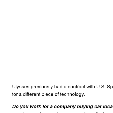
Ulysses previously had a contract with U.S.
for a different piece of technology.
Do you work for a company buying car loca