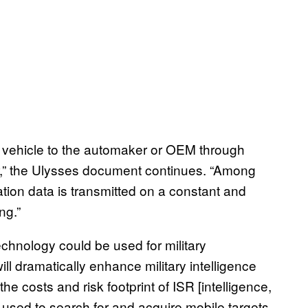
he vehicle to the automaker or OEM through
” the Ulysses document continues. “Among
ation data is transmitted on a constant and
ng.”
echnology could be used for military
ill dramatically enhance military intelligence
he costs and risk footprint of ISR [intelligence,
 used to search for and acquire mobile targets