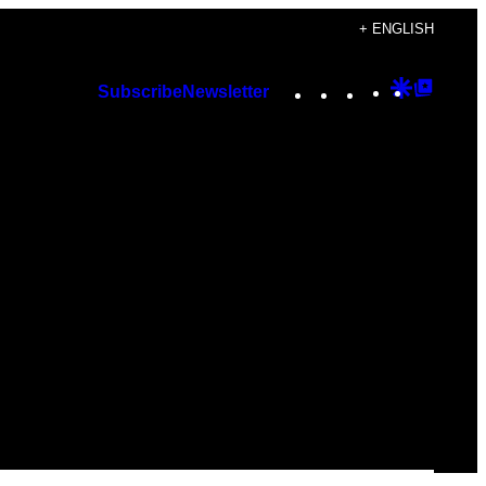
+ ENGLISH
Instagram
TikTok
YouTube
Google
Googl
Subscribe
Newsletter
Discover
Top
Posts