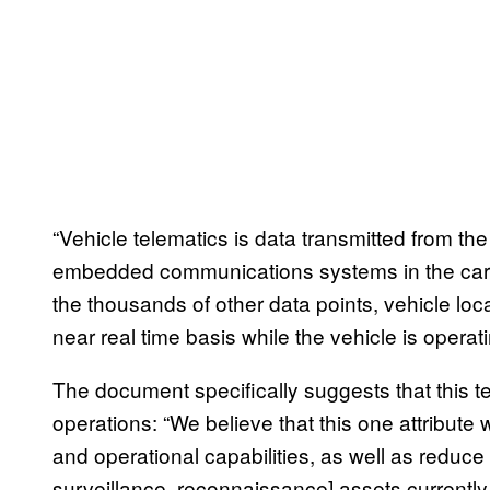
“Vehicle telematics is data transmitted from t
embedded communications systems in the car,
the thousands of other data points, vehicle loc
near real time basis while the vehicle is operati
The document specifically suggests that this t
operations: “We believe that this one attribute w
and operational capabilities, as well as reduce t
surveillance, reconnaissance] assets currently