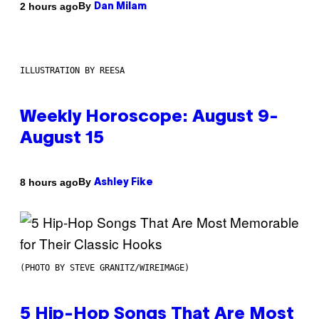
By
2 hours ago
Dan Milam
ILLUSTRATION BY REESA
Weekly Horoscope: August 9-
August 15
By
8 hours ago
Ashley Fike
(PHOTO BY STEVE GRANITZ/WIREIMAGE)
5 Hip-Hop Songs That Are Most