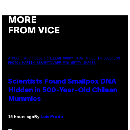
MORE
FROM VICE
A MUCH, MUCH OLDER CHILEAN MUMMY THAN THOSE IN QUESTION.
PHOTO: MARTIN BERNETTI/AFP VIA GETTY IMAGES
Scientists Found Smallpox DNA
Hidden in 500-Year-Old Chilean
Mummies
By
15 hours ago
Luis Prada