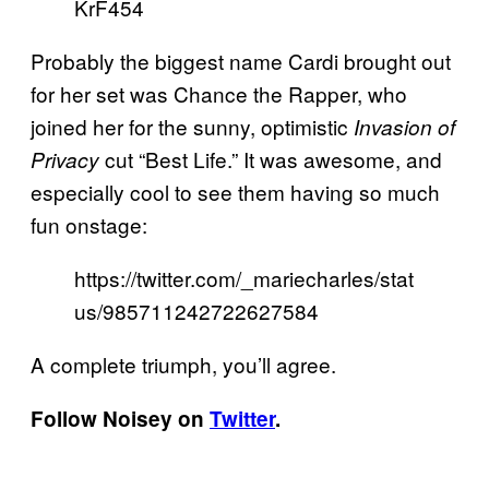
KrF454
Probably the biggest name Cardi brought out
for her set was Chance the Rapper, who
joined her for the sunny, optimistic
Invasion of
cut “Best Life.” It was awesome, and
Privacy
especially cool to see them having so much
fun onstage:
https://twitter.com/_mariecharles/stat
us/985711242722627584
A complete triumph, you’ll agree.
Follow Noisey on
Twitter
.