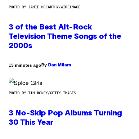
PHOTO BY JAMIE MCCARTHY/WIREIMAGE
3 of the Best Alt-Rock
Television Theme Songs of the
2000s
By
13 minutes ago
Dan Milam
PHOTO BY TIM RONEY/GETTY IMAGES
3 No-Skip Pop Albums Turning
30 This Year