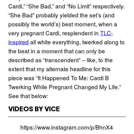
Cardi,” “She Bad,” and “No Limit” respectively.
“She Bad” probably yielded the set’s (and
possibly the world’s) best moment, when a
very pregnant Cardi, resplendent in
TLC-
inspired
all white everything, twerked along to
the beat in a moment that can only be
described as “transcendent” – like, to the
extent that my alternate headline for this
piece was “It Happened To Me: Cardi B
Twerking While Pregnant Changed My Life.”
See that below:
VIDEOS BY VICE
https://www.instagram.com/p/BhnX4