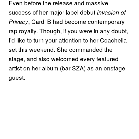
Even before the release and massive
success of her major label debut
Invasion of
, Cardi B had become contemporary
Privacy
rap royalty. Though, if you
in any doubt,
were
I’d like to turn your attention to her Coachella
set this weekend. She commanded the
stage, and also welcomed every featured
artist on her album (bar SZA) as an onstage
guest.