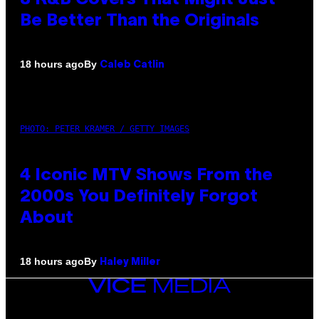
Be Better Than the Originals
By
18 hours ago
Caleb Catlin
PHOTO: PETER KRAMER / GETTY IMAGES
4 Iconic MTV Shows From the
2000s You Definitely Forgot
About
By
18 hours ago
Haley Miller
VICE
MEDIA
INSTAGRAM
TIKTOK
YOUTUBE