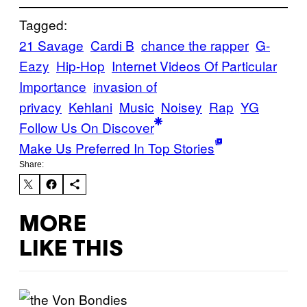
Tagged:
21 Savage
Cardi B
chance the rapper
G-
Eazy
Hip-Hop
Internet Videos Of Particular
Importance
invasion of
privacy
Kehlani
Music
Noisey
Rap
YG
Follow Us On Discover
Make Us Preferred In Top Stories
Share:
MORE
LIKE THIS