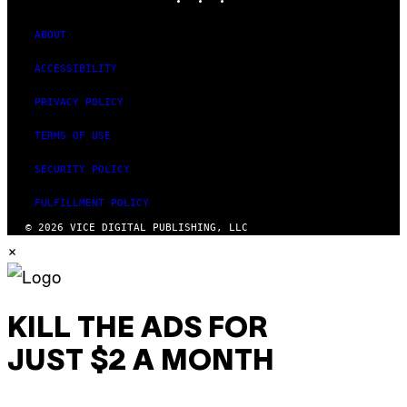
ABOUT
ACCESSIBILITY
PRIVACY POLICY
TERMS OF USE
SECURITY POLICY
FULFILLMENT POLICY
© 2026 VICE DIGITAL PUBLISHING, LLC
×
KILL THE ADS FOR
JUST $2 A MONTH