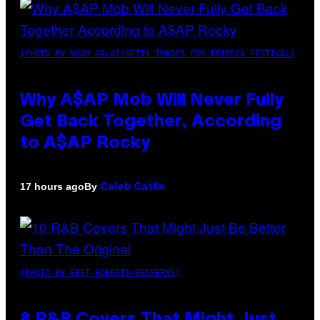
(PHOTO BY NOAM GALAI/GETTY IMAGES FOR TRIBECA FESTIVAL)
Why A$AP Mob Will Never Fully
Get Back Together, According
to A$AP Rocky
By
17 hours ago
Caleb Catlin
(PHOTO BY EBET ROBERTS/REDFERNS)
8 R&B Covers That Might Just