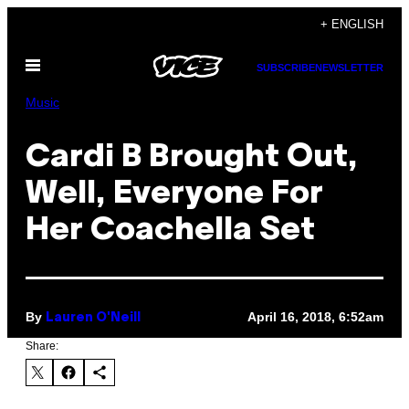
Skip
+ ENGLISH
to
Open
content
SUBSCRIBE
NEWSLETTER
Menu
Music
Cardi B Brought Out,
Well, Everyone For
Her Coachella Set
By
April 16, 2018, 6:52am
Lauren O'Neill
Share: