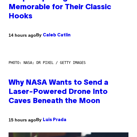
Memorable for Their Classic
Hooks
By
14 hours ago
Caleb Catlin
PHOTO: NASA; DR PIXEL / GETTY IMAGES
Why NASA Wants to Send a
Laser-Powered Drone Into
Caves Beneath the Moon
By
15 hours ago
Luis Prada