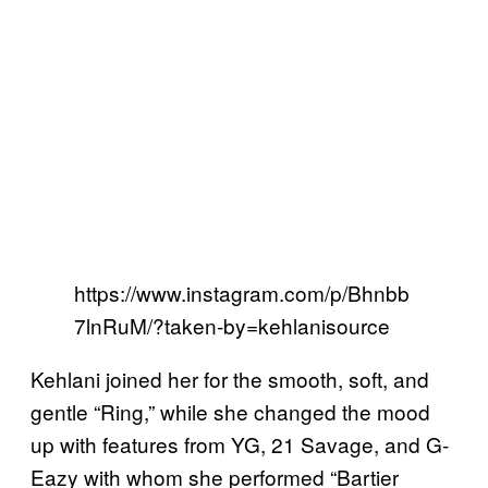
https://www.instagram.com/p/Bhnbb
7lnRuM/?taken-by=kehlanisource
Kehlani joined her for the smooth, soft, and
gentle “Ring,” while she changed the mood
up with features from YG, 21 Savage, and G-
Eazy with whom she performed “Bartier