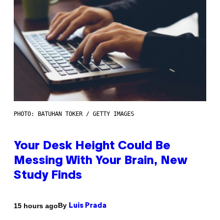
PHOTO: BATUHAN TOKER / GETTY IMAGES
Your Desk Height Could Be
Messing With Your Brain, New
Study Finds
By
15 hours ago
Luis Prada