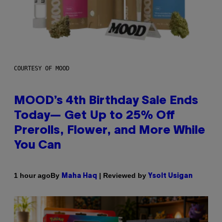
COURTESY OF MOOD
MOOD’s 4th Birthday Sale Ends
Today— Get Up to 25% Off
Prerolls, Flower, and More While
You Can
By
| Reviewed by
1 hour ago
Maha Haq
Ysolt Usigan