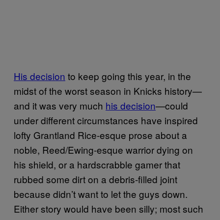
His decision
to keep going this year, in the
midst of the worst season in Knicks history—
and it was very much
his decision
—could
under different circumstances have inspired
lofty Grantland Rice-esque prose about a
noble, Reed/Ewing-esque warrior dying on
his shield, or a hardscrabble gamer that
rubbed some dirt on a debris-filled joint
because didn’t want to let the guys down.
Either story would have been silly; most such