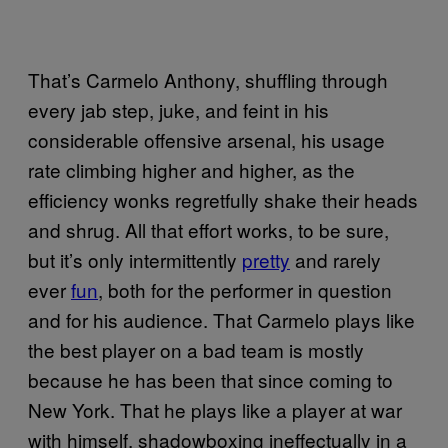
That’s Carmelo Anthony, shuffling through
every jab step, juke, and feint in his
considerable offensive arsenal, his usage
rate climbing higher and higher, as the
efficiency wonks regretfully shake their heads
and shrug. All that effort works, to be sure,
but it’s only intermittently
pretty
and rarely
ever
fun
, both for the performer in question
and for his audience. That Carmelo plays like
the best player on a bad team is mostly
because he has been that since coming to
New York. That he plays like a player at war
with himself, shadowboxing ineffectually in a