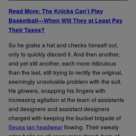
Read More: The Knicks Can’t Play
Basketball—When Will They at Least Pay
Their Taxes?
So he grabs a hat and checks himself out,
only to quickly discard it. And then another,
and yet still another, each more ridiculous
than the last, still trying to rectify the original,
seemingly unsolvable problem with the suit.
He glowers, snapping his fingers with
increasing agitation at the team of assistants
and designers and assistant designers
charged with keeping the bucket brigade of
Seuss-ian headwear
flowing. Their sweaty
grins belie an all-consuming dread, born of