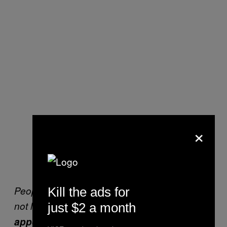
×
People say I am all about more money, but it’s
Kill the ads for
not like that.
It’s about having the
just $2 a month
appearance of someone with success
.