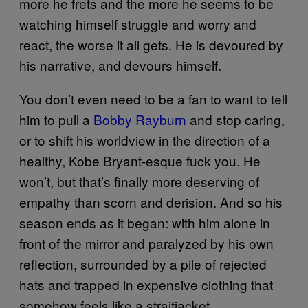
more he frets and the more he seems to be
watching himself struggle and worry and
react, the worse it all gets. He is devoured by
his narrative, and devours himself.
You don’t even need to be a fan to want to tell
him to pull a
Bobby Rayburn
and stop caring,
or to shift his worldview in the direction of a
healthy, Kobe Bryant-esque fuck you. He
won’t, but that’s finally more deserving of
empathy than scorn and derision. And so his
season ends as it began: with him alone in
front of the mirror and paralyzed by his own
reflection, surrounded by a pile of rejected
hats and trapped in expensive clothing that
somehow feels like a straitjacket.