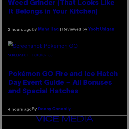
Weed Grinder (That Looks Like
It Belongs in Your Kitchen)
By
| Reviewed by
2 hours ago
Maha Haq
Ysolt Usigan
SCREENSHOT: POKEMON GO
Pokémon GO Fire and Ice Hatch
Day Event Guide – All Bonuses
and Special Hatches
By
4 hours ago
Denny Connolly
VICE
MEDIA
INSTAGRAM
TIKTOK
YOUTUBE