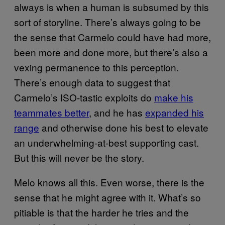
always is when a human is subsumed by this
sort of storyline. There’s always going to be
the sense that Carmelo could have had more,
been more and done more, but there’s also a
vexing permanence to this perception.
There’s enough data to suggest that
Carmelo’s ISO-tastic exploits do
make his
teammates better
, and he has
expanded his
range
and otherwise done his best to elevate
an underwhelming-at-best supporting cast.
But this will never be the story.
Melo knows all this. Even worse, there is the
sense that he might agree with it. What’s so
pitiable is that the harder he tries and the