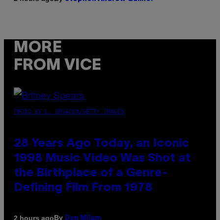
MORE
FROM VICE
PHOTO BY L. BUSACCA/GETTY IMAGES
28 Years Ago Today, an Iconic
1998 Music Video Was Shot at
the Birthplace of a Genre-
Defining Film From 1978
By
2 hours ago
Dan Milam