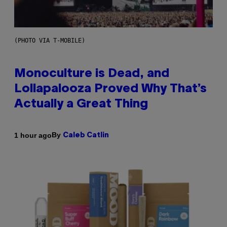
(PHOTO VIA T-MOBILE)
Monoculture is Dead, and
Lollapalooza Proved Why That’s
Actually a Great Thing
By
1 hour ago
Caleb Catlin