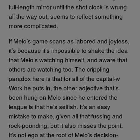
full-length mirror until the shot clock is wrung
all the way out, seems to reflect something
more complicated.
If Melo’s game scans as labored and joyless,
it’s because it’s impossible to shake the idea
that Melo’s watching himself, and aware that
others are watching too. The crippling
paradox here is that for all of the capital-w
Work he puts in, the other adjective that’s
been hung on Melo since he entered the
league is that he’s selfish. It’s an easy
mistake to make, given all that fussing and
rock-pounding, but it also misses the point.
It’s not ego at the root of Melo’s decision-