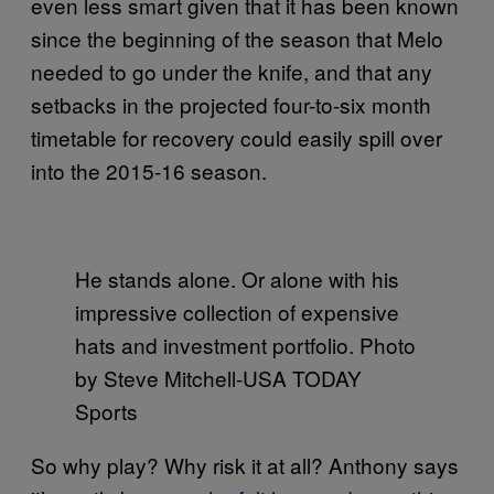
even less smart given that it has been known
since the beginning of the season that Melo
needed to go under the knife, and that any
setbacks in the projected four-to-six month
timetable for recovery could easily spill over
into the 2015-16 season.
He stands alone. Or alone with his
impressive collection of expensive
hats and investment portfolio. Photo
by Steve Mitchell-USA TODAY
Sports
So why play? Why risk it at all? Anthony says