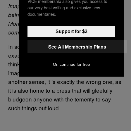
VICE membership also gives you access to
Image and reputation matter to me. If you’re
our very best writing and exclusive new
being honest, they matter to everybody.
documentaries.
Money is about people thinking of you as
someone who does well.
Support for $2
In some sense, New York would seem to be
See All Membership Plans
exactly the right place for someone who
thinks like this, filled as it is with an equally
Or, continue for free
image-obsessed slew of one percenters. In
another sense, it is exactly the wrong one, as
it is also home to a press that will gleefully
bludgeon anyone with the temerity to say
such things out loud.