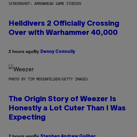
SCREENSHOT: ARROWHEAD GAME STUDIOS
Helldivers 2 Officially Crossing
Over with Warhammer 40,000
By
2 hours ago
Denny Connolly
PHOTO BY TIM MOSENFELDER/GETTY IMAGES
The Origin Story of Weezer Is
Honestly a Lot Cuter Than I Was
Expecting
By
2 hours ago
Stephen Andrew Galiher