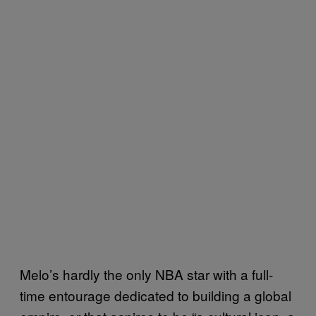
Melo’s hardly the only NBA star with a full-
time entourage dedicated to building a global