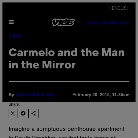
Skip
+ ENGLISH
to
Open
content
SUBSCRIBE
NEWSLETTER
Menu
Sports
Carmelo and the Man
in the Mirror
By
February 20, 2015, 11:35am
Robert Silverman
Share:
Imagine a sumptuous penthouse apartment
in South Brooklyn, not that far in terms of