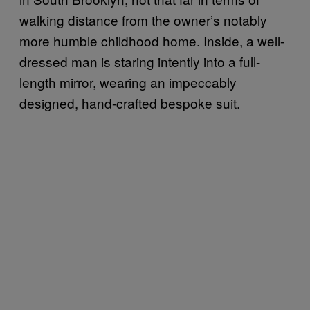
walking distance from the owner’s notably
more humble childhood home. Inside, a well-
dressed man is staring intently into a full-
length mirror, wearing an impeccably
designed, hand-crafted bespoke suit.