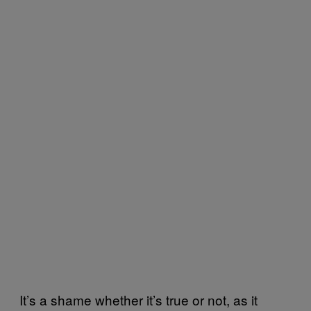
It’s a shame whether it’s true or not, as it