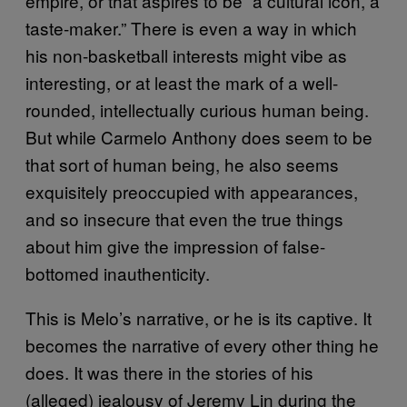
empire, or that aspires to be “a cultural icon, a
taste-maker.” There is even a way in which
his non-basketball interests might vibe as
interesting, or at least the mark of a well-
rounded, intellectually curious human being.
But while Carmelo Anthony does seem to be
that sort of human being, he also seems
exquisitely preoccupied with appearances,
and so insecure that even the true things
about him give the impression of false-
bottomed inauthenticity.
This is Melo’s narrative, or he is its captive. It
becomes the narrative of every other thing he
does. It was there in the stories of his
(alleged) jealousy of Jeremy Lin during the