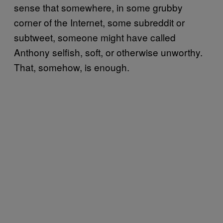
sense that somewhere, in some grubby
corner of the Internet, some subreddit or
subtweet, someone might have called
Anthony selfish, soft, or otherwise unworthy.
That, somehow, is enough.