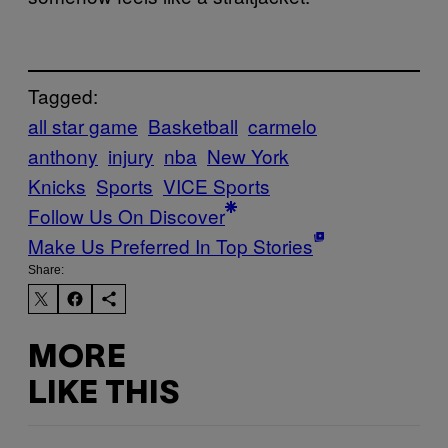
Tagged:
all star game
Basketball
carmelo
anthony
injury
nba
New York
Knicks
Sports
VICE Sports
Follow Us On Discover
Make Us Preferred In Top Stories
Share:
MORE
LIKE THIS