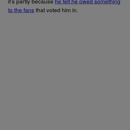
it’s partly because
he felt he owed something
to the fans
that voted him in.