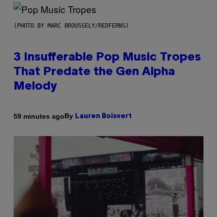
(PHOTO BY MARC BROUSSELY/REDFERNS)
3 Insufferable Pop Music Tropes
That Predate the Gen Alpha
Melody
By
59 minutes ago
Lauren Boisvert