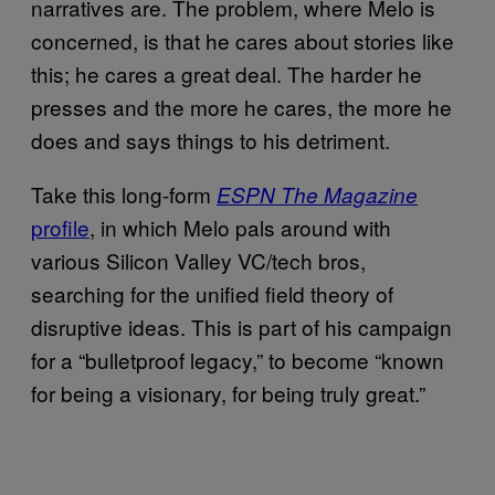
narratives are. The problem, where Melo is
concerned, is that he cares about stories like
this; he cares a great deal. The harder he
presses and the more he cares, the more he
does and says things to his detriment.
Take this long-form
ESPN The Magazine
profile
, in which Melo pals around with
various Silicon Valley VC/tech bros,
searching for the unified field theory of
disruptive ideas. This is part of his campaign
for a “bulletproof legacy,” to become “known
for being a visionary, for being truly great.”