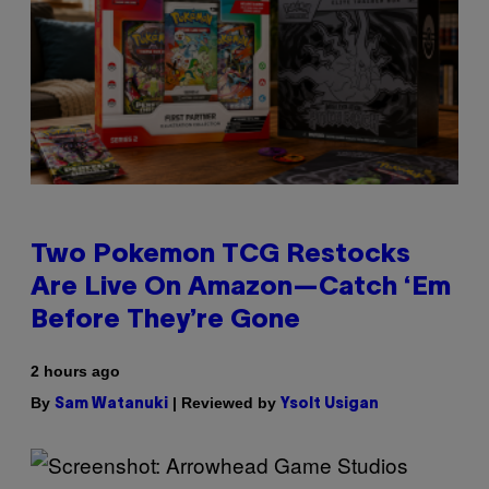
Two Pokemon TCG Restocks
Are Live On Amazon—Catch ‘Em
Before They’re Gone
2 hours ago
By
| Reviewed by
Sam Watanuki
Ysolt Usigan