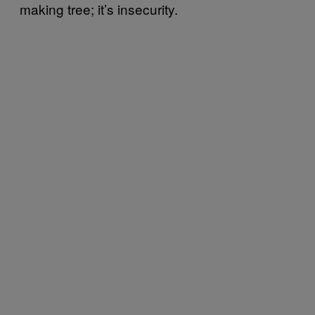
making tree; it’s insecurity.