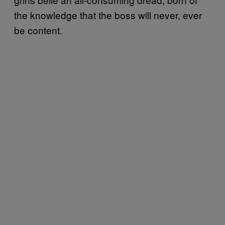
the knowledge that the boss will never, ever
be content.