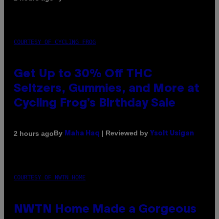
COURTESY OF CYCLING FROG
Get Up to 30% Off THC
Seltzers, Gummies, and More at
Cycling Frog’s Birthday Sale
By
| Reviewed by
2 hours ago
Maha Haq
Ysolt Usigan
COURTESY OF NWTN HOME
NWTN Home Made a Gorgeous