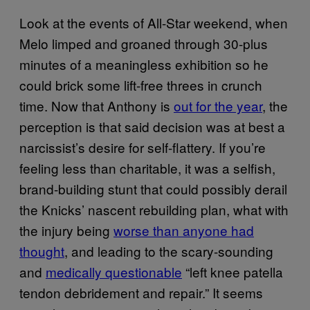
Look at the events of All-Star weekend, when
Melo limped and groaned through 30-plus
minutes of a meaningless exhibition so he
could brick some lift-free threes in crunch
time. Now that Anthony is
out for the year
, the
perception is that said decision was at best a
narcissist’s desire for self-flattery. If you’re
feeling less than charitable, it was a selfish,
brand-building stunt that could possibly derail
the Knicks’ nascent rebuilding plan, what with
the injury being
worse than anyone had
thought
, and leading to the scary-sounding
and
medically questionable
“left knee patella
tendon debridement and repair.” It seems