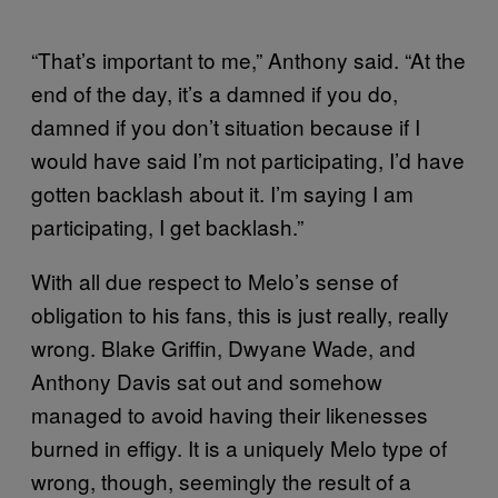
“That’s important to me,” Anthony said. “At the
end of the day, it’s a damned if you do,
damned if you don’t situation because if I
would have said I’m not participating, I’d have
gotten backlash about it. I’m saying I am
participating, I get backlash.”
With all due respect to Melo’s sense of
obligation to his fans, this is just really, really
wrong. Blake Griffin, Dwyane Wade, and
Anthony Davis sat out and somehow
managed to avoid having their likenesses
burned in effigy. It is a uniquely Melo type of
wrong, though, seemingly the result of a