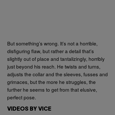
But something’s wrong. It’s not a horrible,
disfiguring flaw, but rather a detail that’s
slightly out of place and tantalizingly, horribly
just beyond his reach. He twists and turns,
adjusts the collar and the sleeves, fusses and
grimaces, but the more he struggles, the
further he seems to get from that elusive,
perfect pose.
VIDEOS BY VICE