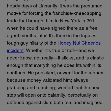
heady days of Linsanity, it was the presumed
motive for forcing the franchise-kneecapping
trade that brought him to New York in 2011
when he could have signed there as a free
agent months later. It’s there in the fugazy
tough guy hilarity of the
Honey Nut Cheerios
incident
. Whether it’s true or not—and we
never know, not really—it sticks, and is elastic
enough that everything he does fits within its
confines. He panicked, or went for the money
because money validated him; always
grabbing and reaching, worried that the next
step will open onto calamity, perpetually on
defense against slurs both real and imagined.