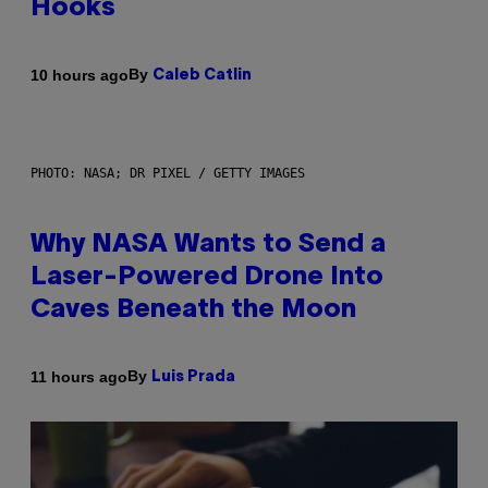
Hooks
By
10 hours ago
Caleb Catlin
PHOTO: NASA; DR PIXEL / GETTY IMAGES
Why NASA Wants to Send a
Laser-Powered Drone Into
Caves Beneath the Moon
By
11 hours ago
Luis Prada