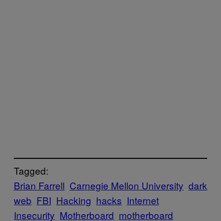
Tagged:
Brian Farrell
Carnegie Mellon University
dark
web
FBI
Hacking
hacks
Internet
Insecurity
Motherboard
motherboard