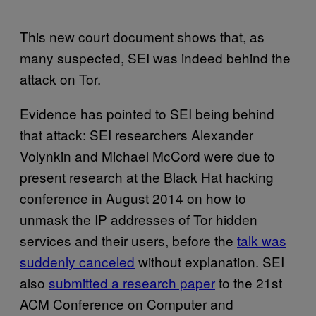
This new court document shows that, as
many suspected, SEI was indeed behind the
attack on Tor.
Evidence has pointed to SEI being behind
that attack: SEI researchers Alexander
Volynkin and Michael McCord were due to
present research at the Black Hat hacking
conference in August 2014 on how to
unmask the IP addresses of Tor hidden
services and their users, before the
talk was
suddenly canceled
without explanation. SEI
also
submitted a research paper
to the 21st
ACM Conference on Computer and