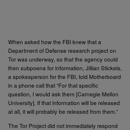
When asked how the FBI knew that a
Department of Defense research project on
Tor was underway, so that the agency could
then subpoena for information, Jillian Stickels,
a spokesperson for the FBI, told Motherboard
in a phone call that “For that specific
question, I would ask them [Carnegie Mellon
University]. If that information will be released
at all, it will probably be released from them.”
The Tor Project did not immediately respond