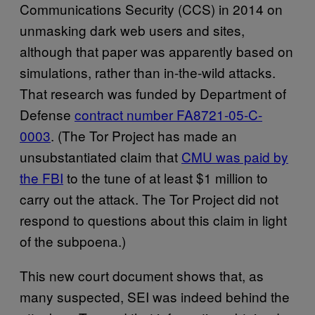
Communications Security (CCS) in 2014 on
unmasking dark web users and sites,
although that paper was apparently based on
simulations, rather than in-the-wild attacks.
That research was funded by Department of
Defense
contract number FA8721-05-C-
0003
. (The Tor Project has made an
unsubstantiated claim that
CMU was paid by
the FBI
to the tune of at least $1 million to
carry out the attack. The Tor Project did not
respond to questions about this claim in light
of the subpoena.)
This new court document shows that, as
many suspected, SEI was indeed behind the