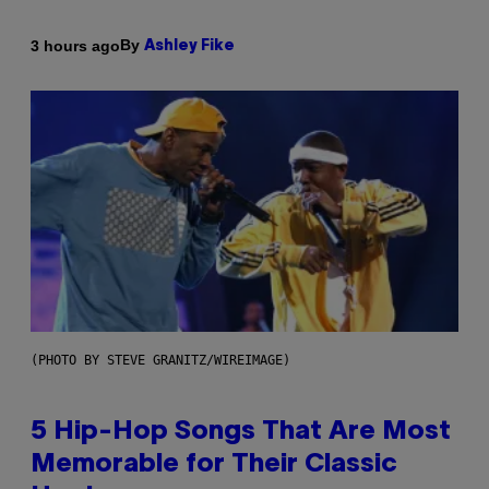
By
3 hours ago
Ashley Fike
(PHOTO BY STEVE GRANITZ/WIREIMAGE)
5 Hip-Hop Songs That Are Most
Memorable for Their Classic