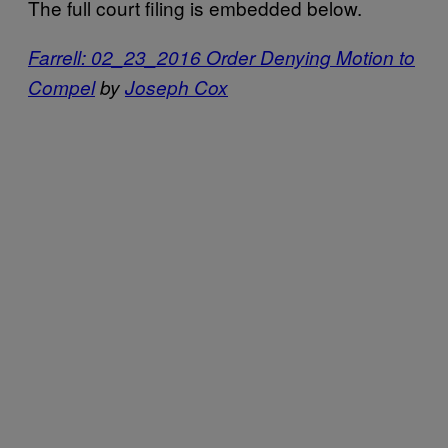
The full court filing is embedded below.
Farrell: 02_23_2016 Order Denying Motion to
Compel
by
Joseph Cox