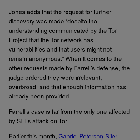
Jones adds that the request for further
discovery was made “despite the
understanding communicated by the Tor
Project that the Tor network has
vulnerabilities and that users might not
remain anonymous.” When it comes to the
other requests made by Farrell’s defense, the
judge ordered they were irrelevant,
overbroad, and that enough information has
already been provided.
Farrell’s case is far from the only one affected
by SEI’s attack on Tor.
Earlier this month,
Gabriel Peterson-Siler