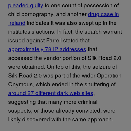
pleaded guilty
to one count of possession of
child pornography, and another
drug case in
Ireland
indicates it was also swept up in the
institutes’s actions. In fact, the search warrant
issued against Farrell stated that
approximately 78 IP addresses
that
accessed the vendor portion of Silk Road 2.0
were obtained. On top of this, the seizure of
Silk Road 2.0 was part of the wider Operation
Onymous, which ended in the shuttering of
around 27 different dark web sites
,
suggesting that many more criminal
suspects, or those already convicted, were
likely discovered with the same approach.