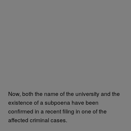
Now, both the name of the university and the
existence of a subpoena have been
confirmed in a recent filing in one of the
affected criminal cases.