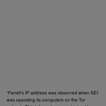
“Farrell’s IP address was observed when SEI
was operating its computers on the Tor