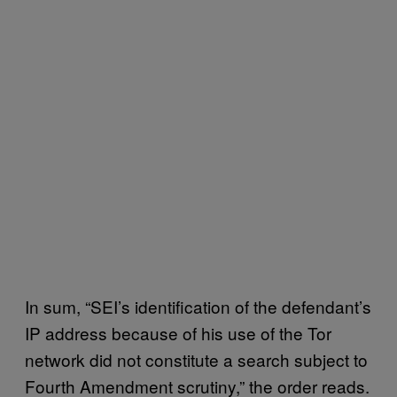
In sum, “SEI’s identification of the defendant’s
IP address because of his use of the Tor
network did not constitute a search subject to
Fourth Amendment scrutiny,” the order reads.