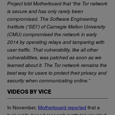
Project told Motherboard that “the Tor network
is secure and has only rarely been
compromised. The Software Engineering
Institute (“SEI”) of Carnegie Mellon University
(CMU) compromised the network in early
2014 by operating relays and tampering with
user traffic. That vulnerability, like all other
vulnerabilities, was patched as soon as we
learned about it. The Tor network remains the
best way for users to protect their privacy and
security when communicating online.”
VIDEOS BY VICE
In November,
Motherboard reported
that a
“university-based research institute” provided