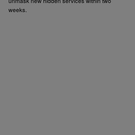
unmask new hidden services within two
weeks.