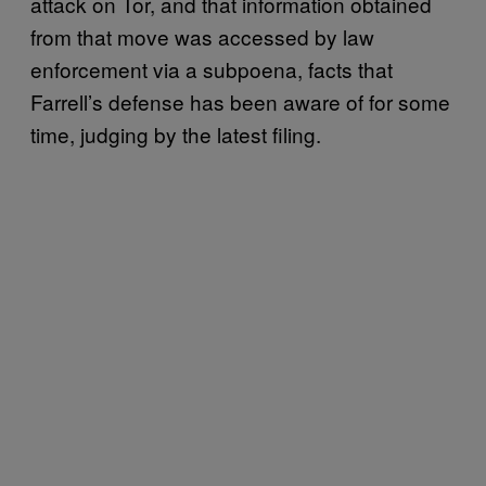
attack on Tor, and that information obtained
from that move was accessed by law
enforcement via a subpoena, facts that
Farrell’s defense has been aware of for some
time, judging by the latest filing.