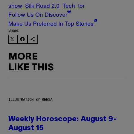
show
Silk Road 2.0
Tech
tor
Follow Us On Discover
Make Us Preferred In Top Stories
Share:
MORE
LIKE THIS
ILLUSTRATION BY REESA
Weekly Horoscope: August 9-
August 15