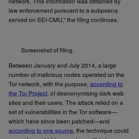
network. This information was obtained by
law enforcement pursuant to a subpoena
served on SEI-CMU,” the filing continues.
Screenshot of filing.
Between January and July 2014, a large
number of malicious nodes operated on the
Tor network, with the purpose,
according to
the Tor Project
, of deanonymising dark web
sites and their users. The attack relied on a
set of vulnerabilities in the Tor software—
which have since been patched—and
according to one source
, the technique could