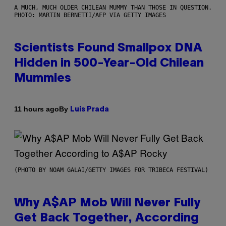
A MUCH, MUCH OLDER CHILEAN MUMMY THAN THOSE IN QUESTION.
PHOTO: MARTIN BERNETTI/AFP VIA GETTY IMAGES
Scientists Found Smallpox DNA
Hidden in 500-Year-Old Chilean
Mummies
By
11 hours ago
Luis Prada
(PHOTO BY NOAM GALAI/GETTY IMAGES FOR TRIBECA FESTIVAL)
Why A$AP Mob Will Never Fully
Get Back Together, According