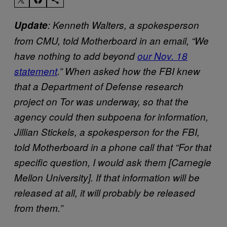
Update
: Kenneth Walters, a spokesperson
from CMU, told Motherboard in an email, “We
have nothing to add beyond
our Nov. 18
statement
.” When asked how the FBI knew
that a Department of Defense research
project on Tor was underway, so that the
agency could then subpoena for information,
Jillian Stickels, a spokesperson for the FBI,
told Motherboard in a phone call that “For that
specific question, I would ask them [Carnegie
Mellon University]. If that information will be
released at all, it will probably be released
from them.”