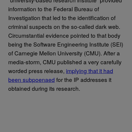
information to the Federal Bureau of
Investigation that led to the identification of
criminal suspects on the so-called dark web.
Circumstantial evidence pointed to that body
being the Software Engineering Institute (SEI)
of Carnegie Mellon University (CMU). After a
media-storm, CMU published a very carefully
worded press release,
implying that it had
been subpoenaed
for the IP addresses it
obtained during its research.