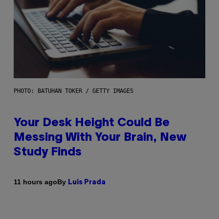
PHOTO: BATUHAN TOKER / GETTY IMAGES
Your Desk Height Could Be
Messing With Your Brain, New
Study Finds
By
11 hours ago
Luis Prada