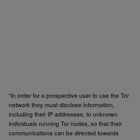
“In order for a prospective user to use the Tor
network they must disclose information,
including their IP addresses, to unknown
individuals running Tor nodes, so that their
communications can be directed towards