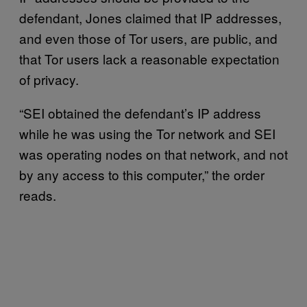
defendant, Jones claimed that IP addresses,
and even those of Tor users, are public, and
that Tor users lack a reasonable expectation
of privacy.
“SEI obtained the defendant’s IP address
while he was using the Tor network and SEI
was operating nodes on that network, and not
by any access to this computer,” the order
reads.