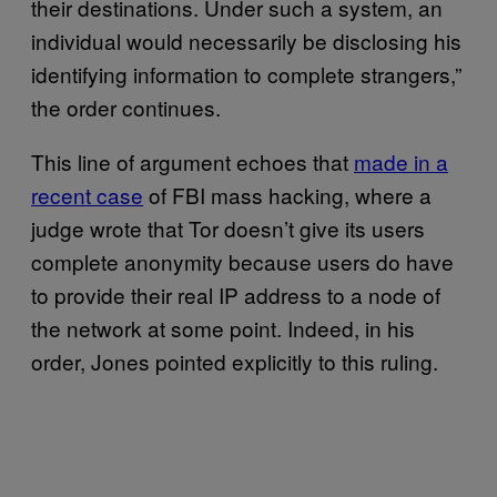
their destinations. Under such a system, an
individual would necessarily be disclosing his
identifying information to complete strangers,”
the order continues.
This line of argument echoes that
made in a
recent case
of FBI mass hacking, where a
judge wrote that Tor doesn’t give its users
complete anonymity because users do have
to provide their real IP address to a node of
the network at some point. Indeed, in his
order, Jones pointed explicitly to this ruling.