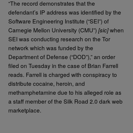
“The record demonstrates that the
defendant’s IP address was identified by the
Software Engineering Institute (“SEI”) of
Carnegie Mellon University (CMU”)
when
[sic]
SEI was conducting research on the Tor
network which was funded by the
Department of Defense (“DOD”),” an order
filed on Tuesday in the case of Brian Farrell
reads. Farrell is charged with conspiracy to
distribute cocaine, heroin, and
methamphetamine due to his alleged role as
a staff member of the Silk Road 2.0 dark web
marketplace.