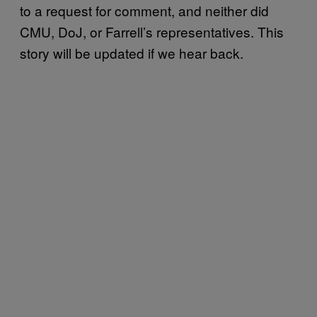
to a request for comment, and neither did
CMU, DoJ, or Farrell’s representatives. This
story will be updated if we hear back.