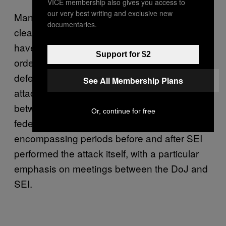
VICE membership also gives you access to
our very best writing and exclusive new
Many of the filings are under seal, so it’s not
documentaries.
clear what exact information Farrell’s lawyers
have been trying to get hold of, but this latest
Support for $2
order provides some indications. The
defense has sought more information on the
See All Membership Plans
attack, and “disclosures regarding contacts
between SEI, the Department of Justice, and
Or, continue for free
federal law enforcement,” the order reads,
encompassing periods before and after SEI
performed the attack itself, with a particular
emphasis on meetings between the DoJ and
SEI.