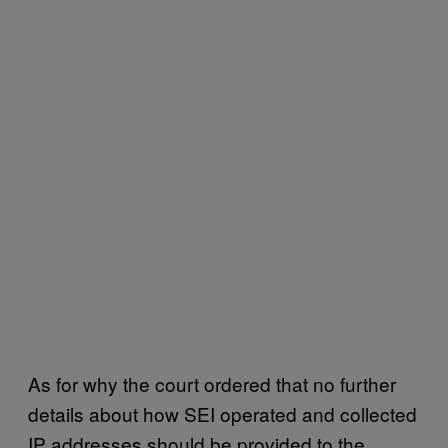
As for why the court ordered that no further
details about how SEI operated and collected
IP addresses should be provided to the