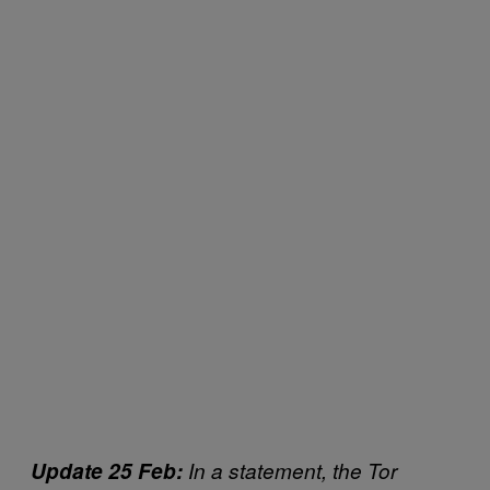
Update 25 Feb:
In a statement, the Tor