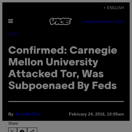
Skip
+ ENGLISH
to
Open
content
SUBSCRIBE
NEWSLETTER
Menu
Tech
Confirmed: Carnegie
Mellon University
Attacked Tor, Was
Subpoenaed By Feds
By
February 24, 2016, 10:05am
Joseph Cox
Share: