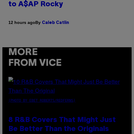
to A$AP Rocky
By
12 hours ago
Caleb Catlin
MORE
FROM VICE
(PHOTO BY EBET ROBERTS/REDFERNS)
8 R&B Covers That Might Just
Be Better Than the Originals