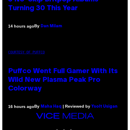
Turning 30 This Year
By
14 hours ago
Dan Milam
COURTESY OF PUFFCO
Puffco Went Full Gamer With Its
Wild New Plasma Peak Pro
Colorway
By
| Reviewed by
16 hours ago
Maha Haq
Ysolt Usigan
VICE
MEDIA
INSTAGRAM
TIKTOK
YOUTUBE