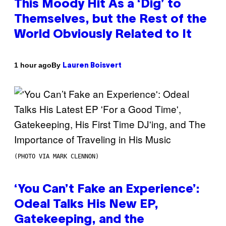
This Moody Hit As a ‘Dig’ to
Themselves, but the Rest of the
World Obviously Related to It
By
1 hour ago
Lauren Boisvert
(PHOTO VIA MARK CLENNON)
‘You Can’t Fake an Experience’:
Odeal Talks His New EP,
Gatekeeping, and the