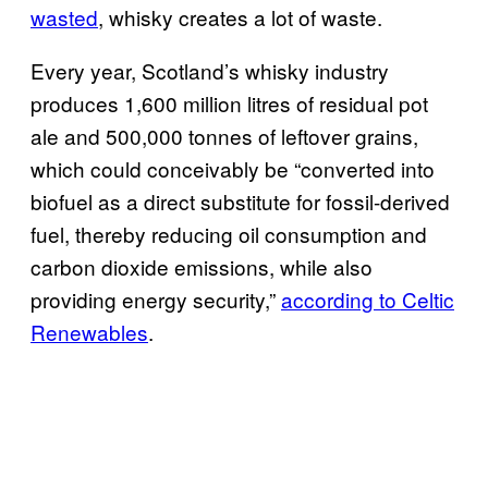
wasted
, whisky creates a lot of waste.
Every year, Scotland’s whisky industry
produces 1,600 million litres of residual pot
ale and 500,000 tonnes of leftover grains,
which could conceivably be “converted into
biofuel as a direct substitute for fossil-derived
fuel, thereby reducing oil consumption and
carbon dioxide emissions, while also
providing energy security,”
according to Celtic
Renewables
.