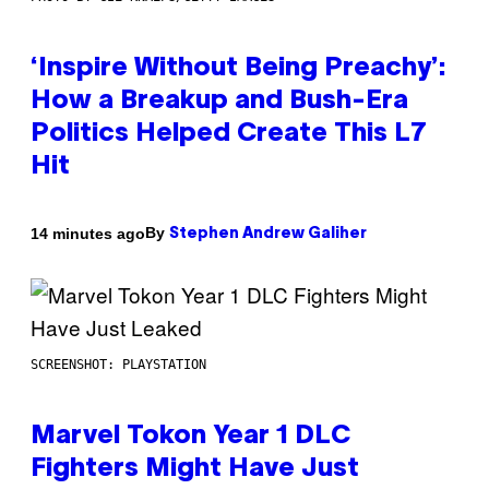
‘Inspire Without Being Preachy’:
How a Breakup and Bush-Era
Politics Helped Create This L7
Hit
By
14 minutes ago
Stephen Andrew Galiher
SCREENSHOT: PLAYSTATION
Marvel Tokon Year 1 DLC
Fighters Might Have Just