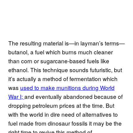
The resulting material is—in layman’s terms—
butanol, a fuel which burns much cleaner
than corn or sugarcane-based fuels like
ethanol. This technique sounds futuristic, but
it’s actually a method of fermentation which
was
used to make munitions during World
War I;
and eventually abandoned because of
dropping petroleum prices at the time. But
with the world in dire need of alternatives to
fuel made from dinosaur fossils it may be the
right time to revive this method of