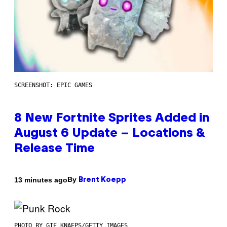
SCREENSHOT: EPIC GAMES
8 New Fortnite Sprites Added in
August 6 Update – Locations &
Release Time
By
13 minutes ago
Brent Koepp
PHOTO BY GIE KNAEPS/GETTY IMAGES