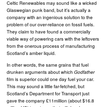
Celtic Renewables may sound like a wicked
Glaswegian punk band, but it’s actually a
company with an ingenious solution to the
problem of our over-reliance on fossil fuels.
They claim to have found a commercially
viable way of powering cars with the leftovers
from the onerous process of manufacturing
Scotland’s amber liquid.
In other words, the same grains that fuel
drunken arguments about which
Godfather
film is superior could one day fuel your car.
This may sound a little far-fetched, but
Scotland’s Department for Transport just
gave the company £11million
(about $16.8