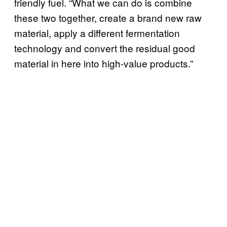
friendly fuel. “What we can do is combine
these two together, create a brand new raw
material, apply a different fermentation
technology and convert the residual good
material in here into high-value products.”