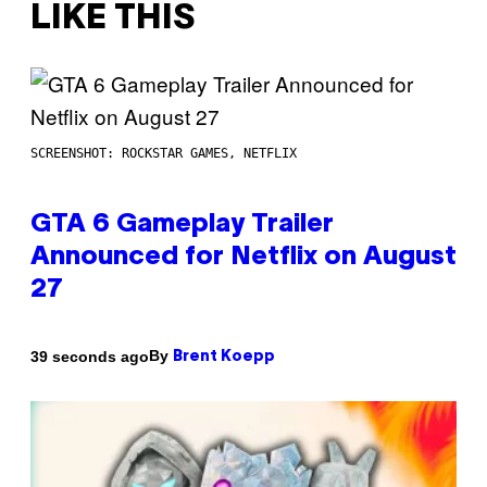
LIKE THIS
SCREENSHOT: ROCKSTAR GAMES, NETFLIX
GTA 6 Gameplay Trailer
Announced for Netflix on August
27
By
39 seconds ago
Brent Koepp