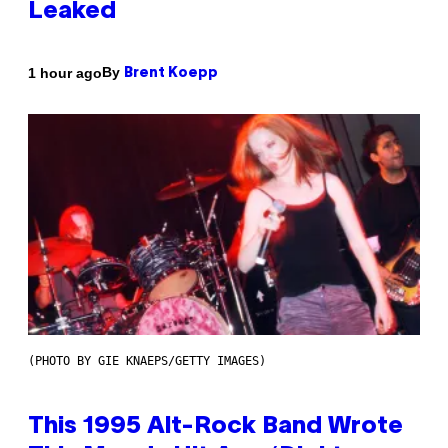
Leaked
By
1 hour ago
Brent Koepp
(PHOTO BY GIE KNAEPS/GETTY IMAGES)
This 1995 Alt-Rock Band Wrote