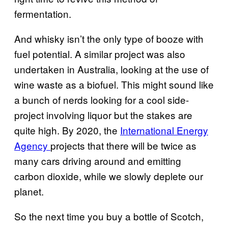
fermentation.
And whisky isn’t the only type of booze with
fuel potential. A similar project was also
undertaken in Australia, looking at the use of
wine waste as a biofuel.
This might sound like
a bunch of nerds looking for a cool side-
project involving liquor but the stakes are
quite high. By 2020, the
International Energy
Agency
projects that there will be twice as
many cars driving around and emitting
carbon dioxide, while we slowly deplete our
planet.
So the next time you buy a bottle of Scotch,