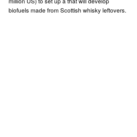
million US)
to set up a that will develop
biofuels made from Scottish whisky leftovers.