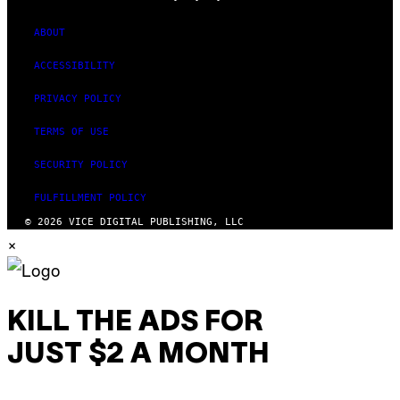
ABOUT
ACCESSIBILITY
PRIVACY POLICY
TERMS OF USE
SECURITY POLICY
FULFILLMENT POLICY
© 2026 VICE DIGITAL PUBLISHING, LLC
×
KILL THE ADS FOR
JUST $2 A MONTH