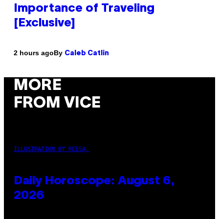
Importance of Traveling
[Exclusive]
By
2 hours ago
Caleb Catlin
MORE
FROM VICE
ILLUSTRATION BY REESA.
Daily Horoscope: August 6,
2026