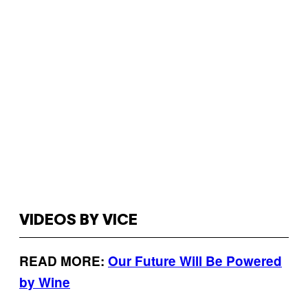
VIDEOS BY VICE
READ MORE:
Our Future Will Be Powered
by Wine