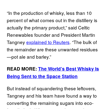
“In the production of whisky, less than 10
percent of what comes out in the distillery is
actually the primary product,” said Celtic
Renewables founder and President Martin
Tangney
explained to Reuters
. “The bulk of
the remainder are these unwanted residues
—
pot ale and barley.”
READ MORE:
The World’s Best Whisky Is
Being Sent to the Space Station
But instead of squandering these leftovers,
Tangney and his team have found a way to
converting the remaining sugars into eco-