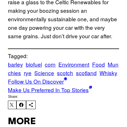
raise a glass to the Celtic Renewables for
making your boozing session an
environmentally sustainable one, and maybe
one day powering your car with the very
same grains. Just don’t drive your car after.
Tagged:
barley
biofuel
corn
Environment
Food
Mun
chies
rye
Science
scotch
scotland
Whisky
Follow Us On Discover
Make Us Preferred In Top Stories
Share:
MORE