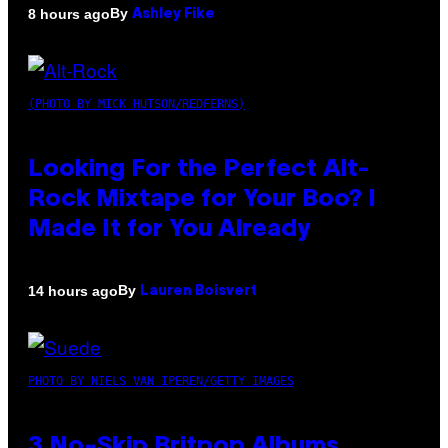
By
8 hours ago
Ashley Fike
(PHOTO BY MICK HUTSON/REDFERNS)
Looking For the Perfect Alt-
Rock Mixtape for Your Boo? I
Made It for You Already
By
14 hours ago
Lauren Boisvert
PHOTO BY NIELS VAN IPEREN/GETTY IMAGES
3 No-Skip Britpop Albums