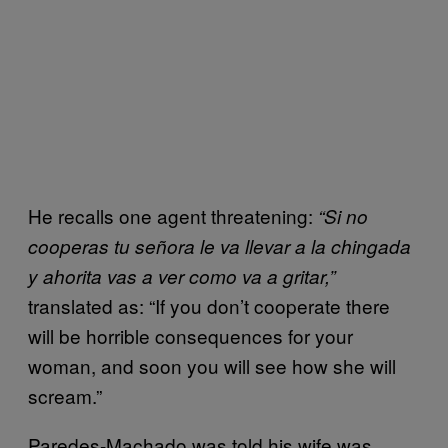
He recalls one agent threatening:
“Si no
cooperas tu señora le va llevar a la chingada
y ahorita vas a ver como va a gritar,”
translated as: “If you don’t cooperate there
will be horrible consequences for your
woman, and soon you will see how she will
scream.”
Paredes-Machado was told his wife was