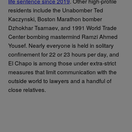
life sentence since 2019
. Other high-profile
residents include the Unabomber Ted
Kaczynski, Boston Marathon bomber
Dzhokhar Tsarnaev, and 1991 World Trade
Center bombing mastermind Ramzi Ahmed
Yousef. Nearly everyone is held in solitary
confinement for 22 or 23 hours per day, and
El Chapo is among those under extra-strict
measures that limit communication with the
outside world to lawyers and a handful of
close relatives.