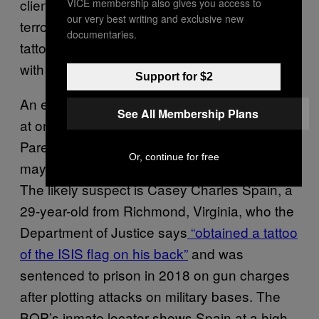
client has never been involved with any
VICE membership also gives you access to
our very best writing and exclusive new
terrorist group and doesn’t even have any
documentaries.
tattoos, let alone one that signals affiliation
with ISIS.
Support for $2
An excerpt from the transfer paperwork refers
See All Membership Plans
at one point to “inmate Spain” rather than
Paredes-Machado, suggesting prison officials
Or, continue for free
may have mixed him up with someone else.
The likely suspect is Casey Charles Spain, a
29-year-old from Richmond, Virginia, who the
Department of Justice says
“obtained a tattoo
of the ISIS flag on his back”
and was
sentenced to prison in 2018 on gun charges
after plotting attacks on military bases. The
BOP’s inmate locator shows Spain at a high-