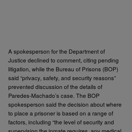
A spokesperson for the Department of
Justice declined to comment, citing pending
litigation, while the Bureau of Prisons (BOP)
said “privacy, safety, and security reasons”
prevented discussion of the details of
Paredes-Machado’s case. The BOP
spokesperson said the decision about where
to place a prisoner is based on a range of
factors, including “the level of security and
supervision the inmate requires, any medical