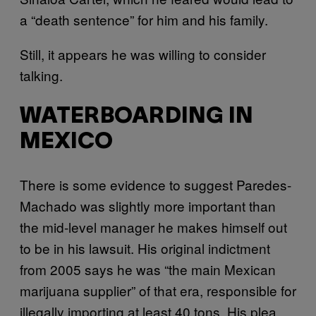
a “death sentence” for him and his family.
Still, it appears he was willing to consider
talking.
WATERBOARDING IN
MEXICO
There is some evidence to suggest Paredes-
Machado was slightly more important than
the mid-level manager he makes himself out
to be in his lawsuit. His original indictment
from 2005 says he was “the main Mexican
marijuana supplier” of that era, responsible for
illegally importing at least 40 tons. His plea