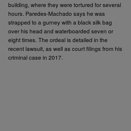
building, where they were tortured for several
hours. Paredes-Machado says he was
strapped to a gurney with a black silk bag
over his head and waterboarded seven or
eight times. The ordeal is detailed in the
recent lawsuit, as well as court filings from his
criminal case in 2017.