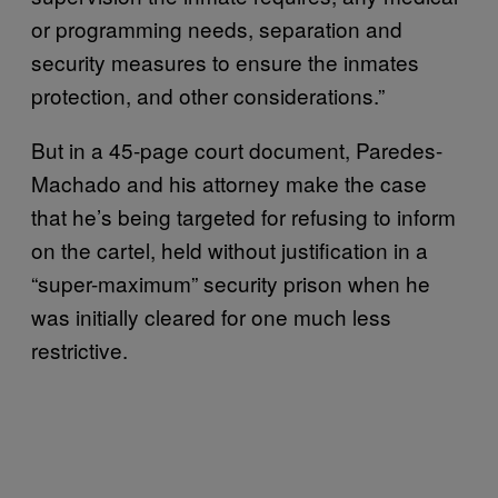
or programming needs, separation and
security measures to ensure the inmates
protection, and other considerations.”
But in a 45-page court document, Paredes-
Machado and his attorney make the case
that he’s being targeted for refusing to inform
on the cartel, held without justification in a
“super-maximum” security prison when he
was initially cleared for one much less
restrictive.