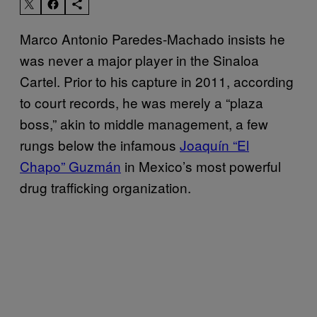
Marco Antonio Paredes-Machado insists he
was never a major player in the Sinaloa
Cartel. Prior to his capture in 2011, according
to court records, he was merely a “plaza
boss,” akin to middle management, a few
rungs below the infamous
Joaquín “El
Chapo” Guzmán
in Mexico’s most powerful
drug trafficking organization.