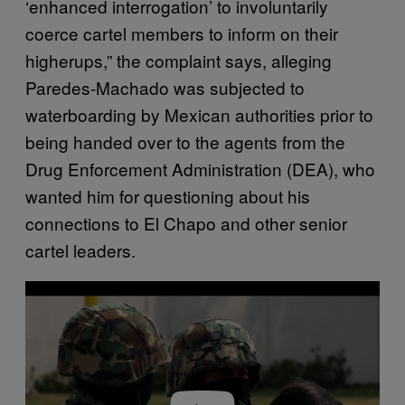
‘enhanced interrogation’ to involuntarily
coerce cartel members to inform on their
higherups,” the complaint says, alleging
Paredes-Machado was subjected to
waterboarding by Mexican authorities prior to
being handed over to the agents from the
Drug Enforcement Administration (DEA), who
wanted him for questioning about his
connections to El Chapo and other senior
cartel leaders.