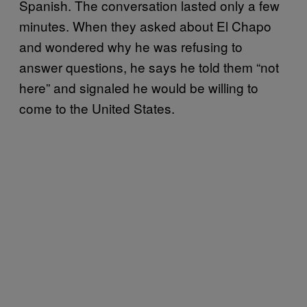
Spanish. The conversation lasted only a few
minutes. When they asked about El Chapo
and wondered why he was refusing to
answer questions, he says he told them “not
here” and signaled he would be willing to
come to the United States.