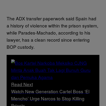
The ADX transfer paperwork said Spain had
a history of violence within the prison system,
while Parades-Machado, according to his
lawyer, has a clean record since entering
BOP custody.
Read Next
Watch New Generation Cartel Boss ‘El
Mencho’ Urge Narcos to Stop Killing
Priests