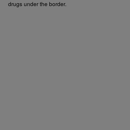
drugs under the border.