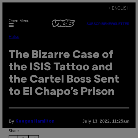
Skip
+ ENGLISH
to
Open Menu
content
SUBSCRIBE
NEWSLETTER
Pulse
The Bizarre Case of
the ISIS Tattoo and
the Cartel Boss Sent
to El Chapo’s Prison
By
July 13, 2022, 11:25am
Keegan Hamilton
Share: