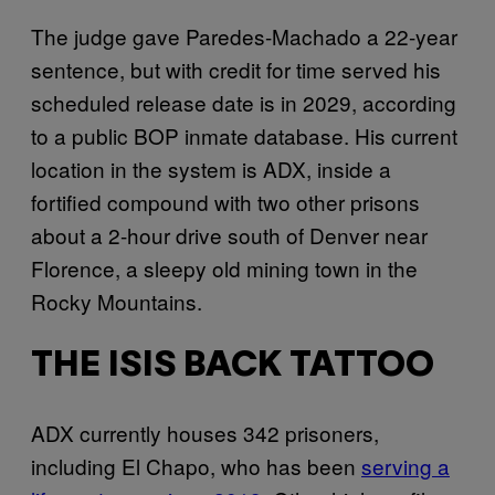
The judge gave Paredes-Machado a 22-year
sentence, but with credit for time served his
scheduled release date is in 2029, according
to a public BOP inmate database. His current
location in the system is ADX, inside a
fortified compound with two other prisons
about a 2-hour drive south of Denver near
Florence, a sleepy old mining town in the
Rocky Mountains.
THE ISIS BACK TATTOO
ADX currently houses 342 prisoners,
including El Chapo, who has been
serving a