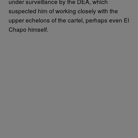
under surveillance by the DEA, which
suspected him of working closely with the
upper echelons of the cartel, perhaps even El
Chapo himself.