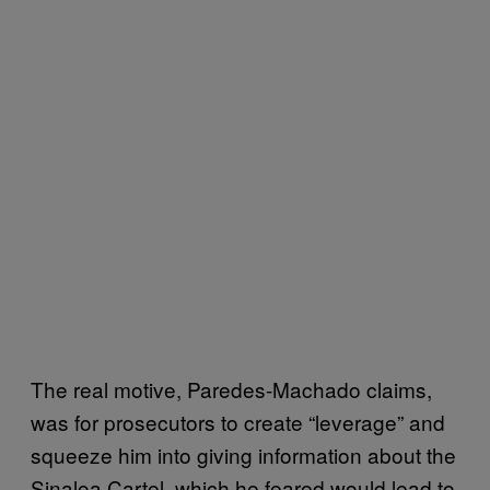
The real motive, Paredes-Machado claims,
was for prosecutors to create “leverage” and
squeeze him into giving information about the
Sinaloa Cartel, which he feared would lead to