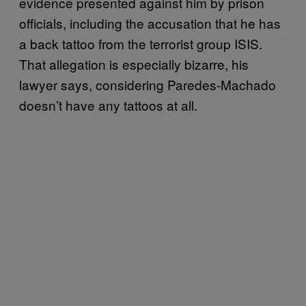
evidence presented against him by prison
officials, including the accusation that he has
a back tattoo from the terrorist group ISIS.
That allegation is especially bizarre, his
lawyer says, considering Paredes-Machado
doesn’t have any tattoos at all.