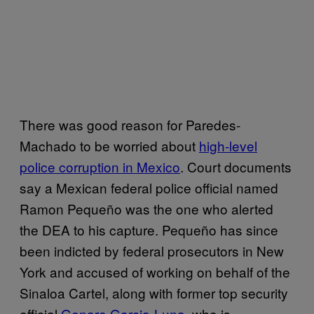
There was good reason for Paredes-
Machado to be worried about
high-level
police corruption in Mexico
. Court documents
say a Mexican federal police official named
Ramon Pequeño was the one who alerted
the DEA to his capture. Pequeño has since
been indicted by federal prosecutors in New
York and accused of working on behalf of the
Sinaloa Cartel, along with former top security
official
Genaro Garcia-Luna
, who is