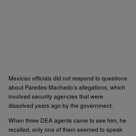
Mexican officials did not respond to questions
about Paredes-Machado’s allegations, which
involved security agencies that were
dissolved years ago by the government.
When three DEA agents came to see him, he
recalled, only one of them seemed to speak