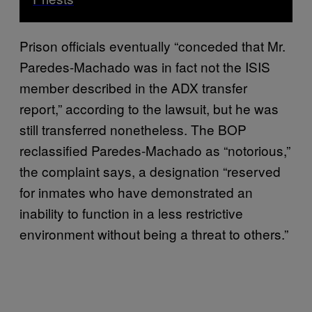
Prison officials eventually “conceded that Mr.
Paredes-Machado was in fact not the ISIS
member described in the ADX transfer
report,” according to the lawsuit, but he was
still transferred nonetheless. The BOP
reclassified Paredes-Machado as “notorious,”
the complaint says, a designation “reserved
for inmates who have demonstrated an
inability to function in a less restrictive
environment without being a threat to others.”