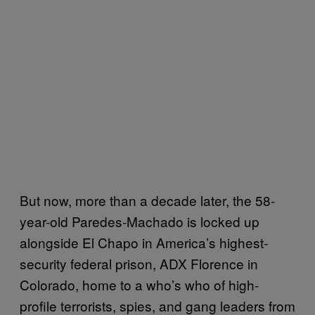
But now, more than a decade later, the 58-
year-old Paredes-Machado is locked up
alongside El Chapo in America’s highest-
security federal prison, ADX Florence in
Colorado, home to a who’s who of high-
profile terrorists, spies, and gang leaders from