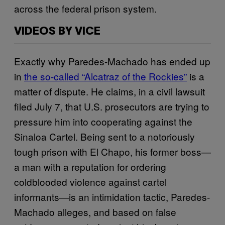
across the federal prison system.
VIDEOS BY VICE
Exactly why Paredes-Machado has ended up
in
the so-called “Alcatraz of the Rockies”
is a
matter of dispute. He claims, in a civil lawsuit
filed July 7, that U.S. prosecutors are trying to
pressure him into cooperating against the
Sinaloa Cartel. Being sent to a notoriously
tough prison with El Chapo, his former boss—
a man with a reputation for ordering
coldblooded violence against cartel
informants—is an intimidation tactic, Paredes-
Machado alleges, and based on false