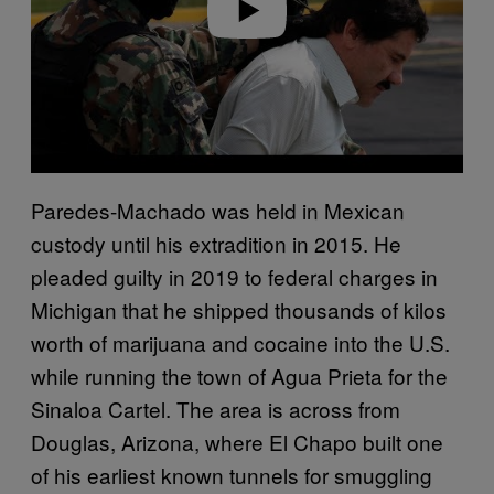
Play video
Paredes-Machado was held in Mexican
custody until his extradition in 2015. He
pleaded guilty in 2019 to federal charges in
Michigan that he shipped thousands of kilos
worth of marijuana and cocaine into the U.S.
while running the town of Agua Prieta for the
Sinaloa Cartel. The area is across from
Douglas, Arizona, where El Chapo built one
of his earliest known tunnels for smuggling