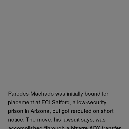
Paredes-Machado was initially bound for
placement at FCI Safford, a low-security
prison in Arizona, but got rerouted on short
notice. The move, his lawsuit says, was
accomplished “through a bizarre ADX transfer