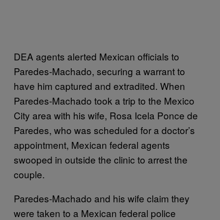
DEA agents alerted Mexican officials to
Paredes-Machado, securing a warrant to
have him captured and extradited. When
Paredes-Machado took a trip to the Mexico
City area with his wife, Rosa Icela Ponce de
Paredes, who was scheduled for a doctor’s
appointment, Mexican federal agents
swooped in outside the clinic to arrest the
couple.
Paredes-Machado and his wife claim they
were taken to a Mexican federal police