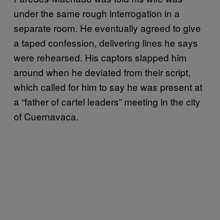
under the same rough interrogation in a
separate room. He eventually agreed to give
a taped confession, delivering lines he says
were rehearsed. His captors slapped him
around when he deviated from their script,
which called for him to say he was present at
a “father of cartel leaders” meeting in the city
of Cuernavaca.