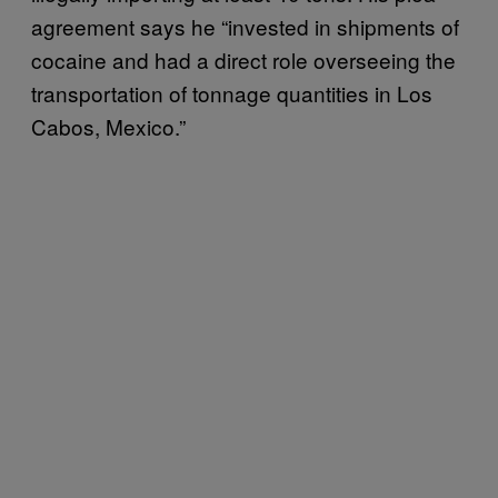
agreement says he “invested in shipments of
cocaine and had a direct role overseeing the
transportation of tonnage quantities in Los
Cabos, Mexico.”