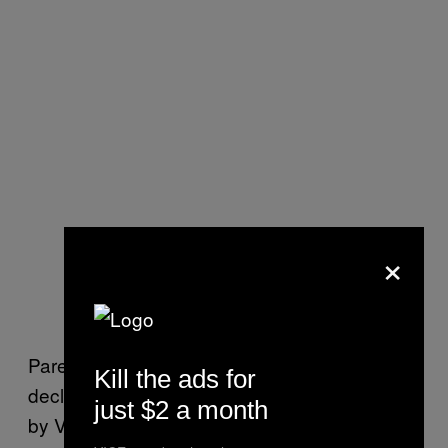
×
Paredes-Machado’s lawyer, Adam Frank,
Kill the ads for
declined to comment further when reached
just $2 a month
by VICE News. He said in the lawsuit that his