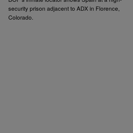
security prison adjacent to ADX in Florence,
Colorado.