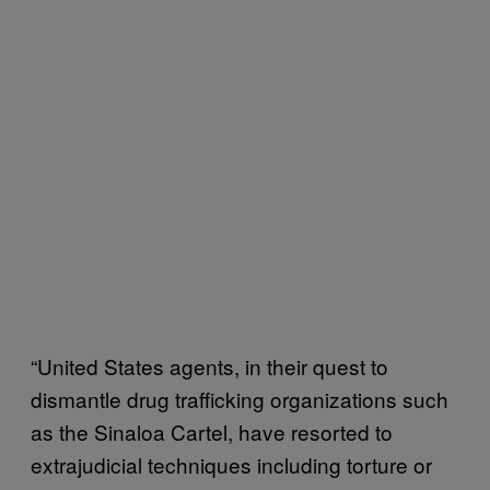
“United States agents, in their quest to
dismantle drug trafficking organizations such
as the Sinaloa Cartel, have resorted to
extrajudicial techniques including torture or