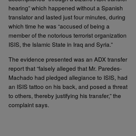
hearing” which happened without a Spanish
translator and lasted just four minutes, during
which time he was “accused of being a
member of the notorious terrorist organization
ISIS, the Islamic State in Iraq and Syria.”
The evidence presented was an ADX transfer
report that “falsely alleged that Mr. Paredes-
Machado had pledged allegiance to ISIS, had
an ISIS tattoo on his back, and posed a threat
to others, thereby justifying his transfer,” the
complaint says.