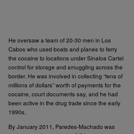
He oversaw a team of 20-30 men in Los
Cabos who used boats and planes to ferry
the cocaine to locations under Sinaloa Cartel
control for storage and smuggling across the
border. He was involved in collecting “tens of
millions of dollars” worth of payments for the
cocaine, court documents say, and he had
been active in the drug trade since the early
1990s.
By January 2011, Paredes-Machado was