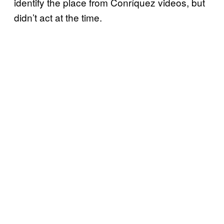
identify the place from Conríquez videos, but
didn’t act at the time.