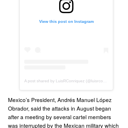
View this post on Instagram
A post shared by LuisRConriquez (@luisrconriquezoficial)
Mexico’s President, Andrés Manuel López
Obrador, said the attacks in August began
after a meeting by several cartel members
was interrupted by the Mexican military which