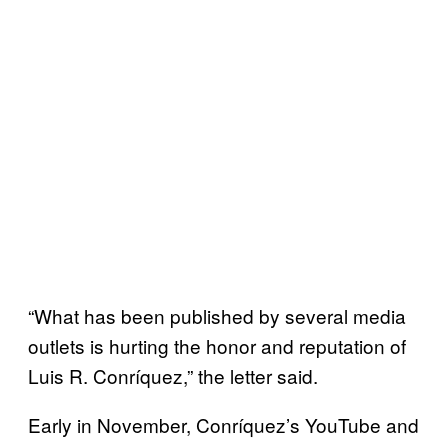
“What has been published by several media
outlets is hurting the honor and reputation of
Luis R. Conríquez,” the letter said.
Early in November, Conríquez’s YouTube and