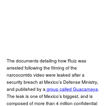
The documents detailing how Ruiz was
arrested following the filming of the
narcocorrido video were leaked after a
security breach at Mexico’s Defense Ministry,
and published by a
group called Guacamaya
.
The leak is one of Mexico’s biggest, and is
composed of more than 4 million confidential