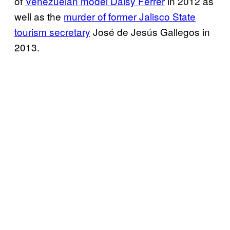
of
Venezuelan model Daisy Ferrer
in 2012 as
well as the
murder of former Jalisco State
tourism secretary
José de Jesús Gallegos in
2013.