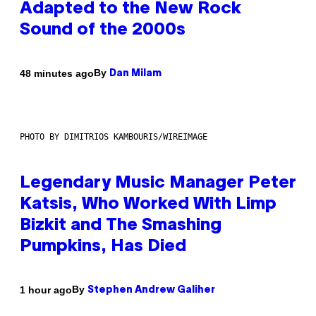
Adapted to the New Rock
Sound of the 2000s
By
48 minutes ago
Dan Milam
PHOTO BY DIMITRIOS KAMBOURIS/WIREIMAGE
Legendary Music Manager Peter
Katsis, Who Worked With Limp
Bizkit and The Smashing
Pumpkins, Has Died
By
1 hour ago
Stephen Andrew Galiher