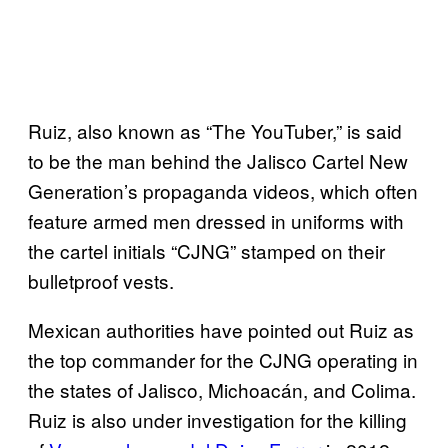
Ruiz, also known as “The YouTuber,” is said
to be the man behind the Jalisco Cartel New
Generation’s propaganda videos, which often
feature armed men dressed in uniforms with
the cartel initials “CJNG” stamped on their
bulletproof vests.
Mexican authorities have pointed out Ruiz as
the top commander for the CJNG operating in
the states of Jalisco, Michoacán, and Colima.
Ruiz is also under investigation for the killing