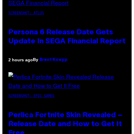
SCREENSHOT: ATLUS
Persona 6 Release Date Gets
Update In SEGA Financial Report
By
2 hours ago
Brent Koepp
SCREENSHOT: EPIC GAMES
Perlica Fortnite Skin Revealed –
Release Date and How to Get It
Free