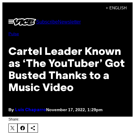
Skip
+ ENGLISH
to
Open
Subscribe
Newsletter
content
Menu
Pulse
Cartel Leader Known
as ‘The YouTuber’ Got
Busted Thanks to a
Music Video
By
November 17, 2022, 1:29pm
Luis Chaparro
Share: