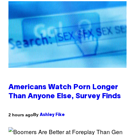
Americans Watch Porn Longer
Than Anyone Else, Survey Finds
By
2 hours ago
Ashley Fike