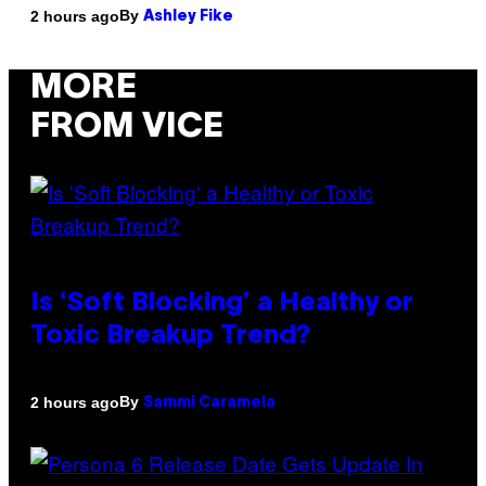
By
2 hours ago
Ashley Fike
MORE
FROM VICE
Is ‘Soft Blocking’ a Healthy or
Toxic Breakup Trend?
By
2 hours ago
Sammi Caramela