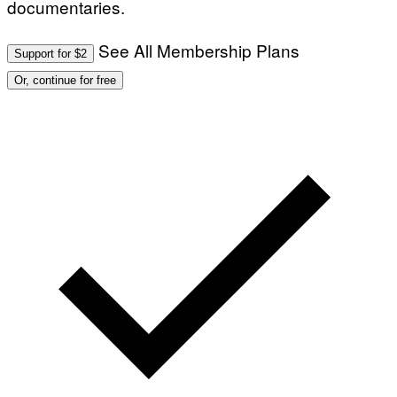
documentaries.
See All Membership Plans
Support for $2
Or, continue for free