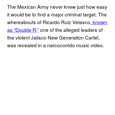
The Mexican Army never knew just how easy
it would be to find a major criminal target. The
whereabouts of Ricardo Ruiz Velasco,
known
as “Double R,”
one of the alleged leaders of
the violent Jalisco New Generation Cartel,
was revealed in a narcocorrido music video.