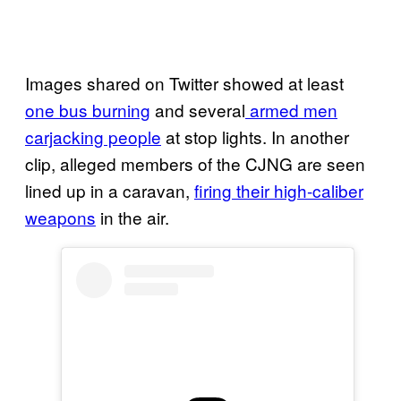
Images shared on Twitter showed at least
one bus burning
and several
armed men
carjacking people
at stop lights. In another
clip, alleged members of the CJNG are seen
lined up in a caravan,
firing their high-caliber
weapons
in the air.