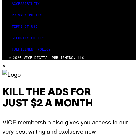
ACCESSIBILITY
PRIVACY POLICY
TERMS OF USE
SECURITY POLICY
FULFILLMENT POLICY
© 2026 VICE DIGITAL PUBLISHING, LLC
×
KILL THE ADS FOR
JUST $2 A MONTH
VICE membership also gives you access to our
very best writing and exclusive new