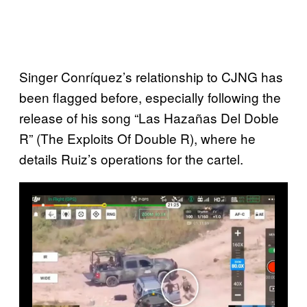
Singer Conríquez’s relationship to CJNG has
been flagged before, especially following the
release of his song “Las Hazañas Del Doble
R” (The Exploits Of Double R), where he
details Ruiz’s operations for the cartel.