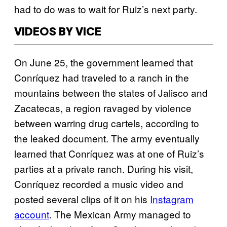
had to do was to wait for Ruiz’s next party.
VIDEOS BY VICE
On June 25, the government learned that
Conríquez had traveled to a ranch in the
mountains between the states of Jalisco and
Zacatecas, a region ravaged by violence
between warring drug cartels, according to
the leaked document. The army eventually
learned that Conríquez was at one of Ruiz’s
parties at a private ranch. During his visit,
Conríquez recorded a music video and
posted several clips of it on his
Instagram
account
. The Mexican Army managed to