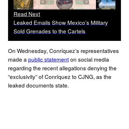
Read Next
Leaked Emails Show Mexico’s Military
Sold Grenades to the Cartels
On Wednesday, Conríquez’s representatives
made a
public statement
on social media
regarding the recent allegations denying the
“exclusivity” of Conríquez to CJNG, as the
leaked documents state.