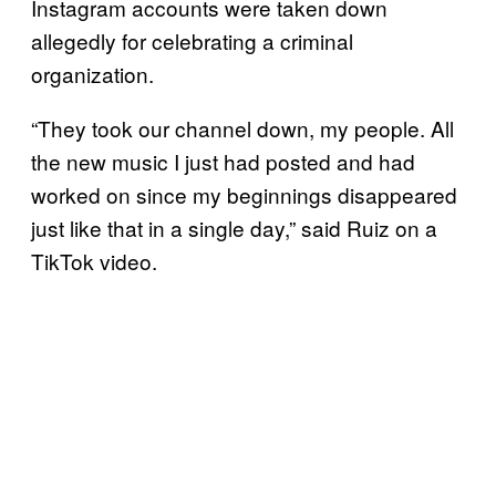
Instagram accounts were taken down
allegedly for celebrating a criminal
organization.
“They took our channel down, my people. All
the new music I just had posted and had
worked on since my beginnings disappeared
just like that in a single day,” said Ruiz on a
TikTok video.