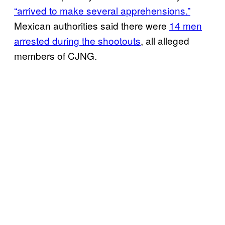
“arrived to make several apprehensions.”
Mexican authorities said there were
14 men
arrested during the shootouts
, all alleged
members of CJNG.