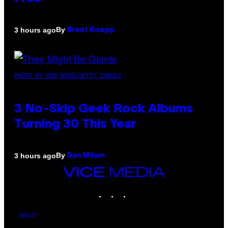
By
3 hours ago
Brent Koepp
PHOTO BY BOB BERG/GETTY IMAGES
3 No-Skip Geek Rock Albums
Turning 30 This Year
By
3 hours ago
Dan Milam
VICE
MEDIA
INSTAGRAM
TIKTOK
YOUTUBE
ABOUT