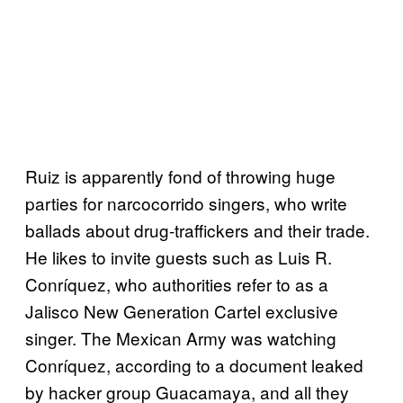
Ruiz is apparently fond of throwing huge
parties for narcocorrido singers, who write
ballads about drug-traffickers and their trade.
He likes to invite guests such as Luis R.
Conríquez, who authorities refer to as a
Jalisco New Generation Cartel exclusive
singer. The Mexican Army was watching
Conríquez, according to a document leaked
by hacker group Guacamaya, and all they