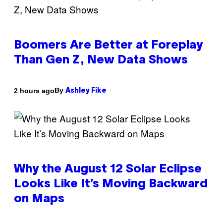
Boomers Are Better at Foreplay
Than Gen Z, New Data Shows
By
2 hours ago
Ashley Fike
Why the August 12 Solar Eclipse
Looks Like It’s Moving Backward
on Maps