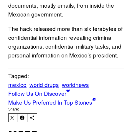
documents, mostly emails, from inside the
Mexican government.
The hack released more than six terabytes of
confidential information revealing criminal
organizations, confidential military tasks, and
personal information on Mexico’s president.
Tagged:
mexico
world drugs
worldnews
Follow Us On Discover
Make Us Preferred In Top Stories
Share: