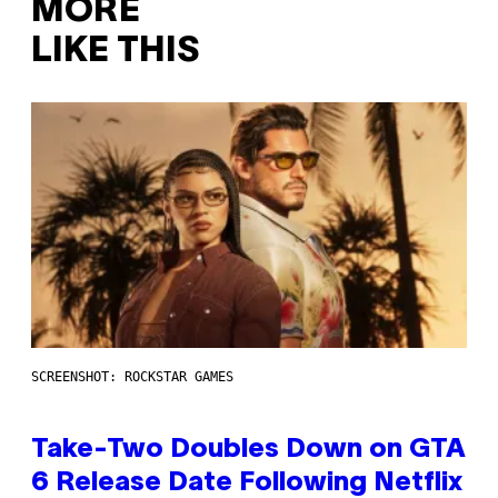
MORE
LIKE THIS
SCREENSHOT: ROCKSTAR GAMES
Take-Two Doubles Down on GTA
6 Release Date Following Netflix