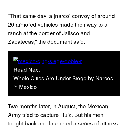
“That same day, a [narco] convoy of around
20 armored vehicles made their way to a
ranch at the border of Jalisco and
Zacatecas,” the document said.
Read Next
Whole Cities Are Under Siege by Narcos
in Mexico
Two months later, in August, the Mexican
Army tried to capture Ruiz. But his men
fought back and launched a series of attacks