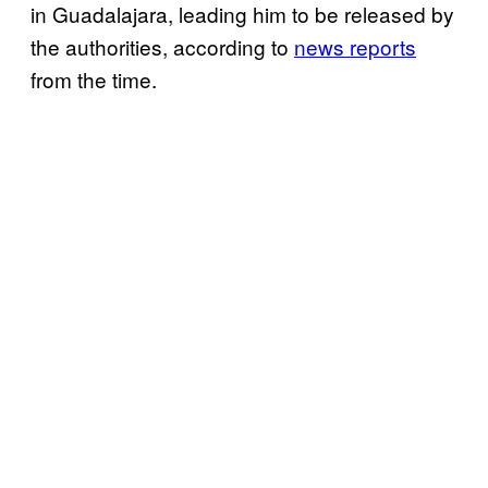
in Guadalajara, leading him to be released by
the authorities, according to
news reports
from the time.