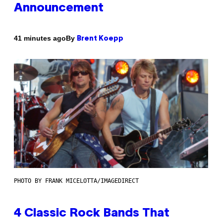
Announcement
By
41 minutes ago
Brent Koepp
PHOTO BY FRANK MICELOTTA/IMAGEDIRECT
4 Classic Rock Bands That