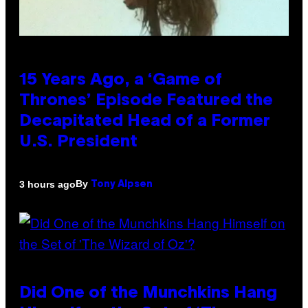
15 Years Ago, a ‘Game of
Thrones’ Episode Featured the
Decapitated Head of a Former
U.S. President
By
3 hours ago
Tony Alpsen
Did One of the Munchkins Hang