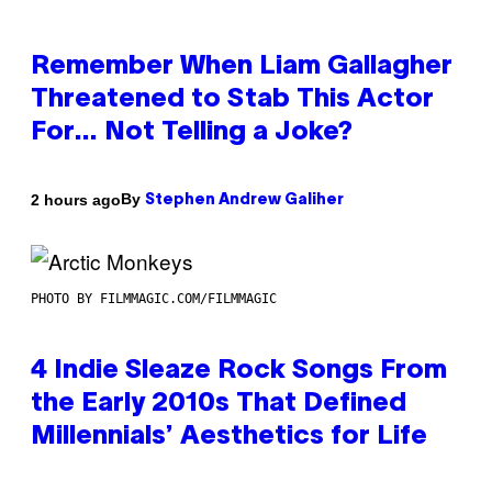
Remember When Liam Gallagher
Threatened to Stab This Actor
For… Not Telling a Joke?
By
2 hours ago
Stephen Andrew Galiher
PHOTO BY FILMMAGIC.COM/FILMMAGIC
4 Indie Sleaze Rock Songs From
the Early 2010s That Defined
Millennials’ Aesthetics for Life