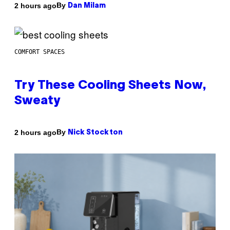
By
2 hours ago
Dan Milam
COMFORT SPACES
Try These Cooling Sheets Now,
Sweaty
By
2 hours ago
Nick Stockton