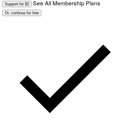
See All Membership Plans
Support for $2
Or, continue for free