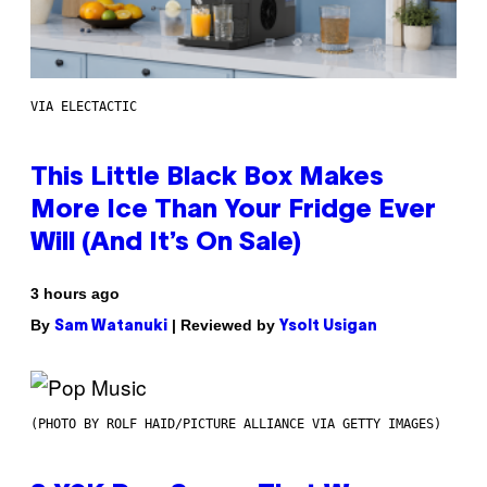
VIA ELECTACTIC
This Little Black Box Makes
More Ice Than Your Fridge Ever
Will (And It’s On Sale)
3 hours ago
By
| Reviewed by
Sam Watanuki
Ysolt Usigan
(PHOTO BY ROLF HAID/PICTURE ALLIANCE VIA GETTY IMAGES)