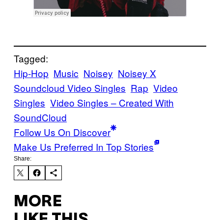
Tagged:
Hip-Hop
Music
Noisey
Noisey X
Soundcloud Video Singles
Rap
Video
Singles
Video Singles – Created With
SoundCloud
Follow Us On Discover
Make Us Preferred In Top Stories
Share:
MORE
LIKE THIS