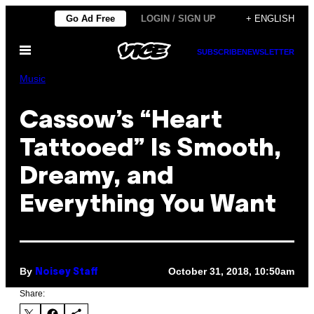
Skip
Go Ad Free
LOGIN / SIGN UP
+ ENGLISH
to
Open
content
SUBSCRIBE
NEWSLETTER
Menu
Music
Cassow’s “Heart
Tattooed” Is Smooth,
Dreamy, and
Everything You Want
By
October 31, 2018, 10:50am
Noisey Staff
Share: