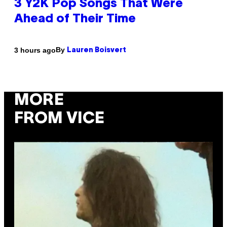
3 Y2K Pop Songs That Were
Ahead of Their Time
By
3 hours ago
Lauren Boisvert
MORE
FROM VICE