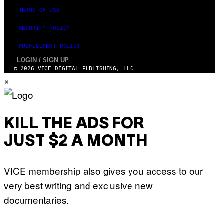
TERMS OF USE
SECURITY POLICY
FULFILLMENT POLICY
LOGIN / SIGN UP
© 2026 VICE DIGITAL PUBLISHING, LLC
×
KILL THE ADS FOR
JUST $2 A MONTH
VICE membership also gives you access to our
very best writing and exclusive new
documentaries.