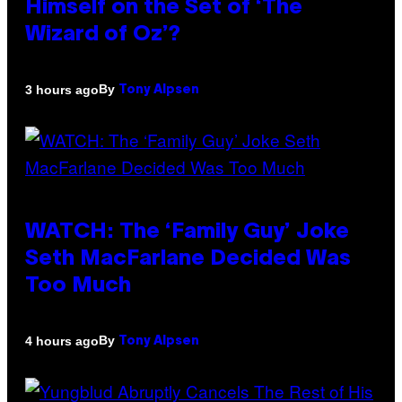
Himself on the Set of ‘The
Wizard of Oz’?
By
3 hours ago
Tony Alpsen
WATCH: The ‘Family Guy’ Joke
Seth MacFarlane Decided Was
Too Much
By
4 hours ago
Tony Alpsen