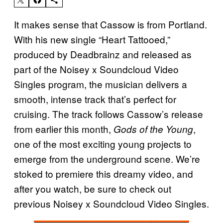
It makes sense that Cassow is from Portland.
With his new single “Heart Tattooed,”
produced by Deadbrainz and released as
part of the Noisey x Soundcloud Video
Singles program, the musician delivers a
smooth, intense track that’s perfect for
cruising. The track follows Cassow’s release
from earlier this month,
,
Gods of the Young
one of the most exciting young projects to
emerge from the underground scene. We’re
stoked to premiere this dreamy video, and
after you watch, be sure to check out
previous Noisey x Soundcloud Video Singles.