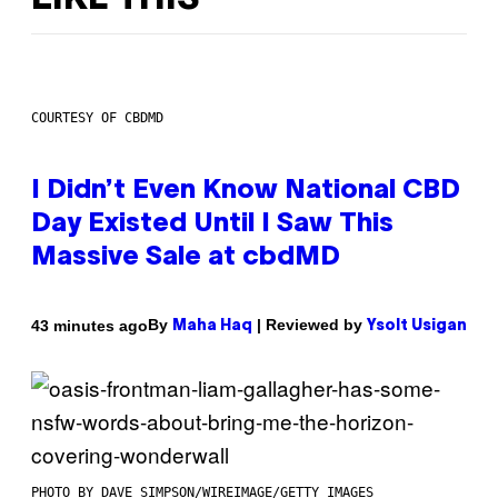
COURTESY OF CBDMD
I Didn’t Even Know National CBD
Day Existed Until I Saw This
Massive Sale at cbdMD
By
| Reviewed by
43 minutes ago
Maha Haq
Ysolt Usigan
PHOTO BY DAVE SIMPSON/WIREIMAGE/GETTY IMAGES