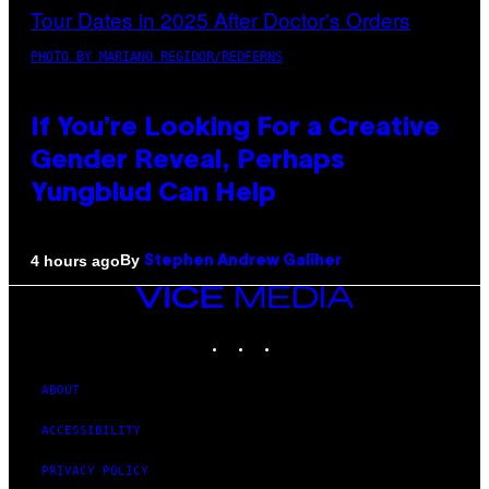
PHOTO BY MARIANO REGIDOR/REDFERNS
If You’re Looking For a Creative
Gender Reveal, Perhaps
Yungblud Can Help
By
4 hours ago
Stephen Andrew Galiher
VICE
MEDIA
INSTAGRAM
TIKTOK
YOUTUBE
ABOUT
ACCESSIBILITY
PRIVACY POLICY