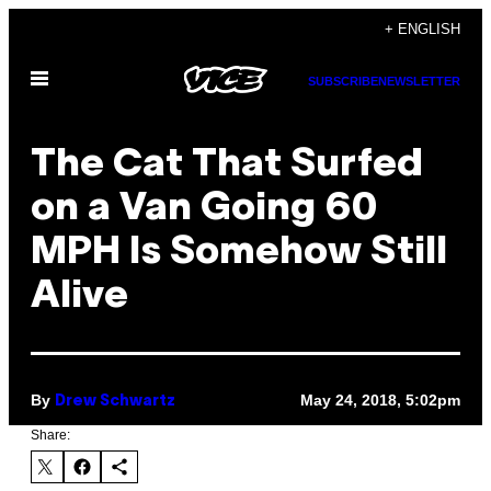
Skip
+ ENGLISH
to
Open
content
SUBSCRIBE
NEWSLETTER
Menu
The Cat That Surfed
on a Van Going 60
MPH Is Somehow Still
Alive
By
May 24, 2018, 5:02pm
Drew Schwartz
Share: