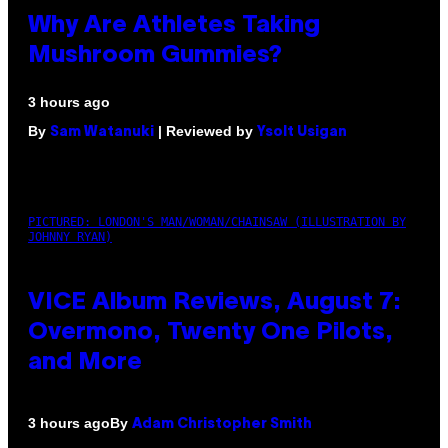
Why Are Athletes Taking
Mushroom Gummies?
3 hours ago
By
| Reviewed by
Sam Watanuki
Ysolt Usigan
PICTURED: LONDON'S MAN/WOMAN/CHAINSAW (ILLUSTRATION BY
JOHNNY RYAN)
VICE Album Reviews, August 7:
Overmono, Twenty One Pilots,
and More
By
3 hours ago
Adam Christopher Smith