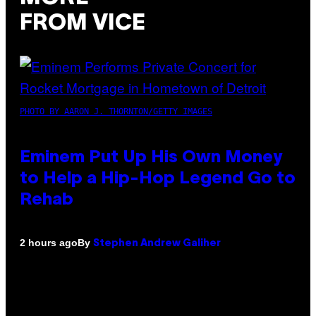
FROM VICE
PHOTO BY AARON J. THORNTON/GETTY IMAGES
Eminem Put Up His Own Money
to Help a Hip-Hop Legend Go to
Rehab
By
2 hours ago
Stephen Andrew Galiher