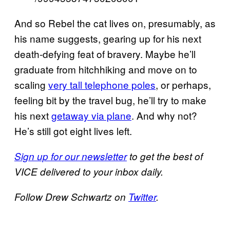
And so Rebel the cat lives on, presumably, as
his name suggests, gearing up for his next
death-defying feat of bravery. Maybe he’ll
graduate from hitchhiking and move on to
scaling
very tall telephone poles
, or perhaps,
feeling bit by the travel bug, he’ll try to make
his next
getaway via plane
. And why not?
He’s still got eight lives left.
Sign up for our newsletter
to get the best of
VICE delivered to your inbox daily.
Follow Drew Schwartz on
Twitter
.