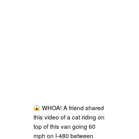
WHOA! A friend shared
this video of a cat riding on
top of this van going 60
mph on I-480 between