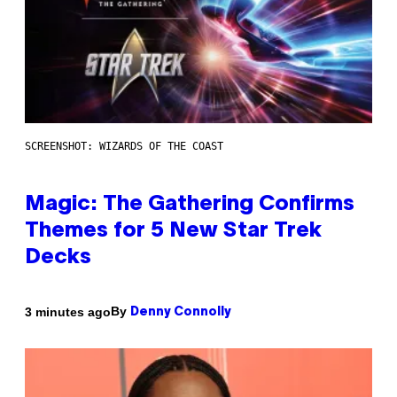
SCREENSHOT: WIZARDS OF THE COAST
Magic: The Gathering Confirms
Themes for 5 New Star Trek
Decks
By
3 minutes ago
Denny Connolly