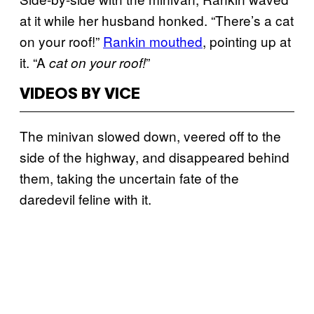
at it while her husband honked. “There’s a cat
on your roof!”
Rankin mouthed
, pointing up at
it. “A
”
cat on your roof
!
VIDEOS BY VICE
The minivan slowed down, veered off to the
side of the highway, and disappeared behind
them, taking the uncertain fate of the
daredevil feline with it.