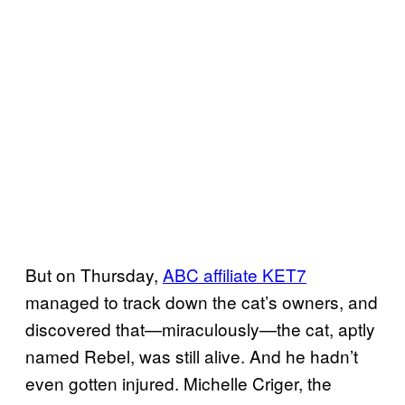
But on Thursday,
ABC affiliate KET7
managed to track down the cat’s owners, and
discovered that—miraculously—the cat, aptly
named Rebel, was still alive. And he hadn’t
even gotten injured. Michelle Criger, the