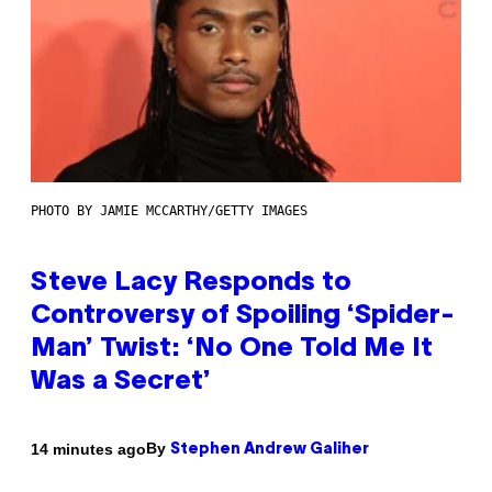
PHOTO BY JAMIE MCCARTHY/GETTY IMAGES
Steve Lacy Responds to
Controversy of Spoiling ‘Spider-
Man’ Twist: ‘No One Told Me It
Was a Secret’
By
14 minutes ago
Stephen Andrew Galiher