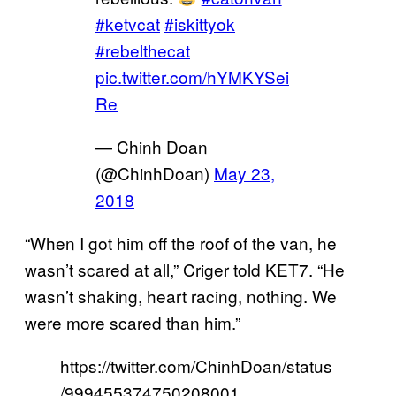
#ketvcat
#iskittyok
#rebelthecat
pic.twitter.com/hYMKYSei
Re
— Chinh Doan
(@ChinhDoan)
May 23,
2018
“When I got him off the roof of the van, he
wasn’t scared at all,” Criger told KET7. “He
wasn’t shaking, heart racing, nothing. We
were more scared than him.”
https://twitter.com/ChinhDoan/status
/999455374750208001