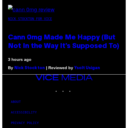
NICK STOCKTON FOR VICE
Cann 0mg Made Me Happy (But
Not In the Way It’s Supposed To)
3 hours ago
By
| Reviewed by
Nick Stockton
Ysolt Usigan
VICE
MEDIA
INSTAGRAM
TIKTOK
YOUTUBE
ABOUT
ACCESSIBILITY
PRIVACY POLICY