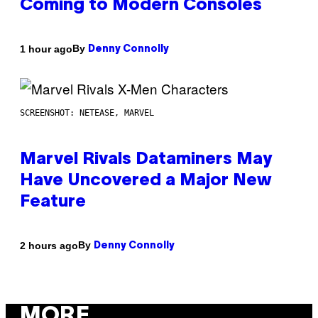
Coming to Modern Consoles
By
1 hour ago
Denny Connolly
SCREENSHOT: NETEASE, MARVEL
Marvel Rivals Dataminers May
Have Uncovered a Major New
Feature
By
2 hours ago
Denny Connolly
MORE