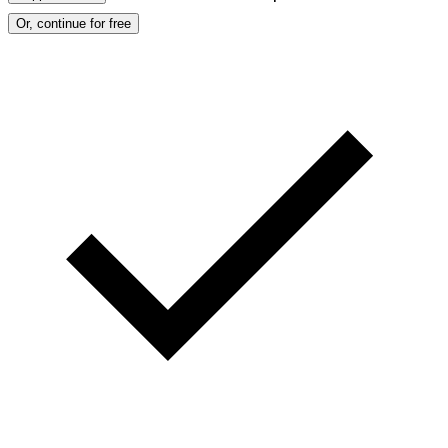
Or, continue for free