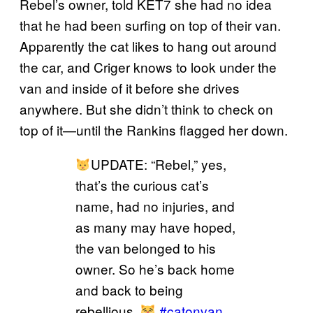
Rebel’s owner, told KET7 she had no idea
that he had been surfing on top of their van.
Apparently the cat likes to hang out around
the car, and Criger knows to look under the
van and inside of it before she drives
anywhere. But she didn’t think to check on
top of it—until the Rankins flagged her down.
UPDATE: “Rebel,” yes,
that’s the curious cat’s
name, had no injuries, and
as many may have hoped,
the van belonged to his
owner. So he’s back home
and back to being
rebellious.
#catonvan