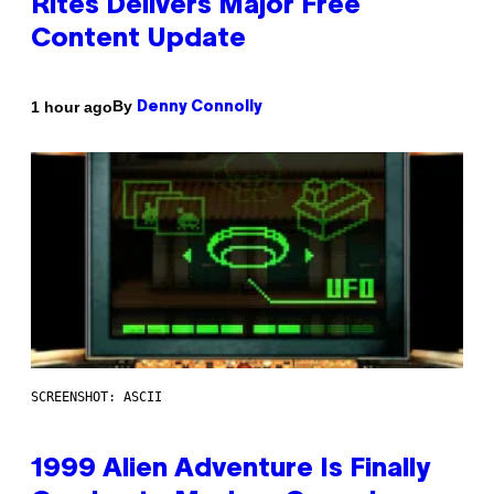
Rites Delivers Major Free
Content Update
By
1 hour ago
Denny Connolly
SCREENSHOT: ASCII
1999 Alien Adventure Is Finally