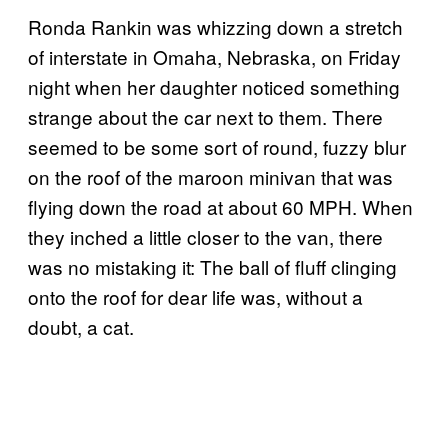
Ronda Rankin was whizzing down a stretch
of interstate in Omaha, Nebraska, on Friday
night when her daughter noticed something
strange about the car next to them. There
seemed to be some sort of round, fuzzy blur
on the roof of the maroon minivan that was
flying down the road at about 60 MPH. When
they inched a little closer to the van, there
was no mistaking it: The ball of fluff clinging
onto the roof for dear life was, without a
doubt, a cat.