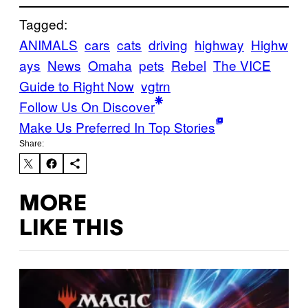
Tagged:
ANIMALS
cars
cats
driving
highway
Highw
ays
News
Omaha
pets
Rebel
The VICE
Guide to Right Now
vgtrn
Follow Us On Discover
Make Us Preferred In Top Stories
Share:
MORE
LIKE THIS