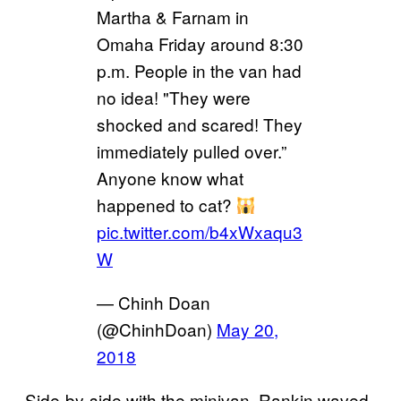
Martha & Farnam in
Omaha Friday around 8:30
p.m. People in the van had
no idea! "They were
shocked and scared! They
immediately pulled over.”
Anyone know what
happened to cat?
pic.twitter.com/b4xWxaqu3
W
— Chinh Doan
(@ChinhDoan)
May 20,
2018
Side-by-side with the minivan, Rankin waved