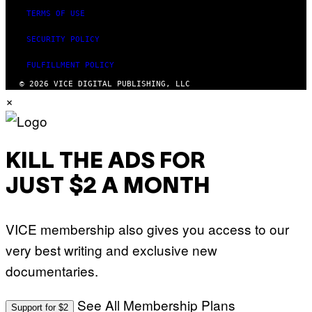
TERMS OF USE
SECURITY POLICY
FULFILLMENT POLICY
© 2026 VICE DIGITAL PUBLISHING, LLC
×
KILL THE ADS FOR
JUST $2 A MONTH
VICE membership also gives you access to our
very best writing and exclusive new
documentaries.
See All Membership Plans
Support for $2