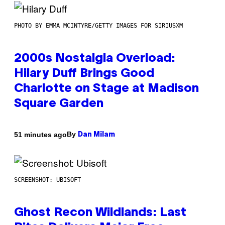
PHOTO BY EMMA MCINTYRE/GETTY IMAGES FOR SIRIUSXM
2000s Nostalgia Overload:
Hilary Duff Brings Good
Charlotte on Stage at Madison
Square Garden
By
51 minutes ago
Dan Milam
SCREENSHOT: UBISOFT
Ghost Recon Wildlands: Last