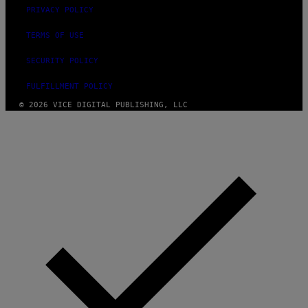
PRIVACY POLICY
TERMS OF USE
SECURITY POLICY
FULFILLMENT POLICY
© 2026 VICE DIGITAL PUBLISHING, LLC