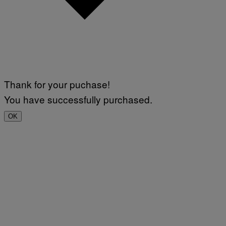
Thank for your puchase!
You have successfully purchased.
OK