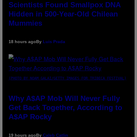
Scientists Found Smallpox DNA
Hidden in 500-Year-Old Chilean
Mummies
18 hours ago
By
Luis Prada
(PHOTO BY NOAM GALAI/GETTY IMAGES FOR TRIBECA FESTIVAL)
Why A$AP Mob Will Never Fully
Get Back Together, According to
A$AP Rocky
19 hours ago
By
Caleb Catlin