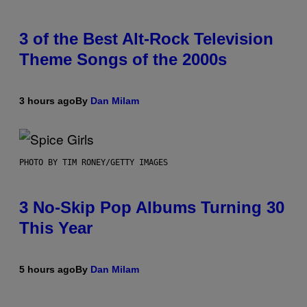
3 of the Best Alt-Rock Television
Theme Songs of the 2000s
3 hours ago
By
Dan Milam
PHOTO BY TIM RONEY/GETTY IMAGES
3 No-Skip Pop Albums Turning 30
This Year
5 hours ago
By
Dan Milam