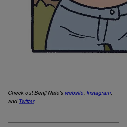
Check out Benji Nate’s
website
,
Instagram
,
and
Twitter
.