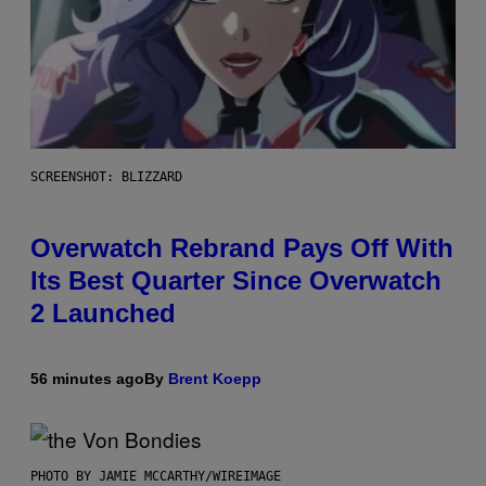
SCREENSHOT: BLIZZARD
Overwatch Rebrand Pays Off With
Its Best Quarter Since Overwatch
2 Launched
56 minutes ago
By
Brent Koepp
PHOTO BY JAMIE MCCARTHY/WIREIMAGE