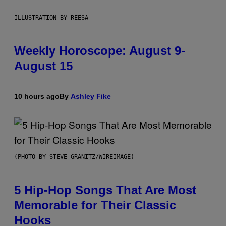
ILLUSTRATION BY REESA
Weekly Horoscope: August 9-
August 15
10 hours ago
By
Ashley Fike
(PHOTO BY STEVE GRANITZ/WIREIMAGE)
5 Hip-Hop Songs That Are Most
Memorable for Their Classic
Hooks