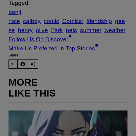
Tagged:
benji
nate
catboy
comic
Comics!
friendship
gee
se
henry
olive
Park
pets
summer
weather
Follow Us On Discover
Make Us Preferred In Top Stories
Share:
MORE
LIKE THIS