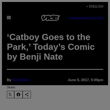
Skip
+ ENGLISH
to
Open
content
SUBSCRIBE
NEWSLETTER
Menu
‘Catboy Goes to the
Park,’ Today’s Comic
by Benji Nate
By
Benji Nate
June 5, 2017, 5:00pm
Share: