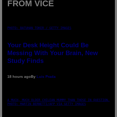
FROM VICE
PHOTO: BATUHAN TOKER / GETTY IMAGES
Your Desk Height Could Be
Messing With Your Brain, New
Study Finds
18 hours ago
By
Luis Prada
A MUCH, MUCH OLDER CHILEAN MUMMY THAN THOSE IN QUESTION.
PHOTO: MARTIN BERNETTI/AFP VIA GETTY IMAGES