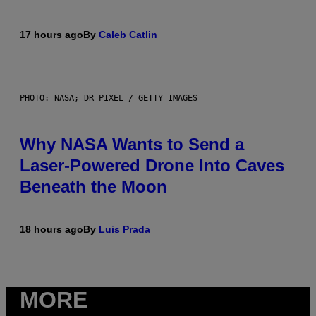
17 hours ago
By
Caleb Catlin
PHOTO: NASA; DR PIXEL / GETTY IMAGES
Why NASA Wants to Send a
Laser-Powered Drone Into Caves
Beneath the Moon
18 hours ago
By
Luis Prada
MORE