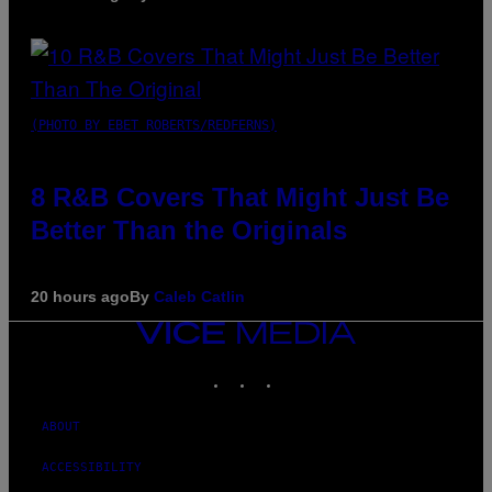
(PHOTO BY EBET ROBERTS/REDFERNS)
8 R&B Covers That Might Just Be
Better Than the Originals
20 hours ago
By
Caleb Catlin
VICE
MEDIA
INSTAGRAM
TIKTOK
YOUTUBE
ABOUT
ACCESSIBILITY