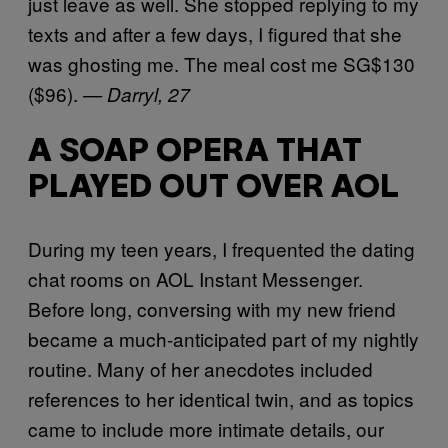
just leave as well. She stopped replying to my
texts and after a few days, I figured that she
was ghosting me. The meal cost me SG$130
($96).
— Darryl, 27
A SOAP OPERA THAT
PLAYED OUT OVER AOL
During my teen years, I frequented the dating
chat rooms on AOL Instant Messenger.
Before long, conversing with my new friend
became a much-anticipated part of my nightly
routine. Many of her anecdotes included
references to her identical twin, and as topics
came to include more intimate details, our