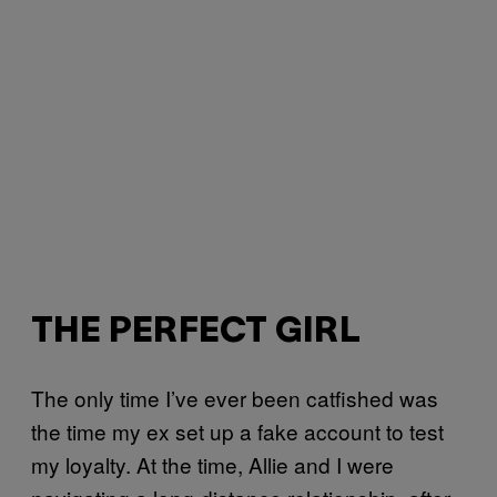
THE PERFECT GIRL
The only time I’ve ever been catfished was
the time my ex set up a fake account to test
my loyalty. At the time, Allie and I were