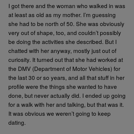
I got there and the woman who walked in was
at least as old as my mother. I’m guessing
she had to be north of 50. She was obviously
very out of shape, too, and couldn’t possibly
be doing the activities she described. But I
chatted with her anyway, mostly just out of
curiosity. It turned out that she had worked at
the DMV (Department of Motor Vehicles) for
the last 30 or so years, and all that stuff in her
profile were the things she wanted to have
done, but never actually did. I ended up going
for a walk with her and talking, but that was it.
It was obvious we weren’t going to keep
dating.