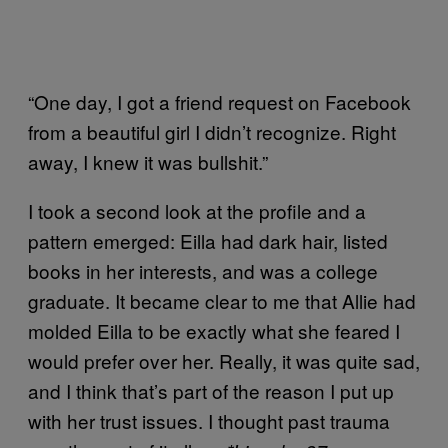
“One day, I got a friend request on Facebook
from a beautiful girl I didn’t recognize. Right
away, I knew it was bullshit.”
I took a second look at the profile and a
pattern emerged: Eilla had dark hair, listed
books in her interests, and was a college
graduate. It became clear to me that Allie had
molded Eilla to be exactly what she feared I
would prefer over her. Really, it was quite sad,
and I think that’s part of the reason I put up
with her trust issues. I thought past trauma