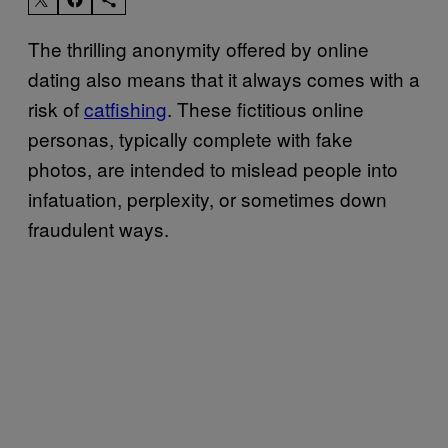
The thrilling anonymity offered by online
dating also means that it always comes with a
risk of
catfishing
. These fictitious online
personas, typically complete with fake
photos, are intended to mislead people into
infatuation, perplexity, or sometimes down
fraudulent ways.