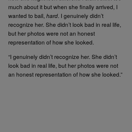
much about it but when she finally arrived, I
wanted to bail,
. I genuinely didn’t
hard
recognize her. She didn’t look bad in real life,
but her photos were not an honest
representation of how she looked.
“I genuinely didn’t recognize her. She didn’t
look bad in real life, but her photos were not
an honest representation of how she looked.”