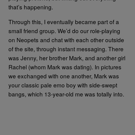
that’s happening.
Through this, I eventually became part of a
small friend group. We’d do our role-playing
on Neopets and chat with each other outside
of the site, through instant messaging. There
was Jenny, her brother Mark, and another girl
Rachel (whom Mark was dating). In pictures
we exchanged with one another, Mark was
your classic pale emo boy with side-swept
bangs, which 13-year-old me was totally into.