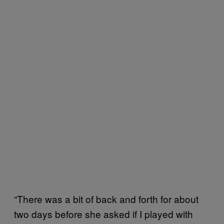
“There was a bit of back and forth for about
two days before she asked if I played with