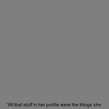
“All that stuff in her profile were the things she