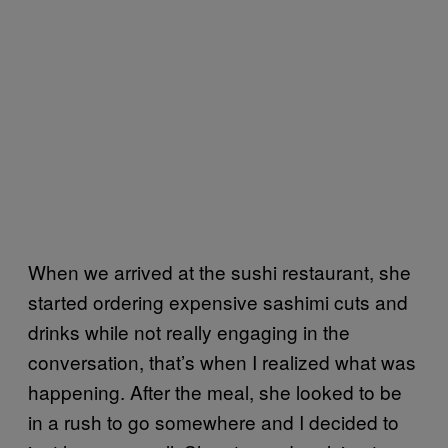
When we arrived at the sushi restaurant, she
started ordering expensive sashimi cuts and
drinks while not really engaging in the
conversation, that’s when I realized what was
happening. After the meal, she looked to be
in a rush to go somewhere and I decided to