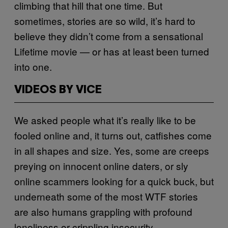
climbing that hill that one time. But
sometimes, stories are so wild, it’s hard to
believe they didn’t come from a sensational
Lifetime movie — or has at least been turned
into one.
VIDEOS BY VICE
We asked people what it’s really like to be
fooled online and, it turns out, catfishes come
in all shapes and size. Yes, some are creeps
preying on innocent online daters, or sly
online scammers looking for a quick buck, but
underneath some of the most WTF stories
are also humans grappling with profound
loneliness or crippling insecurity.