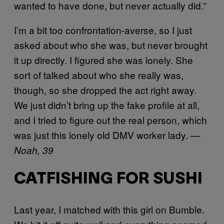
wanted to have done, but never actually did.”
I’m a bit too confrontation-averse, so I just
asked about who she was, but never brought
it up directly. I figured she was lonely. She
sort of talked about who she really was,
though, so she dropped the act right away.
We just didn’t bring up the fake profile at all,
and I tried to figure out the real person, which
was just this lonely old DMV worker lady.
—
Noah, 39
CATFISHING FOR SUSHI
Last year, I matched with this girl on Bumble.