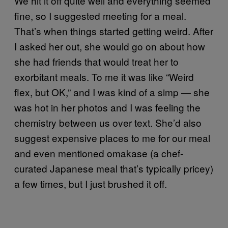
We hit it off quite well and everything seemed
fine, so I suggested meeting for a meal.
That’s when things started getting weird. After
I asked her out, she would go on about how
she had friends that would treat her to
exorbitant meals. To me it was like “Weird
flex, but OK,” and I was kind of a simp — she
was hot in her photos and I was feeling the
chemistry between us over text. She’d also
suggest expensive places to me for our meal
and even mentioned omakase (a chef-
curated Japanese meal that’s typically pricey)
a few times, but I just brushed it off.