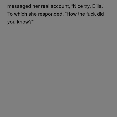
messaged her real account, “Nice try, Eilla.”
To which she responded, “How the fuck did
you know?”