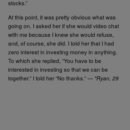
stocks.”
At this point, it was pretty obvious what was
going on. I asked her if she would video chat
with me because I knew she would refuse,
and, of course, she did. I told her that I had
zero interest in investing money in anything.
To which she replied, “You have to be
interested in investing so that we can be
together.” I told her “No thanks.”
— *Ryan, 29