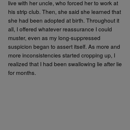
live with her uncle, who forced her to work at
his strip club. Then, she said she learned that
she had been adopted at birth. Throughout it
all, I offered whatever reassurance I could
muster, even as my long-suppressed
suspicion began to assert itself. As more and
more inconsistencies started cropping up, I
realized that I had been swallowing lie after lie
for months.