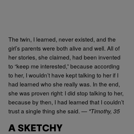
The twin, I learned, never existed, and the
girl’s parents were both alive and well. All of
her stories, she claimed, had been invented
to “keep me interested,” because according
to her, I wouldn’t have kept talking to her if I
had learned who she really was. In the end,
she was proven right: I did stop talking to her,
because by then, I had learned that I couldn’t
trust a single thing she said.
— *Timothy, 35
A SKETCHY