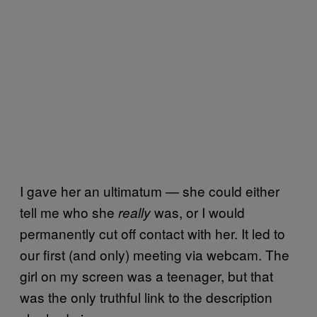
I gave her an ultimatum — she could either
tell me who she
was, or I would
really
permanently cut off contact with her. It led to
our first (and only) meeting via webcam. The
girl on my screen was a teenager, but that
was the only truthful link to the description