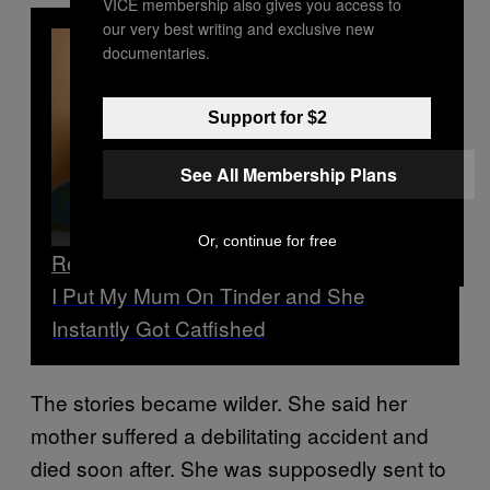
VICE membership also gives you access to
our very best writing and exclusive new
documentaries.
Support for $2
See All Membership Plans
Or, continue for free
Read Next
I Put My Mum On Tinder and She
Instantly Got Catfished
The stories became wilder. She said her
mother suffered a debilitating accident and
died soon after. She was supposedly sent to