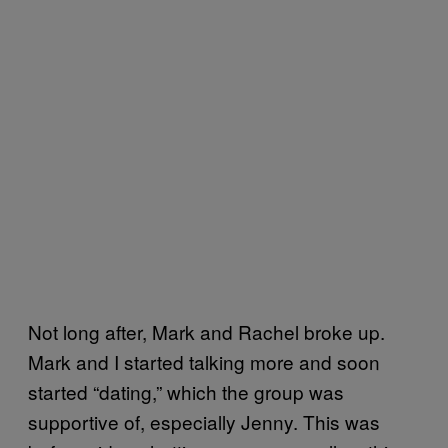
Not long after, Mark and Rachel broke up.
Mark and I started talking more and soon
started “dating,” which the group was
supportive of, especially Jenny. This was