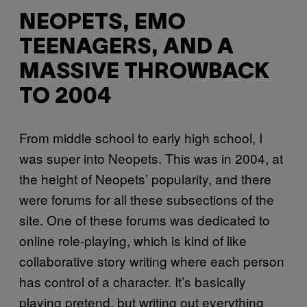
NEOPETS, EMO
TEENAGERS, AND A
MASSIVE THROWBACK
TO 2004
From middle school to early high school, I
was super into Neopets. This was in 2004, at
the height of Neopets’ popularity, and there
were forums for all these subsections of the
site. One of these forums was dedicated to
online role-playing, which is kind of like
collaborative story writing where each person
has control of a character. It’s basically
playing pretend, but writing out everything