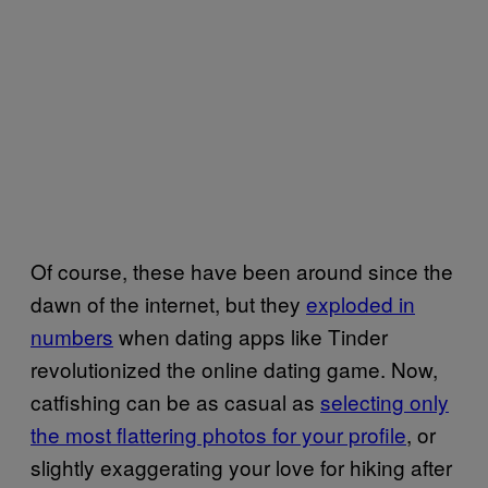
Of course, these have been around since the
dawn of the internet, but they
exploded in
numbers
when dating apps like Tinder
revolutionized the online dating game. Now,
catfishing can be as casual as
selecting only
the most flattering photos for your profile
, or
slightly exaggerating your love for hiking after