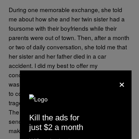
During one memorable exchange, she told
me about how she and her twin sister had a
foursome with their boyfriends while their
parents were out of town. Then, after a month
or two of daily conversation, she told me that
her sister and her father died in a car
accident. I did my best to offer my
condolences, but I was out of my element. I
×
was just a 16-year-old kid with no idea of how
to comfort someone during a genuine
tragedy, so I asked what I could do to help.
The girl told me that I should “distract” her by
Kill the ads for
sending graphic pictures of myself. It didn’t
just $2 a month
make a lot of sense to me but I complied.