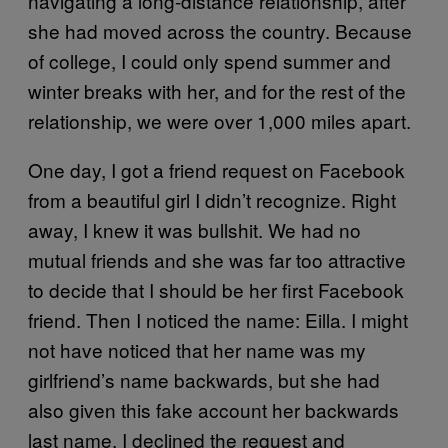
navigating a long-distance relationship, after
she had moved across the country. Because
of college, I could only spend summer and
winter breaks with her, and for the rest of the
relationship, we were over 1,000 miles apart.
One day, I got a friend request on Facebook
from a beautiful girl I didn’t recognize. Right
away, I knew it was bullshit. We had no
mutual friends and she was far too attractive
to decide that I should be her first Facebook
friend. Then I noticed the name: Eilla. I might
not have noticed that her name was my
girlfriend’s name backwards, but she had
also given this fake account her backwards
last name. I declined the request and