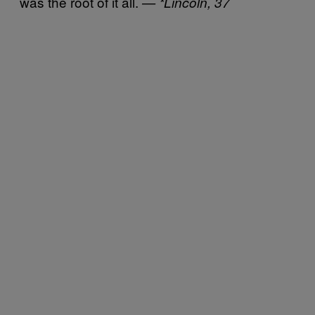
was the root of it all.
— *Lincoln, 37