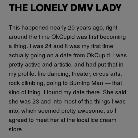
THE LONELY DMV LADY
This happened nearly 20 years ago, right
around the time OkCupid was first becoming
a thing. I was 24 and it was my first time
actually going on a date from OkCupid. I was
pretty active and artistic, and had put that in
my profile: fire dancing, theater, circus arts,
rock climbing, going to Burning Man — that
kind of thing. I found my date there. She said
she was 23 and into most of the things I was
into, which seemed pretty awesome, so I
agreed to meet her at the local ice cream
store.