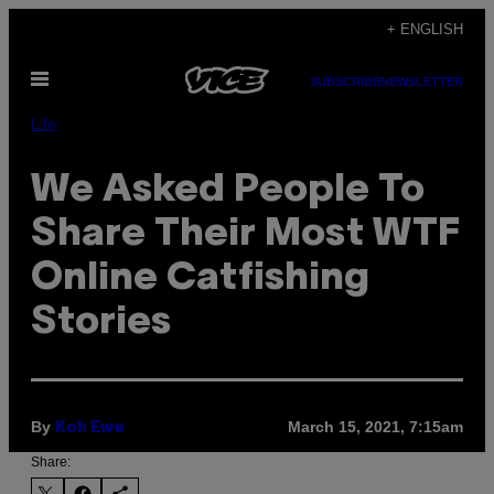
Skip
+ ENGLISH
to
Open
content
SUBSCRIBE
NEWSLETTER
Menu
Life
We Asked People To
Share Their Most WTF
Online Catfishing
Stories
By
March 15, 2021, 7:15am
Koh Ewe
Share: