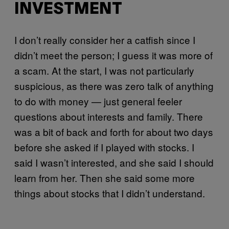
INVESTMENT
I don’t really consider her a catfish since I
didn’t meet the person; I guess it was more of
a scam. At the start, I was not particularly
suspicious, as there was zero talk of anything
to do with money — just general feeler
questions about interests and family. There
was a bit of back and forth for about two days
before she asked if I played with stocks. I
said I wasn’t interested, and she said I should
learn from her. Then she said some more
things about stocks that I didn’t understand.