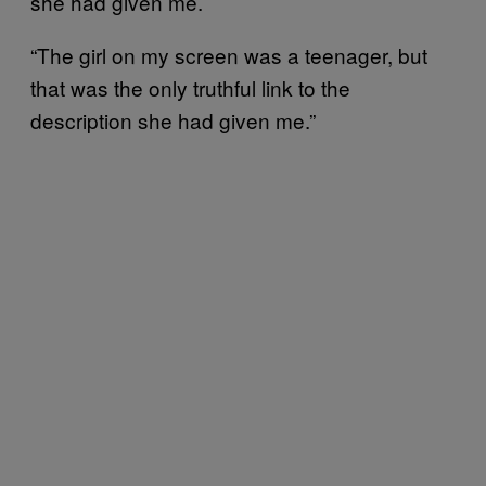
she had given me.
“The girl on my screen was a teenager, but
that was the only truthful link to the
description she had given me.”