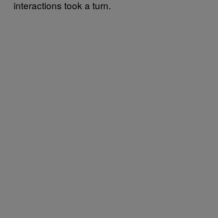
interactions took a turn.