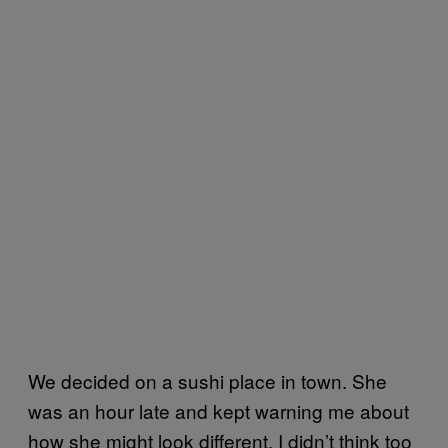
We decided on a sushi place in town. She
was an hour late and kept warning me about
how she might look different. I didn’t think too