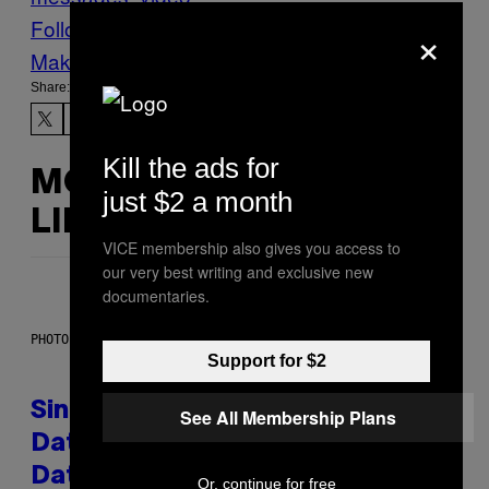
Follow Us On Discover
×
Make Us Preferred In Top Stories
Share:
Kill the ads for
MORE
just $2 a month
LIKE THIS
VICE membership also gives you access to
our very best writing and exclusive new
documentaries.
PHOTO: PIXELSEFFECT / GETTY IMAGES
Support for $2
Singles Are Ditching Expensive
See All Membership Plans
Dates for ‘Infladating,’ and a
Dating Expert Has Thoughts
Or, continue for free