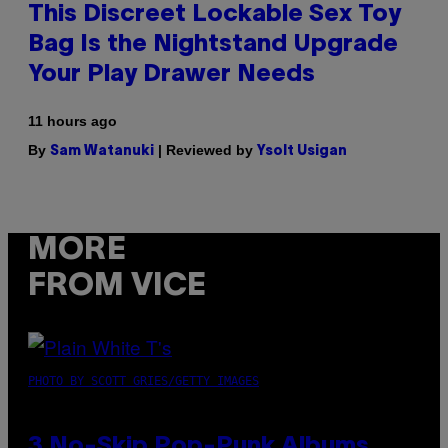
This Discreet Lockable Sex Toy
Bag Is the Nightstand Upgrade
Your Play Drawer Needs
11 hours ago
By
| Reviewed by
Sam Watanuki
Ysolt Usigan
MORE
FROM VICE
PHOTO BY SCOTT GRIES/GETTY IMAGES
3 No-Skip Pop-Punk Albums