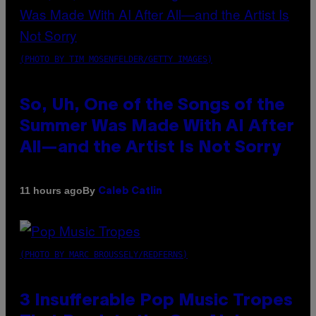
(PHOTO BY TIM MOSENFELDER/GETTY IMAGES)
So, Uh, One of the Songs of the
Summer Was Made With AI After
All—and the Artist Is Not Sorry
By
11 hours ago
Caleb Catlin
(PHOTO BY MARC BROUSSELY/REDFERNS)
3 Insufferable Pop Music Tropes