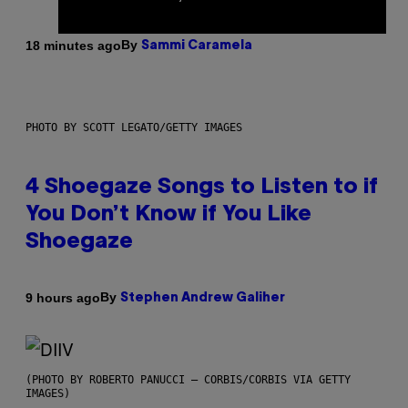
By
18 minutes ago
Sammi Caramela
PHOTO BY SCOTT LEGATO/GETTY IMAGES
4 Shoegaze Songs to Listen to if
You Don’t Know if You Like
Shoegaze
By
9 hours ago
Stephen Andrew Galiher
(PHOTO BY ROBERTO PANUCCI – CORBIS/CORBIS VIA GETTY
IMAGES)