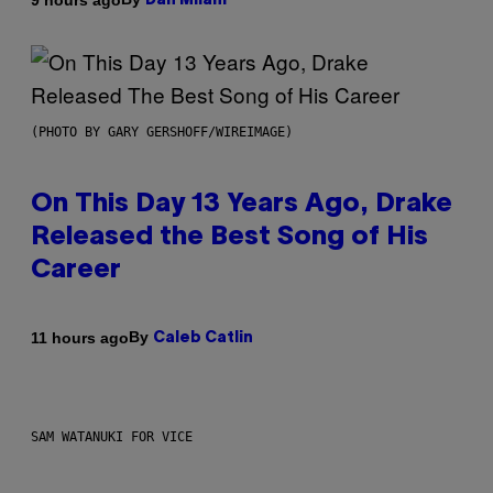
Dan Milam
(PHOTO BY GARY GERSHOFF/WIREIMAGE)
On This Day 13 Years Ago, Drake
Released the Best Song of His
Career
By
11 hours ago
Caleb Catlin
SAM WATANUKI FOR VICE