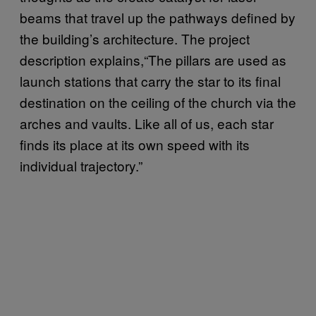
beams that travel up the pathways defined by
the building’s architecture. The project
description explains,“The pillars are used as
launch stations that carry the star to its final
destination on the ceiling of the church via the
arches and vaults. Like all of us, each star
finds its place at its own speed with its
individual trajectory.”