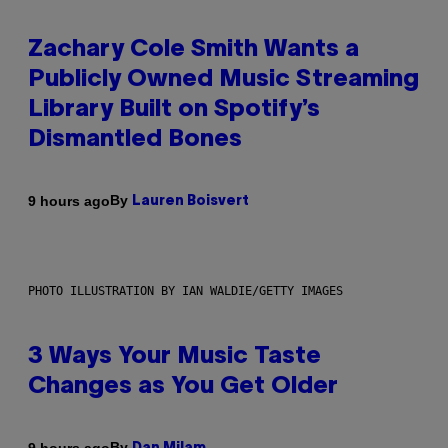
Zachary Cole Smith Wants a
Publicly Owned Music Streaming
Library Built on Spotify’s
Dismantled Bones
By
9 hours ago
Lauren Boisvert
PHOTO ILLUSTRATION BY IAN WALDIE/GETTY IMAGES
3 Ways Your Music Taste
Changes as You Get Older
By
9 hours ago