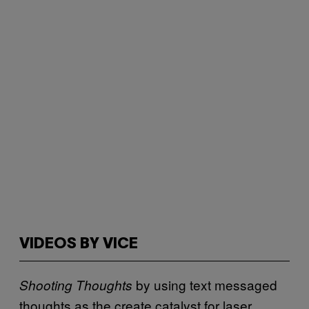
VIDEOS BY VICE
by using text messaged
Shooting Thoughts
thoughts as the create catalyst for laser