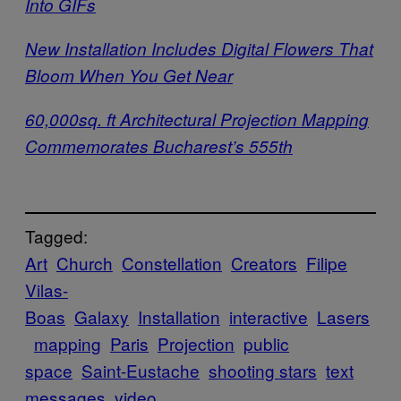
Into GIFs
New Installation Includes Digital Flowers That
Bloom When You Get Near
60,000sq. ft Architectural Projection Mapping
Commemorates Bucharest’s 555th
Tagged:
Art
Church
Constellation
Creators
Filipe
Vilas-
Boas
Galaxy
Installation
interactive
Lasers
mapping
Paris
Projection
public
space
Saint-Eustache
shooting stars
text
messages
video