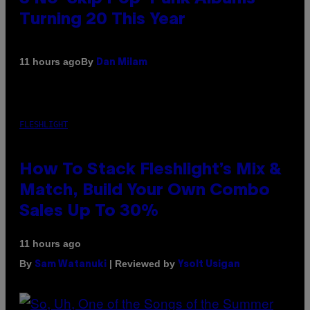
Turning 20 This Year
By
11 hours ago
Dan Milam
FLESHLIGHT
How To Stack Fleshlight’s Mix &
Match, Build Your Own Combo
Sales Up To 30%
11 hours ago
By
| Reviewed by
Sam Watanuki
Ysolt Usigan