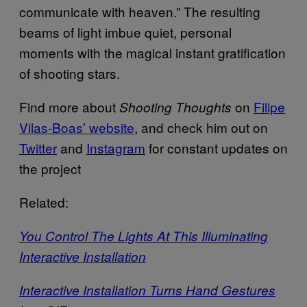
communicate with heaven.” The resulting
beams of light imbue quiet, personal
moments with the magical instant gratification
of shooting stars.
Find more about
on
Filipe
Shooting Thoughts
Vilas-Boas’ website
, and check him out on
Twitter
and
Instagram
for constant updates on
the project
Related:
You Control The Lights At This Illuminating
Interactive Installation
Interactive Installation Turns Hand Gestures