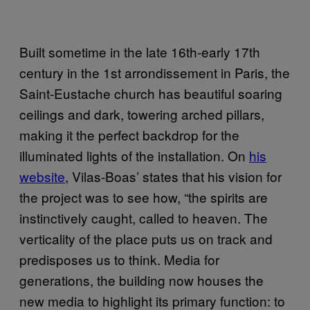
Built sometime in the late 16th-early 17th
century in the 1st arrondissement in Paris, the
Saint-Eustache church has beautiful soaring
ceilings and dark, towering arched pillars,
making it the perfect backdrop for the
illuminated lights of the installation. On
his
website
, Vilas-Boas’ states that his vision for
the project was to see how, “the spirits are
instinctively caught, called to heaven. The
verticality of the place puts us on track and
predisposes us to think. Media for
generations, the building now houses the
new media to highlight its primary function: to