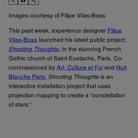
Images courtesy of Filipe Vilas-Boas
This past week, experience designer
Filipe
Vilas-Boas
launched his latest public project,
, in the stunning French
Shooting Thoughts
Gothic church of Saint-Eustache, Paris. Co-
commissioned by
Art, Culture et Foi
and
Nuit
Blanche Paris
,
is an
Shooting Thoughts
interactive installation project that uses
projection mapping to create a “constellation
of stars.”