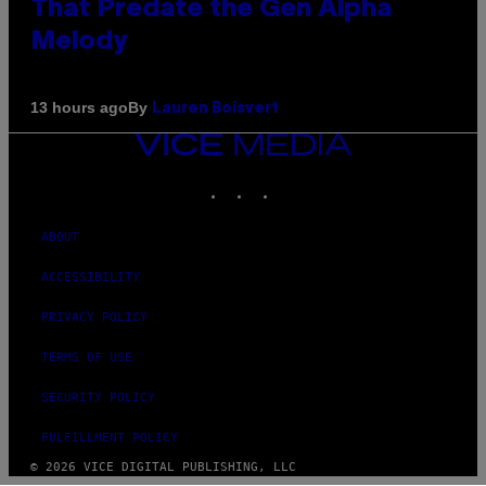
That Predate the Gen Alpha
Melody
By
13 hours ago
Lauren Boisvert
VICE
MEDIA
INSTAGRAM
TIKTOK
YOUTUBE
ABOUT
ACCESSIBILITY
PRIVACY POLICY
TERMS OF USE
SECURITY POLICY
FULFILLMENT POLICY
© 2026 VICE DIGITAL PUBLISHING, LLC