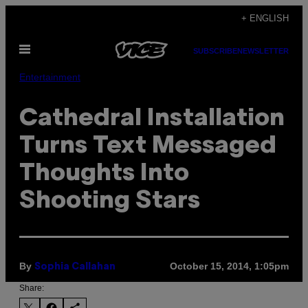
Skip
+ ENGLISH
to
Open
content
SUBSCRIBE
NEWSLETTER
Menu
Entertainment
Cathedral Installation
Turns Text Messaged
Thoughts Into
Shooting Stars
By
October 15, 2014, 1:05pm
Sophia Callahan
Share: