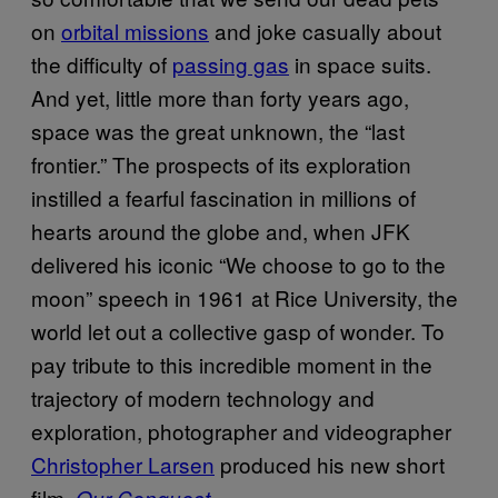
on
orbital missions
and joke casually about
the difficulty of
passing gas
in space suits.
And yet, little more than forty years ago,
space was the great unknown, the “last
frontier.” The prospects of its exploration
instilled a fearful fascination in millions of
hearts around the globe and, when JFK
delivered his iconic “We choose to go to the
moon” speech in 1961 at Rice University, the
world let out a collective gasp of wonder. To
pay tribute to this incredible moment in the
trajectory of modern technology and
exploration, photographer and videographer
Christopher Larsen
produced his new short
film,
.
Our Conquest