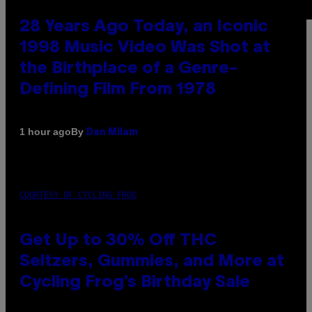
28 Years Ago Today, an Iconic
1998 Music Video Was Shot at
the Birthplace of a Genre-
Defining Film From 1978
By
1 hour ago
Dan Milam
COURTESY OF CYCLING FROG
Get Up to 30% Off THC
Seltzers, Gummies, and More at
Cycling Frog’s Birthday Sale