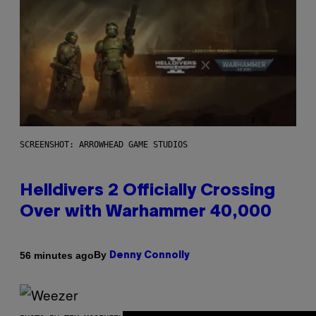
SCREENSHOT: ARROWHEAD GAME STUDIOS
Helldivers 2 Officially Crossing
Over with Warhammer 40,000
By
56 minutes ago
Denny Connolly