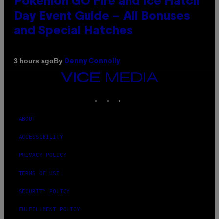
Pokémon GO Fire and Ice Hatch
Day Event Guide – All Bonuses
and Special Hatches
By
3 hours ago
Denny Connolly
VICE
MEDIA
INSTAGRAM
TIKTOK
YOUTUBE
ABOUT
ACCESSIBILITY
PRIVACY POLICY
TERMS OF USE
SECURITY POLICY
FULFILLMENT POLICY