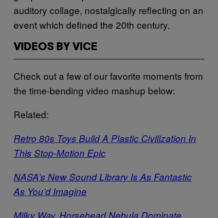
auditory collage, nostalgically reflecting on an
event which defined the 20th century.
VIDEOS BY VICE
Check out a few of our favorite moments from
the time-bending video mashup below:
Related:
Retro 80s Toys Build A Plastic Civilization In
This Stop-Motion Epic
NASA’s New Sound Library Is As Fantastic
As You’d Imagine
Milky Way, Horsehead Nebula Dominate