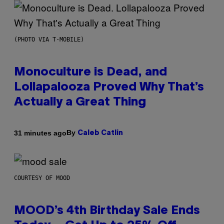
(PHOTO VIA T-MOBILE)
Monoculture is Dead, and
Lollapalooza Proved Why That’s
Actually a Great Thing
By
31 minutes ago
Caleb Catlin
COURTESY OF MOOD
MOOD’s 4th Birthday Sale Ends