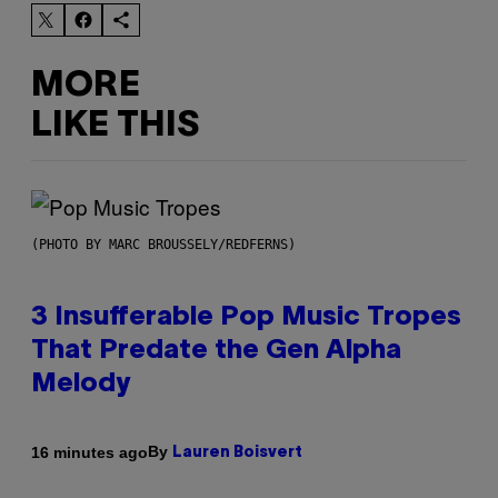
MORE
LIKE THIS
(PHOTO BY MARC BROUSSELY/REDFERNS)
3 Insufferable Pop Music Tropes
That Predate the Gen Alpha
Melody
By
16 minutes ago
Lauren Boisvert