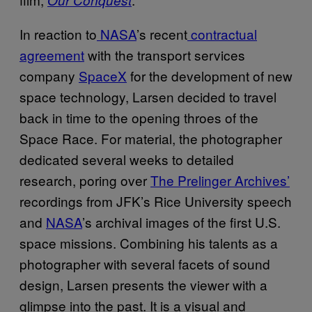
In reaction to
NASA
’s recent
contractual
agreement
with the transport services
company
SpaceX
for the development of new
space technology, Larsen decided to travel
back in time to the opening throes of the
Space Race. For material, the photographer
dedicated several weeks to detailed
research, poring over
The Prelinger Archives’
recordings from JFK’s Rice University speech
and
NASA
’s archival images of the first U.S.
space missions. Combining his talents as a
photographer with several facets of sound
design, Larsen presents the viewer with a
glimpse into the past. It is a visual and