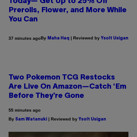
Today— Get Up to 25% Off
Prerolls, Flower, and More While
You Can
By
| Reviewed by
37 minutes ago
Maha Haq
Ysolt Usigan
Two Pokemon TCG Restocks
Are Live On Amazon—Catch ‘Em
Before They’re Gone
55 minutes ago
By
| Reviewed by
Sam Watanuki
Ysolt Usigan