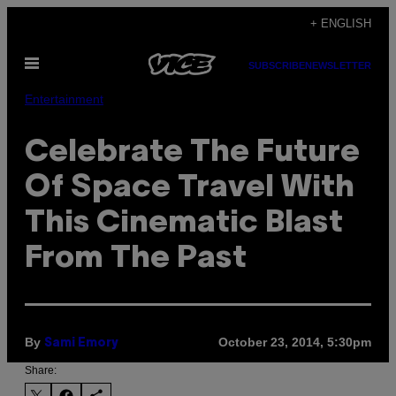
Skip
+ ENGLISH
to
Open
content
SUBSCRIBE
NEWSLETTER
Menu
Entertainment
Celebrate The Future
Of Space Travel With
This Cinematic Blast
From The Past
By
October 23, 2014, 5:30pm
Sami Emory
Share: