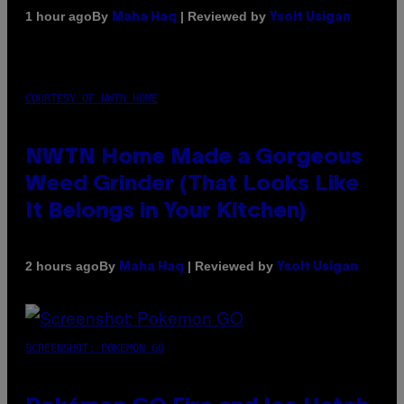
By
| Reviewed by
1 hour ago
Maha Haq
Ysolt Usigan
COURTESY OF NWTN HOME
NWTN Home Made a Gorgeous
Weed Grinder (That Looks Like
It Belongs in Your Kitchen)
By
| Reviewed by
2 hours ago
Maha Haq
Ysolt Usigan
SCREENSHOT: POKEMON GO