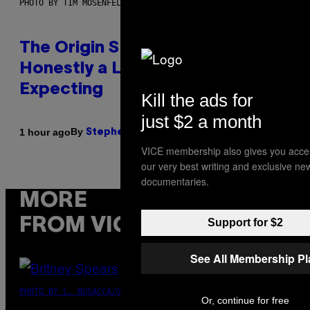
PHOTO BY TIM MOSENFELDER/GETTY IMAGES
The Origin Story of Weezer Is
Honestly a Lot Cuter Than I Was
Expecting
Kill the ads for
just $2 a month
By
1 hour ago
Stephen Andrew Galiher
VICE membership also gives you acce
our very best writing and exclusive ne
documentaries.
MORE
FROM VICE
Support for $2
See All Membership P
PHOTO BY L. BUSACCA/GETTY IMAGES
Or, continue for free