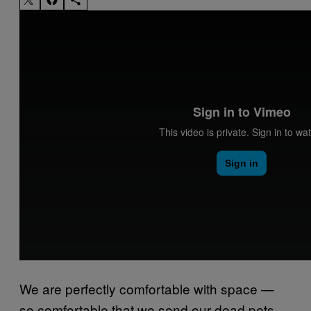
We are perfectly comfortable with space —
so comfortable that we send our dead pets