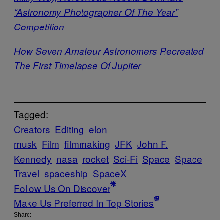
“Astronomy Photographer Of The Year”
Competition
How Seven Amateur Astronomers Recreated
The First Timelapse Of Jupiter
Tagged:
Creators
Editing
elon
musk
Film
filmmaking
JFK
John F.
Kennedy
nasa
rocket
Sci-Fi
Space
Space
Travel
spaceship
SpaceX
Follow Us On Discover
Make Us Preferred In Top Stories
Share: