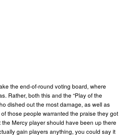
 make the end-of-round voting board, where
s. Rather, both this and the “Play of the
who dished out the most damage, as well as
e of those people warranted the praise they got
But the Mercy player should have been up there
tually gain players anything, you could say it