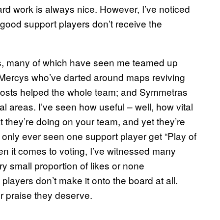
ard work is always nice. However, I’ve noticed
 good support players don’t receive the
, many of which have seen me teamed up
n Mercys who’ve darted around maps reviving
boosts helped the whole team; and Symmetras
l areas. I’ve seen how useful – well, how vital
t they’re doing on your team, and yet they’re
 only ever seen one support player get “Play of
hen it comes to voting, I’ve witnessed many
y small proportion of likes or none
layers don’t make it onto the board at all.
er praise they deserve.