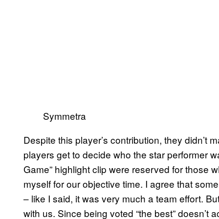
Symmetra
Despite this player’s contribution, they didn’t
players get to decide who the star performer wa
Game” highlight clip were reserved for those 
myself for our objective time. I agree that som
– like I said, it was very much a team effort. 
with us. Since being voted “the best” doesn’t ac