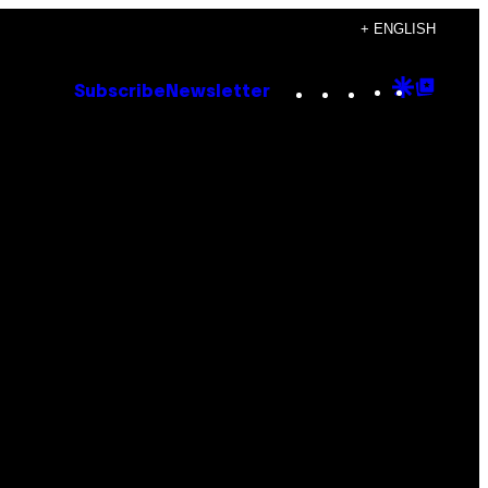
+ ENGLISH
Instagram
TikTok
YouTube
Google
Goog
Subscribe
Newsletter
Discove
Top
Posts