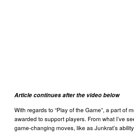
Article continues after the video below
With regards to “Play of the Game”, a part of 
awarded to support players. From what I’ve se
game-changing moves, like as Junkrat’s abilit