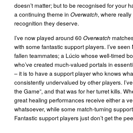
doesn’t matter; but to be recognised for your h
a continuing theme in
, where really
Overwatch
recognition they deserve.
I’ve now played around 60
matches
Overwatch
with some fantastic support players. I’ve see
fallen teammates; a Lúcio whose well-timed 
who’ve created much-valued portals in essentia
– it is to have a support player who knows wha
consistently undervalued by other players. I’ve
the Game”, and that was for her turret kills. W
great healing performances receive either a ver
whatsoever, while some match-turning support p
Fantastic support players just don’t get the pe