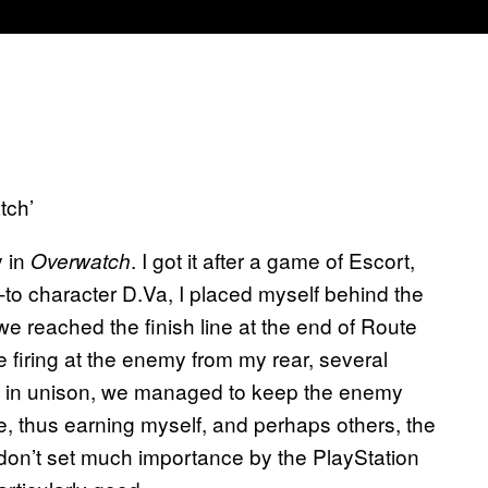
tch’
y in
. I got it after a game of Escort,
Overwatch
to character D.Va, I placed myself behind the
we reached the finish line at the end of Route
iring at the enemy from my rear, several
g in unison, we managed to keep the enemy
, thus earning myself, and perhaps others, the
I don’t set much importance by the PlayStation