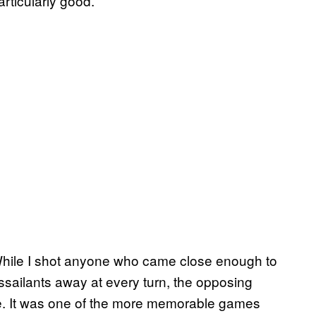
articularly good.
 While I shot anyone who came close enough to
ssailants away at every turn, the opposing
rge. It was one of the more memorable games