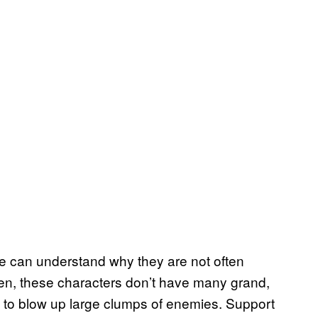
me can understand why they are not often
en, these characters don’t have many grand,
y to blow up large clumps of enemies. Support