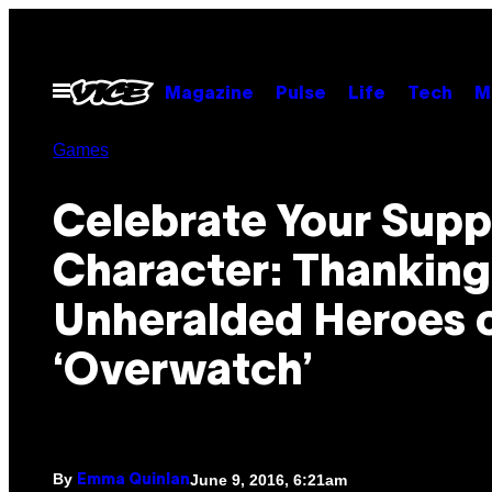
Skip
to
content
Open
Magazine
Pulse
Life
Tech
M
Menu
Games
Celebrate Your Supp
Character: Thanking
Unheralded Heroes 
‘Overwatch’
By
June 9, 2016, 6:21am
Emma Quinlan