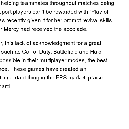
s, helping teammates throughout matches being
upport players can’t be rewarded with “Play of
 recently given it for her prompt revival skills,
er Mercy had received the accolade.
, this lack of acknowledgment for a great
uch as Call of Duty, Battlefield and Halo
ossible in their multiplayer modes, the best
fence. These games have created an
important thing in the FPS market, praise
oard.