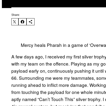
Share:
Mercy heals Pharah in a game of ‘Overwa
A few days ago, I received my first silver troph
with my team on the offence. Playing as my go-
payload early on, continuously pushing it until 
66. Surrounding me were my teammates, some f
running ahead to inflict more damage. Workin
from touching the payload for one whole minute
aptly named “Can’t Touch This” silver trophy. 