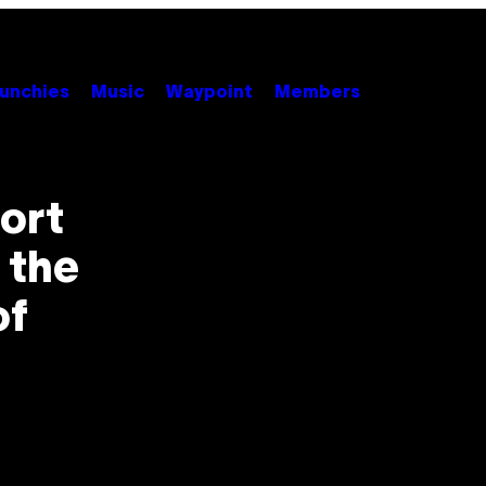
unchies
Music
Waypoint
Members
ort
 the
of