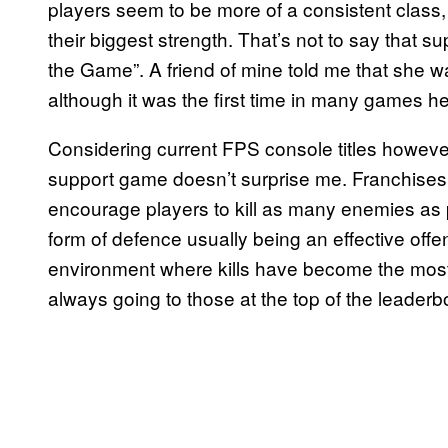
players seem to be more of a consistent clas
their biggest strength. That’s not to say that s
the Game”. A friend of mine told me that she was
although it was the first time in many games h
Considering current FPS console titles however
support game doesn’t surprise me. Franchises s
encourage players to kill as many enemies as p
form of defence usually being an effective of
environment where kills have become the most 
always going to those at the top of the leaderb