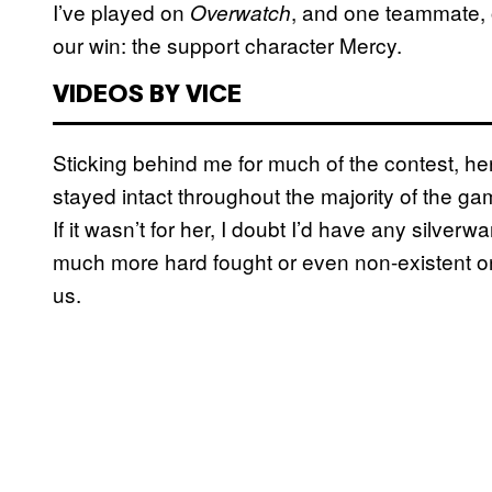
I’ve played on
, and one teammate, o
Overwatch
our win: the support character Mercy.
VIDEOS BY VICE
Sticking behind me for much of the contest, h
stayed intact throughout the majority of the ga
If it wasn’t for her, I doubt I’d have any silver
much more hard fought or even non-existent o
us.