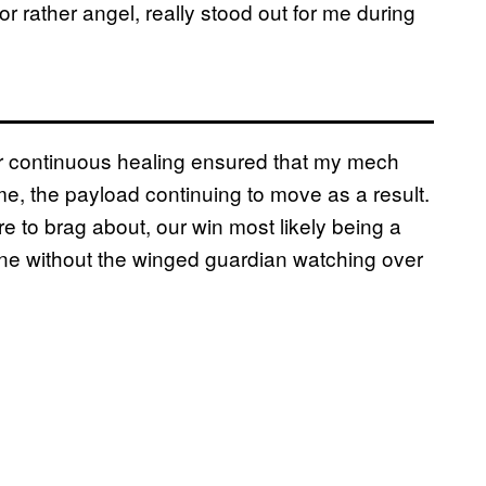
r rather angel, really stood out for me during
er continuous healing ensured that my mech
me, the payload continuing to move as a result.
ware to brag about, our win most likely being a
ne without the winged guardian watching over