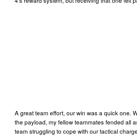
4’s reward system, but receiving that one felt p
A great team effort, our win was a quick one.
the payload, my fellow teammates fended all a
team struggling to cope with our tactical cha