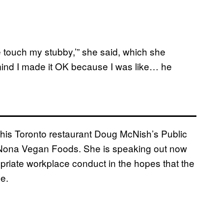
e touch my stubby,’” she said, which she
 mind I made it OK because I was like… he
t his Toronto restaurant Doug McNish’s Public
 Nona Vegan Foods. She is speaking out now
riate workplace conduct in the hopes that the
ve.