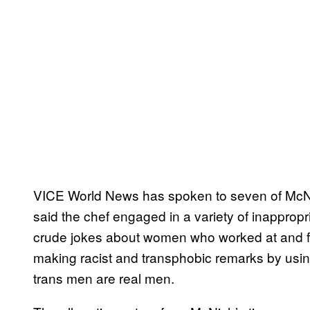
VICE World News has spoken to seven of McN
said the chef engaged in a variety of inappropr
crude jokes about women who worked at and fr
making racist and transphobic remarks by usin
trans men are real men.