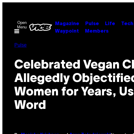
Skip
to
content
Open
Magazine
Pulse
Life
Tech
Menu
Waypoint
Members
Pulse
Celebrated Vegan C
Allegedly Objectifie
Women for Years, U
Word