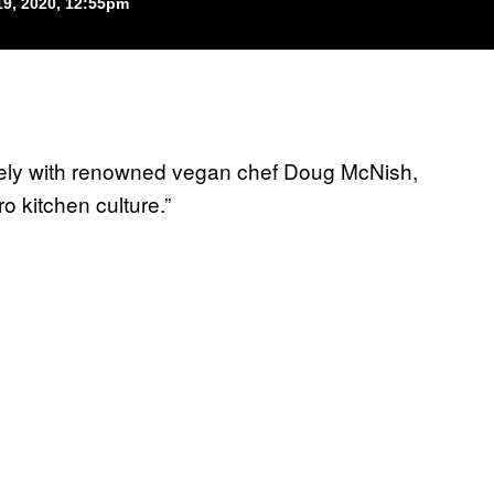
9, 2020, 12:55pm
losely with renowned vegan chef Doug McNish,
 kitchen culture.”