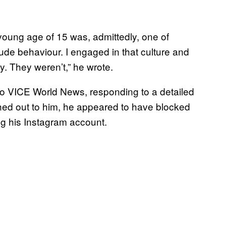
 young age of 15 was, admittedly, one of
de behaviour. I engaged in that culture and
y. They weren’t,” he wrote.
o VICE World News, responding to a detailed
ched out to him, he appeared to have blocked
ng his Instagram account.