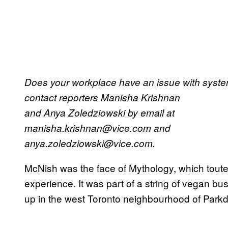
Does your workplace have an issue with system
contact reporters Manisha Krishnan
and Anya Zoledziowski by email at
manisha.krishnan@vice.com and
anya.zoledziowski@vice.com.
McNish was the face of Mythology, which touted
experience. It was part of a string of vegan b
up in the west Toronto neighbourhood of Parkd