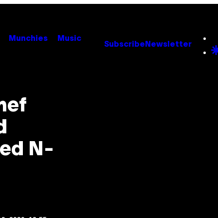
Munchies
Music
Subscribe
Newsletter
hef
d
sed N-