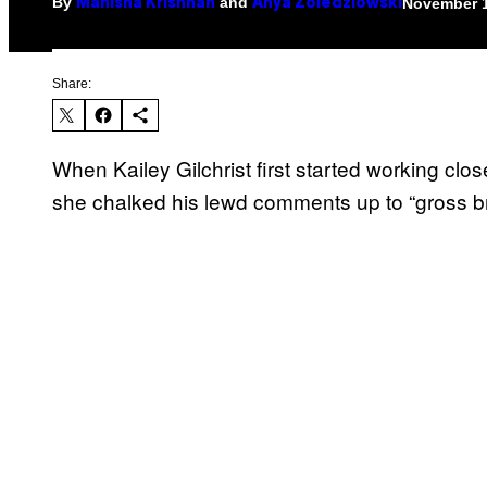
By
and
November 1
Manisha Krishnan
Anya Zoledziowski
Share:
When Kailey Gilchrist first started working c
she chalked his lewd comments up to “gross bro