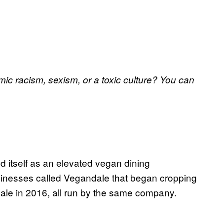
ic racism, sexism, or a toxic culture? You can
 itself as an elevated vegan dining
usinesses called Vegandale that began cropping
ale in 2016, all run by the same company.