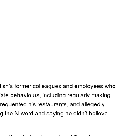
ish’s former colleagues and employees who
iate behaviours, including regularly making
equented his restaurants, and allegedly
g the N-word and saying he didn’t believe