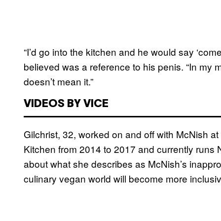
“I’d go into the kitchen and he would say ‘com
believed was a reference to his penis. “In my
doesn’t mean it.”
VIDEOS BY VICE
Gilchrist, 32, worked on and off with McNish a
Kitchen from 2014 to 2017 and currently runs
about what she describes as McNish’s inapprop
culinary vegan world will become more inclusi