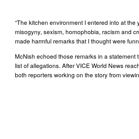
“The kitchen environment I entered into at the
misogyny, sexism, homophobia, racism and cru
made harmful remarks that I thought were funn
McNish echoed those remarks in a statement t
list of allegations. After VICE World News rea
both reporters working on the story from viewi