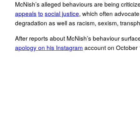
McNish’s alleged behaviours are being criticized
appeals
to
social justice
, which often advocat
degradation as well as racism, sexism, trans
After reports about McNish’s behaviour surfac
apology on his Instagram
account on October