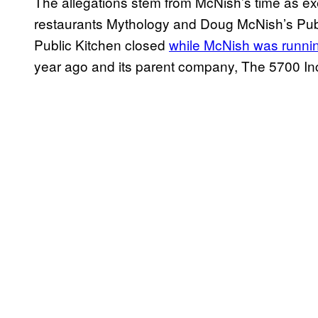
The allegations stem from McNish’s time as ex
restaurants Mythology and Doug McNish’s Publ
Public Kitchen closed
while McNish was runni
year ago and its parent company, The 5700 Inc