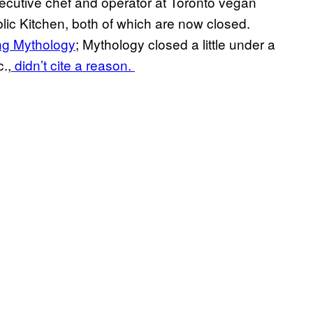
ecutive chef and operator at Toronto vegan
ic Kitchen, both of which are now closed.
ng Mythology
; Mythology closed a little under a
.,
didn’t cite a reason.