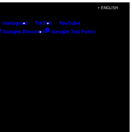
+ ENGLISH
Instagram
TikTok
YouTube
Google Discover
Google Top Posts