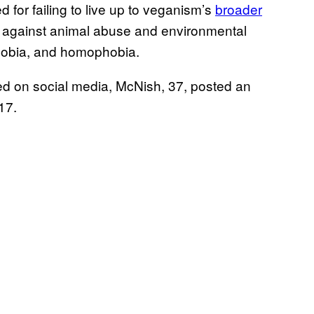
 for failing to live up to veganism’s
broader
e against animal abuse and environmental
phobia, and homophobia.
ed on social media, McNish, 37, posted an
 17.