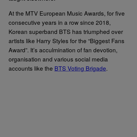
At the MTV European Music Awards, for five
consecutive years in a row since 2018,
Korean superband BTS has triumphed over
artists like Harry Styles for the “Biggest Fans
Award”. It’s acculmination of fan devotion,
organisation and various social media
accounts like the
BTS Voting Brigade
.