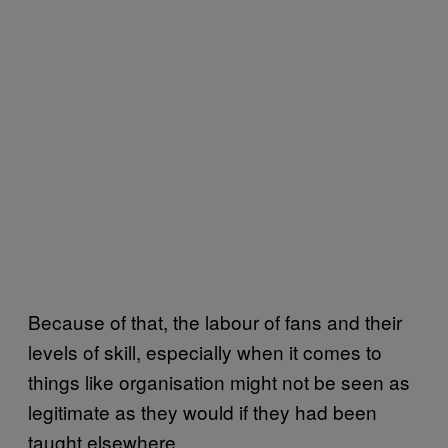
Because of that, the labour of fans and their
levels of skill, especially when it comes to
things like organisation might not be seen as
legitimate as they would if they had been
taught elsewhere.