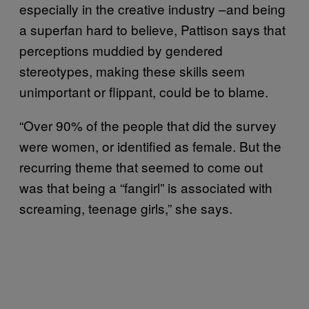
especially in the creative industry –and being
a superfan hard to believe, Pattison says that
perceptions muddied by gendered
stereotypes, making these skills seem
unimportant or flippant, could be to blame.
“Over 90% of the people that did the survey
were women, or identified as female. But the
recurring theme that seemed to come out
was that being a “fangirl” is associated with
screaming, teenage girls,” she says.