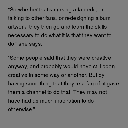
“So whether that’s making a fan edit, or
talking to other fans, or redesigning album
artwork, they then go and learn the skills
necessary to do what it is that they want to
do,” she says.
“Some people said that they were creative
anyway, and probably would have still been
creative in some way or another. But by
having something that they’re a fan of, it gave
them a channel to do that. They may not
have had as much inspiration to do
otherwise.”