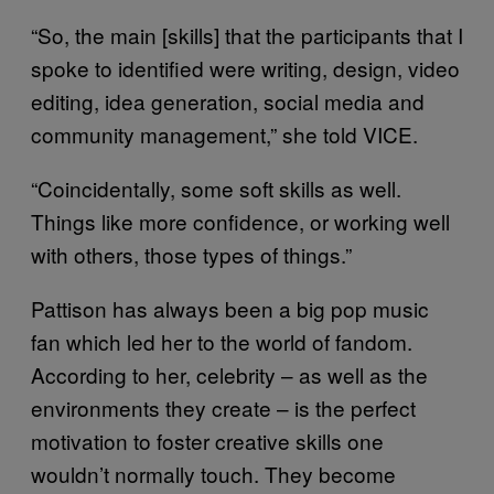
“So, the main [skills] that the participants that I
spoke to identified were writing, design, video
editing, idea generation, social media and
community management,” she told VICE.
“Coincidentally, some soft skills as well.
Things like more confidence, or working well
with others, those types of things.”
Pattison has always been a big pop music
fan which led her to the world of fandom.
According to her, celebrity – as well as the
environments they create – is the perfect
motivation to foster creative skills one
wouldn’t normally touch. They become