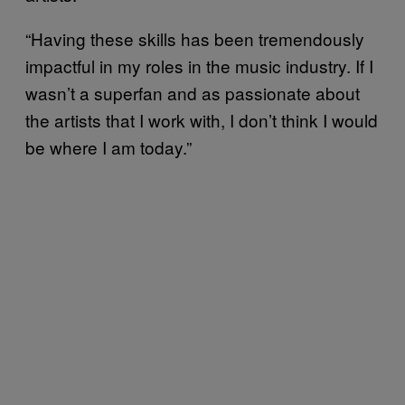
“Having these skills has been tremendously
impactful in my roles in the music industry. If I
wasn’t a superfan and as passionate about
the artists that I work with, I don’t think I would
be where I am today.”