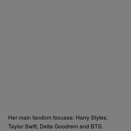
Her main fandom focuses: Harry Styles,
Taylor Swift, Delta Goodrem and BTS.