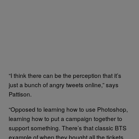
“I think there can be the perception that it’s
just a bunch of angry tweets online,” says
Pattison.
“Opposed to learning how to use Photoshop,
learning how to put a campaign together to
support something. There’s that classic BTS
example of when they bought all the tickets