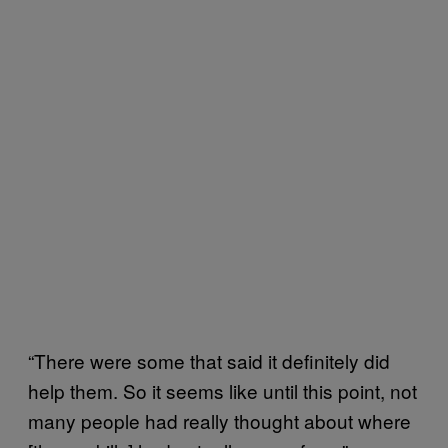
“There were some that said it definitely did
help them. So it seems like until this point, not
many people had really thought about where