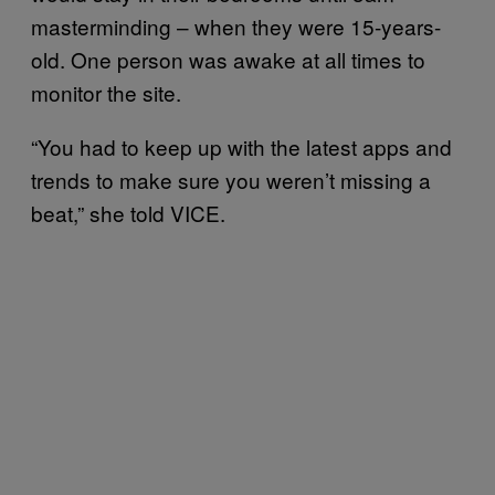
masterminding – when they were 15-years-
old. One person was awake at all times to
monitor the site.
“You had to keep up with the latest apps and
trends to make sure you weren’t missing a
beat,” she told VICE.