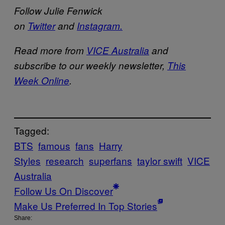
Follow Julie Fenwick
on
Twitter
and
Instagram.
Read more from
VICE Australia
and
subscribe to our weekly newsletter,
This
Week Online
.
Tagged:
BTS
famous
fans
Harry
Styles
research
superfans
taylor swift
VICE
Australia
Follow Us On Discover
Make Us Preferred In Top Stories
Share: