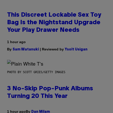
This Discreet Lockable Sex Toy
Bag Is the Nightstand Upgrade
Your Play Drawer Needs
1 hour ago
By
| Reviewed by
Sam Watanuki
Ysolt Usigan
PHOTO BY SCOTT GRIES/GETTY IMAGES
3 No-Skip Pop-Punk Albums
Turning 20 This Year
By
1 hour ago
Dan Milam