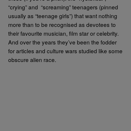
“crying” and “screaming” teenagers (pinned
usually as “teenage girls”) that want nothing
more than to be recognised as devotees to
their favourite musician, film star or celebrity.
And over the years they’ve been the fodder
for articles and culture wars studied like some
obscure alien race.