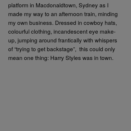
platform in Macdonaldtown, Sydney as I
made my way to an afternoon train, minding
my own business. Dressed in cowboy hats,
colourful clothing, incandescent eye make-
up, jumping around frantically with whispers
of “trying to get backstage”, this could only
mean one thing: Harry Styles was in town.