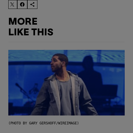
MORE
LIKE THIS
(PHOTO BY GARY GERSHOFF/WIREIMAGE)