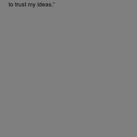
to trust my ideas.”