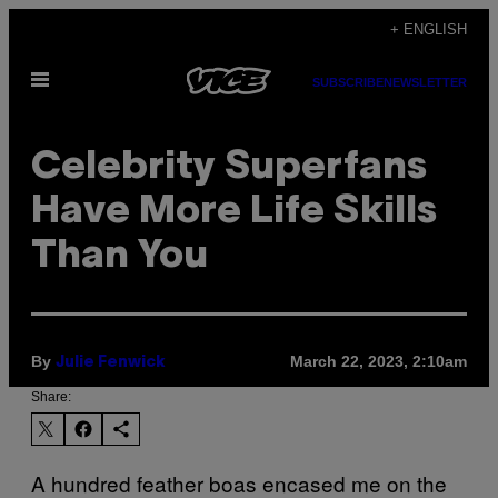
Skip
+ ENGLISH
to
Open
content
SUBSCRIBE
NEWSLETTER
Menu
Celebrity Superfans
Have More Life Skills
Than You
By
March 22, 2023, 2:10am
Julie Fenwick
Share:
A hundred feather boas encased me on the