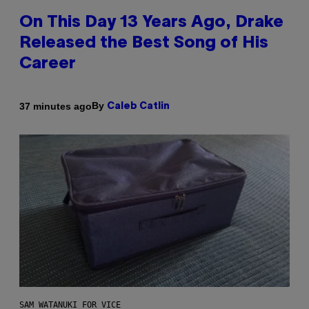
On This Day 13 Years Ago, Drake
Released the Best Song of His
Career
By
37 minutes ago
Caleb Catlin
SAM WATANUKI FOR VICE