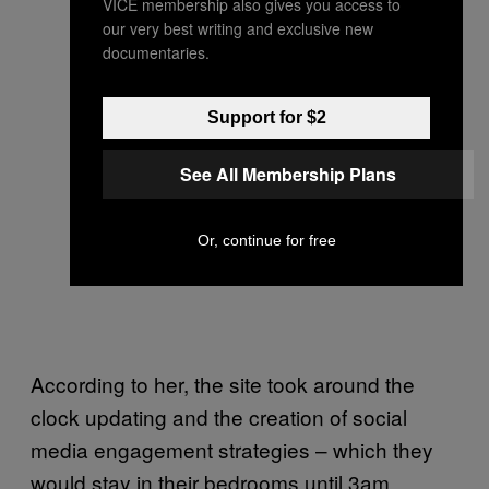
VICE membership also gives you access to
our very best writing and exclusive new
documentaries.
Support for $2
See All Membership Plans
Or, continue for free
According to her, the site took around the
clock updating and the creation of social
media engagement strategies – which they
would stay in their bedrooms until 3am