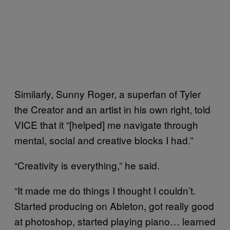
Similarly, Sunny Roger, a superfan of Tyler
the Creator and an artist in his own right, told
VICE that it “[helped] me navigate through
mental, social and creative blocks I had.”
“Creativity is everything,” he said.
“It made me do things I thought I couldn’t.
Started producing on Ableton, got really good
at photoshop, started playing piano… learned