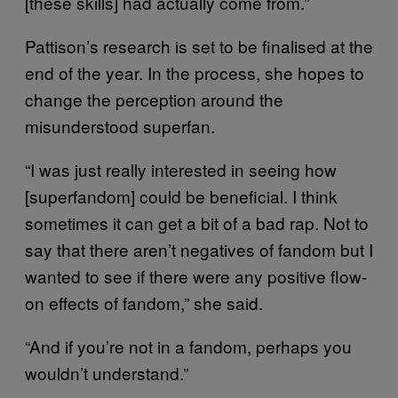
[these skills] had actually come from.”
Pattison’s research is set to be finalised at the
end of the year. In the process, she hopes to
change the perception around the
misunderstood superfan.
“I was just really interested in seeing how
[superfandom] could be beneficial. I think
sometimes it can get a bit of a bad rap. Not to
say that there aren’t negatives of fandom but I
wanted to see if there were any positive flow-
on effects of fandom,” she said.
“And if you’re not in a fandom, perhaps you
wouldn’t understand.”