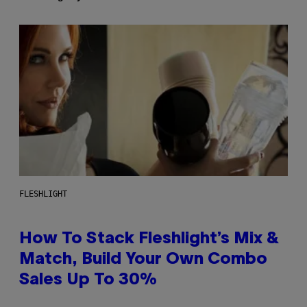
FLESHLIGHT
How To Stack Fleshlight’s Mix &
Match, Build Your Own Combo
Sales Up To 30%