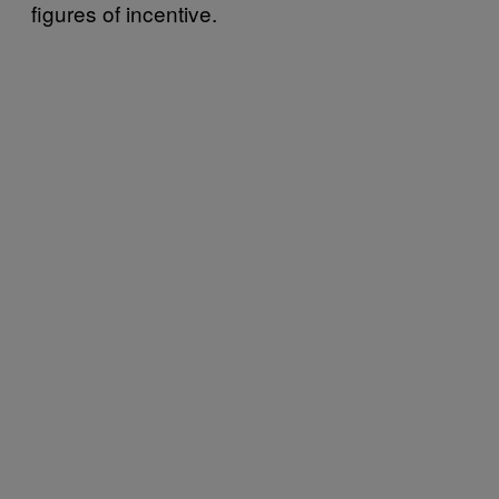
figures of incentive.