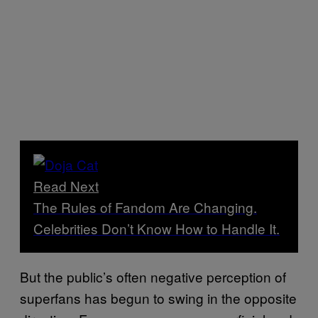
Read Next
The Rules of Fandom Are Changing.
Celebrities Don’t Know How to Handle It.
But the public’s often negative perception of
superfans has begun to swing in the opposite