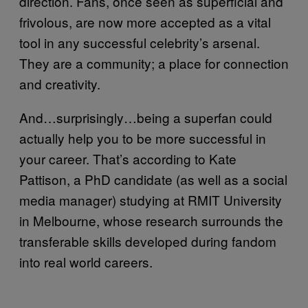
direction. Fans, once seen as superficial and
frivolous, are now more accepted as a vital
tool in any successful celebrity’s arsenal.
They are a community; a place for connection
and creativity.
And…surprisingly…being a superfan could
actually help you to be more successful in
your career. That’s according to Kate
Pattison, a PhD candidate (as well as a social
media manager) studying at RMIT University
in Melbourne, whose research surrounds the
transferable skills developed during fandom
into real world careers.