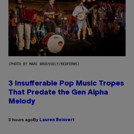
(PHOTO BY MARC BROUSSELY/REDFERNS)
3 Insufferable Pop Music Tropes
That Predate the Gen Alpha
Melody
By
3 hours ago
Lauren Boisvert