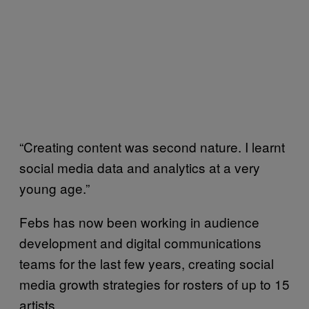
“Creating content was second nature. I learnt
social media data and analytics at a very
young age.”
Febs has now been working in audience
development and digital communications
teams for the last few years, creating social
media growth strategies for rosters of up to 15
artists.