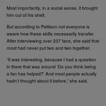
Most importantly, in a social sense, it brought
him out of his shell.
But according to Pattison not everyone is
aware how these skills necessarily transfer.
After interviewing over 237 fans, she said that
most had never put two and two together.
“It was interesting, because I had a question
in there that was around ‘Do you think being
a fan has helped?’ And most people actually
hadn’t thought about it before,” she said.