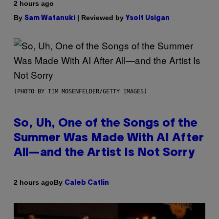
2 hours ago
By
| Reviewed by
Sam Watanuki
Ysolt Usigan
(PHOTO BY TIM MOSENFELDER/GETTY IMAGES)
So, Uh, One of the Songs of the
Summer Was Made With AI After
All—and the Artist Is Not Sorry
By
2 hours ago
Caleb Catlin