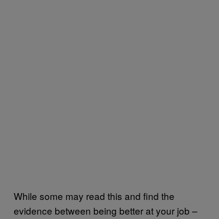
While some may read this and find the
evidence between being better at your job –