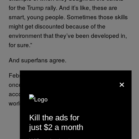
for the Trump rally. And it’s like, these are
smart, young people. Sometimes those skills
might get discounted because of the
environment that they’ve been developed in,
for sure.”
And superfans agree.
Febs is a Social Media & Artist Manager who
×
once ran a 5SOS and One Direction fan
account with 5 other girls located around the
world. It chalked up over 60,000 followers.
Kill the ads for
just $2 a month