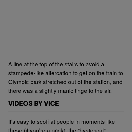
A line at the top of the stairs to avoid a
stampede-like altercation to get on the train to
Olympic park stretched out of the station, and
there was a slightly manic tinge to the air.
VIDEOS BY VICE
It’s easy to scoff at people in moments like
these (if you’re a prick): the “hysterical”,