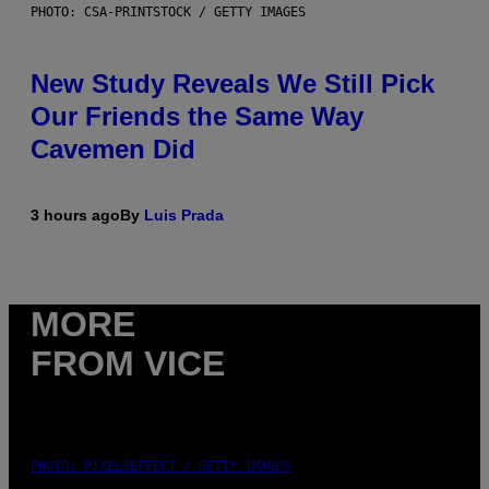
PHOTO: CSA-PRINTSTOCK / GETTY IMAGES
New Study Reveals We Still Pick
Our Friends the Same Way
Cavemen Did
3 hours ago
By
Luis Prada
MORE
FROM VICE
PHOTO: PIXELSEFFECT / GETTY IMAGES