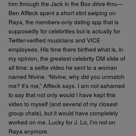
him through the Jack in the Box drive-thru—
Ben Affleck spent a short stint swiping on
Raya, the members-only dating app that is
supposedly for celebrities but is actually for
Twitter-verified musicians and VICE
employees. His time there birthed what is, in
my opinion, the greatest celebrity DM slide of
all time: a selfie video he sent to a woman
named Nivine. “Nivine, why did you unmatch
me? It’s me,” Affleck says. I am not ashamed
to say that not only would I have kept this
video to myself (and several of my closest
group chats), but it would have completely
worked on me. Lucky for J. Lo, I’m not on
Raya anymore.