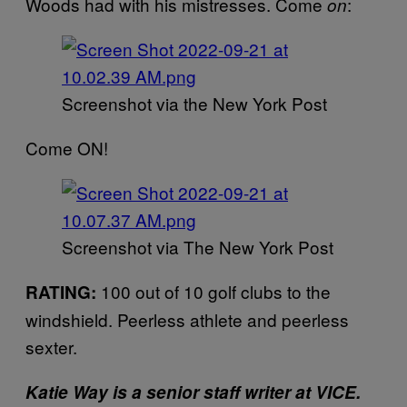
Woods had with his mistresses. Come
:
on
Screenshot via the New York Post
Come ON!
Screenshot via The New York Post
100 out of 10 golf clubs to the
RATING:
windshield. Peerless athlete and peerless
sexter.
Katie Way is a senior staff writer at VICE.