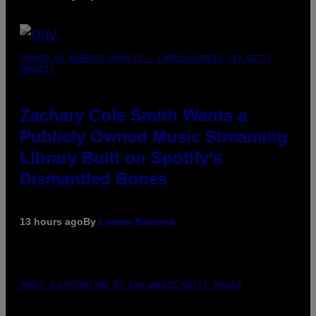
(PHOTO BY ROBERTO PANUCCI – CORBIS/CORBIS VIA GETTY
IMAGES)
Zachary Cole Smith Wants a
Publicly Owned Music Streaming
Library Built on Spotify’s
Dismantled Bones
13 hours ago
By
Lauren Boisvert
PHOTO ILLUSTRATION BY IAN WALDIE/GETTY IMAGES