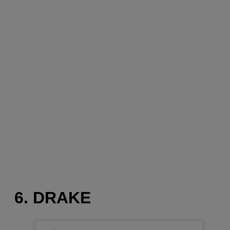
6. DRAKE