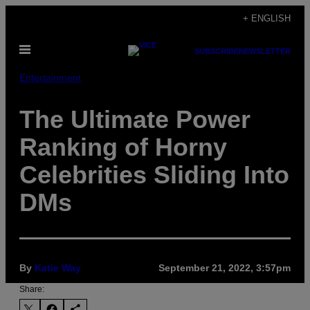
Skip
+ ENGLISH
to
Open
content
SUBSCRIBE
NEWSLETTER
Menu
Entertainment
The Ultimate Power
Ranking of Horny
Celebrities Sliding Into
DMs
By
Katie Way
September 21, 2022, 3:57pm
Share: