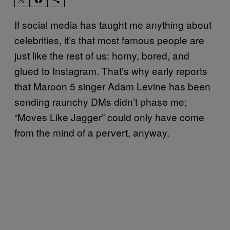
If social media has taught me anything about
celebrities, it’s that most famous people are
just like the rest of us: horny, bored, and
glued to Instagram. That’s why early reports
that Maroon 5 singer Adam Levine has been
sending raunchy DMs didn’t phase me;
“Moves Like Jagger” could only have come
from the mind of a pervert, anyway.