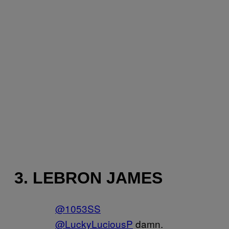
3. LEBRON JAMES
@1053SS
@LuckyLuciousP
damn.