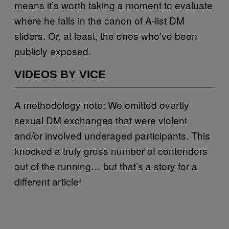
means it’s worth taking a moment to evaluate
where he falls in the canon of A-list DM
sliders. Or, at least, the ones who’ve been
publicly exposed.
VIDEOS BY VICE
A methodology note: We omitted overtly
sexual DM exchanges that were violent
and/or involved underaged participants. This
knocked a truly gross number of contenders
out of the running… but that’s a story for a
different article!