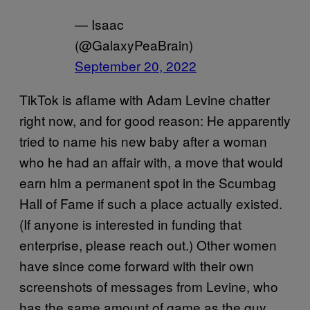
— Isaac
(@GalaxyPeaBrain)
September 20, 2022
TikTok is aflame with Adam Levine chatter
right now, and for good reason: He apparently
tried to name his new baby after a woman
who he had an affair with, a move that would
earn him a permanent spot in the Scumbag
Hall of Fame if such a place actually existed.
(If anyone is interested in funding that
enterprise, please reach out.) Other women
have since come forward with their own
screenshots of messages from Levine, who
has the same amount of game as the guy