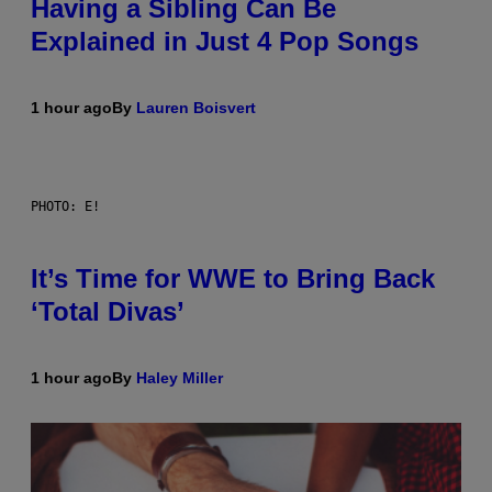
Having a Sibling Can Be
Explained in Just 4 Pop Songs
1 hour ago
By
Lauren Boisvert
PHOTO: E!
It’s Time for WWE to Bring Back
‘Total Divas’
1 hour ago
By
Haley Miller