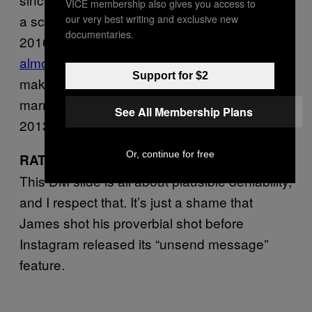
VICE membership also gives you access to
a screenshot of this message from him in
our very best writing and exclusive new
documentaries.
2016. Each time, James’ texts have been
almost on the right side of innocuous
… which
Support for $2
makes sense, given the fact that he’s been
married to his high school sweetheart since
See All Membership Plans
2013.
Or, continue for free
7 out of 10 immediate unfollows.
RATING:
This DM slide is all about plausible deniability,
and I respect that. It’s just a shame that
James shot his proverbial shot before
Instagram released its “unsend message”
feature.