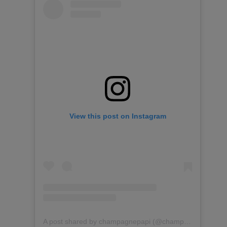
View this post on Instagram
A post shared by champagnepapi (@champagnepapi)