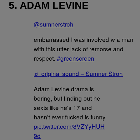
5. ADAM LEVINE
@sumnerstroh
embarrassed I was involved w a man
with this utter lack of remorse and
respect.
#greenscreen
♬ original sound – Sumner Stroh
Adam Levine drama is
boring, but finding out he
sexts like he's 17 and
hasn't ever fucked is funny
pic.twitter.com/8VZYyHUH
9d