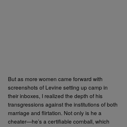
But as more women came forward with
screenshots of Levine setting up camp in
their inboxes, I realized the depth of his
transgressions against the institutions of both
marriage and flirtation. Not only is he a
cheater—he’s a certifiable cornball, which