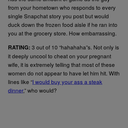
from your hometown who responds to every
single Snapchat story you post but would
duck down the frozen food aisle if he ran into
you at the grocery store. How embarrassing.
3 out of 10 “hahahaha”s. Not only is
RATING:
it deeply uncool to cheat on your pregnant
wife, it is extremely telling that most of these
women do not appear to have let him hit. With
lines like “
I would buy your ass a steak
dinner
,” who would?