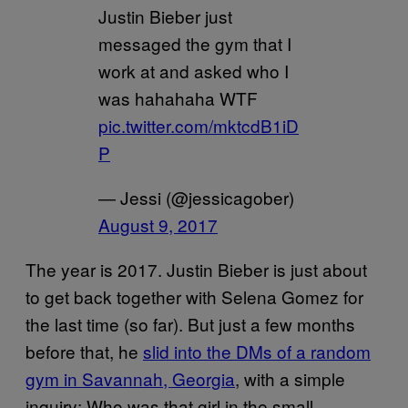
Justin Bieber just
messaged the gym that I
work at and asked who I
was hahahaha WTF
pic.twitter.com/mktcdB1iD
P
— Jessi (@jessicagober)
August 9, 2017
The year is 2017. Justin Bieber is just about
to get back together with Selena Gomez for
the last time (so far). But just a few months
before that, he
slid into the DMs of a random
gym in Savannah, Georgia
, with a simple
inquiry: Who was that girl in the small