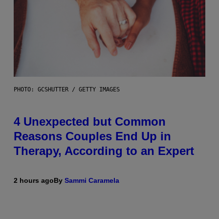
PHOTO: GCSHUTTER / GETTY IMAGES
4 Unexpected but Common
Reasons Couples End Up in
Therapy, According to an Expert
2 hours ago
By
Sammi Caramela