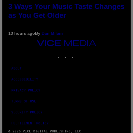
3 Ways Your Music Taste Changes
as You Get Older
13 hours ago
By
Dan Milam
VICE
MEDIA
INSTAGRAM
TIKTOK
YOUTUBE
ABOUT
ACCESSIBILITY
PRIVACY POLICY
TERMS OF USE
SECURITY POLICY
FULFILLMENT POLICY
© 2026 VICE DIGITAL PUBLISHING, LLC