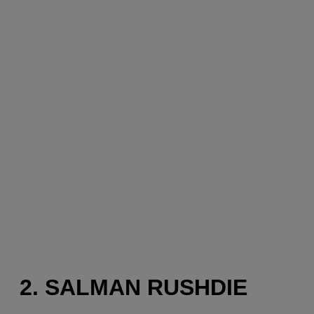
2. SALMAN RUSHDIE