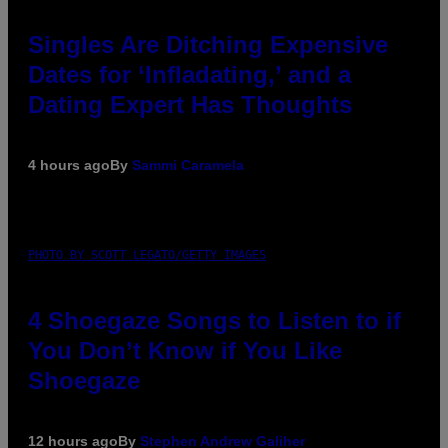
Singles Are Ditching Expensive
Dates for ‘Infladating,’ and a
Dating Expert Has Thoughts
4 hours ago
By
Sammi Caramela
PHOTO BY SCOTT LEGATO/GETTY IMAGES
4 Shoegaze Songs to Listen to if
You Don’t Know if You Like
Shoegaze
12 hours ago
By
Stephen Andrew Galiher