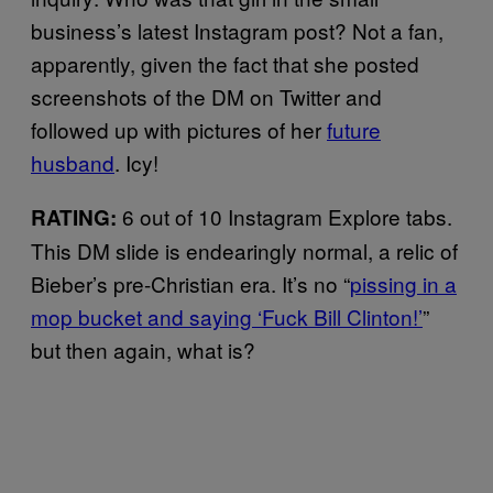
business’s latest Instagram post? Not a fan,
apparently, given the fact that she posted
screenshots of the DM on Twitter and
followed up with pictures of her
future
husband
. Icy!
6 out of 10 Instagram Explore tabs.
RATING:
This DM slide is endearingly normal, a relic of
Bieber’s pre-Christian era. It’s no “
pissing in a
mop bucket and saying ‘Fuck Bill Clinton!’
”
but then again, what is?