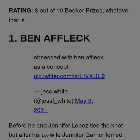
8 out of 10 Booker Prizes, whatever
RATING:
that is.
1. BEN AFFLECK
obsessed with ben affleck
as a concept
pic.twitter.com/lsrEfVXDE9
— jess white
(@jessf_white)
May 3,
2021
Before he and Jennifer Lopez tied the knot—
but after his ex-wife Jennifer Garner ferried