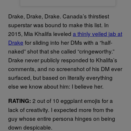
Drake, Drake, Drake. Canada’s thirstiest
superstar was bound to make this list. In
2015, Mia Khalifa leveled
a thinly veiled jab at
Drake
for sliding into her DMs with a “half-
naked” shot that she called “cringeworthy.”
Drake never publicly responded to Khalifa’s
comments, and no screenshot of his DM ever
surfaced, but based on literally everything
else we know about him: I believe her.
2 out of 10 eggplant emojis for a
RATING:
lack of creativity. I expected more from the
guy whose entire persona hinges on being
down despicable.