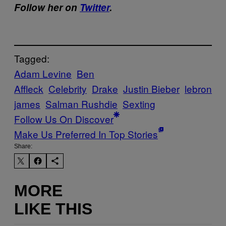
Follow her on
Twitter
.
Tagged:
Adam Levine
Ben
Affleck
Celebrity
Drake
Justin Bieber
lebron
james
Salman Rushdie
Sexting
Follow Us On Discover
Make Us Preferred In Top Stories
Share:
MORE
LIKE THIS