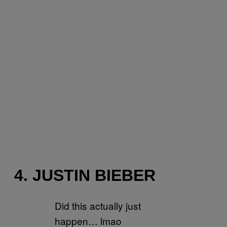
4. JUSTIN BIEBER
Did this actually just
happen… lmao