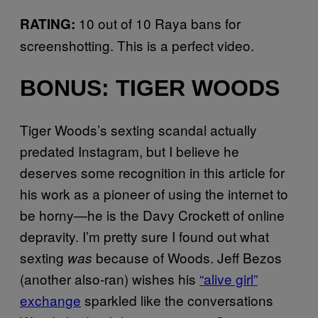
10 out of 10 Raya bans for
RATING:
screenshotting. This is a perfect video.
BONUS: TIGER WOODS
Tiger Woods’s sexting scandal actually
predated Instagram, but I believe he
deserves some recognition in this article for
his work as a pioneer of using the internet to
be horny—he is the Davy Crockett of online
depravity. I’m pretty sure I found out what
sexting
because of Woods. Jeff Bezos
was
(another also-ran) wishes his
“alive girl”
exchange
sparkled like the conversations