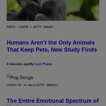
PHOTO: IJDEMA / GETTY IMAGES
Humans Aren’t the Only Animals
That Keep Pets, New Study Finds
3 minutes ago
By
Luis Prada
(PHOTO BY JO HALE/GETTY IMAGES)
The Entire Emotional Spectrum of