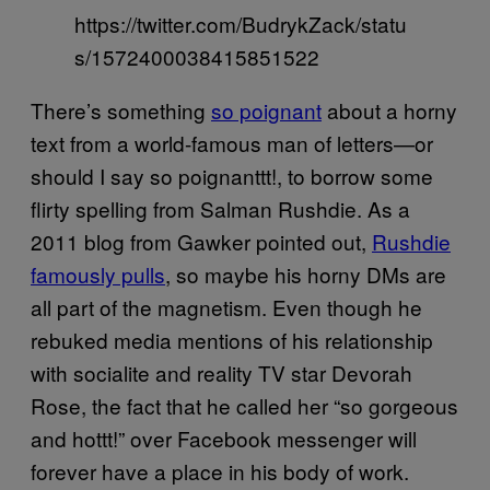
https://twitter.com/BudrykZack/statu
s/1572400038415851522
There’s something
so poignant
about a horny
text from a world-famous man of letters—or
should I say so poignanttt!, to borrow some
flirty spelling from Salman Rushdie. As a
2011 blog from Gawker pointed out,
Rushdie
famously pulls
, so maybe his horny DMs are
all part of the magnetism. Even though he
rebuked media mentions of his relationship
with socialite and reality TV star Devorah
Rose, the fact that he called her “so gorgeous
and hottt!” over Facebook messenger will
forever have a place in his body of work.