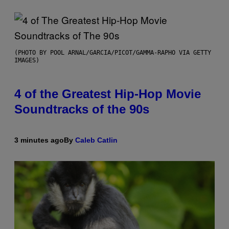
(PHOTO BY POOL ARNAL/GARCIA/PICOT/GAMMA-RAPHO VIA GETTY
IMAGES)
4 of the Greatest Hip-Hop Movie
Soundtracks of the 90s
3 minutes ago
By
Caleb Catlin