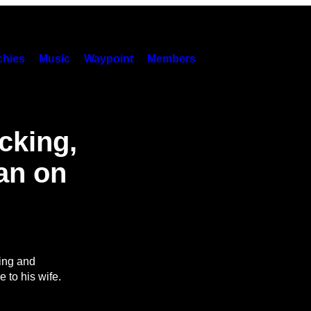
hies
Music
Waypoint
Members
cking,
Man on
ing and
 to his wife.