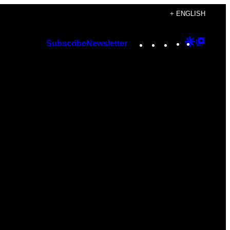
+ ENGLISH
Instagram
TikTok
YouTube
Google
Googl
Subscribe
Newsletter
Discover
Top
Posts