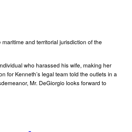
maritime and territorial jurisdiction of the
individual who harassed his wife, making her
n for Kenneth’s legal team told the outlets in a
sdemeanor, Mr. DeGiorgio looks forward to