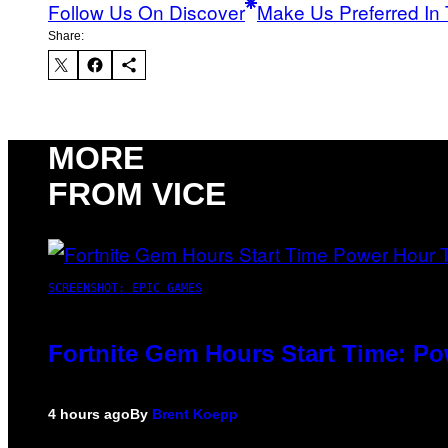
Follow Us On Discover
Make Us Preferred In 
Share:
MORE
FROM VICE
SCREENSHOT: EPIC GAMES
Fortnite Gem Hours Start Time: P
4 hours ago
By
Brent Koepp