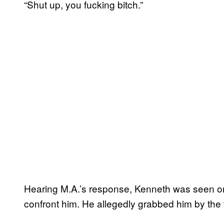
“Shut up, you fucking bitch.”
Hearing M.A.’s response, Kenneth was seen on
confront him. He allegedly grabbed him by the t