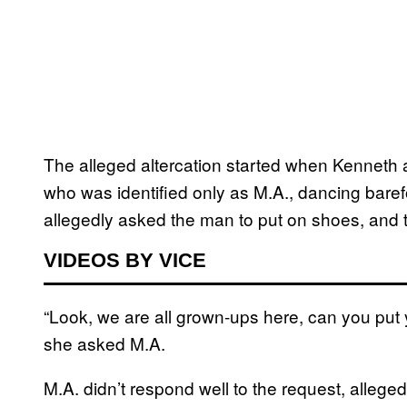
The alleged altercation started when Kenneth 
who was identified only as M.A., dancing baref
allegedly asked the man to put on shoes, and t
VIDEOS BY VICE
“Look, we are all grown-ups here, can you put
she asked M.A.
M.A. didn’t respond well to the request, alleged