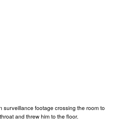
 surveillance footage crossing the room to
hroat and threw him to the floor.