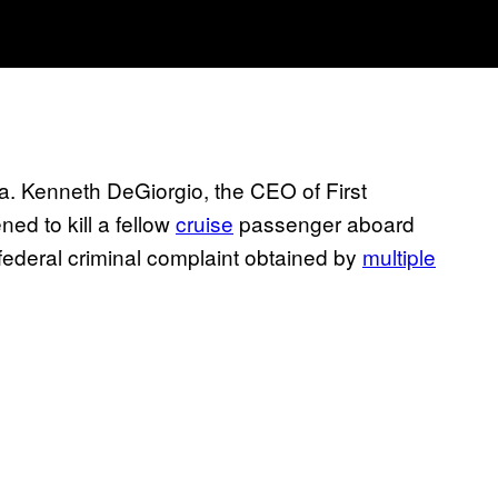
a. Kenneth DeGiorgio, the CEO of First
ed to kill a fellow
cruise
passenger aboard
 federal criminal complaint obtained by
multiple