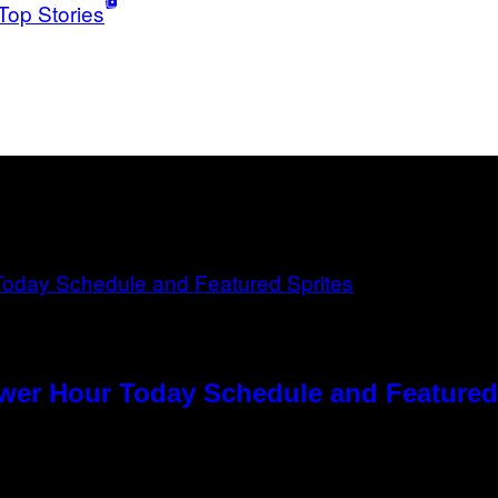
Top Stories
ower Hour Today Schedule and Featured