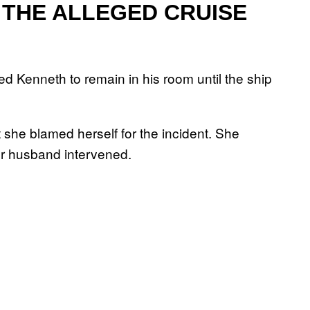
THE ALLEGED CRUISE
ed Kenneth to remain in his room until the ship
she blamed herself for the incident. She
er husband intervened.