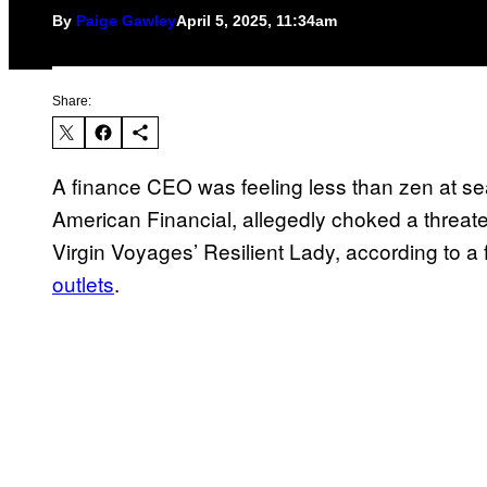
By
Paige Gawley
April 5, 2025, 11:34am
Share:
A finance CEO was feeling less than zen at se
American Financial, allegedly choked a threaten
Virgin Voyages’ Resilient Lady, according to a
outlets
.