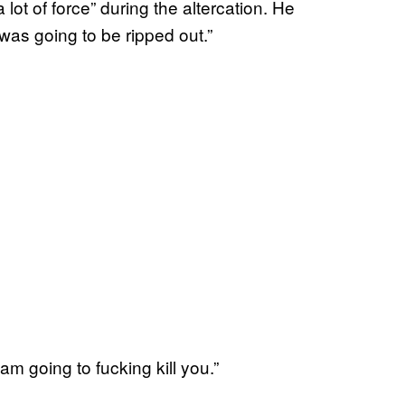
lot of force” during the altercation. He
t was going to be ripped out.”
am going to fucking kill you.”