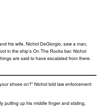
and his wife, Nichol DeGiorgio, saw a man,
oot in the ship’s On The Rocks bar. Nichol
hings are said to have escalated from there.
 your shoes on?” Nichol told law enforcement
ly putting up his middle finger and stating,