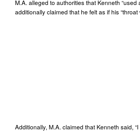
M.A. alleged to authorities that Kenneth “used a 
additionally claimed that he felt as if his “throa
Additionally, M.A. claimed that Kenneth said, “I 