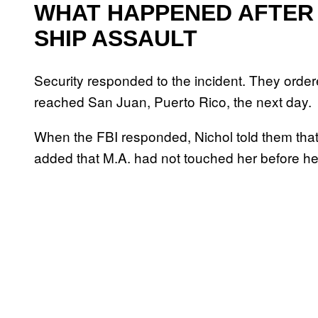
WHAT HAPPENED AFTER 
SHIP ASSAULT
Security responded to the incident. They order
reached San Juan, Puerto Rico, the next day.
When the FBI responded, Nichol told them that 
added that M.A. had not touched her before h