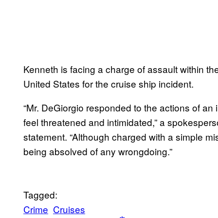
Kenneth is facing a charge of assault within the 
United States for the cruise ship incident.
“Mr. DeGiorgio responded to the actions of an 
feel threatened and intimidated,” a spokesperso
statement. “Although charged with a simple mi
being absolved of any wrongdoing.”
Tagged:
Crime
Cruises