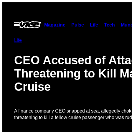
Skip
to
content
Open
Magazine
Pulse
Life
Tech
Munc
Menu
Life
CEO Accused of Atta
Threatening to Kill 
Cruise
A finance company CEO snapped at sea, allegedly chok
threatening to kill a fellow cruise passenger who was rude