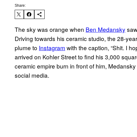
Share:
The sky was orange when
Ben Medansky
saw 
Driving towards his ceramic studio, the 28-year
plume to
Instagram
with the caption, “Shit. I h
arrived on Kohler Street to find his 3,000 squa
ceramic empire burn in front of him, Medansk
social media.