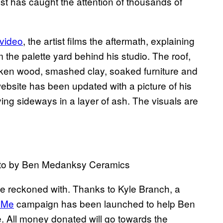
ist has caught the attention of thousands of
video
, the artist films the aftermath, explaining
m the palette yard behind his studio. The roof,
oken wood, smashed clay, soaked furniture and
site has been updated with a picture of his
ying sideways in a layer of ash. The visuals are
oto by Ben Medanksy Ceramics
 be reckoned with. Thanks to Kyle Branch, a
dMe
campaign has been launched to help Ben
e. All money donated will go towards the