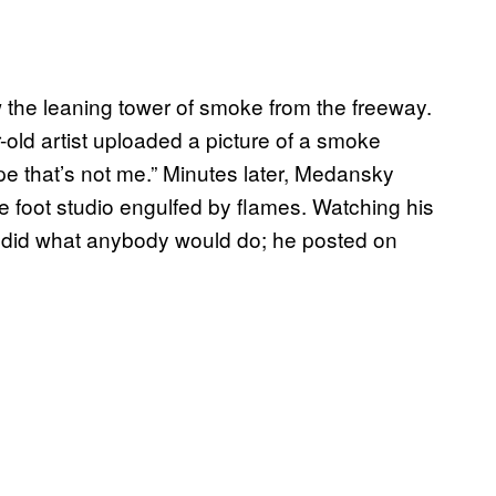
the leaning tower of smoke from the freeway.
-old artist uploaded a picture of a smoke
ope that’s not me.” Minutes later, Medansky
re foot studio engulfed by flames. Watching his
y did what anybody would do; he posted on