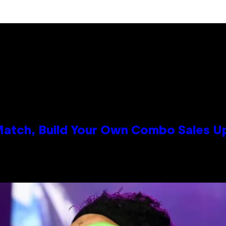
 Match, Build Your Own Combo Sales 
n