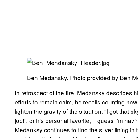
Ben Medansky. Photo provided by Ben 
In retrospect of the fire, Medansky describes h
efforts to remain calm, he recalls counting how
lighten the gravity of the situation: “I got that s
job!”, or his personal favorite, “I guess I’m havin
Medanksy continues to find the silver lining in 