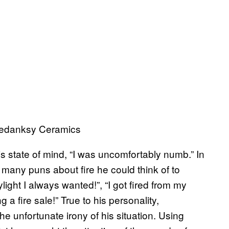
Medanksy Ceramics
is state of mind, “I was uncomfortably numb.” In
 many puns about fire he could think of to
kylight I always wanted!”, “I got fired from my
g a fire sale!” True to his personality,
the unfortunate irony of his situation. Using