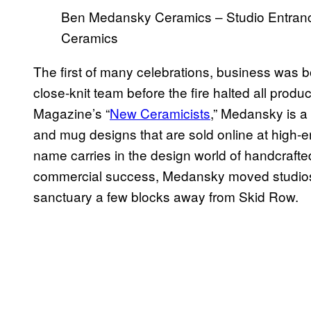
Ben Medansky Ceramics – Studio Entranc
Ceramics
The first of many celebrations, business was
close-knit team before the fire halted all produ
Magazine’s “
New Ceramicists
,” Medansky is a 
and mug designs that are sold online at high-en
name carries in the design world of handcrafted,
commercial success, Medansky moved studios
sanctuary a few blocks away from Skid Row.