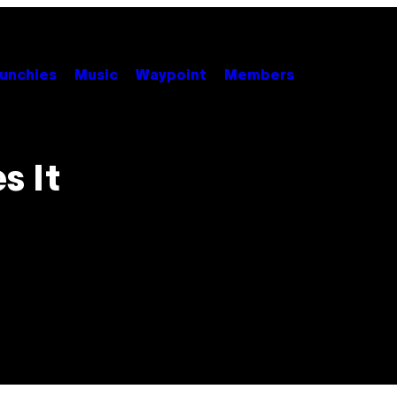
unchies
Music
Waypoint
Members
s It