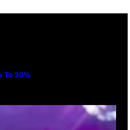
Up To 30%