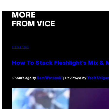
MORE
FROM VICE
FLESHLIGHT
How To Stack Fleshlight’s Mix &
By
| Reviewed by
8 hours ago
Sam Watanuki
Ysolt Usiga