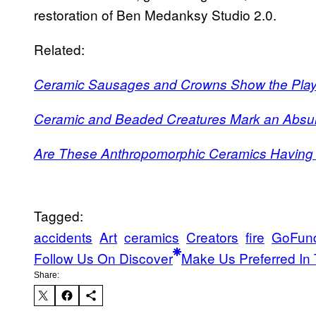
restoration of Ben Medanksy Studio 2.0.
Related:
Ceramic Sausages and Crowns Show the Playf
Ceramic and Beaded Creatures Mark an Abs
Are These Anthropomorphic Ceramics Havin
Tagged:
accidents
Art
ceramics
Creators
fire
GoFun
Follow Us On Discover
Make Us Preferred In 
Share: