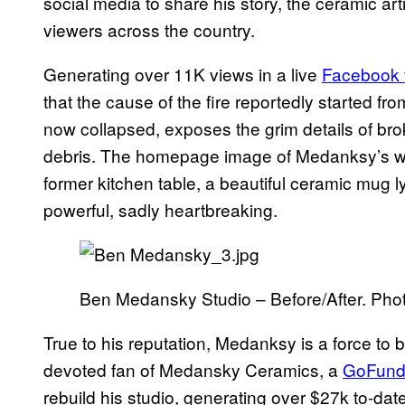
social media to share his story, the ceramic art
viewers across the country.
Generating over 11K views in a live
Facebook 
that the cause of the fire reportedly started fro
now collapsed, exposes the grim details of br
debris. The homepage image of Medanksy’s web
former kitchen table, a beautiful ceramic mug l
powerful, sadly heartbreaking.
Ben Medansky Studio – Before/After. Ph
True to his reputation, Medanksy is a force to
devoted fan of Medansky Ceramics, a
GoFun
rebuild his studio, generating over $27k to-dat