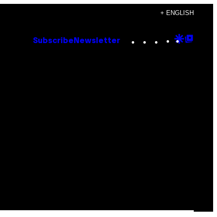
+ ENGLISH
Instagram
TikTok
YouTube
Google
Goog
Subscribe
Newsletter
Discove
Top
Posts