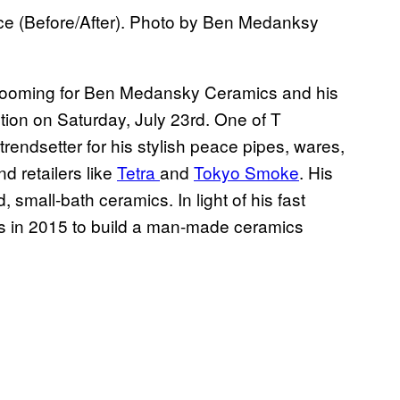
e (Before/After). Photo by Ben Medanksy
 booming for Ben Medansky Ceramics and his
ction on Saturday, July 23rd. One of T
trendsetter for his stylish peace pipes, wares,
d retailers like
Tetra
and
Tokyo Smoke
. His
 small-bath ceramics. In light of his fast
 in 2015 to build a man-made ceramics