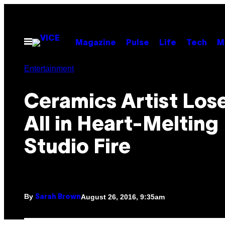
Skip
to
content
Open
Magazine
Pulse
Life
Tech
M
Menu
Entertainment
Ceramics Artist Lose
All in Heart-Melting
Studio Fire
By
August 26, 2016, 9:35am
Sarah Brown