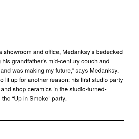
s a showroom and office, Medanksy’s bedecked
g his grandfather’s mid-century couch and
t, and was making my future,” says Medanksy.
lit up for another reason: his first studio party
, and shop ceramics in the studio-turned-
, the “Up in Smoke” party.