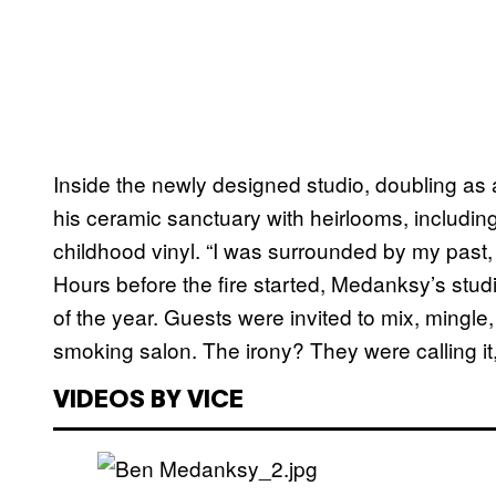
Inside the newly designed studio, doubling a
his ceramic sanctuary with heirlooms, includin
childhood vinyl. “I was surrounded by my pas
Hours before the fire started, Medanksy’s studio 
of the year. Guests were invited to mix, mingle
smoking salon. The irony? They were calling it
VIDEOS BY VICE