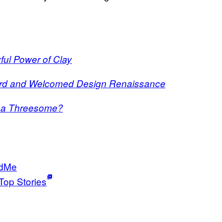
ul Power of Clay
urd and Welcomed Design Renaissance
g a Threesome?
dMe
Top Stories