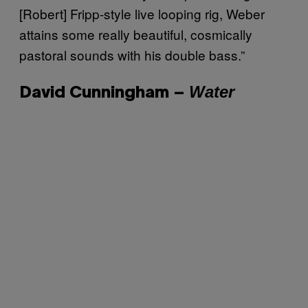
[Robert] Fripp-style live looping rig, Weber
attains some really beautiful, cosmically
pastoral sounds with his double bass.”
Water
David Cunningham –