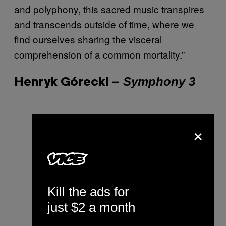
and polyphony, this sacred music transpires
and transcends outside of time, where we
find ourselves sharing the visceral
comprehension of a common mortality.”
Symphony 3
Henryk Górecki –
×
Kill the ads for
just $2 a month