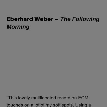
The Following
Eberhard Weber –
Morning
“This lovely multifaceted record on ECM
touches on a lot of my soft spots. Using a