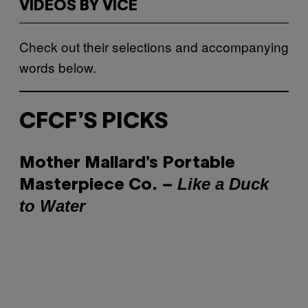
VIDEOS BY VICE
Check out their selections and accompanying
words below.
CFCF’S PICKS
Mother Mallard’s Portable
Like a Duck
Masterpiece Co. –
to Water