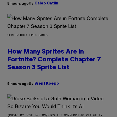
By
8 hours ago
Caleb Catlin
SCREENSHOT: EPIC GAMES
How Many Sprites Are in
Fortnite? Complete Chapter 7
Season 3 Sprite List
By
9 hours ago
Brent Koepp
(PHOTO BY JOSE BRETON/PICS ACTION/NURPHOTO VIA GETTY