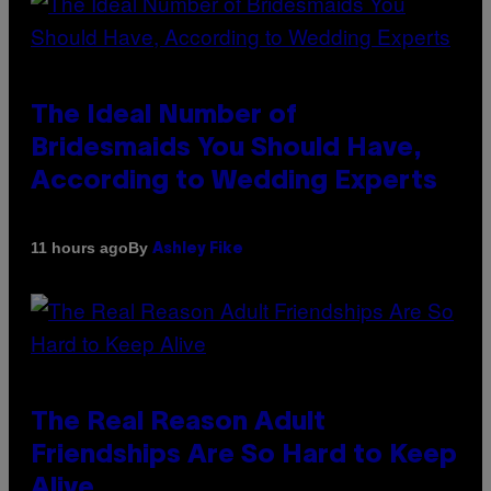
The Ideal Number of
Bridesmaids You Should Have,
According to Wedding Experts
By
11 hours ago
Ashley Fike
The Real Reason Adult
Friendships Are So Hard to Keep
Alive