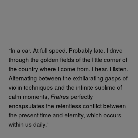
“In a car. At full speed. Probably late. I drive
through the golden fields of the little corner of
the country where I come from. I hear. I listen.
Alternating between the exhilarating gasps of
violin techniques and the infinite sublime of
calm moments,
s perfectly
Fratre
encapsulates the relentless conflict between
the present time and eternity, which occurs
within us daily.”