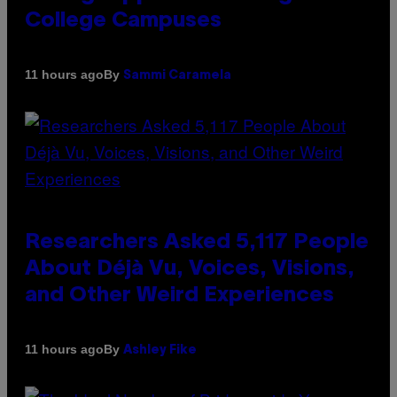
College Campuses
By
11 hours ago
Sammi Caramela
Researchers Asked 5,117 People
About Déjà Vu, Voices, Visions,
and Other Weird Experiences
By
11 hours ago
Ashley Fike