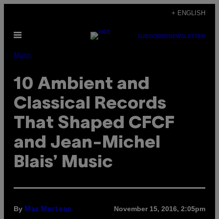
Skip
+ ENGLISH
to
Open
content
SUBSCRIBE
NEWSLETTER
Menu
Music
10 Ambient and
Classical Records
That Shaped CFCF
and Jean-Michel
Blais’ Music
By
November 15, 2016, 2:05pm
Max Mertens