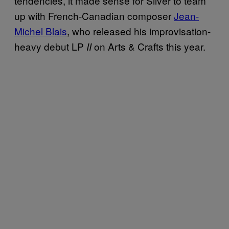
tendencies, it made sense for Silver to team
up with French-Canadian composer
Jean-
Michel Blais
, who released his improvisation-
heavy debut LP
on Arts & Crafts this year.
II