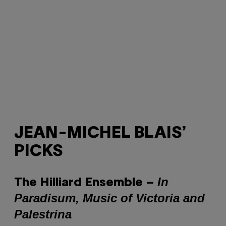
JEAN-MICHEL BLAIS’
PICKS
In
The Hilliard Ensemble ‎–
Paradisum, Music of Victoria and
Palestrina