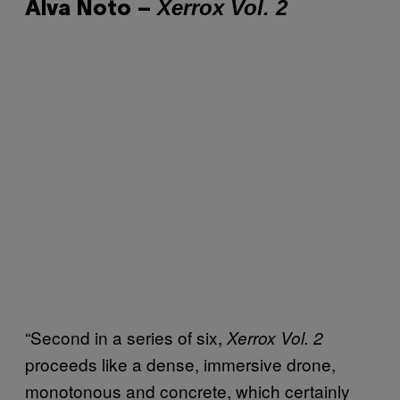
Xerrox Vol. 2
Alva Noto –
“Second in a series of six,
Xerrox Vol. 2
proceeds like a dense, immersive drone,
monotonous and concrete, which certainly