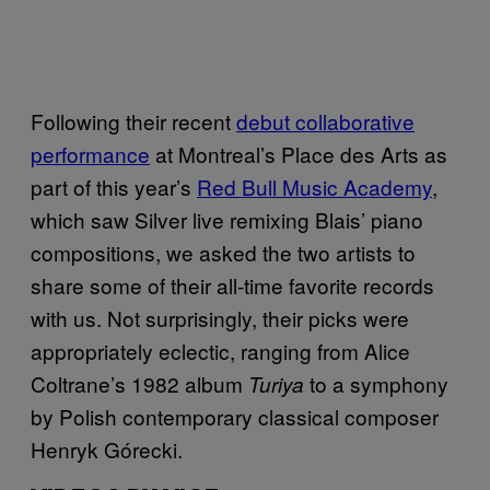
Following their recent
debut collaborative
performance
at Montreal’s Place des Arts as
part of this year’s
Red Bull Music Academy
,
which saw Silver live remixing Blais’ piano
compositions, we asked the two artists to
share some of their all-time favorite records
with us. Not surprisingly, their picks were
appropriately eclectic, ranging from Alice
Coltrane’s 1982 album
to a symphony
Turiya
by Polish contemporary classical composer
Henryk Górecki.