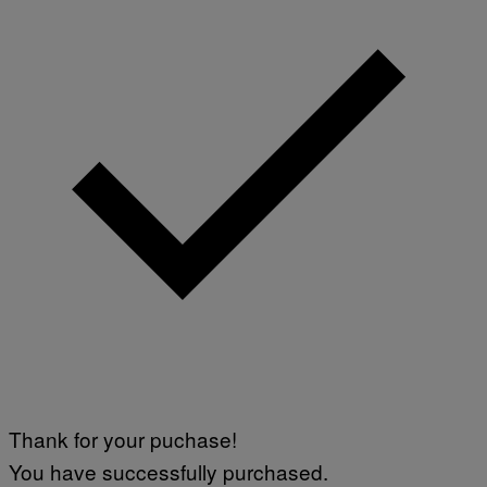
Thank for your puchase!
You have successfully purchased.