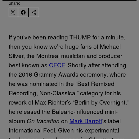
Share:
If you’ve been reading THUMP for a minute,
then you know we’re huge fans of Michael
Silver, the Montreal musician and producer
best known as
CFCF
. Shortly after attending
the 2016 Grammy Awards ceremony, where
he was nominated in the “Best Remixed
Recording, Non-Classical” category for his
rework of Max Richter’s “Berlin by Overnight,”
he released the Balearic-influenced mini-
album
on
Mark Barrott
‘s label
On Vacation
International Feel. Given his experimental