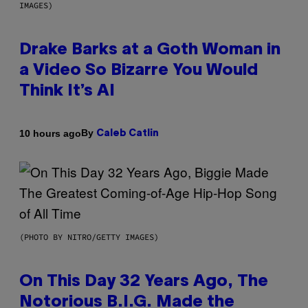
IMAGES)
Drake Barks at a Goth Woman in
a Video So Bizarre You Would
Think It’s AI
By
10 hours ago
Caleb Catlin
(PHOTO BY NITRO/GETTY IMAGES)
On This Day 32 Years Ago, The
Notorious B.I.G. Made the