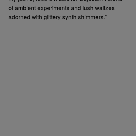
of ambient experiments and lush waltzes
adorned with glittery synth shimmers.”