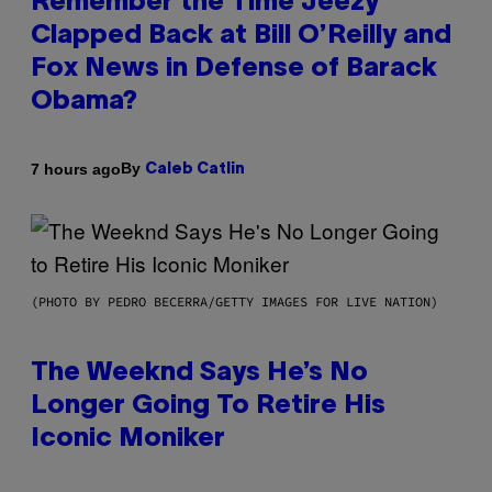
Remember the Time Jeezy
Clapped Back at Bill O’Reilly and
Fox News in Defense of Barack
Obama?
By
7 hours ago
Caleb Catlin
(PHOTO BY PEDRO BECERRA/GETTY IMAGES FOR LIVE NATION)
The Weeknd Says He’s No
Longer Going To Retire His
Iconic Moniker