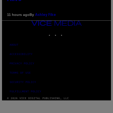
By
11 hours ago
Ashley Fike
VICE
MEDIA
INSTAGRAM
TIKTOK
YOUTUBE
ABOUT
ACCESSIBILITY
PRIVACY POLICY
TERMS OF USE
SECURITY POLICY
FULFILLMENT POLICY
© 2026 VICE DIGITAL PUBLISHING, LLC