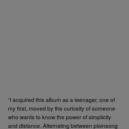
“I acquired this album as a teenager, one of
my first, moved by the curiosity of someone
who wants to know the power of simplicity
and distance. Alternating between plainsong