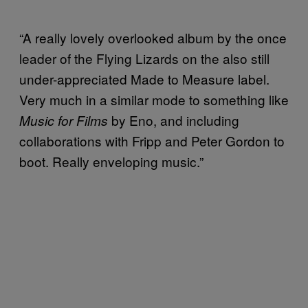
“A really lovely overlooked album by the once
leader of the Flying Lizards on the also still
under-appreciated Made to Measure label.
Very much in a similar mode to something like
by Eno, and including
Music for Films
collaborations with Fripp and Peter Gordon to
boot. Really enveloping music.”