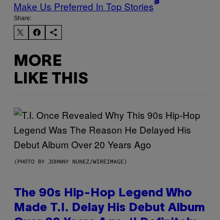
Make Us Preferred In Top Stories
Share:
MORE
LIKE THIS
(PHOTO BY JOHNNY NUNEZ/WIREIMAGE)
The 90s Hip-Hop Legend Who
Made T.I. Delay His Debut Album