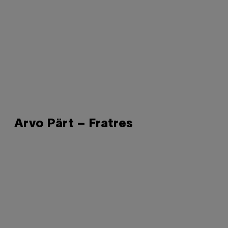
Arvo Pärt – Fratres