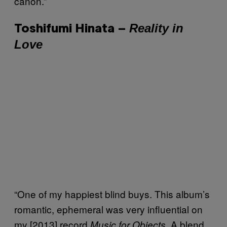
canon.”
Reality in
Toshifumi Hinata –
Love
“One of my happiest blind buys. This album’s
romantic, ephemeral was very influential on
my [2013] record
. A blend
Music for Objects