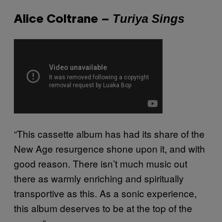
Turiya Sings
Alice Coltrane –
“This cassette album has had its share of the
New Age resurgence shone upon it, and with
good reason. There isn’t much music out
there as warmly enriching and spiritually
transportive as this. As a sonic experience,
this album deserves to be at the top of the