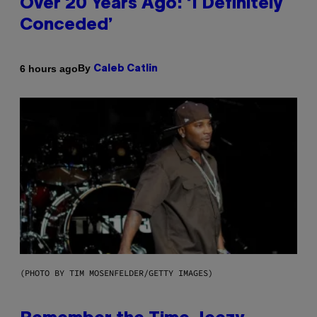
Over 20 Years Ago: ‘I Definitely
Conceded’
By
6 hours ago
Caleb Catlin
(PHOTO BY TIM MOSENFELDER/GETTY IMAGES)