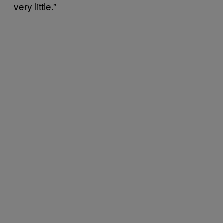
very little.”