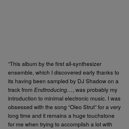
“This album by the first all-synthesizer
ensemble, which I discovered early thanks to
its having been sampled by DJ Shadow on a
track from
, was probably my
Endtroducing…
introduction to minimal electronic music. I was
obsessed with the song “Oleo Strut” for a very
long time and it remains a huge touchstone
for me when trying to accomplish a lot with