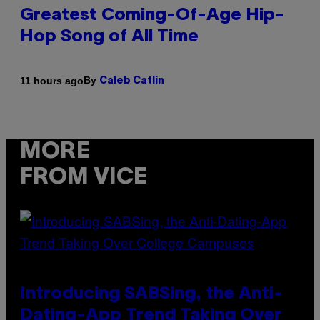
Greatest Coming-Of-Age Hip-
Hop Song of All Time
By
11 hours ago
Caleb Catlin
MORE
FROM VICE
Introducing SABSing, the Anti-
Dating-App Trend Taking Over