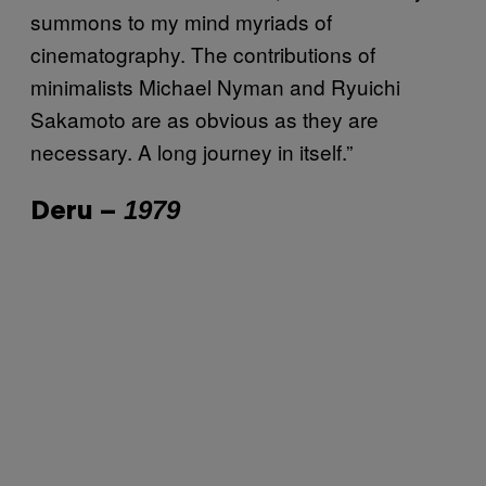
summons to my mind myriads of
cinematography. The contributions of
minimalists Michael Nyman and Ryuichi
Sakamoto are as obvious as they are
necessary. A long journey in itself.”
1979
Deru –