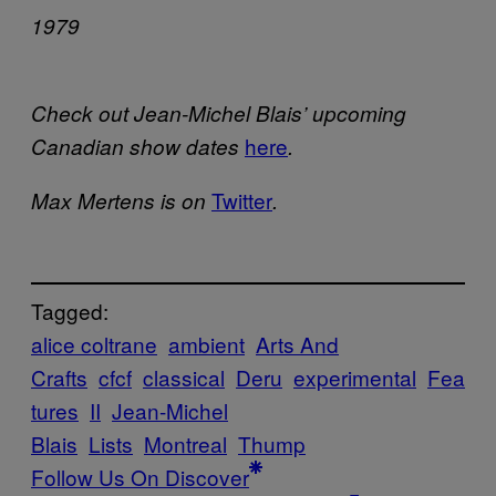
1979
Check out Jean-Michel Blais’ upcoming
here
Canadian show dates
.
Twitter
Max Mertens is on
.
Tagged:
alice coltrane
ambient
Arts And
Crafts
cfcf
classical
Deru
experimental
Fea
tures
II
Jean-Michel
Blais
Lists
Montreal
Thump
Follow Us On Discover