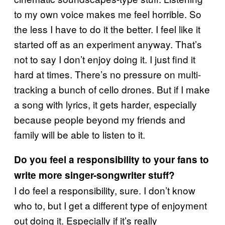
to my own voice makes me feel horrible. So
the less I have to do it the better. I feel like it
started off as an experiment anyway. That’s
not to say I don’t enjoy doing it. I just find it
hard at times. There’s no pressure on multi-
tracking a bunch of cello drones. But if I make
a song with lyrics, it gets harder, especially
because people beyond my friends and
family will be able to listen to it.
Do you feel a responsibility to your fans to
write more singer-songwriter stuff?
I do feel a responsibility, sure. I don’t know
who to, but I get a different type of enjoyment
out doing it. Especially if it’s really