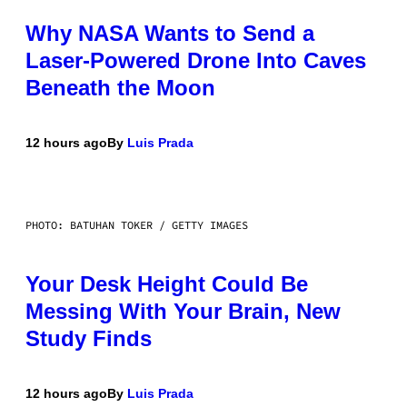
Why NASA Wants to Send a
Laser-Powered Drone Into Caves
Beneath the Moon
12 hours ago
By
Luis Prada
PHOTO: BATUHAN TOKER / GETTY IMAGES
Your Desk Height Could Be
Messing With Your Brain, New
Study Finds
12 hours ago
By
Luis Prada