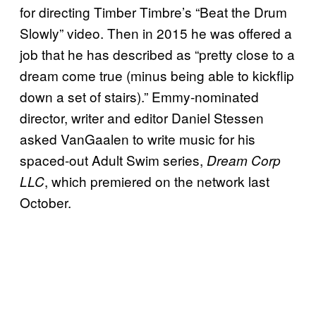
for directing Timber Timbre’s “Beat the Drum
Slowly” video. Then in 2015 he was offered a
job that he has described as “pretty close to a
dream come true (minus being able to kickflip
down a set of stairs).” Emmy-nominated
director, writer and editor Daniel Stessen
asked VanGaalen to write music for his
spaced-out Adult Swim series,
Dream Corp
, which premiered on the network last
LLC
October.