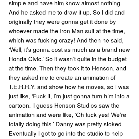
simple and have him know almost nothing.
And he asked me to draw it up. So I did and
originally they were gonna get it done by
whoever made the Iron Man suit at the time,
which was fucking crazy! And then he said,
‘Well, it’s gonna cost as much as a brand new
Honda Civic.’ So it wasn’t quite in the budget
at the time. Then they took it to Henson, and
they asked me to create an animation of
T.E.R.R.Y. and show how he moves, so I was
just like, ‘Fuck it, I’m just gonna turn him into a
cartoon.’ I guess Henson Studios saw the
animation and were like, ‘Oh fuck yes! We’re
totally doing this.’ Danny was pretty stoked.
Eventually I got to go into the studio to help