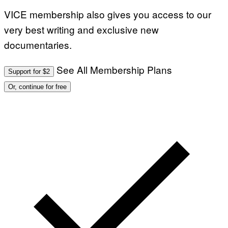
VICE membership also gives you access to our
very best writing and exclusive new
documentaries.
See All Membership Plans
Support for $2
Or, continue for free