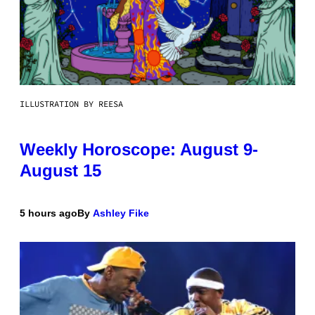
ILLUSTRATION BY REESA
Weekly Horoscope: August 9-
August 15
5 hours ago
By
Ashley Fike