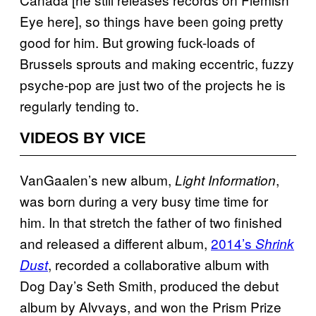
Eye here], so things have been going pretty
good for him. But growing fuck-loads of
Brussels sprouts and making eccentric, fuzzy
psyche-pop are just two of the projects he is
regularly tending to.
VIDEOS BY VICE
VanGaalen’s new album,
,
Light Information
was born during a very busy time time for
him. In that stretch the father of two finished
and released a different album,
2014’s
Shrink
, recorded a collaborative album with
Dust
Dog Day’s Seth Smith, produced the debut
album by Alvvays, and won the Prism Prize