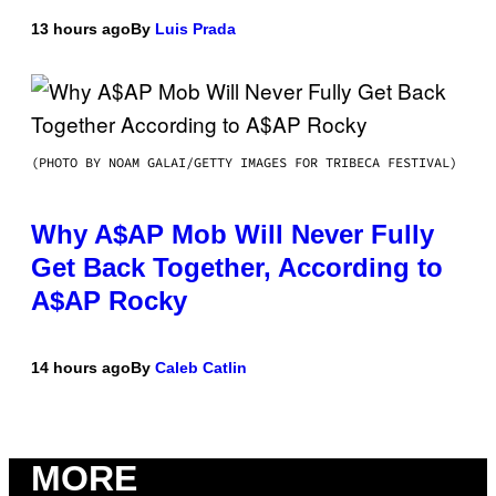
13 hours ago
By
Luis Prada
(PHOTO BY NOAM GALAI/GETTY IMAGES FOR TRIBECA FESTIVAL)
Why A$AP Mob Will Never Fully
Get Back Together, According to
A$AP Rocky
14 hours ago
By
Caleb Catlin
MORE