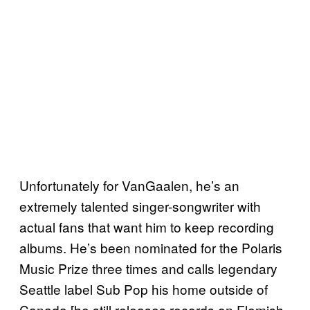
Unfortunately for VanGaalen, he’s an
extremely talented singer-songwriter with
actual fans that want him to keep recording
albums. He’s been nominated for the Polaris
Music Prize three times and calls legendary
Seattle label Sub Pop his home outside of
Canada [he still releases records on Flemish