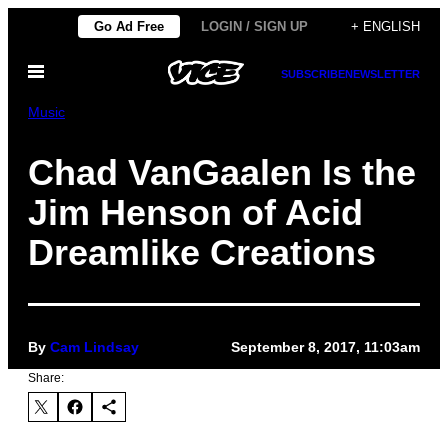
Skip
Go Ad Free
LOGIN / SIGN UP
+ ENGLISH
to
Open
content
SUBSCRIBE
NEWSLETTER
Menu
Music
Chad VanGaalen Is the
Jim Henson of Acid
Dreamlike Creations
By
Cam Lindsay
September 8, 2017, 11:03am
Share: