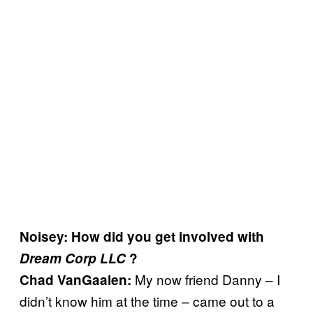
Noisey: How did you get involved with
Dream Corp LLC
?
My now friend Danny – I
Chad VanGaalen:
didn’t know him at the time – came out to a