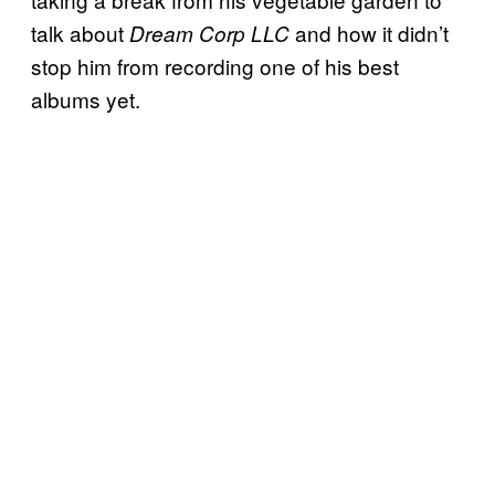
talk about
and how it didn’t
Dream Corp LLC
stop him from recording one of his best
albums yet.