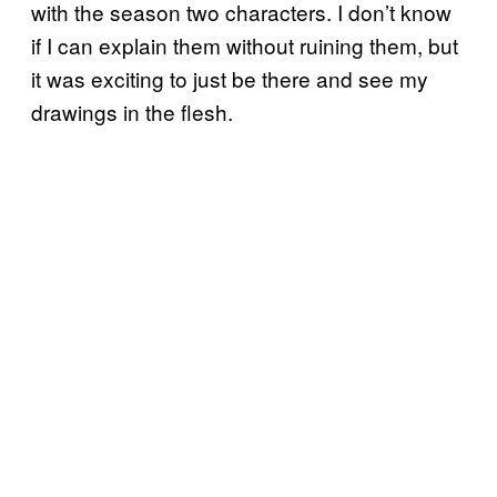
with the season two characters. I don’t know
if I can explain them without ruining them, but
it was exciting to just be there and see my
drawings in the flesh.