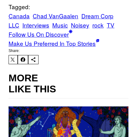
Tagged:
Canada
Chad VanGaalen
Dream Corp
LLC
Interviews
Music
Noisey
rock
TV
Follow Us On Discover
Make Us Preferred In Top Stories
Share:
MORE
LIKE THIS