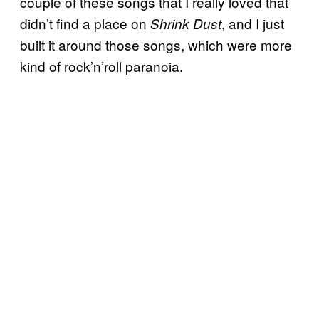
couple of these songs that I really loved that
didn’t find a place on
, and I just
Shrink Dust
built it around those songs, which were more
kind of rock’n’roll paranoia.