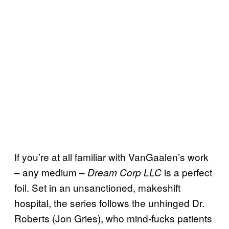
If you’re at all familiar with VanGaalen’s work
– any medium –
is a perfect
Dream Corp LLC
foil. Set in an unsanctioned, makeshift
hospital, the series follows the unhinged Dr.
Roberts (Jon Gries), who mind-fucks patients