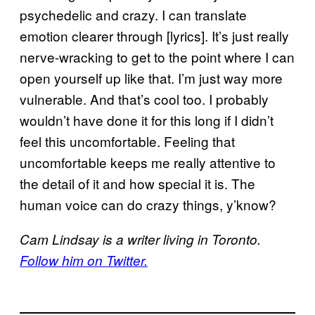
psychedelic and crazy. I can translate
emotion clearer through [lyrics]. It’s just really
nerve-wracking to get to the point where I can
open yourself up like that. I’m just way more
vulnerable. And that’s cool too. I probably
wouldn’t have done it for this long if I didn’t
feel this uncomfortable. Feeling that
uncomfortable keeps me really attentive to
the detail of it and how special it is. The
human voice can do crazy things, y’know?
Cam Lindsay is a writer living in Toronto.
Follow him on Twitter.