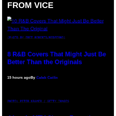
FROM VICE
(PHOTO BY EBET ROBERTS/REDFERNS)
8 R&B Covers That Might Just Be
Better Than the Originals
15 hours ago
By
Caleb Catlin
PHOTO: PETER KRAMER / GETTY IMAGES