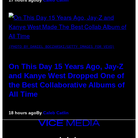
17 hours ago
By
Caleb Catlin
(PHOTO BY DANIEL BOCZARSKI/GETTY IMAGES FOR VEVO)
On This Day 15 Years Ago, Jay-Z
and Kanye West Dropped One of
the Best Collaborative Albums of
All Time
18 hours ago
By
Caleb Catlin
VICE
MEDIA
INSTAGRAM
TIKTOK
YOUTUBE