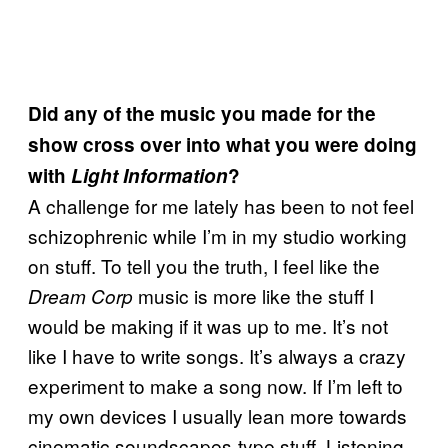
Did any of the music you made for the
show cross over into what you were doing
with
Light Information
?
A challenge for me lately has been to not feel
schizophrenic while I’m in my studio working
on stuff. To tell you the truth, I feel like the
music is more like the stuff I
Dream Corp
would be making if it was up to me. It’s not
like I have to write songs. It’s always a crazy
experiment to make a song now. If I’m left to
my own devices I usually lean more towards
cinematic soundscapes-type stuff. Listening