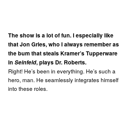
The show is a lot of fun. I especially like
that Jon Gries, who I always remember as
the bum that steals Kramer’s Tupperware
in
Seinfeld
, plays Dr. Roberts.
Right! He’s been in everything. He’s such a
hero, man. He seamlessly integrates himself
into these roles.