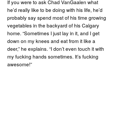
If you were to ask Chad VanGaalen what
he’d really like to be doing with his life, he’d
probably say spend most of his time growing
vegetables in the backyard of his Calgary
home. “Sometimes I just lay in it, and I get
down on my knees and eat from it like a
deer,” he explains. “I don’t even touch it with
my fucking hands sometimes. It’s fucking
awesome!”