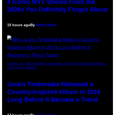
4 Iconic MTV Shows From the
2000s You Definitely Forgot About
15 hours ago
By
Haley Miller
(PHOTO BY CHRISTOPHER POLK/NBCU PHOTO BANK/NBCUNIVERSAL
VIA GETTY IMAGES)
Justin Timberlake Released a
Country-Inspired Album in 2018
Long Before It Became a Trend