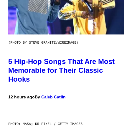
(PHOTO BY STEVE GRANITZ/WIREIMAGE)
5 Hip-Hop Songs That Are Most
Memorable for Their Classic
Hooks
12 hours ago
By
Caleb Catlin
PHOTO: NASA; DR PIXEL / GETTY IMAGES