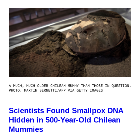
A MUCH, MUCH OLDER CHILEAN MUMMY THAN THOSE IN QUESTION.
PHOTO: MARTIN BERNETTI/AFP VIA GETTY IMAGES
Scientists Found Smallpox DNA
Hidden in 500-Year-Old Chilean
Mummies