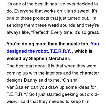
it’s one of the best things I’ve ever decided to
do. Everyone that works on it is so sweet. It’s
one of those projects that just turned out. I’m
sending them these weird sounds and they’re
always like, “Perfect!” Every time! It’s so great.
You’re doing more than the music too.
You
designed the robot, T.E.R.R.Y.
, which is
voiced by Stephen Merchant.
The best part about it is that when they were
coming up with the interiors and the character
designs Danny said to me, ‘Oh shit!
VanGaalen can you draw up some ideas for
T.E.R.R.Y.’ So I just started geeking out droid-
wise. I said that they needed to keep him