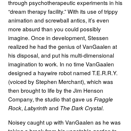
through psychotherapeutic experiments in his
“dream therapy facility.” With its use of trippy
animation and screwball antics, it’s even
more absurd than you could possibly
imagine. Once in development, Stessen
realized he had the genius of VanGaalen at
his disposal, and put his multi-dimensional
imagination to work. In no time VanGaalen
designed a haywire robot named T.E.R.R.Y.
(voiced by Stephen Merchant), which was
then brought to life by the Jim Henson
Company, the studio that gave us
Fraggle
,
and
.
Rock
Labyrinth
The Dark Crystal
Noisey caught up with VanGaalen as he was
taking a break from his vegetable garden to