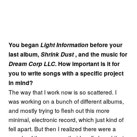
You began
Light Information
before your
last album,
Shrink Dust
, and the music for
Dream Corp LLC
. How important is it for
you to write songs with a specific project
in mind?
The way that I work now is so scattered. I
was working on a bunch of different albums,
and mostly trying to flesh out this more
minimal, electronic record, which just kind of
fell apart. But then I realized there were a