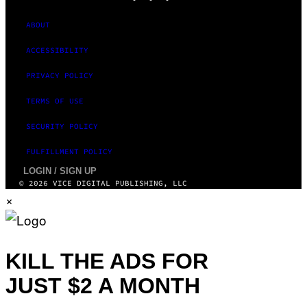
ABOUT
ACCESSIBILITY
PRIVACY POLICY
TERMS OF USE
SECURITY POLICY
FULFILLMENT POLICY
LOGIN / SIGN UP
© 2026 VICE DIGITAL PUBLISHING, LLC
×
KILL THE ADS FOR
JUST $2 A MONTH