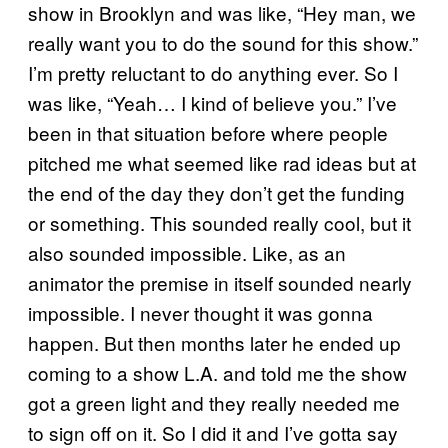
show in Brooklyn and was like, “Hey man, we
really want you to do the sound for this show.”
I’m pretty reluctant to do anything ever. So I
was like, “Yeah… I kind of believe you.” I’ve
been in that situation before where people
pitched me what seemed like rad ideas but at
the end of the day they don’t get the funding
or something. This sounded really cool, but it
also sounded impossible. Like, as an
animator the premise in itself sounded nearly
impossible. I never thought it was gonna
happen. But then months later he ended up
coming to a show L.A. and told me the show
got a green light and they really needed me
to sign off on it. So I did it and I’ve gotta say