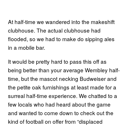
At half-time we wandered into the makeshift
clubhouse. The actual clubhouse had
flooded, so we had to make do sipping ales
in a mobile bar.
It would be pretty hard to pass this off as
being better than your average Wembley half-
time, but the mascot necking Budweiser and
the petite oak furnishings at least made for a
surreal half-time experience. We chatted to a
few locals who had heard about the game
and wanted to come down to check out the
kind of football on offer from “displaced