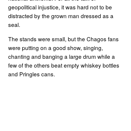
geopolitical injustice, it was hard not to be
distracted by the grown man dressed as a
seal.
The stands were small, but the Chagos fans
were putting on a good show, singing,
chanting and banging a large drum while a
few of the others beat empty whiskey bottles
and Pringles cans.