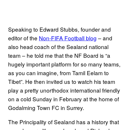
Speaking to Edward Stubbs, founder and
editor of the
Non-FIFA Football blog
– and
also head coach of the Sealand national
team – he told me that the NF Board is “a
hugely important platform for so many teams,
as you can imagine, from Tamil Eelam to
Tibet”. He then invited us to watch his team
play a pretty unorthodox international friendly
on a cold Sunday in February at the home of
Godalming Town FC in Surrey.
The Principality of Sealand has a history that