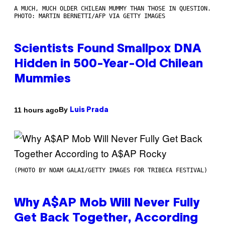
A MUCH, MUCH OLDER CHILEAN MUMMY THAN THOSE IN QUESTION.
PHOTO: MARTIN BERNETTI/AFP VIA GETTY IMAGES
Scientists Found Smallpox DNA
Hidden in 500-Year-Old Chilean
Mummies
By
11 hours ago
Luis Prada
(PHOTO BY NOAM GALAI/GETTY IMAGES FOR TRIBECA FESTIVAL)
Why A$AP Mob Will Never Fully
Get Back Together, According