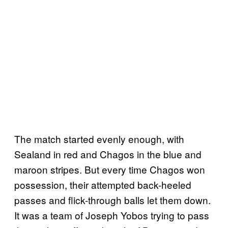
The match started evenly enough, with
Sealand in red and Chagos in the blue and
maroon stripes. But every time Chagos won
possession, their attempted back-heeled
passes and flick-through balls let them down.
It was a team of Joseph Yobos trying to pass