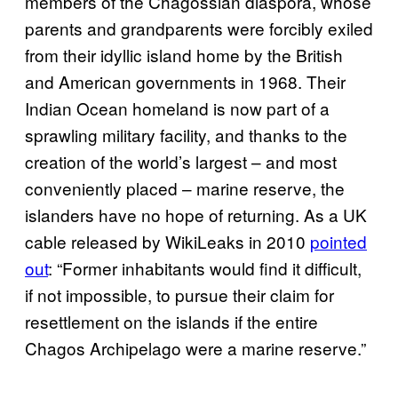
members of the Chagossian diaspora, whose
parents and grandparents were forcibly exiled
from their idyllic island home by the British
and American governments in 1968. Their
Indian Ocean homeland is now part of a
sprawling military facility, and thanks to the
creation of the world’s largest – and most
conveniently placed – marine reserve, the
islanders have no hope of returning. As a UK
cable released by WikiLeaks in 2010
pointed
out
: “Former inhabitants would find it difficult,
if not impossible, to pursue their claim for
resettlement on the islands if the entire
Chagos Archipelago were a marine reserve.”