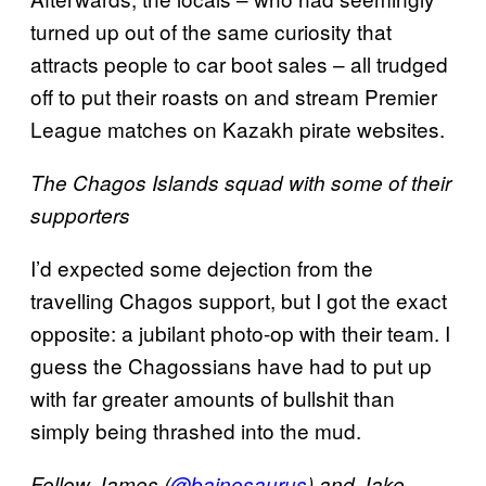
turned up out of the same curiosity that
attracts people to car boot sales – all trudged
off to put their roasts on and stream Premier
League matches on Kazakh pirate websites.
The Chagos Islands squad with some of their
supporters
I’d expected some dejection from the
travelling Chagos support, but I got the exact
opposite: a jubilant photo-op with their team. I
guess the Chagossians have had to put up
with far greater amounts of bullshit than
simply being thrashed into the mud.
Follow James (
@bainosaurus
) and Jake