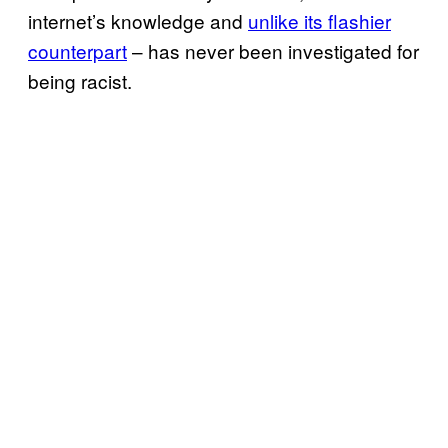
internet’s knowledge and
unlike its flashier
counterpart
– has never been investigated for
being racist.