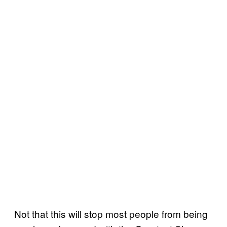
Not that this will stop most people from being