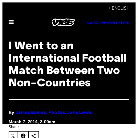
Skip
+ ENGLISH
to
Open
content
SUBSCRIBE
NEWSLETTER
Menu
I Went to an
International Football
Match Between Two
Non-Countries
By
James Baines, Photos: Jake Lewis
March 7, 2014, 3:00am
Share: