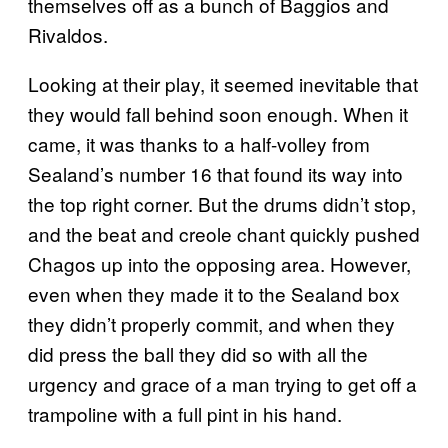
themselves off as a bunch of Baggios and
Rivaldos.
Looking at their play, it seemed inevitable that
they would fall behind soon enough. When it
came, it was thanks to a half-volley from
Sealand’s number 16 that found its way into
the top right corner. But the drums didn’t stop,
and the beat and creole chant quickly pushed
Chagos up into the opposing area. However,
even when they made it to the Sealand box
they didn’t properly commit, and when they
did press the ball they did so with all the
urgency and grace of a man trying to get off a
trampoline with a full pint in his hand.