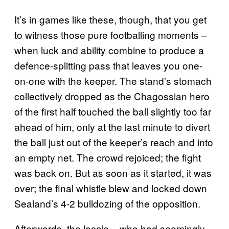
It’s in games like these, though, that you get
to witness those pure footballing moments –
when luck and ability combine to produce a
defence-splitting pass that leaves you one-
on-one with the keeper. The stand’s stomach
collectively dropped as the Chagossian hero
of the first half touched the ball slightly too far
ahead of him, only at the last minute to divert
the ball just out of the keeper’s reach and into
an empty net. The crowd rejoiced; the fight
was back on. But as soon as it started, it was
over; the final whistle blew and locked down
Sealand’s 4-2 bulldozing of the opposition.
Afterwards, the locals – who had seemingly