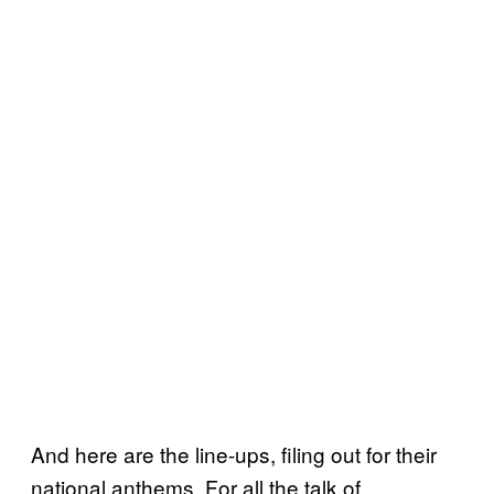
And here are the line-ups, filing out for their
national anthems. For all the talk of