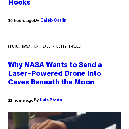
Hooks
By
10 hours ago
Caleb Catlin
PHOTO: NASA; DR PIXEL / GETTY IMAGES
Why NASA Wants to Send a
Laser-Powered Drone Into
Caves Beneath the Moon
By
11 hours ago
Luis Prada