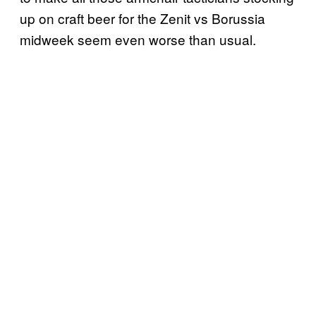
up on craft beer for the Zenit vs Borussia
midweek seem even worse than usual.