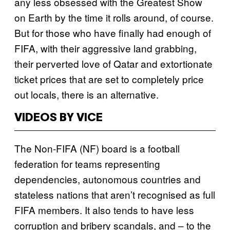
any less obsessed with the Greatest Show
on Earth by the time it rolls around, of course.
But for those who have finally had enough of
FIFA, with their aggressive land grabbing,
their perverted love of Qatar and extortionate
ticket prices that are set to completely price
out locals, there is an alternative.
VIDEOS BY VICE
The Non-FIFA (NF) board is a football
federation for teams representing
dependencies, autonomous countries and
stateless nations that aren’t recognised as full
FIFA members. It also tends to have less
corruption and bribery scandals, and – to the