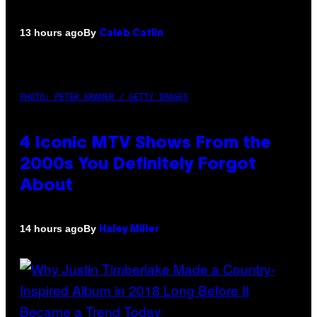
By
13 hours ago
Caleb Catlin
PHOTO: PETER KRAMER / GETTY IMAGES
4 Iconic MTV Shows From the
2000s You Definitely Forgot
About
By
14 hours ago
Haley Miller