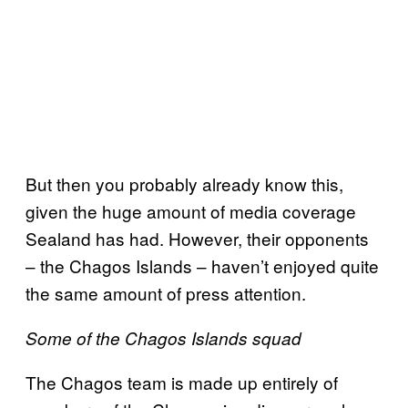
But then you probably already know this,
given the huge amount of media coverage
Sealand has had. However, their opponents
– the Chagos Islands – haven’t enjoyed quite
the same amount of press attention.
Some of the Chagos Islands squad
The Chagos team is made up entirely of