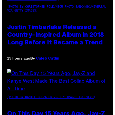
(PHOTO BY CHRISTOPHER POLK/NBCU PHOTO BANK/NBCUNIVERSAL
VIA GETTY IMAGES)
Justin Timberlake Released a
Country-Inspired Album in 2018
Long Before It Became a Trend
By
15 hours ago
Caleb Catlin
(PHOTO BY DANIEL BOCZARSKI/GETTY IMAGES FOR VEVO)
On This Day 15 Years Ago, Jay-Z