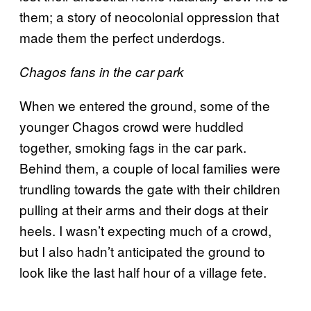
them; a story of neocolonial oppression that
made them the perfect underdogs.
Chagos fans in the car park
When we entered the ground, some of the
younger Chagos crowd were huddled
together, smoking fags in the car park.
Behind them, a couple of local families were
trundling towards the gate with their children
pulling at their arms and their dogs at their
heels. I wasn’t expecting much of a crowd,
but I also hadn’t anticipated the ground to
look like the last half hour of a village fete.