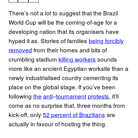
There’s not a lot to suggest that the Brazil
World Cup will be the coming-of-age for a
developing nation that its organisers have
hyped it as. Stories of families
being forcibly
removed
from their homes and bits of
crumbling stadium
killing workers
sounds
more like an ancient Egyptian worksite than a
newly industrialised country cementing its
place on the global stage. If you’ve been
following
the
anti
–
tournament
protests
, it’ll
come as no surprise that, three months from
kick-off, only
52 percent of Brazilians
are
actually in favour of hosting the thing.