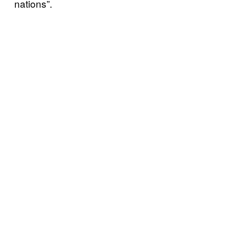
nations”.