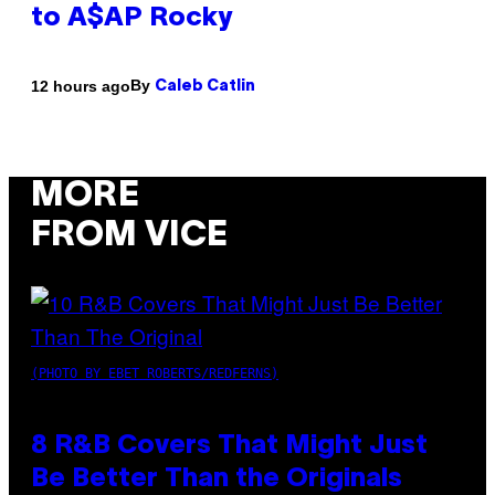
to A$AP Rocky
By
12 hours ago
Caleb Catlin
MORE
FROM VICE
(PHOTO BY EBET ROBERTS/REDFERNS)
8 R&B Covers That Might Just
Be Better Than the Originals