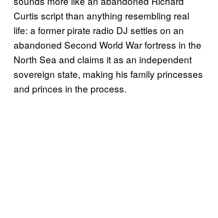
sounds more like an abandoned Richard
Curtis script than anything resembling real
life: a former pirate radio DJ settles on an
abandoned Second World War fortress in the
North Sea and claims it as an independent
sovereign state, making his family princesses
and princes in the process.