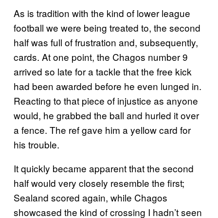
As is tradition with the kind of lower league
football we were being treated to, the second
half was full of frustration and, subsequently,
cards. At one point, the Chagos number 9
arrived so late for a tackle that the free kick
had been awarded before he even lunged in.
Reacting to that piece of injustice as anyone
would, he grabbed the ball and hurled it over
a fence. The ref gave him a yellow card for
his trouble.
It quickly became apparent that the second
half would very closely resemble the first;
Sealand scored again, while Chagos
showcased the kind of crossing I hadn’t seen