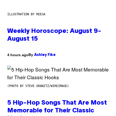
ILLUSTRATION BY REESA
Weekly Horoscope: August 9-
August 15
By
4 hours ago
Ashley Fike
(PHOTO BY STEVE GRANITZ/WIREIMAGE)
5 Hip-Hop Songs That Are Most
Memorable for Their Classic