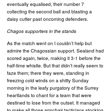
eventually equalised, their number 7
collecting the second ball and blasting a
daisy cutter past oncoming defenders.
Chagos supporters in the stands
As the match went on I couldn’t help but
admire the Chagossian support. Sealand had
scored again, twice, making it 3-1 before the
half-time whistle. But that didn’t really seem to
faze them; there they were, standing in
freezing cold winds on a shitty Sunday
morning in the leafy purgatory of the Surrey
heartlands to chant for a team that were
destined to lose from the outset. It managed
to make all those armchair tacticians stocking