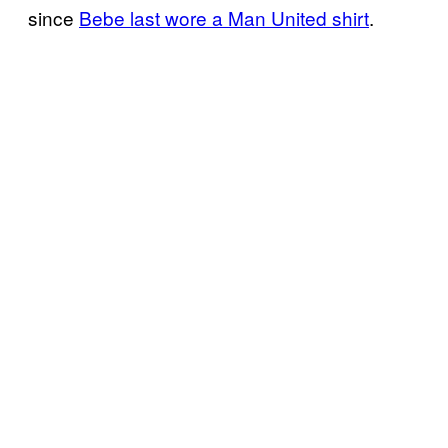
since
Bebe last wore a Man United shirt
.