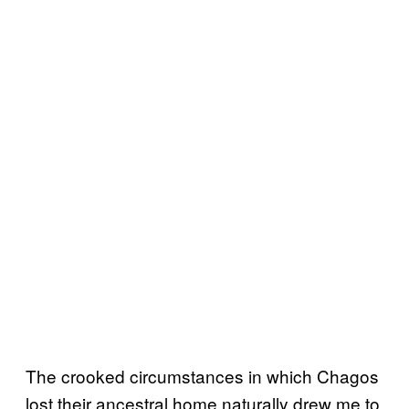
The crooked circumstances in which Chagos
lost their ancestral home naturally drew me to