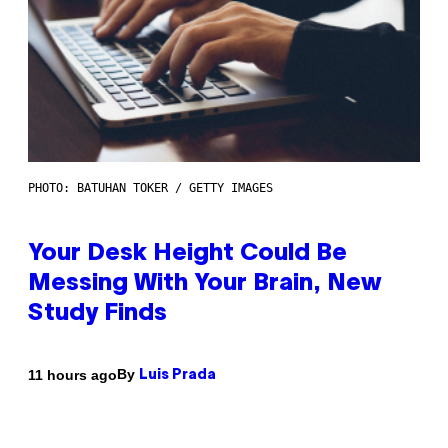
PHOTO: BATUHAN TOKER / GETTY IMAGES
Your Desk Height Could Be
Messing With Your Brain, New
Study Finds
By
11 hours ago
Luis Prada