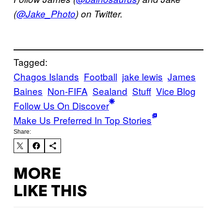
(
@Jake_Photo
) on Twitter.
Tagged:
Chagos Islands
Football
jake lewis
James
Baines
Non-FIFA
Sealand
Stuff
Vice Blog
Follow Us On Discover
Make Us Preferred In Top Stories
Share:
MORE
LIKE THIS