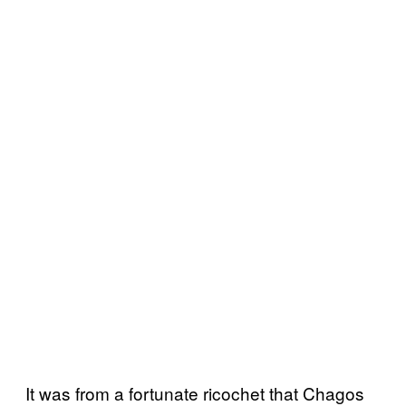
It was from a fortunate ricochet that Chagos