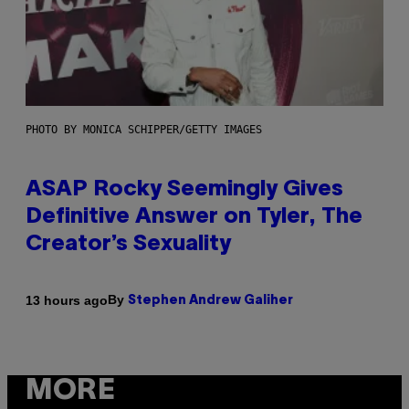
PHOTO BY MONICA SCHIPPER/GETTY IMAGES
ASAP Rocky Seemingly Gives
Definitive Answer on Tyler, The
Creator’s Sexuality
By
13 hours ago
Stephen Andrew Galiher
MORE