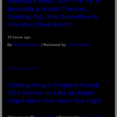
Hisense’s New U6SF Pro TV Is
Basically a Home Theater,
Gaming Rig, And Soundbar In
One Box (Deal Alert!)
13 hours ago
By
| Reviewed by
Sam Watanuki
Ysolt Usigan
MAHA HAQ FOR VICE
Cycling Frog’s Tropical Punch
THC Seltzer Is Like an Adult
Capri Sun (That Gets You High)
By
| Reviewed by