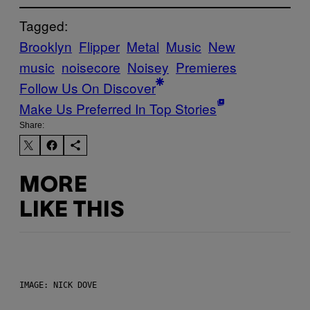
Tagged:
Brooklyn
Flipper
Metal
Music
New
music
noisecore
Noisey
Premieres
Follow Us On Discover
Make Us Preferred In Top Stories
Share:
MORE
LIKE THIS
IMAGE: NICK DOVE