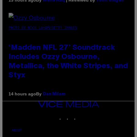
13 hours ago
Maha Haq
Ysolt Usigan
PHOTO BY NICK LAHAM/GETTY IMAGES
‘Madden NFL 27’ Soundtrack
Includes Ozzy Osbourne,
Metallica, the White Stripes, and
Styx
By
14 hours ago
Dan Milam
VICE
MEDIA
INSTAGRAM
TIKTOK
YOUTUBE
ABOUT