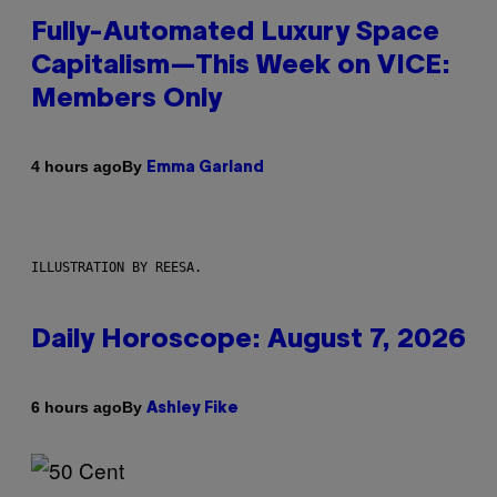
Fully-Automated Luxury Space
Capitalism—This Week on VICE:
Members Only
By
4 hours ago
Emma Garland
ILLUSTRATION BY REESA.
Daily Horoscope: August 7, 2026
By
6 hours ago
Ashley Fike