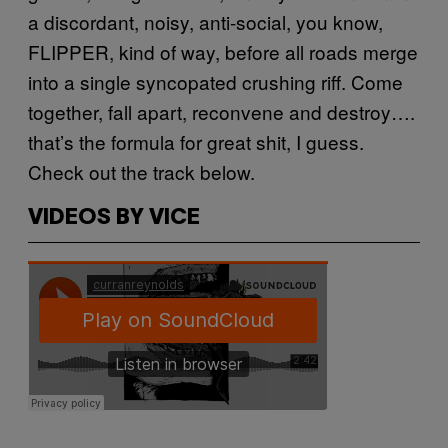
a discordant, noisy, anti-social, you know,
FLIPPER, kind of way, before all roads merge
into a single syncopated crushing riff. Come
together, fall apart, reconvene and destroy….
that’s the formula for great shit, I guess.
Check out the track below.
VIDEOS BY VICE