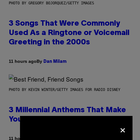
PHOTO BY GREGORY BOJORQUEZ/GETTY IMAGES
3 Songs That Were Commonly
Used As a Ringtone or Voicemail
Greeting in the 2000s
By
11 hours ago
Dan Milam
PHOTO BY KEVIN WINTER/GETTY IMAGES FOR RADIO DISNEY
3 Millennial Anthems That Make
You Think of Your Best Friend
×
By
11 hours ago
Lauren Boisvert