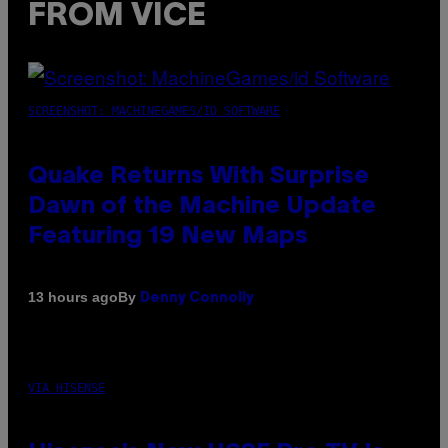
FROM VICE
SCREENSHOT: MACHINEGAMES/ID SOFTWARE
Quake Returns With Surprise
Dawn of the Machine Update
Featuring 19 New Maps
By
13 hours ago
Denny Connolly
VIA HISENSE