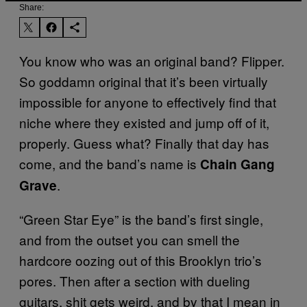
Share:
You know who was an original band? Flipper.
So goddamn original that it’s been virtually
impossible for anyone to effectively find that
niche where they existed and jump off of it,
properly. Guess what? Finally that day has
come, and the band’s name is
Chain Gang
.
Grave
“Green Star Eye” is the band’s first single,
and from the outset you can smell the
hardcore oozing out of this Brooklyn trio’s
pores. Then after a section with dueling
guitars, shit gets weird, and by that I mean in