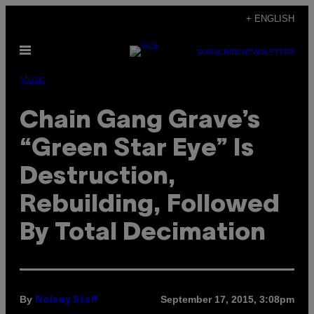
Skip
+ ENGLISH
to
Open
content
SUBSCRIBE
NEWSLETTER
Menu
Music
Chain Gang Grave’s
“Green Star Eye” Is
Destruction,
Rebuilding, Followed
By Total Decimation
By
September 17, 2015, 3:08pm
Noisey Staff