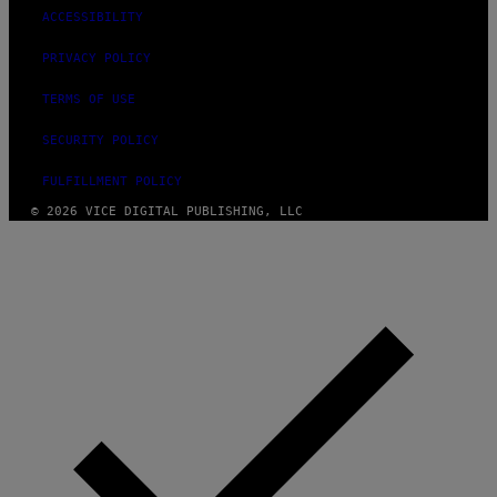
ACCESSIBILITY
PRIVACY POLICY
TERMS OF USE
SECURITY POLICY
FULFILLMENT POLICY
© 2026 VICE DIGITAL PUBLISHING, LLC