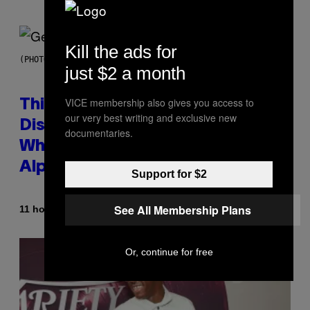
Kill the ads for
(PHOTO BY TAYLOR HILL/GETTY IMAGES)
just $2 a month
VICE membership also gives you access to
This Researcher Accidentally
our very best writing and exclusive new
Discovered the New ‘Millennial
documentaries.
Whoop’ of Pop Music: The Gen
Alpha Melody
Support for $2
See All Membership Plans
By
11 hours ago
Lauren Boisvert
Or, continue for free