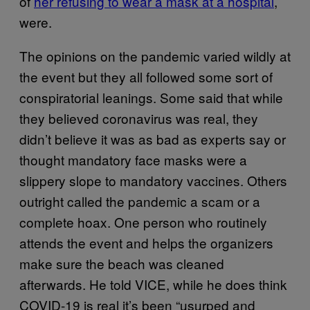
of
her refusing to wear a mask at a hospital
,
were.
The opinions on the pandemic varied wildly at
the event but they all followed some sort of
conspiratorial leanings. Some said that while
they believed coronavirus was real, they
didn’t believe it was as bad as experts say or
thought mandatory face masks were a
slippery slope to mandatory vaccines. Others
outright called the pandemic a scam or a
complete hoax. One person who routinely
attends the event and helps the organizers
make sure the beach was cleaned
afterwards. He told VICE, while he does think
COVID-19 is real it’s been “usurped and