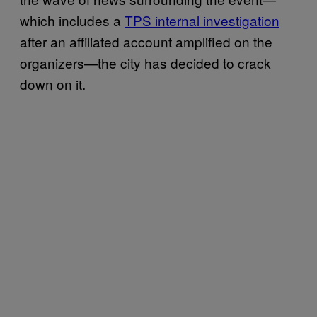
which includes a
TPS internal investigation
after an affiliated account amplified on the
organizers—the city has decided to crack
down on it.