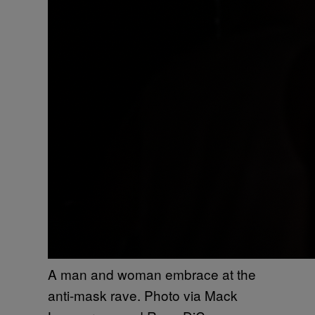
A man and woman embrace at the
anti-mask rave. Photo via Mack