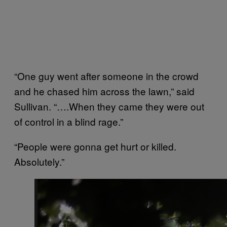
“One guy went after someone in the crowd
and he chased him across the lawn,” said
Sullivan. “….When they came they were out
of control in a blind rage.”
“People were gonna get hurt or killed.
Absolutely.”