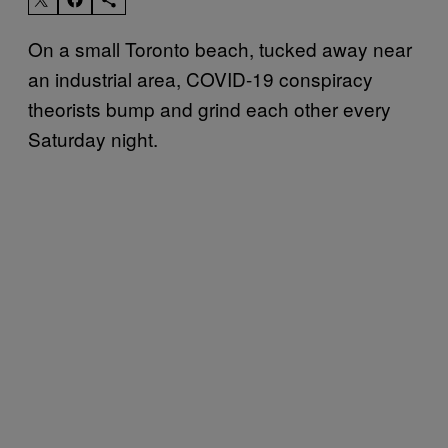
On a small Toronto beach, tucked away near
an industrial area, COVID-19 conspiracy
theorists bump and grind each other every
Saturday night.