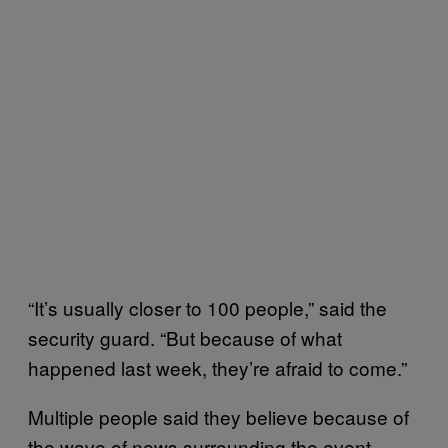
“It’s usually closer to 100 people,” said the
security guard. “But because of what
happened last week, they’re afraid to come.”
Multiple people said they believe because of
the wave of news surrounding the event—