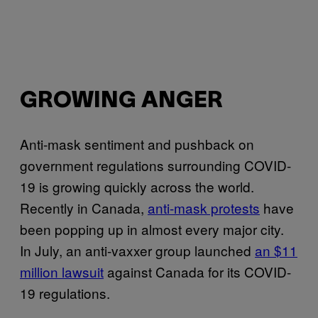
GROWING ANGER
Anti-mask sentiment and pushback on
government regulations surrounding COVID-
19 is growing quickly across the world.
Recently in Canada,
anti-mask protests
have
been popping up in almost every major city.
In July, an anti-vaxxer group launched
an $11
million lawsuit
against Canada for its COVID-
19 regulations.