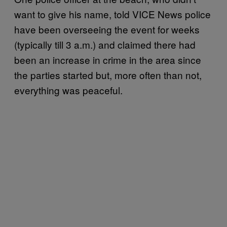
want to give his name, told VICE News police
have been overseeing the event for weeks
(typically till 3 a.m.) and claimed there had
been an increase in crime in the area since
the parties started but, more often than not,
everything was peaceful.