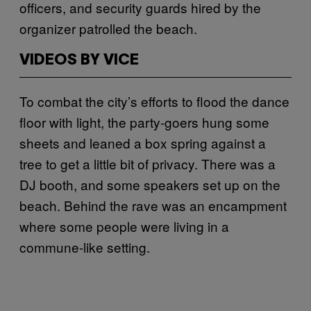
officers, and security guards hired by the
organizer patrolled the beach.
VIDEOS BY VICE
To combat the city’s efforts to flood the dance
floor with light, the party-goers hung some
sheets and leaned a box spring against a
tree to get a little bit of privacy. There was a
DJ booth, and some speakers set up on the
beach. Behind the rave was an encampment
where some people were living in a
commune-like setting.