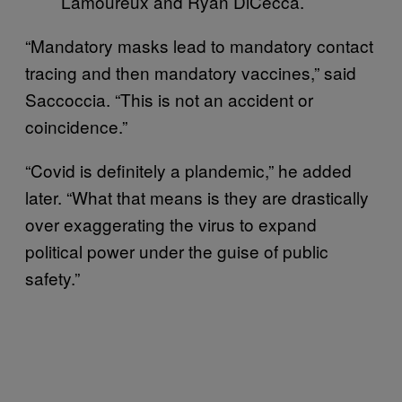
Lamoureux and Ryan DiCecca.
“Mandatory masks lead to mandatory contact
tracing and then mandatory vaccines,” said
Saccoccia. “This is not an accident or
coincidence.”
“Covid is definitely a plandemic,” he added
later. “What that means is they are drastically
over exaggerating the virus to expand
political power under the guise of public
safety.”