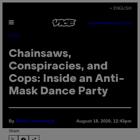
Skip
+ ENGLISH
to
Open
content
SUBSCRIBE
NEWSLETTER
Menu
Pulse
Chainsaws,
Conspiracies, and
Cops: Inside an Anti-
Mask Dance Party
By
August 18, 2020, 12:43pm
Mack Lamoureux
Share: