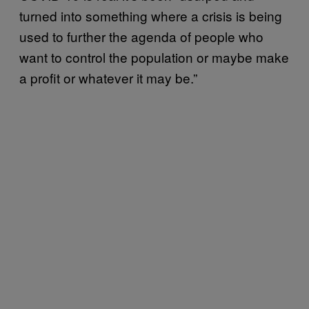
turned into something where a crisis is being
used to further the agenda of people who
want to control the population or maybe make
a profit or whatever it may be.”