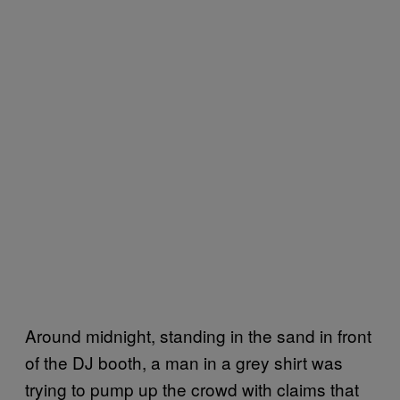
Around midnight, standing in the sand in front
of the DJ booth, a man in a grey shirt was
trying to pump up the crowd with claims that