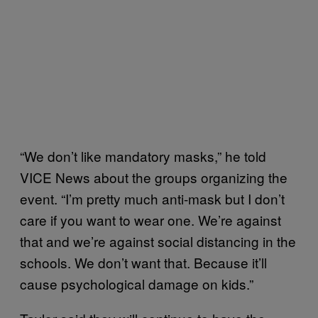
“We don’t like mandatory masks,” he told
VICE News about the groups organizing the
event. “I’m pretty much anti-mask but I don’t
care if you want to wear one. We’re against
that and we’re against social distancing in the
schools. We don’t want that. Because it’ll
cause psychological damage on kids.”