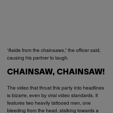
“Aside from the chainsaws,” the officer said,
causing his partner to laugh.
CHAINSAW, CHAINSAW!
The video that thrust this party into headlines
is bizarre, even by viral video standards. It
features two heavily tattooed men, one
bleeding from the head, stalking towards a