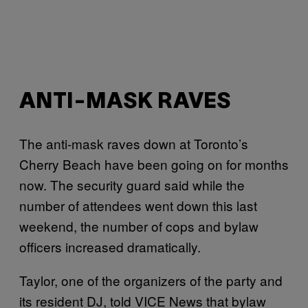
ANTI-MASK RAVES
The anti-mask raves down at Toronto’s
Cherry Beach have been going on for months
now. The security guard said while the
number of attendees went down this last
weekend, the number of cops and bylaw
officers increased dramatically.
Taylor, one of the organizers of the party and
its resident DJ, told VICE News that bylaw