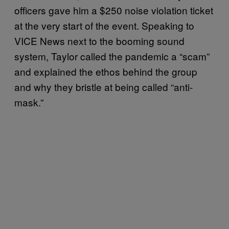
officers gave him a $250 noise violation ticket
at the very start of the event. Speaking to
VICE News next to the booming sound
system, Taylor called the pandemic a “scam”
and explained the ethos behind the group
and why they bristle at being called “anti-
mask.”