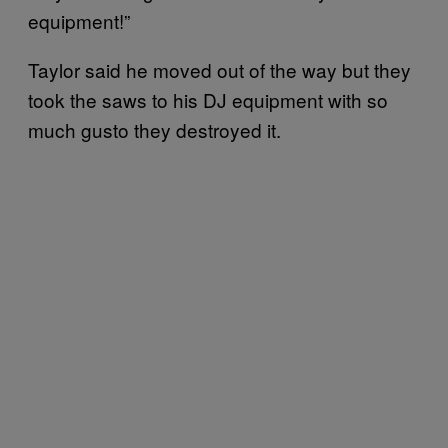
equipment!”
Taylor said he moved out of the way but they
took the saws to his DJ equipment with so
much gusto they destroyed it.