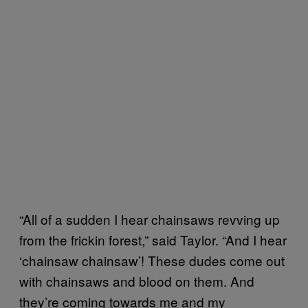
“All of a sudden I hear chainsaws revving up
from the frickin forest,” said Taylor. “And I hear
‘chainsaw chainsaw’! These dudes come out
with chainsaws and blood on them. And
they’re coming towards me and my