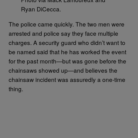
Ryan DiCecca.
The police came quickly. The two men were
arrested and police say they face multiple
charges. A security guard who didn’t want to
be named said that he has worked the event
for the past month—but was gone before the
chainsaws showed up—and believes the
chainsaw incident was assuredly a one-time
thing.