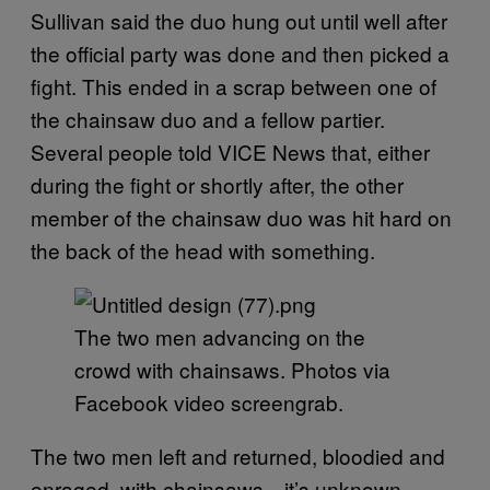
Sullivan said the duo hung out until well after
the official party was done and then picked a
fight. This ended in a scrap between one of
the chainsaw duo and a fellow partier.
Several people told VICE News that, either
during the fight or shortly after, the other
member of the chainsaw duo was hit hard on
the back of the head with something.
The two men advancing on the
crowd with chainsaws. Photos via
Facebook video screengrab.
The two men left and returned, bloodied and
enraged, with chainsaws—it’s unknown