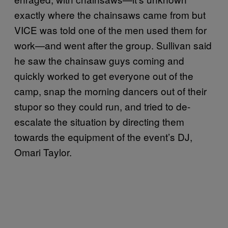
exactly where the chainsaws came from but
VICE was told one of the men used them for
work—and went after the group. Sullivan said
he saw the chainsaw guys coming and
quickly worked to get everyone out of the
camp, snap the morning dancers out of their
stupor so they could run, and tried to de-
escalate the situation by directing them
towards the equipment of the event’s DJ,
Omari Taylor.