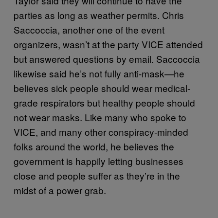
Taylor said they will continue to have the
parties as long as weather permits. Chris
Saccoccia, another one of the event
organizers, wasn’t at the party VICE attended
but answered questions by email. Saccoccia
likewise said he’s not fully anti-mask—he
believes sick people should wear medical-
grade respirators but healthy people should
not wear masks. Like many who spoke to
VICE, and many other conspiracy-minded
folks around the world, he believes the
government is happily letting businesses
close and people suffer as they’re in the
midst of a power grab.