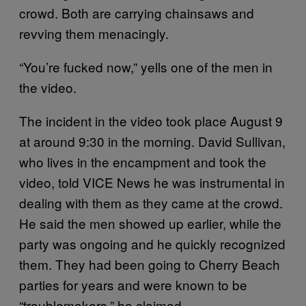
crowd. Both are carrying chainsaws and
revving them menacingly.
“You’re fucked now,” yells one of the men in
the video.
The incident in the video took place August 9
at around 9:30 in the morning. David Sullivan,
who lives in the encampment and took the
video, told VICE News he was instrumental in
dealing with them as they came at the crowd.
He said the men showed up earlier, while the
party was ongoing and he quickly recognized
them. They had been going to Cherry Beach
parties for years and were known to be
“troublemakers,” he claimed.