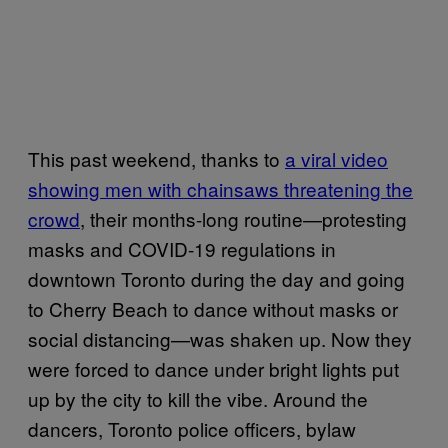
This past weekend, thanks to
a viral video
showing men with chainsaws threatening the
crowd
, their months-long routine—protesting
masks and COVID-19 regulations in
downtown Toronto during the day and going
to Cherry Beach to dance without masks or
social distancing—was shaken up. Now they
were forced to dance under bright lights put
up by the city to kill the vibe. Around the
dancers, Toronto police officers, bylaw