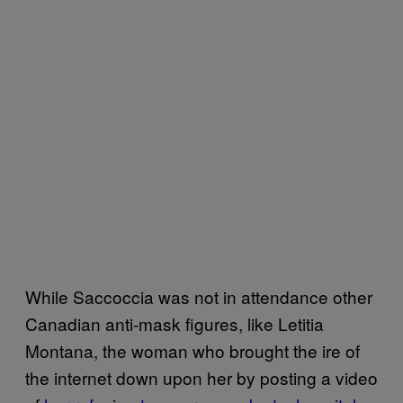
While Saccoccia was not in attendance other
Canadian anti-mask figures, like Letitia
Montana, the woman who brought the ire of
the internet down upon her by posting a video