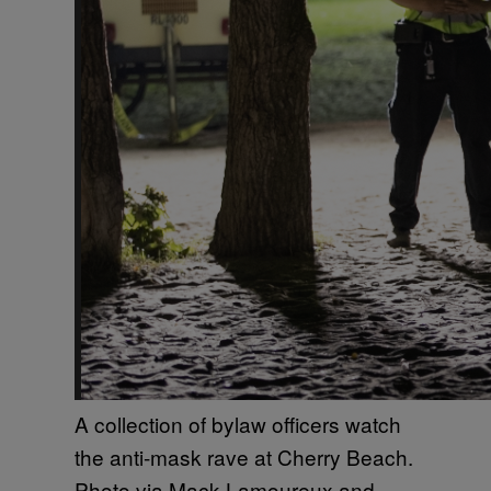
A collection of bylaw officers watch
the anti-mask rave at Cherry Beach.
Photo via Mack Lamoureux and