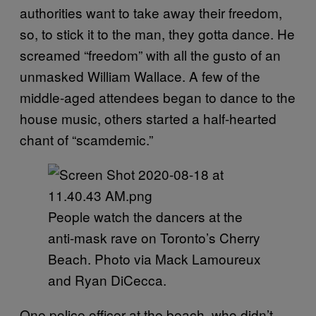
authorities want to take away their freedom,
so, to stick it to the man, they gotta dance. He
screamed “freedom” with all the gusto of an
unmasked William Wallace. A few of the
middle-aged attendees began to dance to the
house music, others started a half-hearted
chant of “scamdemic.”
People watch the dancers at the
anti-mask rave on Toronto’s Cherry
Beach. Photo via Mack Lamoureux
and Ryan DiCecca.
One police officer at the beach, who didn’t