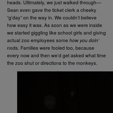
heads. Ultimately, we just walked through—
Sean even gave the ticket clerk a cheeky
“g’day” on the way in. We couldn’t believe
how easy it was. As soon as we were inside
we started giggling like school girls and giving
actual zoo employees some
how you doin’
nods. Families were fooled too, because
every now and then we’d get asked what time
the zoo shut or directions to the monkeys.