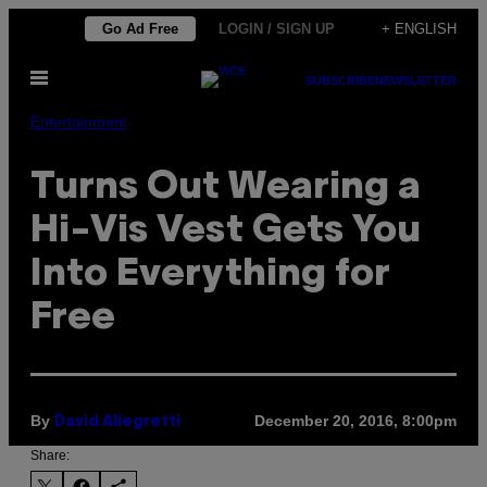
Skip
Go Ad Free
LOGIN / SIGN UP
+ ENGLISH
to
Open
content
SUBSCRIBE
NEWSLETTER
Menu
Entertainment
Turns Out Wearing a
Hi-Vis Vest Gets You
Into Everything for
Free
By
December 20, 2016, 8:00pm
David Allegretti
Share: