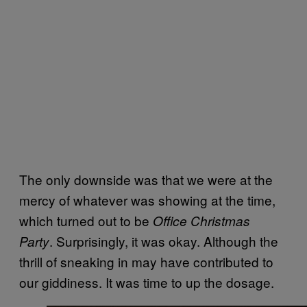
The only downside was that we were at the
mercy of whatever was showing at the time,
which turned out to be
Office Christmas
. Surprisingly, it was okay. Although the
Party
thrill of sneaking in may have contributed to
our giddiness. It was time to up the dosage.