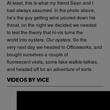
At least, this is what my friend Sean and I
had always assumed. In the photo above,
he’s the guy getting wine poured down his
throat, on the night we decided we needed
to test the theory that hi-vis turns the
world into oysters.
. So the
Our oysters
very next day we headed to Officeworks, and
bought ourselves a couple of
fluorescent vests, some fake walkie-talkies,
and headed off for an adventure of sorts.
VIDEOS BY VICE