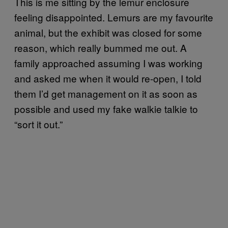
This is me sitting by the lemur enclosure
feeling disappointed. Lemurs are my favourite
animal, but the exhibit was closed for some
reason, which really bummed me out. A
family approached assuming I was working
and asked me when it would re-open, I told
them I’d get management on it as soon as
possible and used my fake walkie talkie to
“sort it out.”