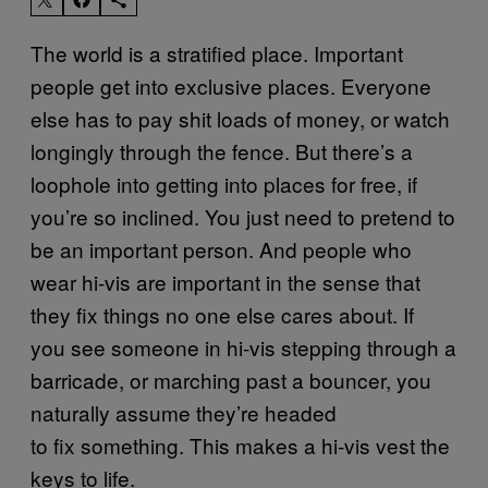
The world is a stratified place. Important
people get into exclusive places. Everyone
else has to pay shit loads of money, or watch
longingly through the fence. But there’s a
loophole into getting into places for free, if
you’re so inclined. You just need to pretend to
be an important person. And people who
wear hi-vis are important in the sense that
they fix things no one else cares about. If
you see someone in hi-vis stepping through a
barricade, or marching past a bouncer, you
naturally assume they’re headed
to fix something. This makes a hi-vis vest the
keys to life.