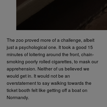
The zoo proved more of a challenge, albeit
just a psychological one. It took a good 15
minutes of loitering around the front, chain-
smoking poorly rolled cigarettes, to mask our
apprehension. Neither of us believed we
would get in. It would not be an
overstatement to say walking towards the
ticket booth felt like getting off a boat on
Normandy.