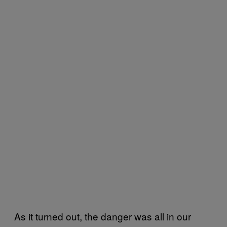
As it turned out, the danger was all in our