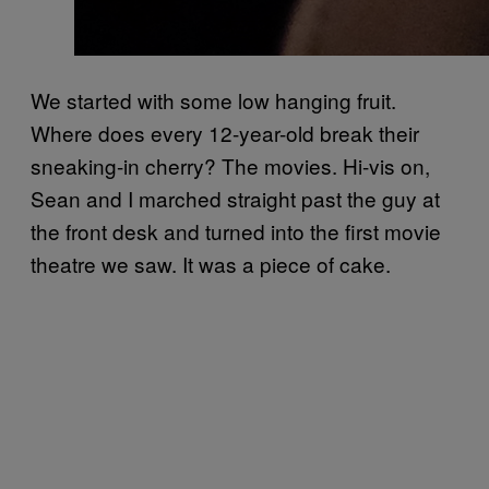
We started with some low hanging fruit.
Where does every 12-year-old break their
sneaking-in cherry? The movies. Hi-vis on,
Sean and I marched straight past the guy at
the front desk and turned into the first movie
theatre we saw. It was a piece of cake.