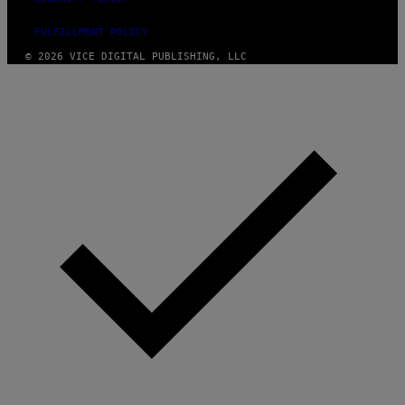
FULFILLMENT POLICY
© 2026 VICE DIGITAL PUBLISHING, LLC