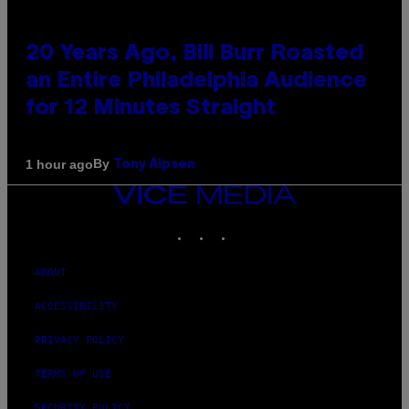
20 Years Ago, Bill Burr Roasted
an Entire Philadelphia Audience
for 12 Minutes Straight
By
1 hour ago
Tony Alpsen
VICE
MEDIA
INSTAGRAM
TIKTOK
YOUTUBE
ABOUT
ACCESSIBILITY
PRIVACY POLICY
TERMS OF USE
SECURITY POLICY