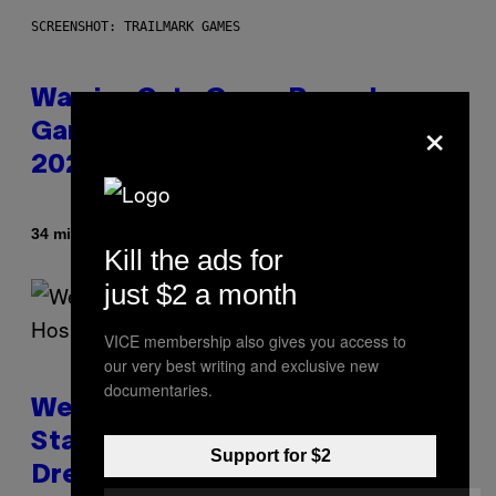
SCREENSHOT: TRAILMARK GAMES
Warrior Cats Game Reveals
×
Gameplay Footage and Confirms
2026 Release Window
By
34 minutes ago
Denny Connolly
Kill the ads for
just $2 a month
VICE membership also gives you access to
our very best writing and exclusive new
documentaries.
Welsh Man Arrested After
Standing on a Hospital Roof
Support for $2
Dressed as the Grim Reaper