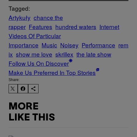
Tagged:
Artykuły
chance the
rapper
Features
hundred waters
Internet
Videos Of Particular
Importance
Music
Noisey
Performance
rem
ix
show me love
skrillex
the late show
Follow Us On Discover
Make Us Preferred In Top Stories
Share:
MORE
LIKE THIS