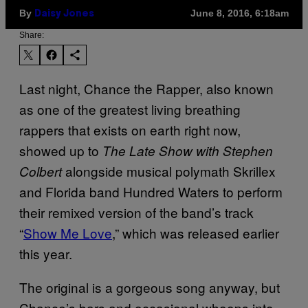
By
June 8, 2016, 6:18am
Daisy Jones
Share:
Last night, Chance the Rapper, also known
as one of the greatest living breathing
rappers that exists on earth right now,
showed up to
The Late Show with Stephen
alongside musical polymath Skrillex
Colbert
and Florida band Hundred Waters to perform
their remixed version of the band’s track
“
Show Me Love
,” which was released earlier
this year.
The original is a gorgeous song anyway, but
Chance’s bars and occasional whoops into