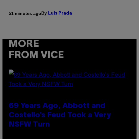
By
51 minutes ago
Luis Prada
MORE
FROM VICE
69 Years Ago, Abbott and
Costello’s Feud Took a Very
NSFW Turn