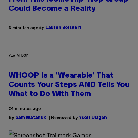
Could Become a Reality
By
6 minutes ago
Lauren Boisvert
VIA WHOOP
WHOOP Is a ‘Wearable’ That
Counts Your Steps AND Tells You
What to Do With Them
24 minutes ago
By
| Reviewed by
Sam Watanuki
Ysolt Usigan