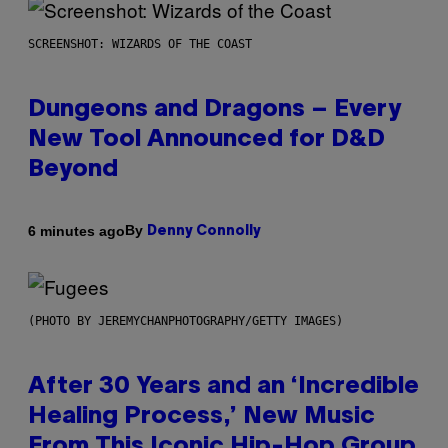
SCREENSHOT: WIZARDS OF THE COAST
Dungeons and Dragons – Every
New Tool Announced for D&D
Beyond
By
6 minutes ago
Denny Connolly
(PHOTO BY JEREMYCHANPHOTOGRAPHY/GETTY IMAGES)
After 30 Years and an ‘Incredible
Healing Process,’ New Music
From This Iconic Hip-Hop Group