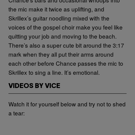
the mic make it twice as uplifting, and
Skrillex’s guitar noodling mixed with the
voices of the gospel choir make you feel like
quitting your job and moving to the beach.
There’s also a super cute bit around the 3:17
mark when they all put their arms around
each other before Chance passes the mic to
Skrillex to sing a line. It’s emotional.
VIDEOS BY VICE
Watch it for yourself below and try not to shed
a tear: