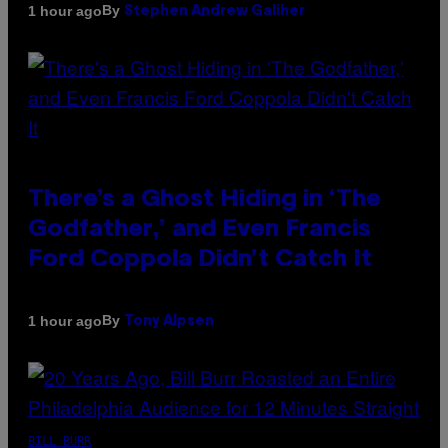
By
1 hour ago
Stephen Andrew Galiher
There’s a Ghost Hiding in ‘The
Godfather,’ and Even Francis
Ford Coppola Didn’t Catch It
By
1 hour ago
Tony Alpsen
BILL BURR