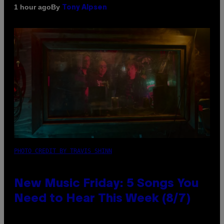
By
1 hour ago
Tony Alpsen
PHOTO CREDIT BY TRAVIS SHINN
New Music Friday: 5 Songs You
Need to Hear This Week (8/7)