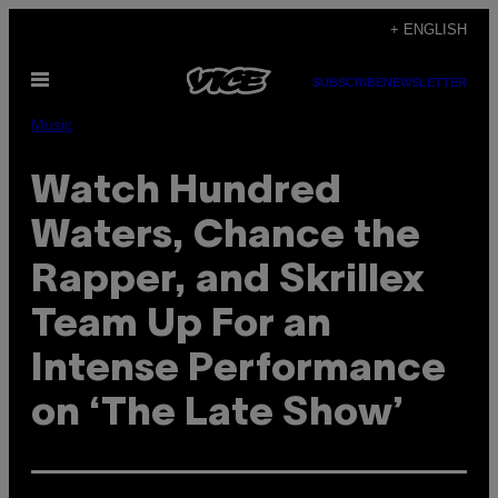
Skip
+ ENGLISH
to
Open
content
SUBSCRIBE
NEWSLETTER
Menu
Music
Watch Hundred
Waters, Chance the
Rapper, and Skrillex
Team Up For an
Intense Performance
on ‘The Late Show’