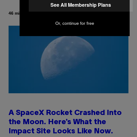
See All Membership Plans
By
46 minutes ago
Luis Prada
Or, continue for free
A SpaceX Rocket Crashed Into
the Moon. Here’s What the
Impact Site Looks Like Now.