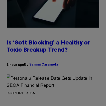
Is ‘Soft Blocking’ a Healthy or
Toxic Breakup Trend?
By
1 hour ago
Sammi Caramela
SCREENSHOT: ATLUS