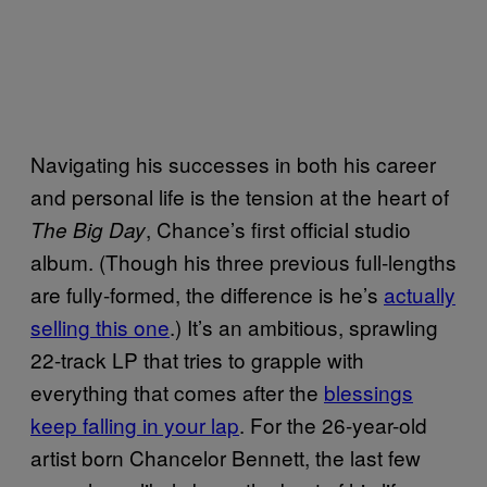
Navigating his successes in both his career
and personal life is the tension at the heart of
, Chance’s first official studio
The Big Day
album. (Though his three previous full-lengths
are fully-formed, the difference is he’s
actually
selling this one
.) It’s an ambitious, sprawling
22-track LP that tries to grapple with
everything that comes after the
blessings
keep falling in your lap
. For the 26-year-old
artist born Chancelor Bennett, the last few