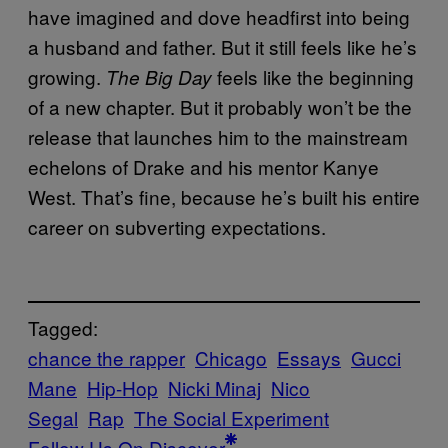
have imagined and dove headfirst into being
a husband and father. But it still feels like he’s
growing.
feels like the beginning
The Big Day
of a new chapter. But it probably won’t be the
release that launches him to the mainstream
echelons of Drake and his mentor Kanye
West. That’s fine, because he’s built his entire
career on subverting expectations.
Tagged:
chance the rapper
Chicago
Essays
Gucci
Mane
Hip-Hop
Nicki Minaj
Nico
Segal
Rap
The Social Experiment
Follow Us On Discover