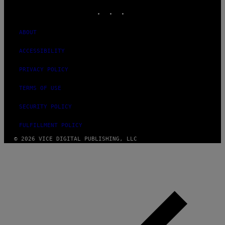
INSTAGRAM
TIKTOK
YOUTUBE
ABOUT
ACCESSIBILITY
PRIVACY POLICY
TERMS OF USE
SECURITY POLICY
FULFILLMENT POLICY
© 2026 VICE DIGITAL PUBLISHING, LLC