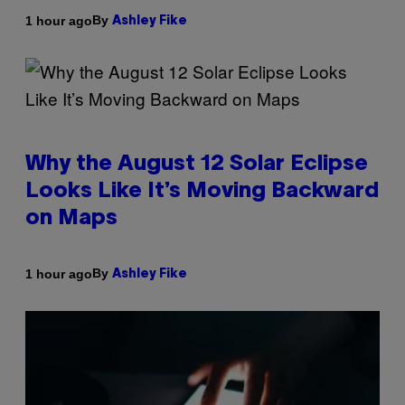
By
1 hour ago
Ashley Fike
Why the August 12 Solar Eclipse
Looks Like It’s Moving Backward
on Maps
By
1 hour ago
Ashley Fike