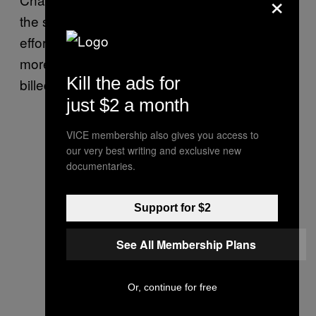
×
the same headspace as any of his previous
efforts, both
and
feel
Acid Rap
Coloring Book
more like self-contained worlds than what’s
Kill the ads for
billed as his first official
“owbum.”
just $2 a month
VICE membership also gives you access to
our very best writing and exclusive new
documentaries.
Support for $2
See All Membership Plans
Or, continue for free