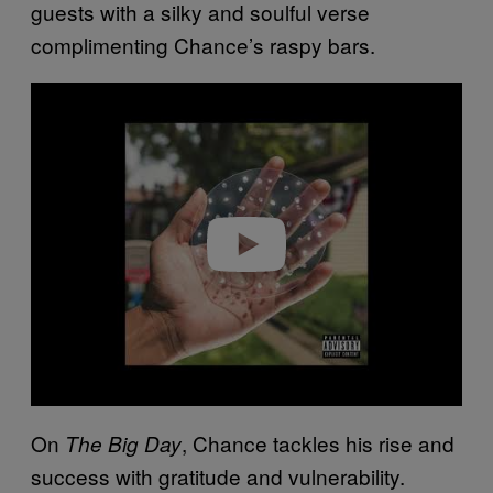
guests with a silky and soulful verse
complimenting Chance’s raspy bars.
P
l
a
y
v
i
d
e
o
On
, Chance tackles his rise and
The Big Day
success with gratitude and vulnerability.