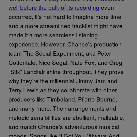
well before the bulk of its recording
even
occurred, it’s not hard to imagine more time
and a more streamlined tracklist might have
made it a more seamless listening
experience. However, Chance’s production
team The Social Experiment, aka Peter
Cottontale, Nico Segal, Nate Fox, and Greg
“Stix” Landfair shine throughout. They prove
why they’re the millennial Jimmy Jam and
Terry Lewis as they collaborate with other
producers like Timbaland, Pi’erre Bourne,
and many more. Their arrangements and
melodic sensibilities are ebullient, malleable,
and match Chance’s adventurous musical
moods. Songs like “I Got You (Always And