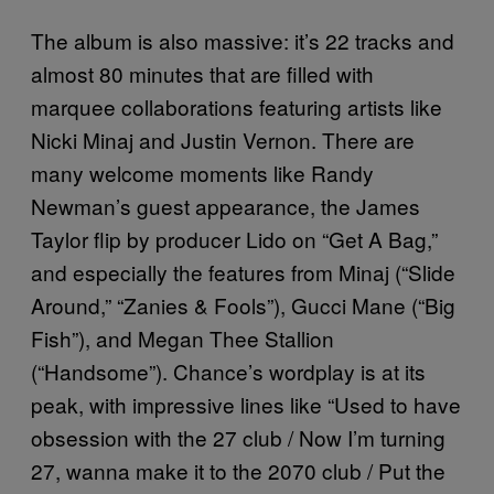
The album is also massive: it’s 22 tracks and
almost 80 minutes that are filled with
marquee collaborations featuring artists like
Nicki Minaj and Justin Vernon. There are
many welcome moments like Randy
Newman’s guest appearance, the James
Taylor flip by producer Lido on “Get A Bag,”
and especially the features from Minaj (“Slide
Around,” “Zanies & Fools”), Gucci Mane (“Big
Fish”), and Megan Thee Stallion
(“Handsome”). Chance’s wordplay is at its
peak, with impressive lines like “Used to have
obsession with the 27 club / Now I’m turning
27, wanna make it to the 2070 club / Put the