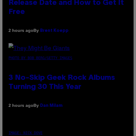
Release Date and How to Get It
Free
By
2 hours ago
Brent Koepp
PHOTO BY BOB BERG/GETTY IMAGES
3 No-Skip Geek Rock Albums
Turning 30 This Year
By
2 hours ago
Dan Milam
IMAGE: NICK DOVE