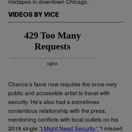
mixtapes in downtown Chicago.
VIDEOS BY VICE
Chance’s fame now requires the once-very
public and accessible artist to travel with
security. He’s also had a sometimes
contentious relationship with the press,
mentioning conflicts with local outlets on his
2018 single
“I Might Need Security,”
“I missed