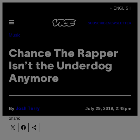
Skip
+ ENGLISH
to
Open
content
SUBSCRIBE
NEWSLETTER
Menu
Music
Chance The Rapper
Isn’t the Underdog
Anymore
By
July 29, 2019, 2:48pm
Josh Terry
Share: