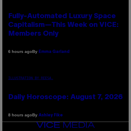
Fully-Automated Luxury Space
Capitalism—This Week on VICE:
Members Only
By
6 hours ago
Emma Garland
ILLUSTRATION BY REESA.
Daily Horoscope: August 7, 2026
By
8 hours ago
Ashley Fike
VICE
MEDIA