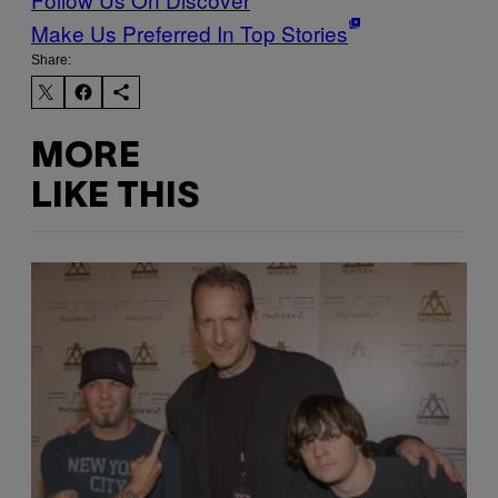
Make Us Preferred In Top Stories
Share:
MORE
LIKE THIS