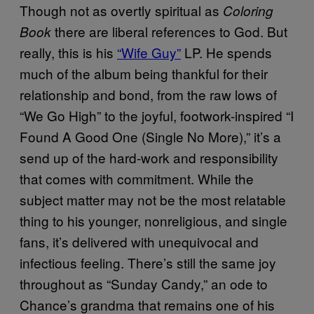
Though not as overtly spiritual as
Coloring
there are liberal references to God. But
Book
really, this is his
“Wife Guy”
LP. He spends
much of the album being thankful for their
relationship and bond, from the raw lows of
“We Go High” to the joyful, footwork-inspired “I
Found A Good One (Single No More),” it’s a
send up of the hard-work and responsibility
that comes with commitment. While the
subject matter may not be the most relatable
thing to his younger, nonreligious, and single
fans, it’s delivered with unequivocal and
infectious feeling. There’s still the same joy
throughout as “Sunday Candy,” an ode to
Chance’s grandma that remains one of his