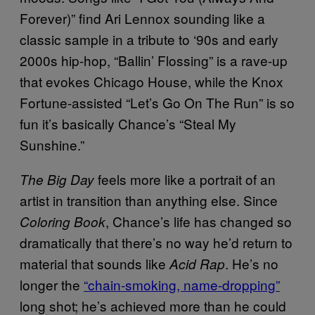
Forever)” find Ari Lennox sounding like a
classic sample in a tribute to ‘90s and early
2000s hip-hop, “Ballin’ Flossing” is a rave-up
that evokes Chicago House, while the Knox
Fortune-assisted “Let’s Go On The Run” is so
fun it’s basically Chance’s “Steal My
Sunshine.”
feels more like a portrait of an
The Big Day
artist in transition than anything else. Since
, Chance’s life has changed so
Coloring Book
dramatically that there’s no way he’d return to
material that sounds like
. He’s no
Acid Rap
longer the
“chain-smoking, name-dropping”
long shot; he’s achieved more than he could