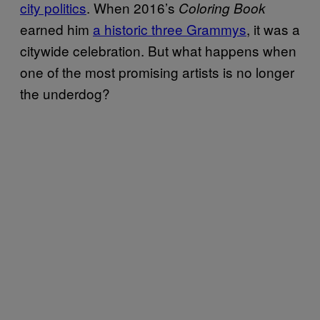
city politics
. When 2016’s
Coloring Book
earned him
a historic three Grammys
, it was a
citywide celebration. But what happens when
one of the most promising artists is no longer
the underdog?