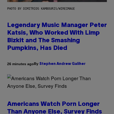
PHOTO BY DIMITRIOS KAMBOURIS/WIREIMAGE
Legendary Music Manager Peter
Katsis, Who Worked With Limp
Bizkit and The Smashing
Pumpkins, Has Died
By
26 minutes ago
Stephen Andrew Galiher
Americans Watch Porn Longer
Than Anyone Else, Survey Finds