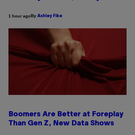
By
1 hour ago
Ashley Fike
Boomers Are Better at Foreplay
Than Gen Z, New Data Shows