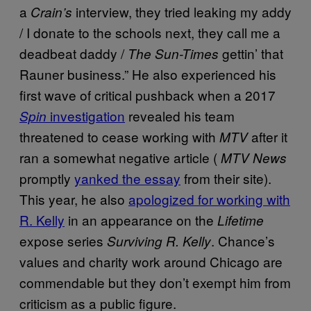
a
interview, they tried leaking my addy
Crain’s
/ I donate to the schools next, they call me a
deadbeat daddy /
gettin’ that
The Sun-Times
Rauner business.” He also experienced his
first wave of critical pushback when a 2017
investigation
revealed his team
Spin
threatened to cease working with
after it
MTV
ran a somewhat negative article (
MTV News
promptly
yanked the essay
from their site).
This year, he also
apologized for working with
R. Kelly
in an appearance on the
Lifetime
expose series
. Chance’s
Surviving R. Kelly
values and charity work around Chicago are
commendable but they don’t exempt him from
criticism as a public figure.