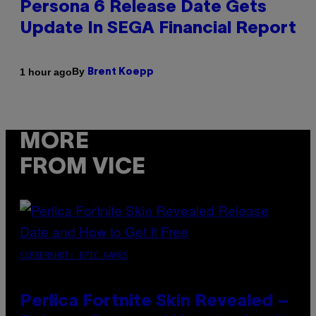
Persona 6 Release Date Gets
Update In SEGA Financial Report
By
1 hour ago
Brent Koepp
MORE
FROM VICE
SCREENSHOT: EPIC GAMES
Perlica Fortnite Skin Revealed –