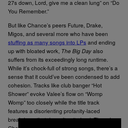
27s down, Lord, give me a clean lung” on “Do
You Remember.”
But like Chance’s peers Future, Drake,
Migos, and several more who have been
stuffing as many songs into LPs
and ending
up with bloated work,
also
The Big Day
suffers from its exceedingly long runtime.
While it’s chock-full of strong songs, there’s a
sense that it could’ve been condensed to add
cohesion. Tracks like club banger “Hot
Shower” evoke Valee’s flow on “Womp
Womp” too closely while the title track
features a disorienting profanity-laced
breakdown that doesn’t quite land. Though
Chance should not be expected to occupy