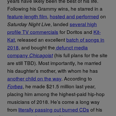
years have likely been the best of his life.
Following his Grammy wins, he starred in a
feature-length film
,
hosted and performed
on
, landed
several high
Saturday Night Live
profile TV commercials
for Doritos and
Kit-
Kat
, released an excellent
batch of songs in
2018
, and bought the
defunct media
company
(his full plans for the site
Chicagoist
are still TBD). Most importantly, he married
his daughter’s mother, with whom he has
another child on the way
. According to
, he made $21.5 million last year,
Forbes
placing him among the highest-paid hip-hop
musicians of 2018. He’s come a long way
from
literally passing out burned CDs
of his