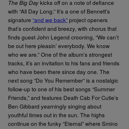
kicks off on a note of defiance
The Big Day
with “All Day Long.” It’s a one of Bennett’s
signature
“and we back”
project openers
that’s confident and breezy, with chorus that
finds guest John Legend crooning, “We can’t
be out here pleasin’ everybody. We know
who we are.” One of the album’s strongest
tracks, it’s an invitation to his fans and friends
who have been there since day one. The
next song “Do You Remember” is a nostalgic
follow-up to one of his best songs “Summer
Friends,” and features Death Cab For Cutie’s
Ben Gibbard yearningly singing about
youthful times out in the sun. The highs
continue on the funky “Eternal” where Smino