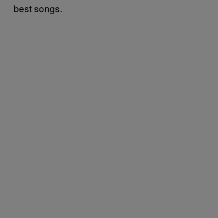
best songs.