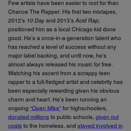
Few artists have been easier to root for than
Chance The Rapper. His first two mixtapes,
2012’s
and 2013’s
10 Day
Acid Rap,
positioned him as a local Chicago kid done
good. He’s a once-in-a-generation talent who
has reached a level of success without any
major label backing, and until now, he’s
almost always released his music for free.
Watching his ascent from a scrappy teen
rapper to a full-fledged artist and celebrity has
been especially rewarding given his obvious
charm and heart. He’s been running an
ongoing
“Open Mike”
for highschoolers,
donated millions
to public schools,
given out
coats
to the homeless, and
stayed involved in