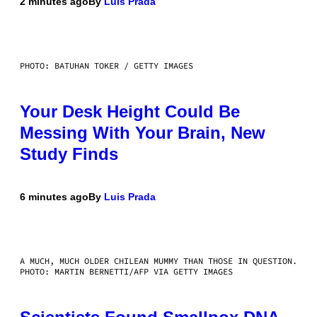
2 minutes ago
By
Luis Prada
PHOTO: BATUHAN TOKER / GETTY IMAGES
Your Desk Height Could Be
Messing With Your Brain, New
Study Finds
6 minutes ago
By
Luis Prada
A MUCH, MUCH OLDER CHILEAN MUMMY THAN THOSE IN QUESTION.
PHOTO: MARTIN BERNETTI/AFP VIA GETTY IMAGES