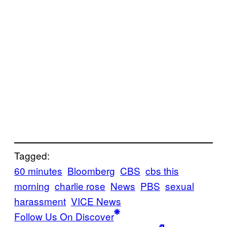
Tagged:
60 minutes
Bloomberg
CBS
cbs this
morning
charlie rose
News
PBS
sexual
harassment
VICE News
Follow Us On Discover