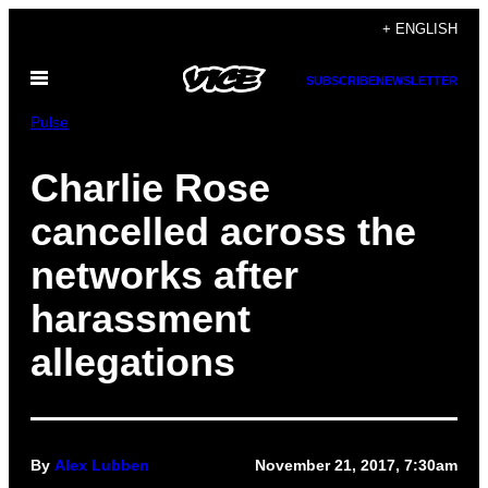
Skip
+ ENGLISH
to
Open
content
SUBSCRIBE
NEWSLETTER
Menu
Pulse
Charlie Rose
cancelled across the
networks after
harassment
allegations
By
Alex Lubben
November 21, 2017, 7:30am