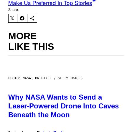
Make Us Preferred In Top Stories
Share:
MORE
LIKE THIS
PHOTO: NASA; DR PIXEL / GETTY IMAGES
Why NASA Wants to Send a
Laser-Powered Drone Into Caves
Beneath the Moon