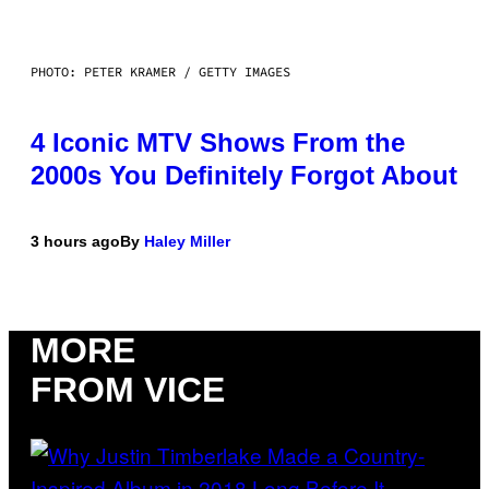
PHOTO: PETER KRAMER / GETTY IMAGES
4 Iconic MTV Shows From the
2000s You Definitely Forgot About
3 hours ago
By
Haley Miller
MORE
FROM VICE