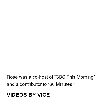
Rose was a co-host of “CBS This Morning”
and a contributor to “60 Minutes.”
VIDEOS BY VICE