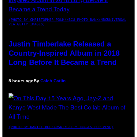
(PHOTO BY CHRISTOPHER POLK/NBCU PHOTO BANK/NBCUNIVERSAL
VIA GETTY IMAGES)
Justin Timberlake Released a
Country-Inspired Album in 2018
Long Before It Became a Trend
5 hours ago
By
Caleb Catlin
(PHOTO BY DANIEL BOCZARSKI/GETTY IMAGES FOR VEVO)