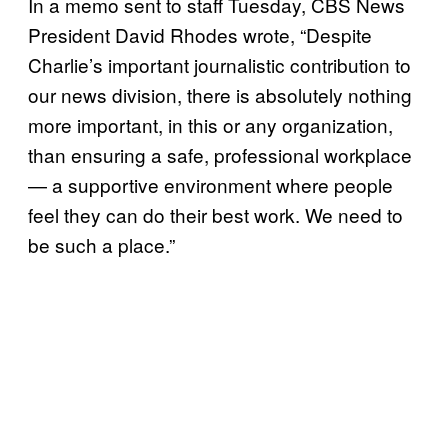
In a memo sent to staff Tuesday, CBS News
President David Rhodes wrote, “Despite
Charlie’s important journalistic contribution to
our news division, there is absolutely nothing
more important, in this or any organization,
than ensuring a safe, professional workplace
— a supportive environment where people
feel they can do their best work. We need to
be such a place.”