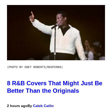
(PHOTO BY EBET ROBERTS/REDFERNS)
8 R&B Covers That Might Just Be
Better Than the Originals
2 hours ago
By
Caleb Catlin