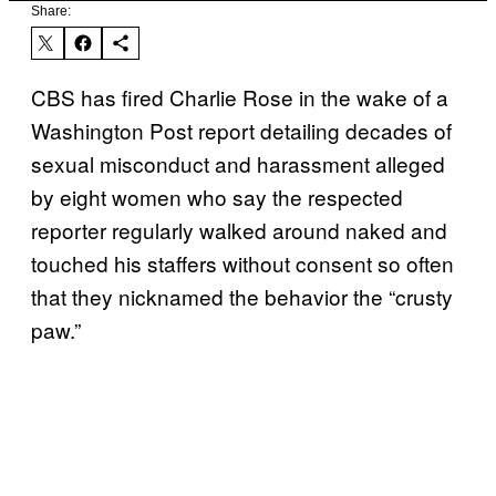
Share:
CBS has fired Charlie Rose in the wake of a
Washington Post report detailing decades of
sexual misconduct and harassment alleged
by eight women who say the respected
reporter regularly walked around naked and
touched his staffers without consent so often
that they nicknamed the behavior the “crusty
paw.”