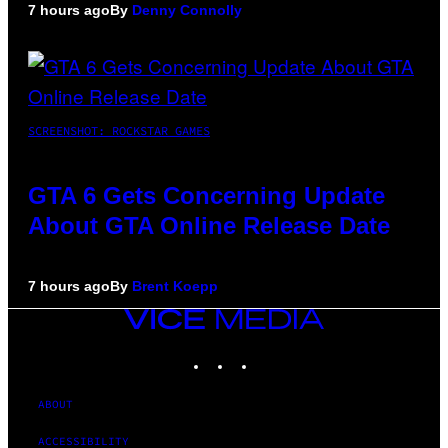
7 hours ago
By
Denny Connolly
SCREENSHOT: ROCKSTAR GAMES
GTA 6 Gets Concerning Update
About GTA Online Release Date
7 hours ago
By
Brent Koepp
VICE
MEDIA
INSTAGRAM
TIKTOK
YOUTUBE
ABOUT
ACCESSIBILITY