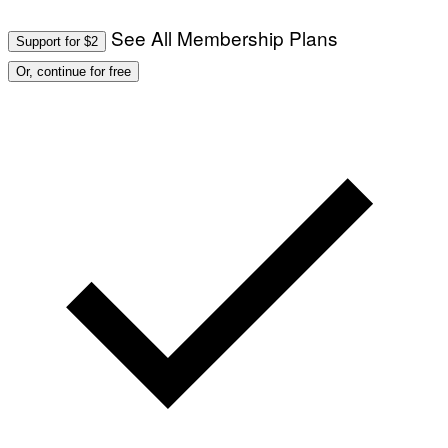
See All Membership Plans
Support for $2
Or, continue for free