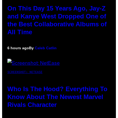
On This Day 15 Years Ago, Jay-Z
and Kanye West Dropped One of
the Best Collaborative Albums of
All Time
6 hours ago
By
Caleb Catlin
SCREENSHOT: NETEASE
Who Is The Hood? Everything To
Know About The Newest Marvel
Rivals Character