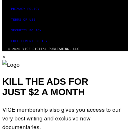
PRIVACY POLICY
TERMS OF USE
SECURITY POLICY
FULFILLMENT POLICY
© 2026 VICE DIGITAL PUBLISHING, LLC
×
KILL THE ADS FOR
JUST $2 A MONTH
VICE membership also gives you access to our
very best writing and exclusive new
documentaries.