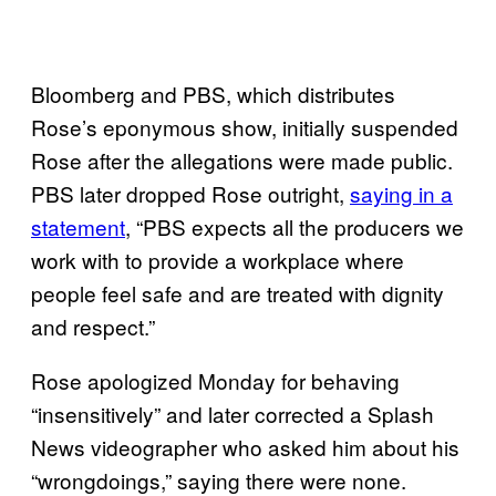
Bloomberg and PBS, which distributes
Rose’s eponymous show, initially suspended
Rose after the allegations were made public.
PBS later dropped Rose outright,
saying in a
statement
, “PBS expects all the producers we
work with to provide a workplace where
people feel safe and are treated with dignity
and respect.”
Rose apologized Monday for behaving
“insensitively” and later corrected a Splash
News videographer who asked him about his
“wrongdoings,” saying there were none.