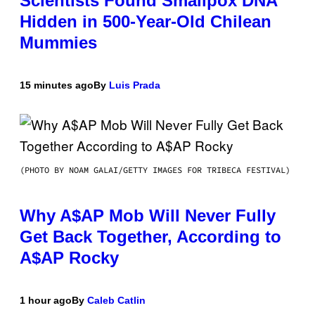
Scientists Found Smallpox DNA
Hidden in 500-Year-Old Chilean
Mummies
15 minutes ago
By
Luis Prada
(PHOTO BY NOAM GALAI/GETTY IMAGES FOR TRIBECA FESTIVAL)
Why A$AP Mob Will Never Fully
Get Back Together, According to
A$AP Rocky
1 hour ago
By
Caleb Catlin