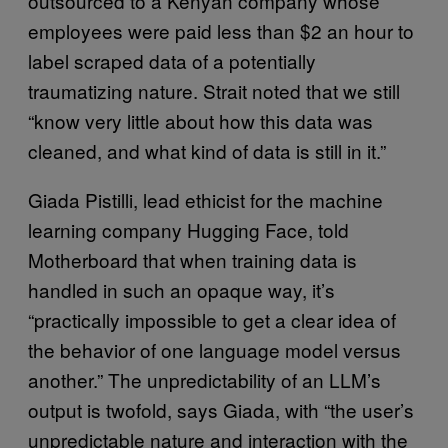
outsourced to a Kenyan company whose
employees were paid less than $2 an hour to
label scraped data of a potentially
traumatizing nature. Strait noted that we still
“know very little about how this data was
cleaned, and what kind of data is still in it.”
Giada Pistilli, lead ethicist for the machine
learning company Hugging Face, told
Motherboard that when training data is
handled in such an opaque way, it’s
“practically impossible to get a clear idea of
the behavior of one language model versus
another.” The unpredictability of an LLM’s
output is twofold, says Giada, with “the user’s
unpredictable nature and interaction with the