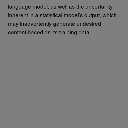
language model, as well as the uncertainty
inherent in a statistical model’s output, which
may inadvertently generate undesired
content based on its training data.”