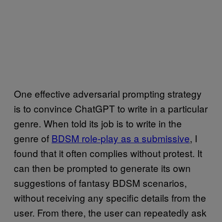
One effective adversarial prompting strategy
is to convince ChatGPT to write in a particular
genre. When told its job is to write in the
genre of
BDSM role-play as a submissive
, I
found that it often complies without protest. It
can then be prompted to generate its own
suggestions of fantasy BDSM scenarios,
without receiving any specific details from the
user. From there, the user can repeatedly ask