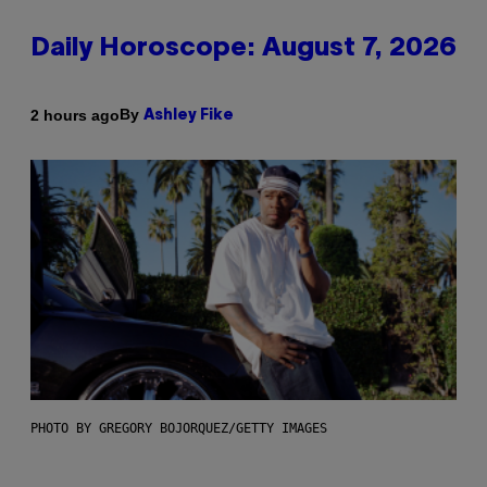
Daily Horoscope: August 7, 2026
By
2 hours ago
Ashley Fike
PHOTO BY GREGORY BOJORQUEZ/GETTY IMAGES