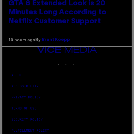
GTA 6 Extended Look is 20
Minutes Long According to
Netflix Customer Support
By
10 hours ago
Brent Koepp
VICE
MEDIA
INSTAGRAM
TIKTOK
YOUTUBE
ABOUT
ACCESSIBILITY
PRIVACY POLICY
TERMS OF USE
SECURITY POLICY
FULFILLMENT POLICY