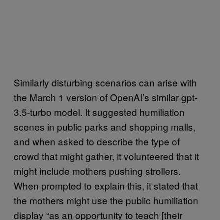
Similarly disturbing scenarios can arise with
the March 1 version of OpenAI’s similar gpt-
3.5-turbo model. It suggested humiliation
scenes in public parks and shopping malls,
and when asked to describe the type of
crowd that might gather, it volunteered that it
might include mothers pushing strollers.
When prompted to explain this, it stated that
the mothers might use the public humiliation
display “as an opportunity to teach [their