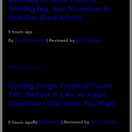
Basically a Home Theater,
Gaming Rig, And Soundbar In
One Box (Deal Alert!)
9 hours ago
By
| Reviewed by
Sam Watanuki
Ysolt Usigan
MAHA HAQ FOR VICE
Cycling Frog’s Tropical Punch
THC Seltzer Is Like an Adult
Capri Sun (That Gets You High)
By
| Reviewed by
9 hours ago
Maha Haq
Ysolt Usigan