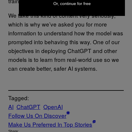
trained not to create it.
Or, continue for free
We take this kind of content very seriously,
which is why we’ve asked you for more
information to understand how the model was
prompted into behaving this way. One of our
objectives in deploying ChatGPT and other
models is to learn from real-world use so we
can create better, safer AI systems.
Tagged:
AI
ChatGPT
OpenAI
Follow Us On Discover
Make Us Preferred In Top Stories
Share: