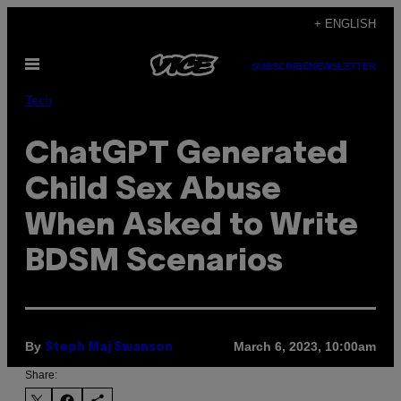
Skip
+ ENGLISH
to
Open
content
SUBSCRIBE
NEWSLETTER
Menu
Tech
ChatGPT Generated
Child Sex Abuse
When Asked to Write
BDSM Scenarios
By
March 6, 2023, 10:00am
Steph Maj Swanson
Share: