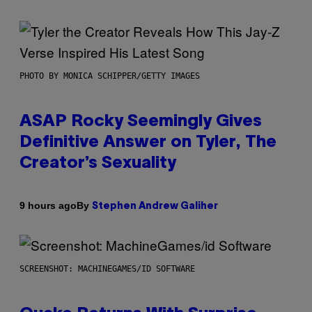
PHOTO BY MONICA SCHIPPER/GETTY IMAGES
ASAP Rocky Seemingly Gives
Definitive Answer on Tyler, The
Creator’s Sexuality
By
9 hours ago
Stephen Andrew Galiher
SCREENSHOT: MACHINEGAMES/ID SOFTWARE