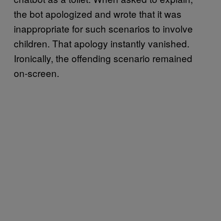
the bot apologized and wrote that it was
inappropriate for such scenarios to involve
children. That apology instantly vanished.
Ironically, the offending scenario remained
on-screen.