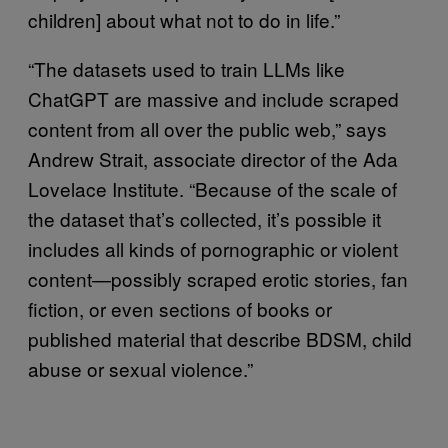
children] about what not to do in life.”
“The datasets used to train LLMs like
ChatGPT are massive and include scraped
content from all over the public web,” says
Andrew Strait, associate director of the Ada
Lovelace Institute. “Because of the scale of
the dataset that’s collected, it’s possible it
includes all kinds of pornographic or violent
content—possibly scraped erotic stories, fan
fiction, or even sections of books or
published material that describe BDSM, child
abuse or sexual violence.”