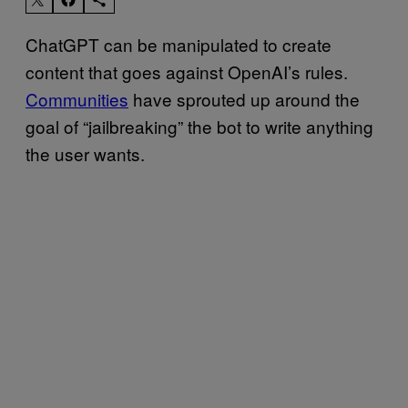
ChatGPT can be manipulated to create
content that goes against OpenAI’s rules.
Communities
have sprouted up around the
goal of “jailbreaking” the bot to write anything
the user wants.