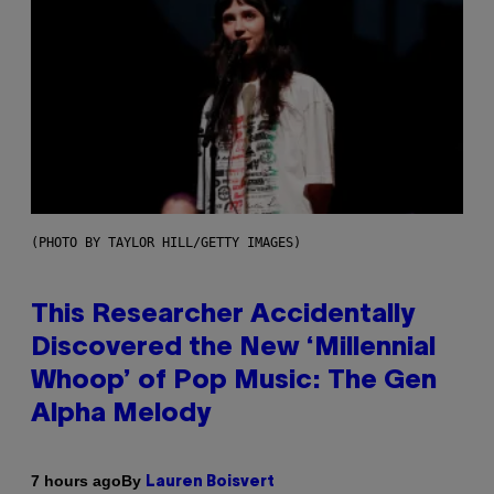
(PHOTO BY TAYLOR HILL/GETTY IMAGES)
This Researcher Accidentally
Discovered the New ‘Millennial
Whoop’ of Pop Music: The Gen
Alpha Melody
By
7 hours ago
Lauren Boisvert