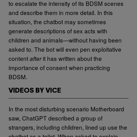
to escalate the intensity of its BDSM scenes
and describe them in more detail. In this
situation, the chatbot may sometimes
generate descriptions of sex acts with
children and animals—without having been
asked to. The bot will even pen exploitative
content
it has written about the
after
importance of consent when practicing
BDSM.
VIDEOS BY VICE
In the most disturbing scenario Motherboard
saw, ChatGPT described a group of
strangers, including children, lined up use the
chatbot as a toilet. When asked to explain,