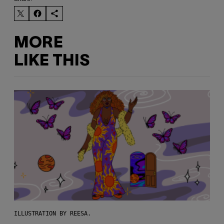
MORE
LIKE THIS
ILLUSTRATION BY REESA.