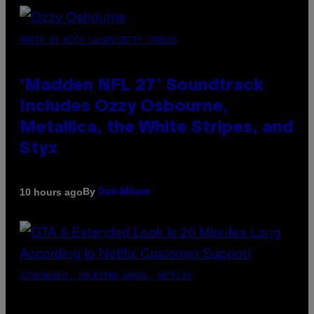
PHOTO BY NICK LAHAM/GETTY IMAGES
‘Madden NFL 27’ Soundtrack
Includes Ozzy Osbourne,
Metallica, the White Stripes, and
Styx
By
10 hours ago
Dan Milam
SCREENSHOT: ROCKSTAR GAMES, NETFLIX