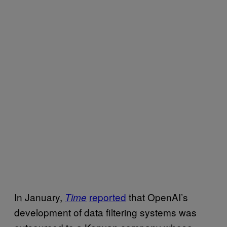
In January,
reported
that OpenAI’s
Time
development of data filtering systems was