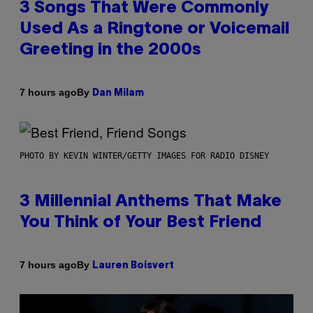
3 Songs That Were Commonly
Used As a Ringtone or Voicemail
Greeting in the 2000s
By
7 hours ago
Dan Milam
PHOTO BY KEVIN WINTER/GETTY IMAGES FOR RADIO DISNEY
3 Millennial Anthems That Make
You Think of Your Best Friend
By
7 hours ago
Lauren Boisvert