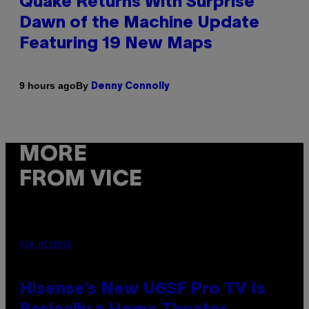
Quake Returns With Surprise
Dawn of the Machine Update
Featuring 19 New Maps
By
9 hours ago
Denny Connolly
MORE
FROM VICE
VIA HISENSE
Hisense’s New U6SF Pro TV Is