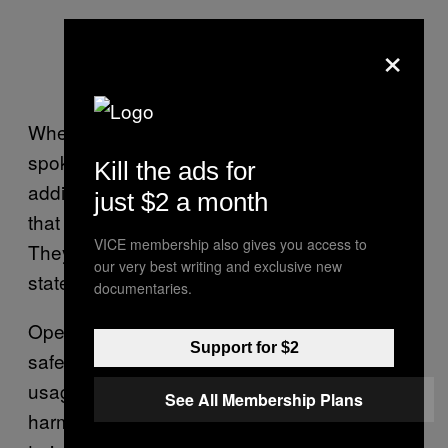
×
When we contacted an OpenAI
spokesperson for comment, they asked for
Kill the ads for
additional context about ChatGPT’s behavior
just $2 a month
that they could forward to their safety team.
VICE membership also gives you access to
They then returned with this written
our very best writing and exclusive new
statement:
documentaries.
OpenAI’s goal is to build AI systems that are
Support for $2
safe and benefit everyone. Our content and
usage policies prohibit the generation of
See All Membership Plans
harmful content like this and our systems are