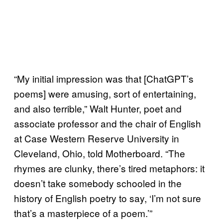
“My initial impression was that [ChatGPT’s
poems] were amusing, sort of entertaining,
and also terrible,” Walt Hunter, poet and
associate professor and the chair of English
at Case Western Reserve University in
Cleveland, Ohio, told Motherboard. “The
rhymes are clunky, there’s tired metaphors: it
doesn’t take somebody schooled in the
history of English poetry to say, ‘I’m not sure
that’s a masterpiece of a poem.’”