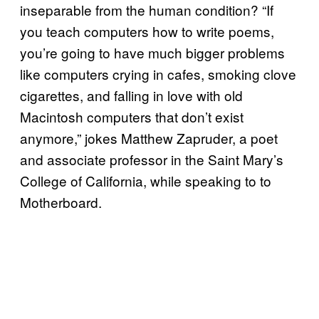
inseparable from the human condition? “If
you teach computers how to write poems,
you’re going to have much bigger problems
like computers crying in cafes, smoking clove
cigarettes, and falling in love with old
Macintosh computers that don’t exist
anymore,” jokes Matthew Zapruder, a poet
and associate professor in the Saint Mary’s
College of California, while speaking to to
Motherboard.