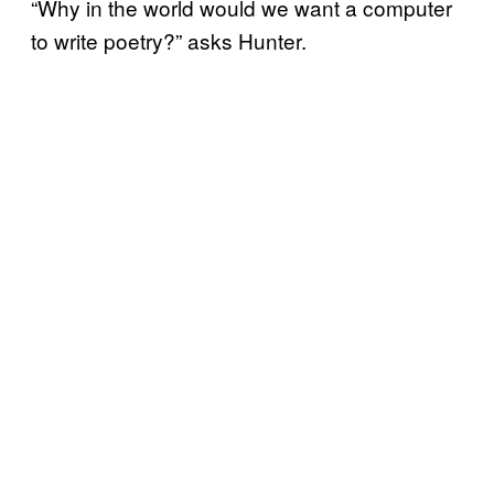
“Why in the world would we want a computer
to write poetry?” asks Hunter.