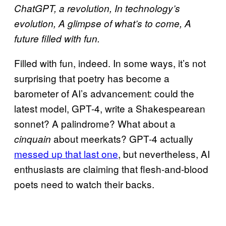
ChatGPT, a revolution, In technology’s
evolution, A glimpse of what’s to come, A
future filled with fun.
Filled with fun, indeed. In some ways, it’s not
surprising that poetry has become a
barometer of AI’s advancement: could the
latest model, GPT-4, write a Shakespearean
sonnet? ​​A palindrome? What about a
about meerkats? GPT-4 actually
cinquain
messed up that last one
, but nevertheless, AI
enthusiasts are claiming that flesh-and-blood
poets need to watch their backs.