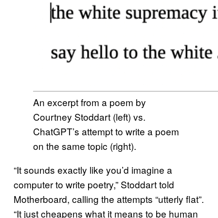
An excerpt from a poem by
Courtney Stoddart (left) vs.
ChatGPT’s attempt to write a poem
on the same topic (right).
“It sounds exactly like you’d imagine a
computer to write poetry,” Stoddart told
Motherboard, calling the attempts “utterly flat”.
“It just cheapens what it means to be human