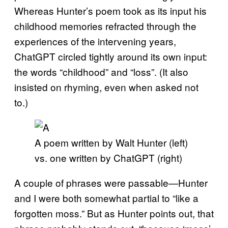
Whereas Hunter’s poem took as its input his
childhood memories refracted through the
experiences of the intervening years,
ChatGPT circled tightly around its own input:
the words “childhood” and “loss”. (It also
insisted on rhyming, even when asked not
to.)
A poem written by Walt Hunter (left)
vs. one written by ChatGPT (right)
A couple of phrases were passable—Hunter
and I were both somewhat partial to “like a
forgotten moss.” But as Hunter points out, that