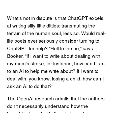
What’s not in dispute is that ChatGPT excels
at writing silly little ditties; transmuting the
terrain of the human soul, less so. Would real-
life poets ever seriously consider turning to
ChatGPT for help? “Hell to the no,” says
Booker. “If I want to write about dealing with
my mum’s stroke, for instance, how can I turn
to an AI to help me write about? If I want to
deal with, you know, losing a child, how can I
ask an AI to do that?”
The OpenAI research admits that the authors
don’t necessarily understand how the