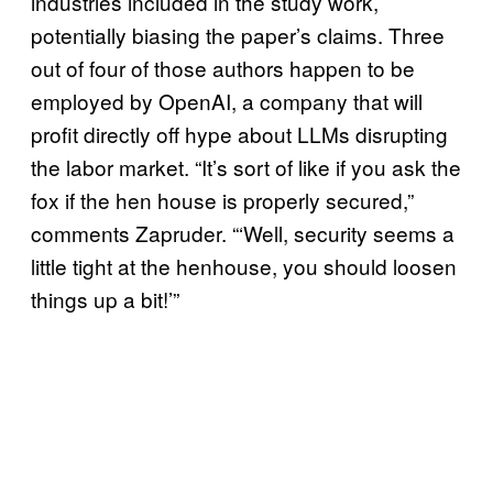
industries included in the study work,
potentially biasing the paper’s claims. Three
out of four of those authors happen to be
employed by OpenAI, a company that will
profit directly off hype about LLMs disrupting
the labor market. “It’s sort of like if you ask the
fox if the hen house is properly secured,”
comments Zapruder. “‘Well, security seems a
little tight at the henhouse, you should loosen
things up a bit!’”