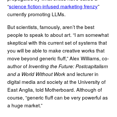
“
science fiction-infused marketing frenzy
”
currently promoting LLMs.
But scientists, famously, aren’t the best
people to speak to about art. “I am somewhat
skeptical with this current set of systems that
you will be able to make creative works that
move beyond generic fluff,” Alex Williams, co-
author of
Inventing the Future: Postcapitalism
and lecturer in
and a World Without Work
digital media and society at the University of
East Anglia, told Motherboard. Although of
course, “generic fluff can be very powerful as
a huge market.”