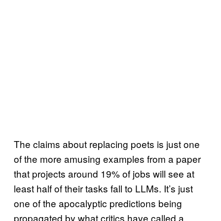
The claims about replacing poets is just one
of the more amusing examples from a paper
that projects around 19% of jobs will see at
least half of their tasks fall to LLMs. It’s just
one of the apocalyptic predictions being
propagated by what critics have called a