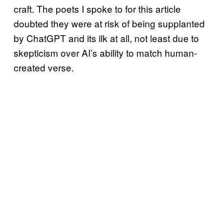
craft. The poets I spoke to for this article
doubted they were at risk of being supplanted
by ChatGPT and its ilk at all, not least due to
skepticism over AI’s ability to match human-
created verse.