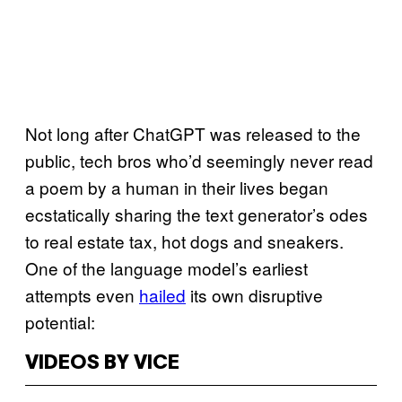
Not long after ChatGPT was released to the
public, tech bros who’d seemingly never read
a poem by a human in their lives began
ecstatically sharing the text generator’s odes
to real estate tax, hot dogs and sneakers.
One of the language model’s earliest
attempts even
hailed
its own disruptive
potential:
VIDEOS BY VICE