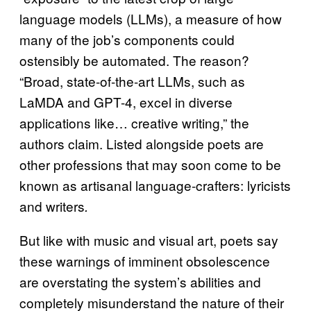
language models (LLMs), a measure of how
many of the job’s components could
ostensibly be automated. The reason?
“Broad, state-of-the-art LLMs, such as
LaMDA and GPT-4, excel in diverse
applications like… creative writing,” the
authors claim. Listed alongside poets are
other professions that may soon come to be
known as artisanal language-crafters: lyricists
and writers
.
But like with music and visual art, poets say
these warnings of imminent obsolescence
are overstating the system’s abilities and
completely misunderstand the nature of their