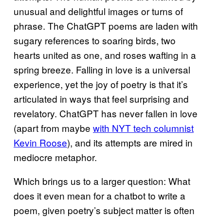
unusual and delightful images or turns of
phrase. The ChatGPT poems are laden with
sugary references to soaring birds, two
hearts united as one, and roses wafting in a
spring breeze. Falling in love is a universal
experience, yet the joy of poetry is that it’s
articulated in ways that feel surprising and
revelatory. ChatGPT has never fallen in love
(apart from maybe
with NYT tech columnist
Kevin Roose
), and its attempts are mired in
mediocre metaphor.
Which brings us to a larger question: What
does it even mean for a chatbot to write a
poem, given poetry’s subject matter is often