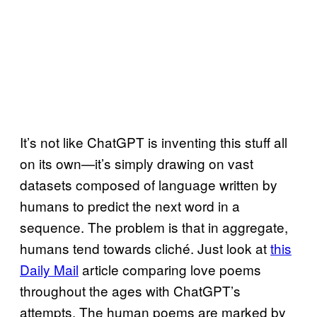
It’s not like ChatGPT is inventing this stuff all
on its own—it’s simply drawing on vast
datasets composed of language written by
humans to predict the next word in a
sequence. The problem is that in aggregate,
humans tend towards cliché. Just look at
this
Daily Mail
article comparing love poems
throughout the ages with ChatGPT’s
attempts. The human poems are marked by