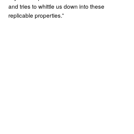
and tries to whittle us down into these
replicable properties.”