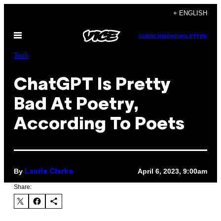
Skip
+ ENGLISH
to
Open
content
SUBSCRIBE
NEWSLETTER
Menu
Tech
ChatGPT Is Pretty
Bad At Poetry,
According To Poets
By
April 6, 2023, 9:00am
Laurie Clarke
Share: