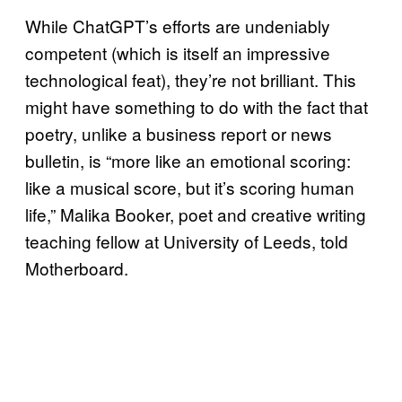
While ChatGPT’s efforts are undeniably
competent (which is itself an impressive
technological feat), they’re not brilliant. This
might have something to do with the fact that
poetry, unlike a business report or news
bulletin, is “more like an emotional scoring:
like a musical score, but it’s scoring human
life,” Malika Booker, poet and creative writing
teaching fellow at University of Leeds, told
Motherboard.