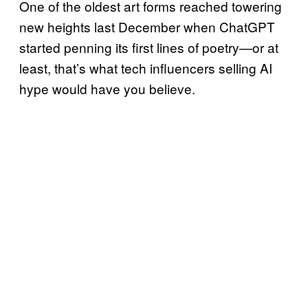
One of the oldest art forms reached towering
new heights last December when ChatGPT
started penning its first lines of poetry—or at
least, that’s what tech influencers selling AI
hype would have you believe.