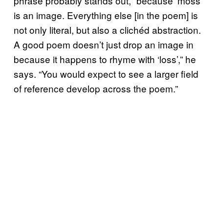
phrase probably stands out, “because ‘moss’
is an image. Everything else [in the poem] is
not only literal, but also a clichéd abstraction.
A good poem doesn’t just drop an image in
because it happens to rhyme with ‘loss’,” he
says. “You would expect to see a larger field
of reference develop across the poem.”