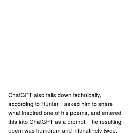
ChatGPT also falls down technically,
according to Hunter. I asked him to share
what inspired one of his poems, and entered
this into ChatGPT as a prompt. The resulting
poem was humdrum and infuriatingly twee.