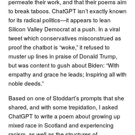
permeate their work, and that their poems aim
to break taboos. ChatGPT isn’t exactly known
for its radical politics—it appears to lean
Silicon Valley Democrat at a push. In a viral
tweet which conservatives misconstrued as
proof the chatbot is “woke,” it refused to
muster up lines in praise of Donald Trump,
but was content to gush about Biden: “With
empathy and grace he leads; Inspiring all with
noble deeds.”
Based on one of Stoddart’s prompts that she
shared, and with some trepidation, I asked
ChatGPT to write a poem about growing up
mixed race in Scotland and experiencing
racism, as well as the structures of