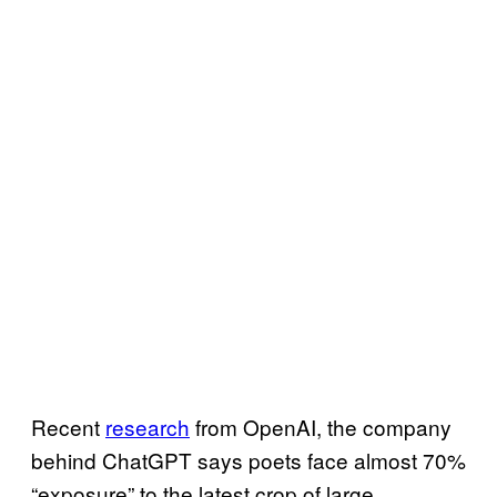
Recent
research
from OpenAI, the company
behind ChatGPT says poets face almost 70%
“exposure” to the latest crop of large