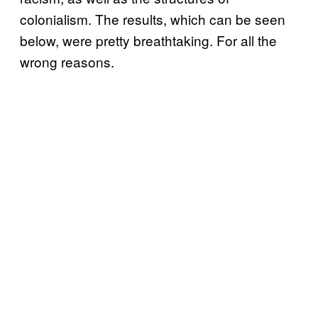
colonialism. The results, which can be seen
below, were pretty breathtaking. For all the
wrong reasons.