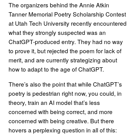
The organizers behind the Annie Atkin
Tanner Memorial Poetry Scholarship Contest
at Utah Tech University recently encountered
what they strongly suspected was an
ChatGPT-produced entry. They had no way
to prove it, but rejected the poem for lack of
merit, and are currently strategizing about
how to adapt to the age of ChatGPT.
There’s also the point that while ChatGPT’s
poetry is pedestrian right now, you could, in
theory, train an AI model that’s less
concerned with being correct, and more
concerned with being creative. But there
hovers a perplexing question in all of this: