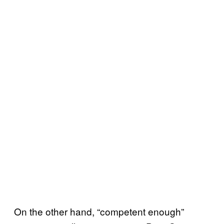
On the other hand, “competent enough”