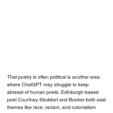
That poetry is often political is another area
where ChatGPT may struggle to keep
abreast of human poets. Edinburgh-based
poet Courtney Stoddart and Booker both said
themes like race, racism, and colonialism