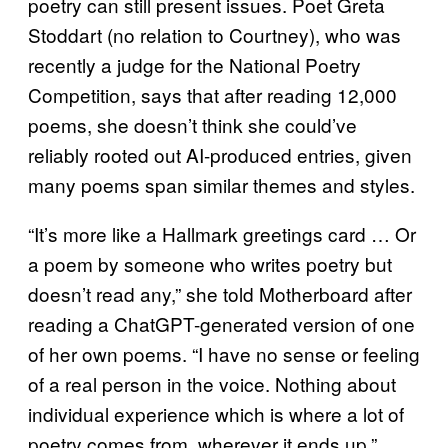
poetry can still present issues. Poet Greta
Stoddart (no relation to Courtney), who was
recently a judge for the National Poetry
Competition, says that after reading 12,000
poems, she doesn’t think she could’ve
reliably rooted out AI-produced entries, given
many poems span similar themes and styles.
“It’s more like a Hallmark greetings card … Or
a poem by someone who writes poetry but
doesn’t read any,” she told Motherboard after
reading a ChatGPT-generated version of one
of her own poems. “I have no sense or feeling
of a real person in the voice. Nothing about
individual experience which is where a lot of
poetry comes from, wherever it ends up.”