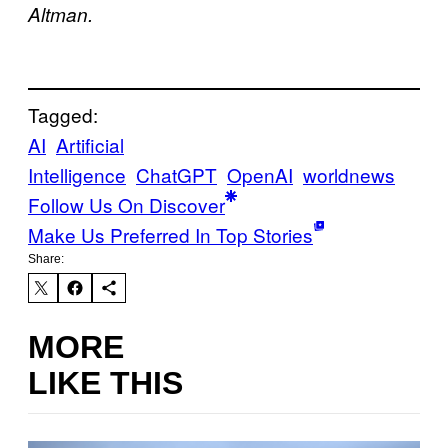
Altman.
Tagged:
AI
Artificial
Intelligence
ChatGPT
OpenAI
worldnews
Follow Us On Discover
Make Us Preferred In Top Stories
Share:
MORE
LIKE THIS