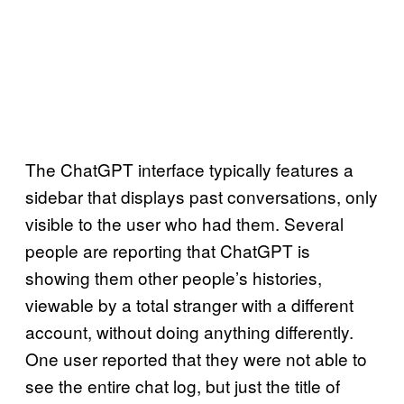
The ChatGPT interface typically features a
sidebar that displays past conversations, only
visible to the user who had them. Several
people are reporting that ChatGPT is
showing them other people’s histories,
viewable by a total stranger with a different
account, without doing anything differently.
One user reported that they were not able to
see the entire chat log, but just the title of