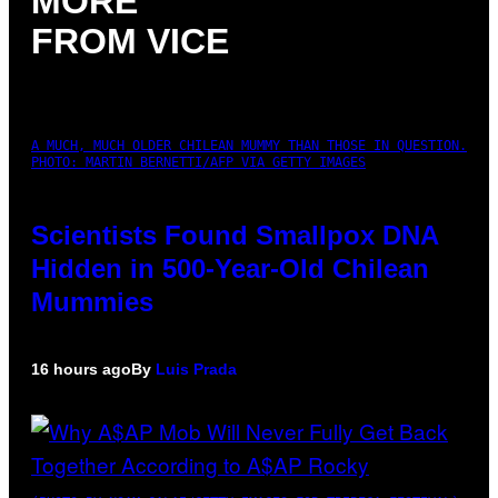
MORE
FROM VICE
A MUCH, MUCH OLDER CHILEAN MUMMY THAN THOSE IN QUESTION.
PHOTO: MARTIN BERNETTI/AFP VIA GETTY IMAGES
Scientists Found Smallpox DNA
Hidden in 500-Year-Old Chilean
Mummies
16 hours ago
By
Luis Prada