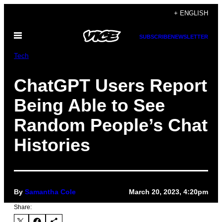
Skip
+ ENGLISH
to
Open
content
SUBSCRIBE
NEWSLETTER
Menu
Tech
ChatGPT Users Report
Being Able to See
Random People’s Chat
Histories
By
Samantha Cole
March 20, 2023, 4:20pm
Share: