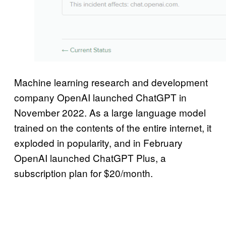
Machine learning research and development
company OpenAI launched ChatGPT in
November 2022. As a large language model
trained on the contents of the entire internet, it
exploded in popularity, and in February
OpenAI launched ChatGPT Plus, a
subscription plan for $20/month.