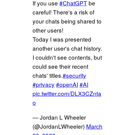
If you use
#ChatGPT
be
careful! There's a risk of
your chats being shared to
other users!
Today I was presented
another user's chat history.
I couldn't see contents, but
could see their recent
chats' titles.
#security
#privacy
#openAI
#AI
pic.twitter.com/DLX3CZnta
o
— Jordan L Wheeler
(@JordanLWheeler)
March