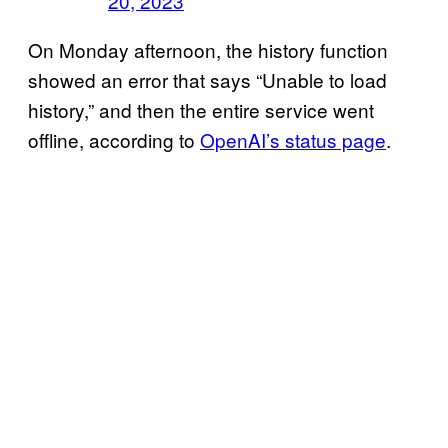
20, 2023
On Monday afternoon, the history function
showed an error that says “Unable to load
history,” and then the entire service went
offline, according to
OpenAI’s status page
.