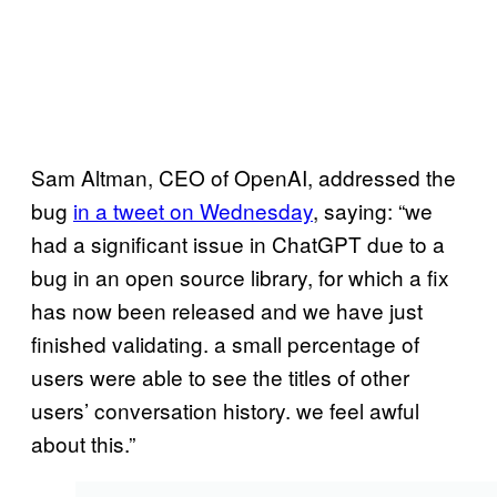
Sam Altman, CEO of OpenAI, addressed the
bug
in a tweet on Wednesday
, saying: “we
had a significant issue in ChatGPT due to a
bug in an open source library, for which a fix
has now been released and we have just
finished validating. a small percentage of
users were able to see the titles of other
users’ conversation history. we feel awful
about this.”