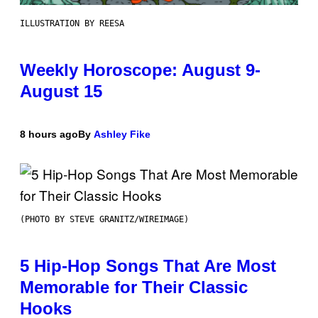
ILLUSTRATION BY REESA
Weekly Horoscope: August 9-
August 15
8 hours ago
By
Ashley Fike
(PHOTO BY STEVE GRANITZ/WIREIMAGE)
5 Hip-Hop Songs That Are Most
Memorable for Their Classic
Hooks