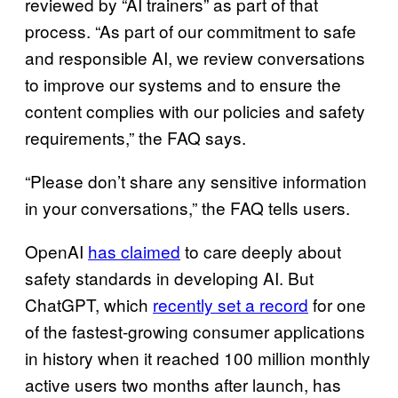
reviewed by “AI trainers” as part of that
process. “As part of our commitment to safe
and responsible AI, we review conversations
to improve our systems and to ensure the
content complies with our policies and safety
requirements,” the FAQ says.
“Please don’t share any sensitive information
in your conversations,” the FAQ tells users.
OpenAI
has claimed
to care deeply about
safety standards in developing AI. But
ChatGPT, which
recently set a record
for one
of the fastest-growing consumer applications
in history when it reached 100 million monthly
active users two months after launch, has