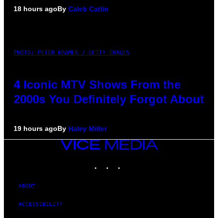
18 hours ago
By
Caleb Catlin
PHOTO: PETER KRAMER / GETTY IMAGES
4 Iconic MTV Shows From the
2000s You Definitely Forgot About
19 hours ago
By
Haley Miller
VICE
MEDIA
INSTAGRAM
TIKTOK
YOUTUBE
ABOUT
ACCESSIBILITY