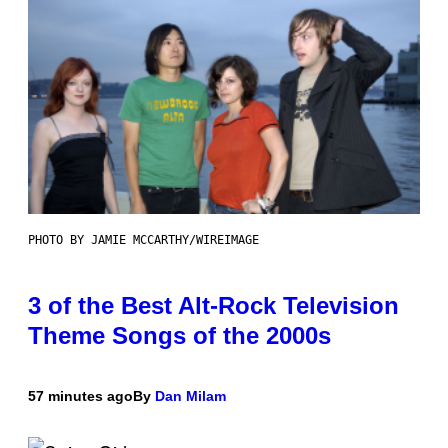
PHOTO BY JAMIE MCCARTHY/WIREIMAGE
3 of the Best Alt-Rock Television
Theme Songs of the 2000s
57 minutes ago
By
Dan Milam