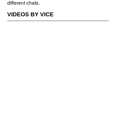
different chats.
VIDEOS BY VICE