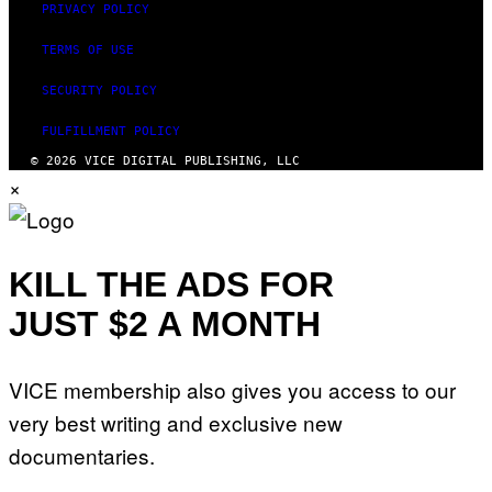
PRIVACY POLICY
TERMS OF USE
SECURITY POLICY
FULFILLMENT POLICY
© 2026 VICE DIGITAL PUBLISHING, LLC
×
KILL THE ADS FOR
JUST $2 A MONTH
VICE membership also gives you access to our
very best writing and exclusive new
documentaries.