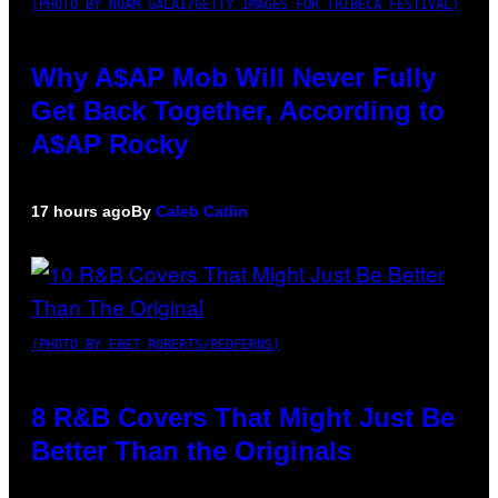
(PHOTO BY NOAM GALAI/GETTY IMAGES FOR TRIBECA FESTIVAL)
Why A$AP Mob Will Never Fully
Get Back Together, According to
A$AP Rocky
17 hours ago
By
Caleb Catlin
(PHOTO BY EBET ROBERTS/REDFERNS)
8 R&B Covers That Might Just Be
Better Than the Originals