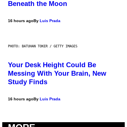
Beneath the Moon
16 hours ago
By
Luis Prada
PHOTO: BATUHAN TOKER / GETTY IMAGES
Your Desk Height Could Be
Messing With Your Brain, New
Study Finds
16 hours ago
By
Luis Prada