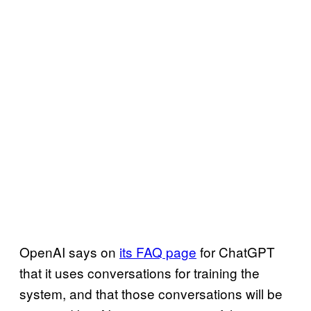
OpenAI says on
its FAQ page
for ChatGPT
that it uses conversations for training the
system, and that those conversations will be