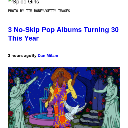
PHOTO BY TIM RONEY/GETTY IMAGES
3 No-Skip Pop Albums Turning 30
This Year
3 hours ago
By
Dan Milam