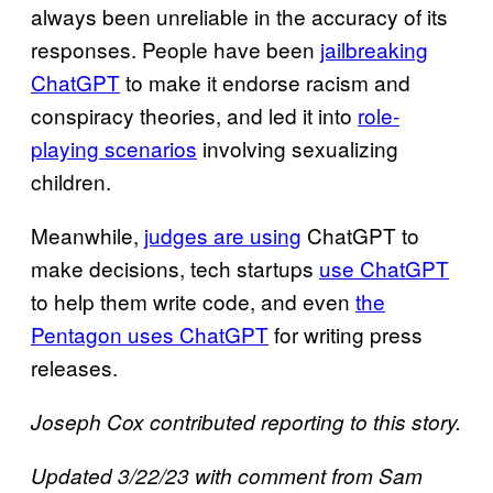
always been unreliable in the accuracy of its
responses. People have been
jailbreaking
ChatGPT
to make it endorse racism and
conspiracy theories, and led it into
role-
playing scenarios
involving sexualizing
children.
Meanwhile,
judges are using
ChatGPT to
make decisions, tech startups
use ChatGPT
to help them write code, and even
the
Pentagon uses ChatGPT
for writing press
releases.
Joseph Cox contributed reporting to this story.
Updated 3/22/23 with comment from Sam