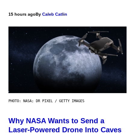
15 hours ago
By
Caleb Catlin
PHOTO: NASA; DR PIXEL / GETTY IMAGES
Why NASA Wants to Send a
Laser-Powered Drone Into Caves