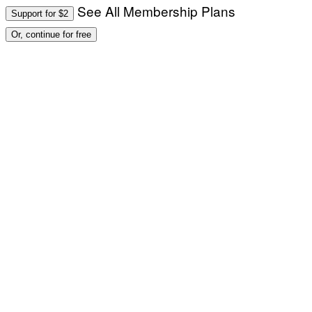
See All Membership Plans
Support for $2
Or, continue for free