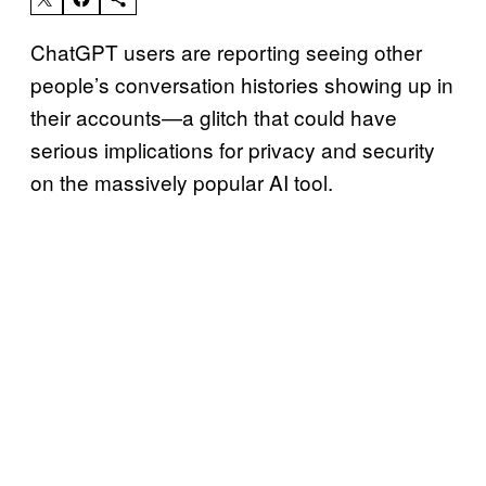
ChatGPT users are reporting seeing other
people’s conversation histories showing up in
their accounts—a glitch that could have
serious implications for privacy and security
on the massively popular AI tool.