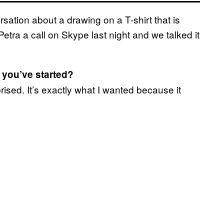
ersation about a drawing on a T-shirt that is
tra a call on Skype last night and we talked it
 you’ve started?
rised. It’s exactly what I wanted because it