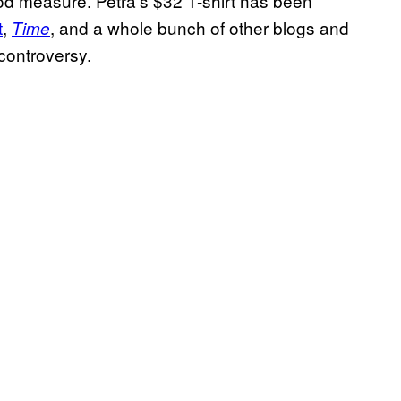
good measure. Petra’s $32 T-shirt has been
t
,
, and a whole bunch of other blogs and
Time
 controversy.