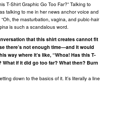
is T-Shirt Graphic Go Too Far?” Talking to
s talking to me in her news anchor voice and
, “Oh, the masturbation, vagina, and pubic-hair
is such a scandalous word.
gina
nversation that this shirt creates cannot fit
cause there’s not enough time—and it would
 this way where it’s like, “Whoa! Has this T-
What if it did go too far? What then? Burn
tting down to the basics of it. It’s literally a line