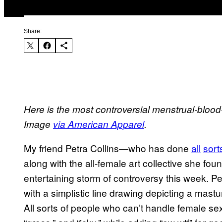
Share:
Here is the most controversial menstrual-blood-t
Image
via American Apparel
.
My friend Petra Collins—who has done
all
sort
along with the all-female art collective she fo
entertaining storm of controversy this week. P
with a simplistic line drawing depicting a mast
All sorts of people who can’t handle female sexua