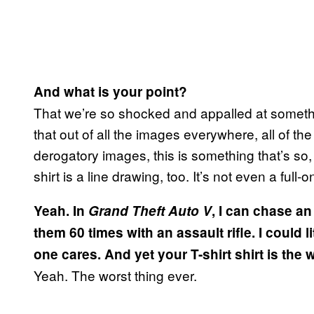
And what is your point?
That we’re so shocked and appalled at somethi
that out of all the images everywhere, all of th
derogatory images, this is something that’s so
shirt is a line drawing, too. It’s not even a full-
Yeah. In
Grand Theft Auto V
, I can chase a
them 60 times with an assault rifle. I could li
one cares. And yet your T-shirt shirt is the 
Yeah. The worst thing ever.