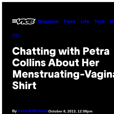
Skip
to
content
Open
Magazine
Pulse
Life
Tech
M
Menu
Sex
Chatting with Petra
Collins About Her
Menstruating-Vagin
Shirt
By
October 8, 2013, 12:08pm
Patrick McGuire