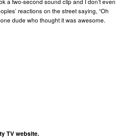
took a two-second sound clip and I don’t even
ples’ reactions on the street saying, “Oh
 for one dude who thought it was awesome.
ty TV website.