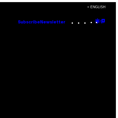
+ ENGLISH
Instagram
TikTok
YouTube
Google
Goog
Subscribe
Newsletter
Discove
Top
Posts