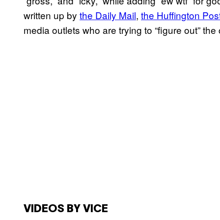
“gross,” and “icky,” while adding “ew wtf” for 
written up by
the Daily Mail
,
the Huffington Pos
media outlets who are trying to “figure out” the
VIDEOS BY VICE