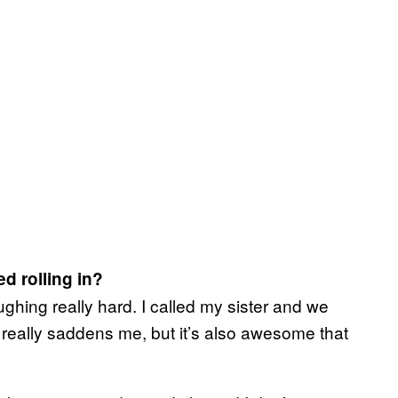
d rolling in?
aughing really hard. I called my sister and we
 really saddens me, but it’s also awesome that