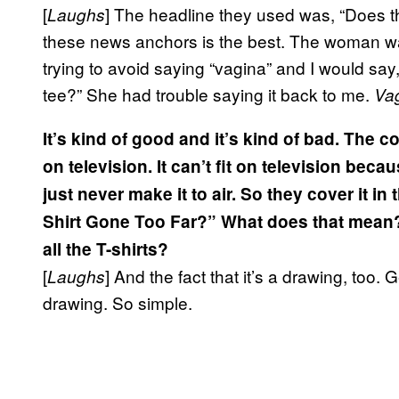
[
] The headline they used was, “Does th
Laughs
these news anchors is the best. The woman wa
trying to avoid saying “vagina” and I would say
tee?” She had trouble saying it back to me.
Va
It’s kind of good and it’s kind of bad. The co
on television. It can’t fit on television be
just never make it to air. So they cover it in
Shirt Gone Too Far?” What does that mean? 
all the T-shirts?
[
] And the fact that it’s a drawing, too. Ge
Laughs
drawing. So simple.