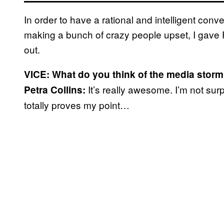
In order to have a rational and intelligent conv
making a bunch of crazy people upset, I gave Pe
out.
VICE: What do you think of the media storm
It’s really awesome. I’m not surp
Petra Collins:
totally proves my point…