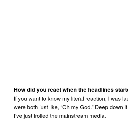
How did you react when the headlines starte
If you want to know my literal reaction, I was l
were both just like, “Oh my God.” Deep down it
I’ve just trolled the mainstream media.