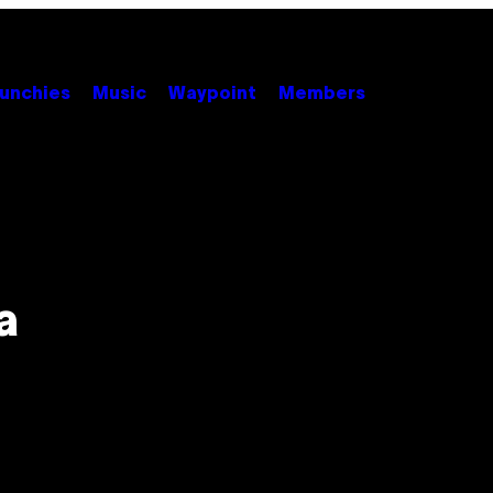
unchies
Music
Waypoint
Members
a