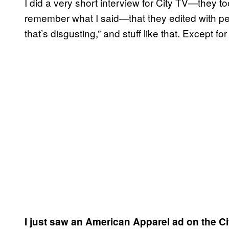
I did a very short interview for City TV—they 
remember what I said—that they edited with peo
that’s disgusting,” and stuff like that. Except
I just saw an American Apparel ad on the Ci