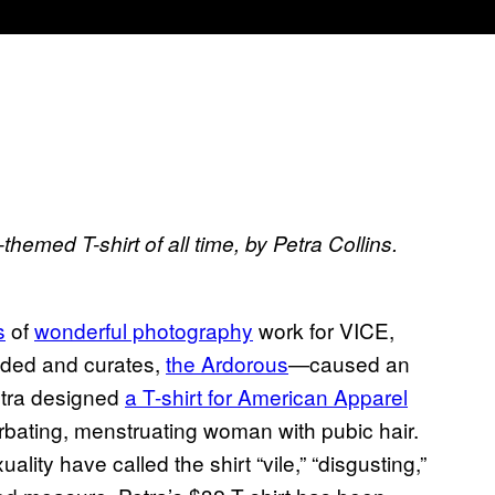
hemed T-shirt of all time, by Petra Collins.
s
of
wonderful photography
work for VICE,
unded and curates,
the Ardorous
—caused an
etra designed
a T-shirt for American Apparel
urbating, menstruating woman with pubic hair.
lity have called the shirt “vile,” “disgusting,”