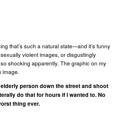
ng that’s such a natural state—and it’s funny
e sexually violent images, or disgustingly
, so shocking apparently. The graphic on my
on image.
n elderly person down the street and shoot
terally do that for hours if I wanted to. No
worst thing ever.