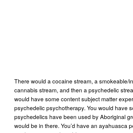
There would a cocaine stream, a smokeable/inj
cannabis stream, and then a psychedelic strea
would have some content subject matter expe
psychedelic psychotherapy. You would have s
psychedelics have been used by Aboriginal gro
would be in there. You’d have an ayahuasca pe