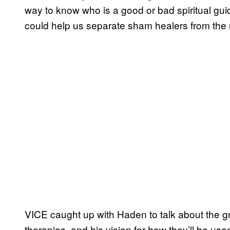
way to know who is a good or bad spiritual g
could help us separate sham healers from the r
VICE caught up with Haden to talk about the g
therapies, and his vision for how they’ll be used