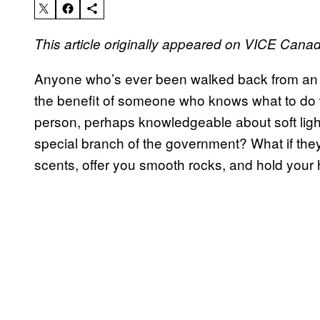
This article originally appeared on VICE Cana
Anyone who’s ever been walked back from an ac
the benefit of someone who knows what to do wh
person, perhaps knowledgeable about soft ligh
special branch of the government? What if they
scents, offer you smooth rocks, and hold your h