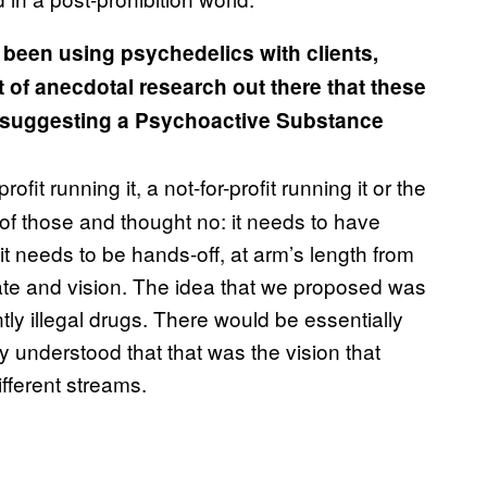
een using psychedelics with clients,
ot of anecdotal research out there that these
is suggesting a Psychoactive Substance
rofit running it, a not-for-profit running it or the
 of those and thought no: it needs to have
it needs to be hands-off, at arm’s length from
ate and vision. The idea that we proposed was
tly illegal drugs. There would be essentially
y understood that that was the vision that
fferent streams.