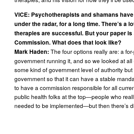
VICE: Psychotherapists and shamans have b
under the radar, for a long time. There’s a l
therapies are successful. But your paper 
Commission. What does that look like?
The four options really are: a for-p
Mark Haden:
government running it, and so we looked at all
some kind of government level of authority but 
government so that it can have a stable mand
to have a commission responsible for all curren
public health folks at the top—people who reall
needed to be implemented—but then there’s di