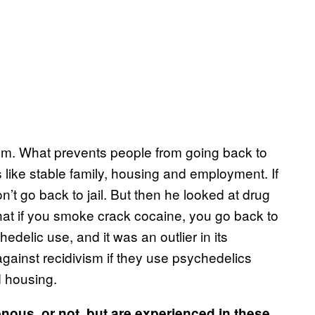
sm. What prevents people from going back to
s like stable family, housing and employment. If
’t go back to jail. But then he looked at drug
at if you smoke crack cocaine, you go back to
edelic use, and it was an outlier in its
against recidivism if they use psychedelics
d housing.
nous, or not, but are experienced in these