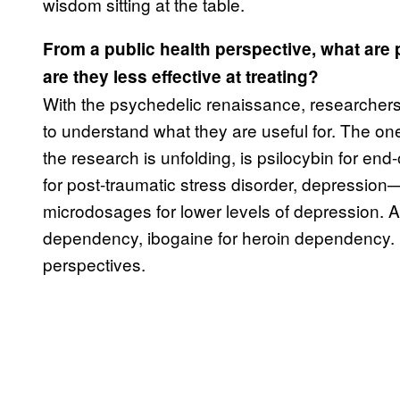
wisdom sitting at the table.
From a public health perspective, what are 
are they less effective at treating?
With the psychedelic renaissance, researchers 
to understand what they are useful for. The one
the research is unfolding, is psilocybin for en
for post-traumatic stress disorder, depression
microdosages for lower levels of depression. Ad
dependency, ibogaine for heroin dependency. Sp
perspectives.