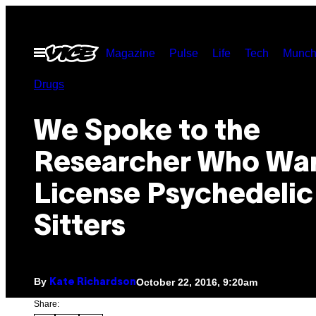
Skip
to
Open
Magazine
Pulse
Life
Tech
Munch
content
Menu
Drugs
We Spoke to the
Researcher Who Wan
License Psychedelic
Sitters
By
October 22, 2016, 9:20am
Kate Richardson
Share: