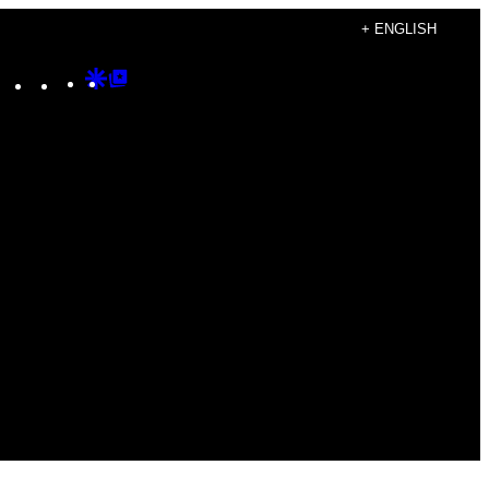
+ ENGLISH
Instagram
TikTok
YouTube
Google
Google
Discover
Top
Posts