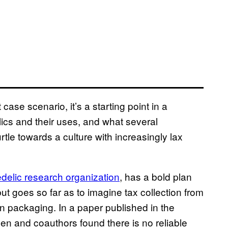
case scenario, it’s a starting point in a
ics and their uses, and what several
le towards a culture with increasingly lax
delic research organization
, has a bold plan
but goes so far as to imagine tax collection from
 packaging. In a paper published in the
en and coauthors found there is no reliable