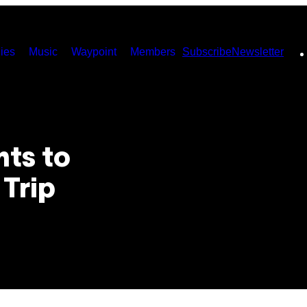
ies
Music
Waypoint
Members
Subscribe
Newsletter
ts to
 Trip