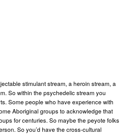
ectable stimulant stream, a heroin stream, a
m. So within the psychedelic stream you
rts. Some people who have experience with
ome Aboriginal groups to acknowledge that
ups for centuries. So maybe the peyote folks
rson. So you’d have the cross-cultural