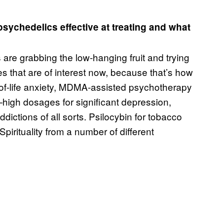
psychedelics effective at treating and what
are grabbing the low-hanging fruit and trying
s that are of interest now, because that’s how
d-of-life anxiety, MDMA-assisted psychotherapy
—high dosages for significant depression,
dictions of all sorts. Psilocybin for tobacco
irituality from a number of different