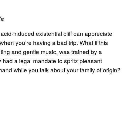
da
id-induced existential cliff can appreciate
en you’re having a bad trip. What if this
ting and gentle music, was trained by a
 had a legal mandate to spritz pleasant
and while you talk about your family of origin?