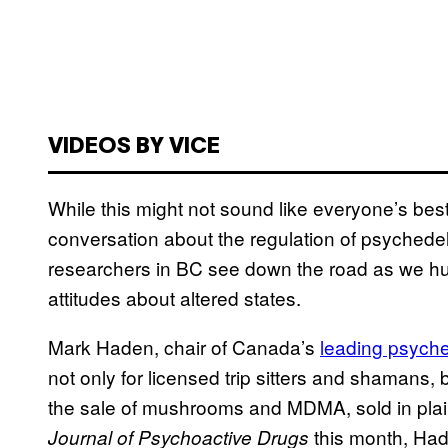
VIDEOS BY VICE
While this might not sound like everyone’s best 
conversation about the regulation of psychedel
researchers in BC see down the road as we hurt
attitudes about altered states.
Mark Haden, chair of Canada’s
leading psyche
not only for licensed trip sitters and shamans, 
the sale of mushrooms and MDMA, sold in plain
this month, Had
Journal of Psychoactive Drugs