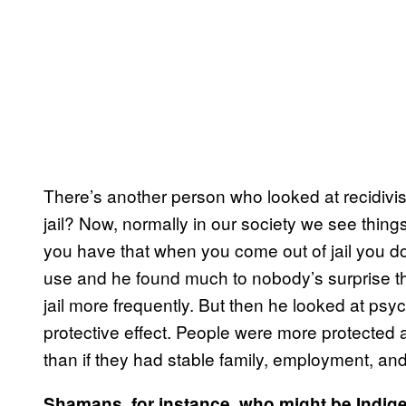
There’s another person who looked at recidivi
jail? Now, normally in our society we see thing
you have that when you come out of jail you don
use and he found much to nobody’s surprise th
jail more frequently. But then he looked at psych
protective effect. People were more protected 
than if they had stable family, employment, an
Shamans, for instance, who might be Indige