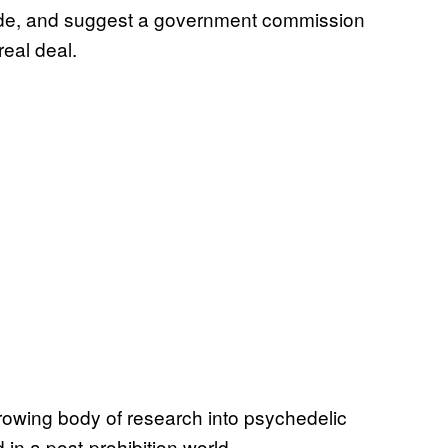
uide, and suggest a government commission
eal deal.
rowing body of research into psychedelic
 in a post-prohibition world.