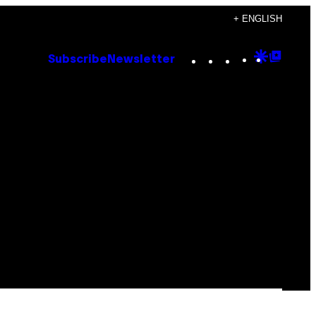
+ ENGLISH
Instagram
TikTok
YouTube
Google
Goog
Subscribe
Newsletter
Discove
Top
Posts