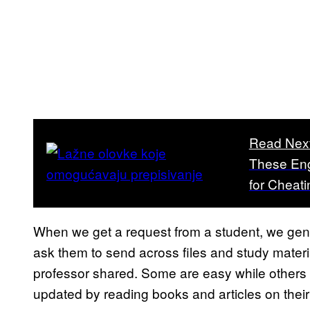
Read Nex
These Eng
for Cheati
When we get a request from a student, we gener
ask them to send across files and study material
professor shared. Some are easy while others a
updated by reading books and articles on their 