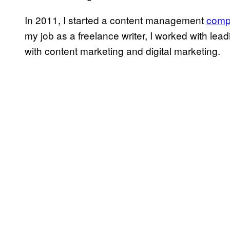
In 2011, I started a content management
comp
my job as a freelance writer, I worked with le
with content marketing and digital marketing.