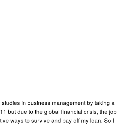
y studies in business management by taking a
 but due to the global financial crisis, the job
ative ways to survive and pay off my loan. So I