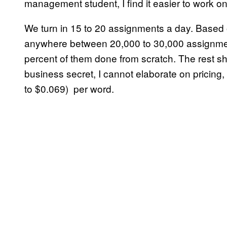
management student, I find it easier to work on
We turn in 15 to 20 assignments a day. Based
anywhere between 20,000 to 30,000 assignments
percent of them done from scratch. The rest sha
business secret, I cannot elaborate on pricing, 
to $0.069) per word.