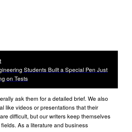
t
ineering Students Built a Special Pen Just
ng on Tests
ally ask them for a detailed brief. We also
 like videos or presentations that their
re difficult, but our writers keep themselves
fields. As a literature and business