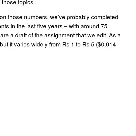
 those topics.
 on those numbers, we’ve probably completed
 in the last five years – with around 75
re a draft of the assignment that we edit. As a
but it varies widely from Rs 1 to Rs 5 ($0.014