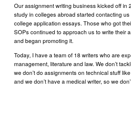
Our assignment writing business kicked off in
study in colleges abroad started contacting us
college application essays. Those who got thei
SOPs continued to approach us to write their 
and began promoting it.
Today, I have a team of 18 writers who are exp
management, literature and law. We don’t tackle
we don’t do assignments on technical stuff lik
and we don’t have a medical writer, so we don’