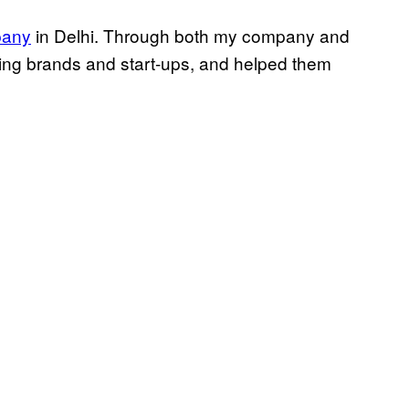
any
in Delhi. Through both my company and
ading brands and start-ups, and helped them