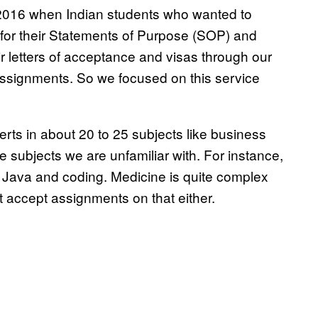
 2016 when Indian students who wanted to
 for their Statements of Purpose (SOP) and
r letters of acceptance and visas through our
assignments. So we focused on this service
erts in about 20 to 25 subjects like business
 subjects we are unfamiliar with. For instance,
e Java and coding. Medicine is quite complex
t accept assignments on that either.