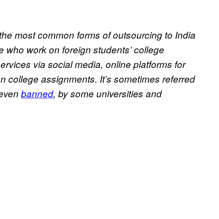
 the most common forms of outsourcing to India
ple who work on foreign students’ college
services via social media, online platforms for
on college assignments. It’s sometimes referred
 even
banned
, by some universities and