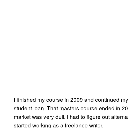
I finished my course in 2009 and continued m
student loan. That masters course ended in 2011
market was very dull. I had to figure out altern
started working as a freelance writer.