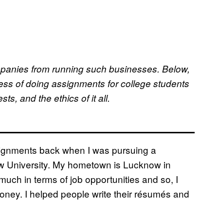
ompanies from running such businesses. Below,
ess of doing assignments for college students
ts, and the ethics of it all.
ssignments back when I was pursuing a
ow University. My hometown is Lucknow in
r much in terms of job opportunities and so, I
ney. I helped people write their résumés and