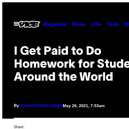
Skip
to
content
Open
Magazine
Pulse
Life
Tech
M
Menu
I Get Paid to Do
Homework for Stud
Around the World
By
May 26, 2021, 7:53am
Suneet Kumar Singh
Share: