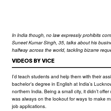
In India though, no law expressly prohibits c
Suneet Kumar Singh, 35, talks about his busin
halfway across the world, tackling bizarre reques
VIDEOS BY VICE
I’d teach students and help them with their a
bachelor’s degree in English at India’s Luckn
northern India. Being a small city, it didn’t offe
was always on the lookout for ways to make mo
job applications.