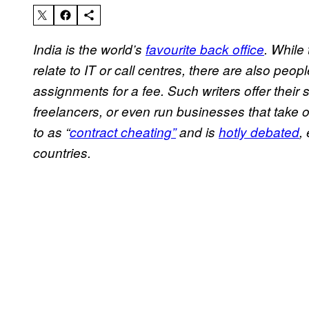
India is the world’s
favourite back office
. While
relate to IT or call centres, there are also peo
assignments for a fee. Such writers offer their 
freelancers, or even run businesses that take 
to as “
contract cheating”
and is
hotly debated
,
countries.