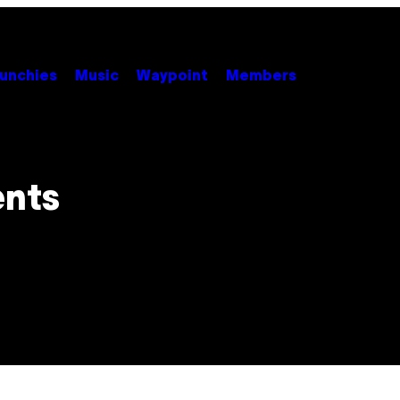
unchies
Music
Waypoint
Members
ents