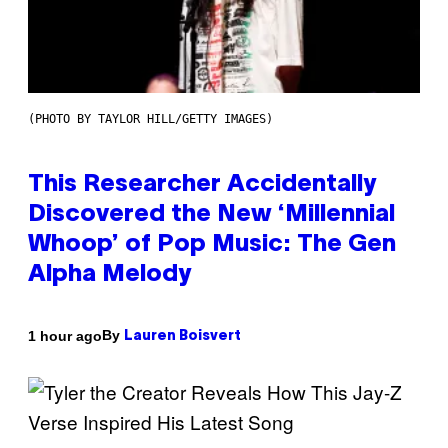
(PHOTO BY TAYLOR HILL/GETTY IMAGES)
This Researcher Accidentally
Discovered the New ‘Millennial
Whoop’ of Pop Music: The Gen
Alpha Melody
By
1 hour ago
Lauren Boisvert