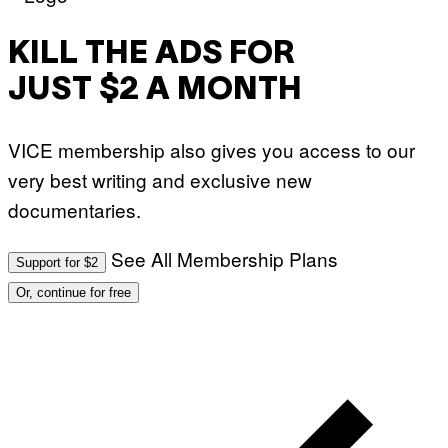
KILL THE ADS FOR
JUST $2 A MONTH
VICE membership also gives you access to our
very best writing and exclusive new
documentaries.
See All Membership Plans
Support for $2
Or, continue for free