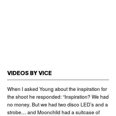
VIDEOS BY VICE
When I asked Young about the inspiration for
the shoot he responded: “Inspiration? We had
no money. But we had two disco LED’s and a
strobe… and Moonchild had a suitcase of