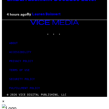
By
4 hours ago
Lauren Boisvert
VICE
MEDIA
INSTAGRAM
TIKTOK
YOUTUBE
ABOUT
ACCESSIBILITY
PRIVACY POLICY
TERMS OF USE
SECURITY POLICY
FULFILLMENT POLICY
© 2026 VICE DIGITAL PUBLISHING, LLC
×