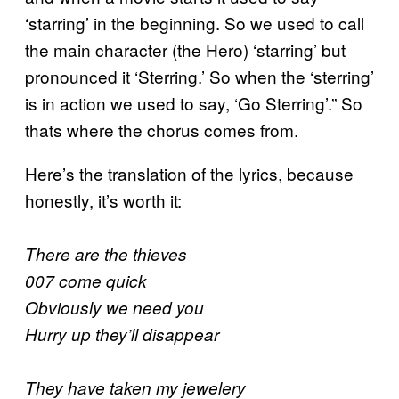
‘starring’ in the beginning. So we used to call
the main character (the Hero) ‘starring’ but
pronounced it ‘Sterring.’ So when the ‘sterring’
is in action we used to say, ‘Go Sterring’.” So
thats where the chorus comes from.
Here’s the translation of the lyrics, because
honestly, it’s worth it:
There are the thieves
007 come quick
Obviously we need you
Hurry up they’ll disappear
They have taken my jewelery