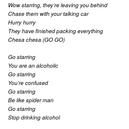
Wow starring, they’re leaving you behind
Chase them with your talking car
Hurry hurry
They have finished packing everything
Chesa chesa (GO GO)
Go starring
You are an alcoholic
Go starring
You’re confused
Go starring
Be like spider man
Go starring
Stop drinking alcohol