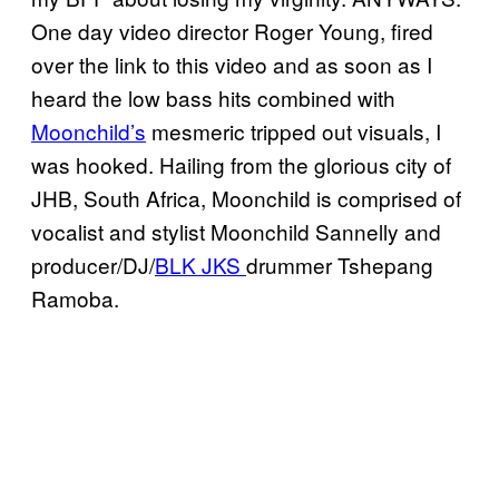
One day video director Roger Young, fired
over the link to this video and as soon as I
heard the low bass hits combined with
Moonchild’s
mesmeric tripped out visuals, I
was hooked. Hailing from the glorious city of
JHB, South Africa, Moonchild is comprised of
vocalist and stylist Moonchild Sannelly and
producer/DJ/
BLK JKS
drummer Tshepang
Ramoba.