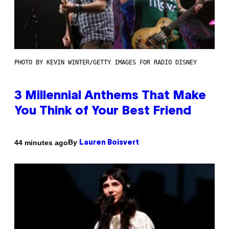
PHOTO BY KEVIN WINTER/GETTY IMAGES FOR RADIO DISNEY
3 Millennial Anthems That Make
You Think of Your Best Friend
By
44 minutes ago
Lauren Boisvert