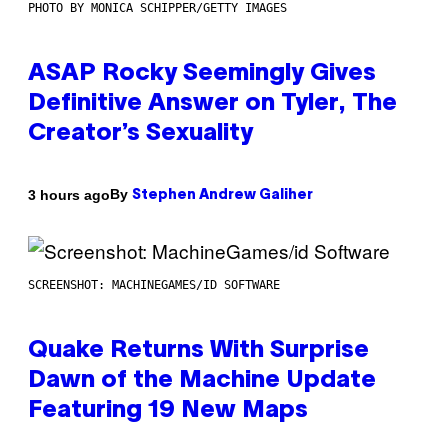
PHOTO BY MONICA SCHIPPER/GETTY IMAGES
ASAP Rocky Seemingly Gives
Definitive Answer on Tyler, The
Creator’s Sexuality
By
3 hours ago
Stephen Andrew Galiher
SCREENSHOT: MACHINEGAMES/ID SOFTWARE
Quake Returns With Surprise
Dawn of the Machine Update
Featuring 19 New Maps