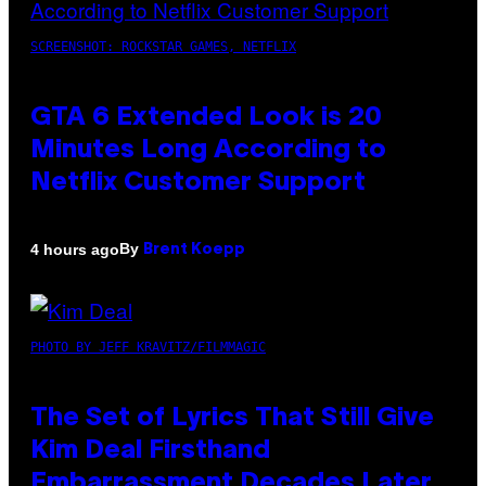
SCREENSHOT: ROCKSTAR GAMES, NETFLIX
GTA 6 Extended Look is 20
Minutes Long According to
Netflix Customer Support
By
4 hours ago
Brent Koepp
PHOTO BY JEFF KRAVITZ/FILMMAGIC
The Set of Lyrics That Still Give
Kim Deal Firsthand
Embarrassment Decades Later