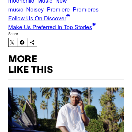
moonchild
Music
New
music
Noisey
Premiere
Premieres
Follow Us On Discover
Make Us Preferred In Top Stories
Share:
MORE
LIKE THIS