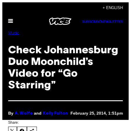
Skip
+ ENGLISH
to
Open
content
SUBSCRIBE
NEWSLETTER
Menu
Music
Check Johannesburg
Duo Moonchild’s
Video for “Go
Starring”
By
and
February 25, 2014, 1:51pm
A. Wolfe
Kelly Fulton
Share: