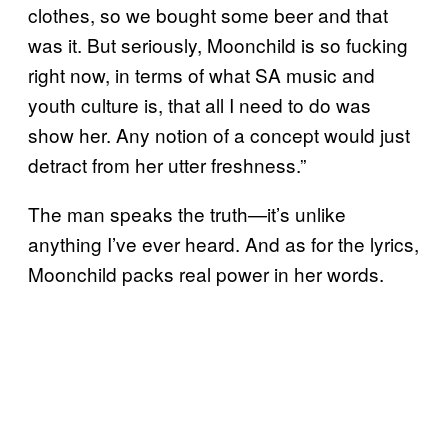
clothes, so we bought some beer and that
was it. But seriously, Moonchild is so fucking
right now, in terms of what SA music and
youth culture is, that all I need to do was
show her. Any notion of a concept would just
detract from her utter freshness.”
The man speaks the truth—it’s unlike
anything I’ve ever heard. And as for the lyrics,
Moonchild packs real power in her words.