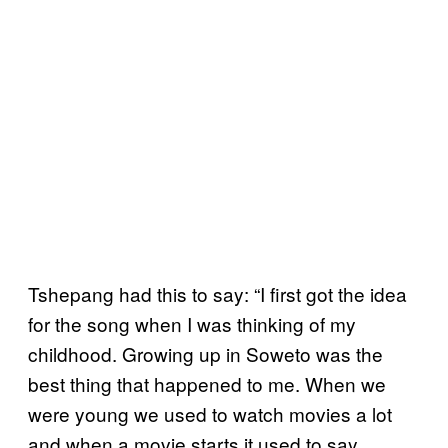
Tshepang had this to say: “I first got the idea
for the song when I was thinking of my
childhood. Growing up in Soweto was the
best thing that happened to me. When we
were young we used to watch movies a lot
and when a movie starts it used to say