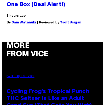
One Box (Deal Alert!)
3 hours ago
By
| Reviewed by
Sam Watanuki
Ysolt Usigan
MORE
FROM VICE
MAHA HAQ FOR VICE
Cycling Frog’s Tropical Punch
THC Seltzer Is Like an Adult