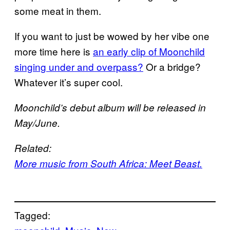
some meat in them.
If you want to just be wowed by her vibe one
more time here is
an early clip of Moonchild
singing under and overpass?
Or a bridge?
Whatever it’s super cool.
Moonchild’s debut album will be released in
May/June.
Related:
More music from South Africa: Meet Beast.
Tagged: