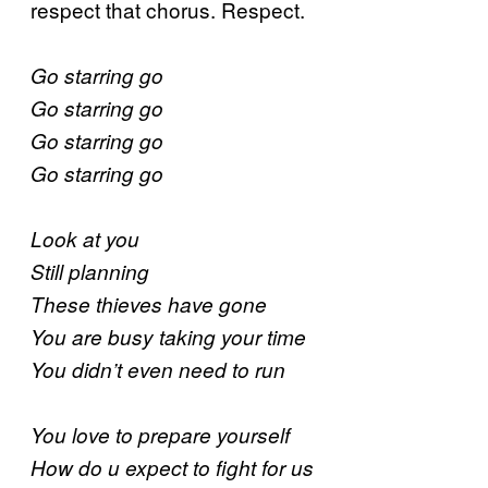
respect that chorus. Respect.
Go starring go
Go starring go
Go starring go
Go starring go
Look at you
Still planning
These thieves have gone
You are busy taking your time
You didn’t even need to run
You love to prepare yourself
How do u expect to fight for us