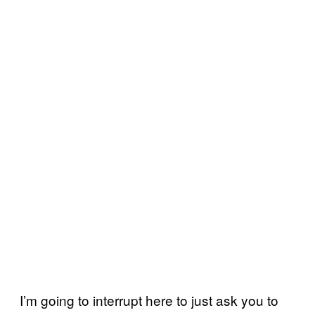
I’m going to interrupt here to just ask you to