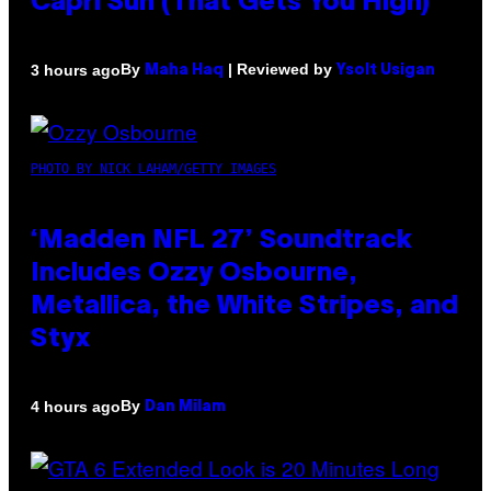
Capri Sun (That Gets You High)
By
| Reviewed by
3 hours ago
Maha Haq
Ysolt Usigan
PHOTO BY NICK LAHAM/GETTY IMAGES
‘Madden NFL 27’ Soundtrack
Includes Ozzy Osbourne,
Metallica, the White Stripes, and
Styx
By
4 hours ago
Dan Milam