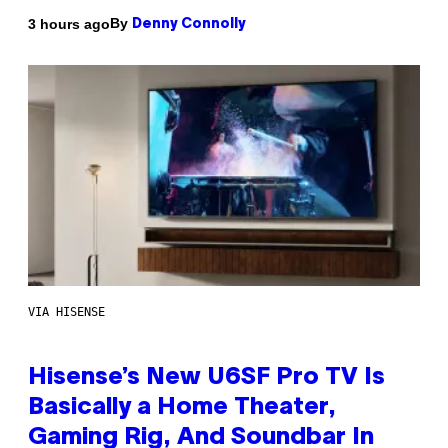
By
3 hours ago
Denny Connolly
VIA HISENSE
Hisense’s New U6SF Pro TV Is
Basically a Home Theater,
Gaming Rig, And Soundbar In