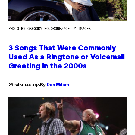
PHOTO BY GREGORY BOJORQUEZ/GETTY IMAGES
3 Songs That Were Commonly
Used As a Ringtone or Voicemail
Greeting in the 2000s
By
29 minutes ago
Dan Milam