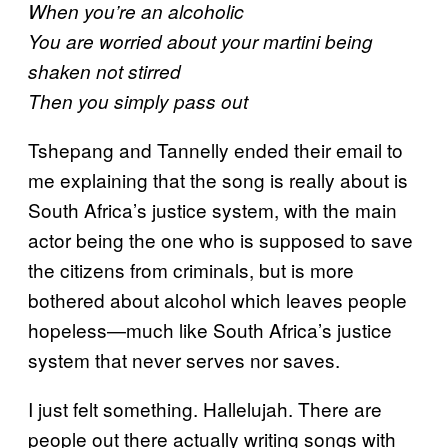
When you’re an alcoholic
You are worried about your martini being
shaken not stirred
Then you simply pass out
Tshepang and Tannelly ended their email to
me explaining that the song is really about is
South Africa’s justice system, with the main
actor being the one who is supposed to save
the citizens from criminals, but is more
bothered about alcohol which leaves people
hopeless—much like South Africa’s justice
system that never serves nor saves.
I just felt something. Hallelujah. There are
people out there actually writing songs with