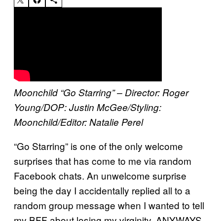
Moonchild “Go Starring” – Director: Roger
Young/DOP: Justin McGee/Styling:
Moonchild/Editor: Natalie Perel
“Go Starring” is one of the only welcome
surprises that has come to me via random
Facebook chats. An unwelcome surprise
being the day I accidentally replied all to a
random group message when I wanted to tell
my BFF about losing my virginity. ANYWAYS.