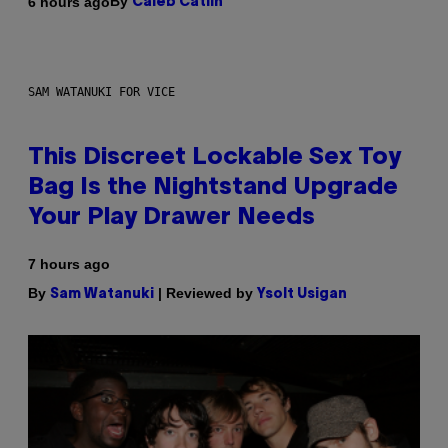
By
6 hours ago
Caleb Catlin
SAM WATANUKI FOR VICE
This Discreet Lockable Sex Toy
Bag Is the Nightstand Upgrade
Your Play Drawer Needs
7 hours ago
By
| Reviewed by
Sam Watanuki
Ysolt Usigan