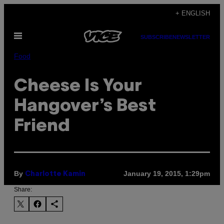
Skip
+ ENGLISH
to
Open
content
SUBSCRIBE
NEWSLETTER
Menu
Food
Cheese Is Your
Hangover’s Best
Friend
By
January 19, 2015, 1:29pm
Charlotte Kamin
Share: