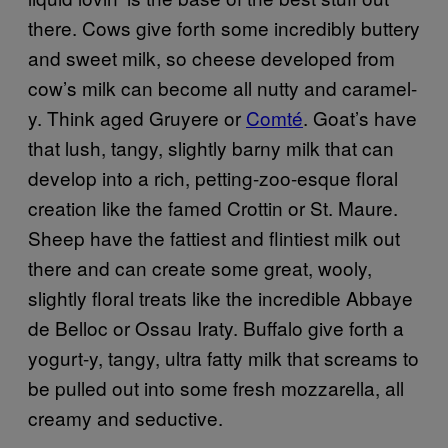
there. Cows give forth some incredibly buttery
and sweet milk, so cheese developed from
cow’s milk can become all nutty and caramel-
y. Think aged Gruyere or
Comté
. Goat’s have
that lush, tangy, slightly barny milk that can
develop into a rich, petting-zoo-esque floral
creation like the famed Crottin or St. Maure.
Sheep have the fattiest and flintiest milk out
there and can create some great, wooly,
slightly floral treats like the incredible Abbaye
de Belloc or Ossau Iraty. Buffalo give forth a
yogurt-y, tangy, ultra fatty milk that screams to
be pulled out into some fresh mozzarella, all
creamy and seductive.