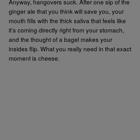
Anyway, hangovers suck. After one sip of the
ginger ale that you think will save you, your
mouth fills with the thick saliva that feels like
it’s coming directly right from your stomach,
and the thought of a bagel makes your
insides flip. What you really need in that exact
moment is cheese.