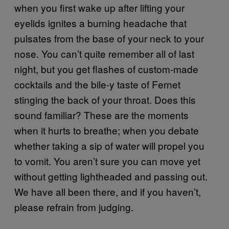
when you first wake up after lifting your
eyelids ignites a burning headache that
pulsates from the base of your neck to your
nose. You can’t quite remember all of last
night, but you get flashes of custom-made
cocktails and the bile-y taste of Fernet
stinging the back of your throat. Does this
sound familiar? These are the moments
when it hurts to breathe; when you debate
whether taking a sip of water will propel you
to vomit. You aren’t sure you can move yet
without getting lightheaded and passing out.
We have all been there, and if you haven’t,
please refrain from judging.