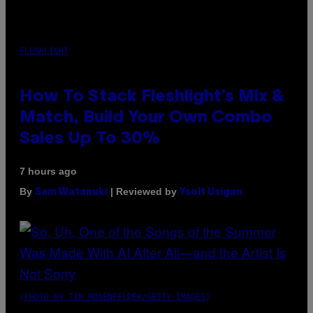
FLESHLIGHT
How To Stack Fleshlight’s Mix &
Match, Build Your Own Combo
Sales Up To 30%
7 hours ago
By
| Reviewed by
Sam Watanuki
Ysolt Usigan
(PHOTO BY TIM MOSENFELDER/GETTY IMAGES)