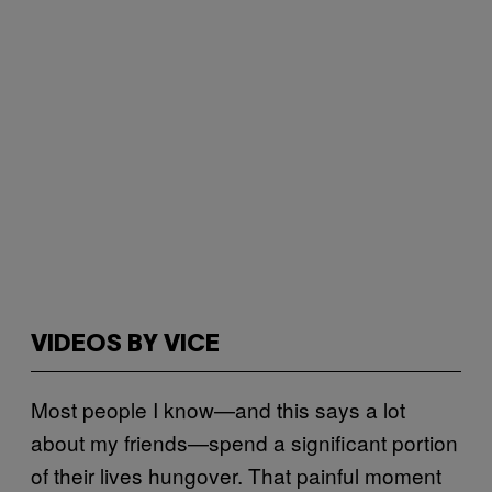
VIDEOS BY VICE
Most people I know—and this says a lot
about my friends—spend a significant portion
of their lives hungover. That painful moment