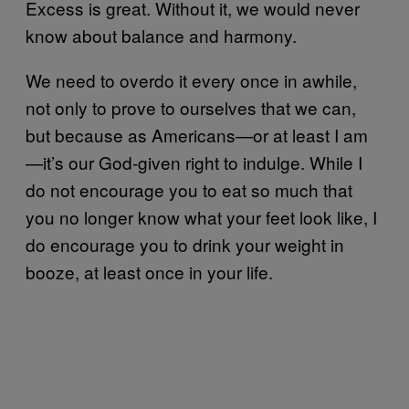
Excess is great. Without it, we would never
know about balance and harmony.
We need to overdo it every once in awhile,
not only to prove to ourselves that we can,
but because as Americans—or at least I am
—it’s our God-given right to indulge. While I
do not encourage you to eat so much that
you no longer know what your feet look like, I
do encourage you to drink your weight in
booze, at least once in your life.