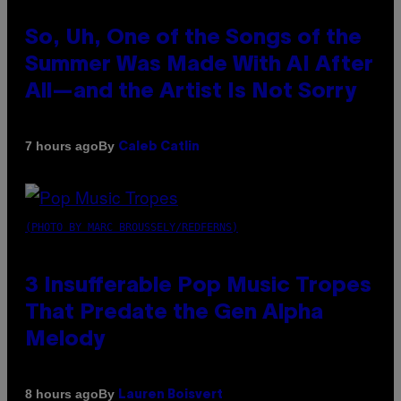
So, Uh, One of the Songs of the
Summer Was Made With AI After
All—and the Artist Is Not Sorry
By
7 hours ago
Caleb Catlin
(PHOTO BY MARC BROUSSELY/REDFERNS)
3 Insufferable Pop Music Tropes
That Predate the Gen Alpha
Melody
By
8 hours ago
Lauren Boisvert