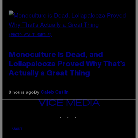
(PHOTO VIA T-MOBILE)
Monoculture is Dead, and
Lollapalooza Proved Why That’s
Actually a Great Thing
By
8 hours ago
Caleb Catlin
VICE
MEDIA
INSTAGRAM
TIKTOK
YOUTUBE
ABOUT