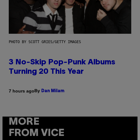
PHOTO BY SCOTT GRIES/GETTY IMAGES
3 No-Skip Pop-Punk Albums
Turning 20 This Year
By
7 hours ago
Dan Milam
MORE
FROM VICE