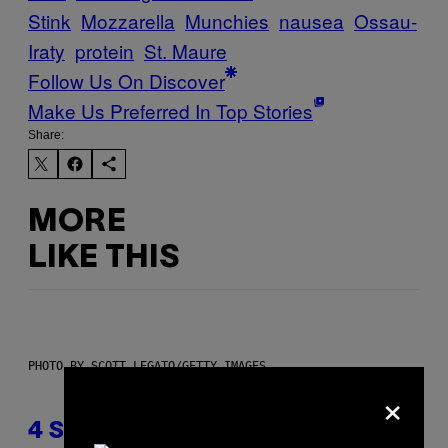
Stink
Mozzarella
Munchies
nausea
Ossau-
Iraty
protein
St. Maure
Follow Us On Discover
Make Us Preferred In Top Stories
Share:
MORE
LIKE THIS
PHOTO BY SCOTT LEGATO/GETTY IMAGES
×
4 Shoegaze Songs to Listen to if