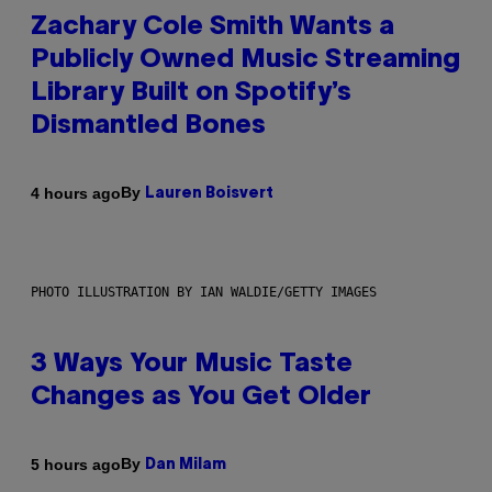
Zachary Cole Smith Wants a
Publicly Owned Music Streaming
Library Built on Spotify’s
Dismantled Bones
By
4 hours ago
Lauren Boisvert
PHOTO ILLUSTRATION BY IAN WALDIE/GETTY IMAGES
3 Ways Your Music Taste
Changes as You Get Older
By
5 hours ago
Dan Milam