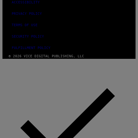
ACCESSIBILITY
PRIVACY POLICY
TERMS OF USE
SECURITY POLICY
FULFILLMENT POLICY
© 2026 VICE DIGITAL PUBLISHING, LLC