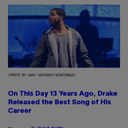
(PHOTO BY GARY GERSHOFF/WIREIMAGE)
On This Day 13 Years Ago, Drake
Released the Best Song of His
Career