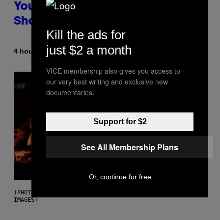
You Don’t Know if You Like
Shoegaze
Kill the ads for
just $2 a month
By
4 hours ago
Stephen Andrew Galiher
VICE membership also gives you access to
our very best writing and exclusive new
documentaries.
Support for $2
See All Membership Plans
Or, continue for free
(PHOTO BY ROBERTO PANUCCI – CORBIS/CORBIS VIA GETTY
IMAGES)