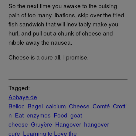
So the next time you awake to the pulsing
pain of too many libations, skip over the fried
fish sandwich that will inevitably make you
hurl, and pull out a chunk of cheese and
nibble away the nausea.
Cheese is a cure all. I promise.
Tagged:
Abbaye de
Belloc
Bagel
calcium
Cheese
Comté
Crotti
n
Eat
enzymes
Food
goat
cheese
Gruyère
Hangover
hangover
cure
Learning to Love the