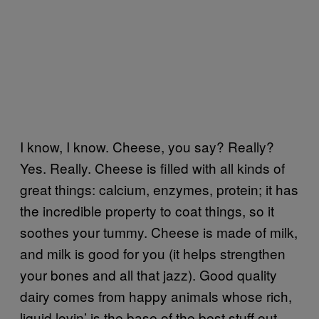
I know, I know. Cheese, you say? Really?
Yes. Really. Cheese is filled with all kinds of
great things: calcium, enzymes, protein; it has
the incredible property to coat things, so it
soothes your tummy. Cheese is made of milk,
and milk is good for you (it helps strengthen
your bones and all that jazz). Good quality
dairy comes from happy animals whose rich,
liquid lovin’ is the base of the best stuff out