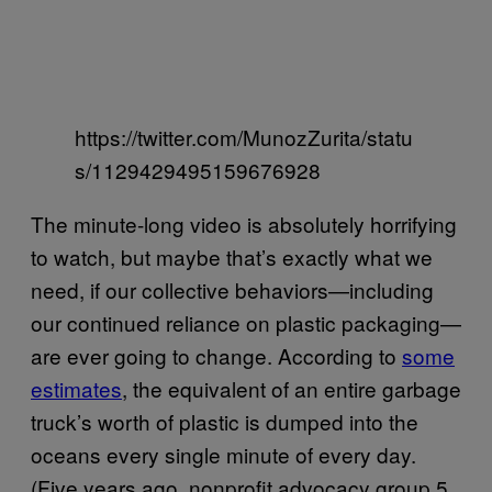
https://twitter.com/MunozZurita/statu
s/1129429495159676928
The minute-long video is absolutely horrifying
to watch, but maybe that’s exactly what we
need, if our collective behaviors—including
our continued reliance on plastic packaging—
are ever going to change. According to
some
estimates
, the equivalent of an entire garbage
truck’s worth of plastic is dumped into the
oceans every single minute of every day.
(Five years ago, nonprofit advocacy group 5