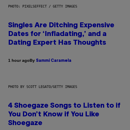
PHOTO: PIXELSEFFECT / GETTY IMAGES
Singles Are Ditching Expensive
Dates for ‘Infladating,’ and a
Dating Expert Has Thoughts
By
1 hour ago
Sammi Caramela
PHOTO BY SCOTT LEGATO/GETTY IMAGES
4 Shoegaze Songs to Listen to if
You Don’t Know if You Like
Shoegaze