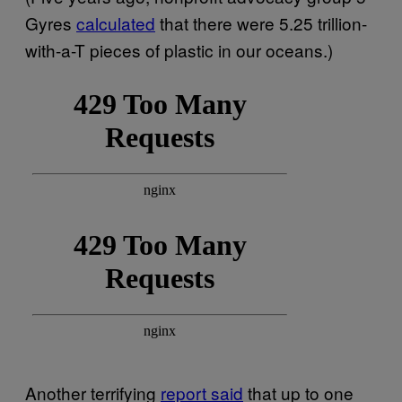
Gyres
calculated
that there were 5.25 trillion-
with-a-T pieces of plastic in our oceans.)
Another terrifying
report said
that up to one