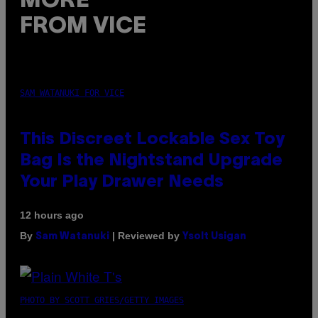
MORE
FROM VICE
SAM WATANUKI FOR VICE
This Discreet Lockable Sex Toy
Bag Is the Nightstand Upgrade
Your Play Drawer Needs
12 hours ago
By
| Reviewed by
Sam Watanuki
Ysolt Usigan
PHOTO BY SCOTT GRIES/GETTY IMAGES