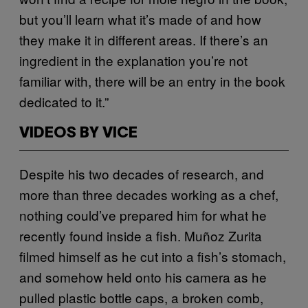
but you’ll learn what it’s made of and how
they make it in different areas. If there’s an
ingredient in the explanation you’re not
familiar with, there will be an entry in the book
dedicated to it.”
VIDEOS BY VICE
Despite his two decades of research, and
more than three decades working as a chef,
nothing could’ve prepared him for what he
recently found inside a fish. Muñoz Zurita
filmed himself as he cut into a fish’s stomach,
and somehow held onto his camera as he
pulled plastic bottle caps, a broken comb,