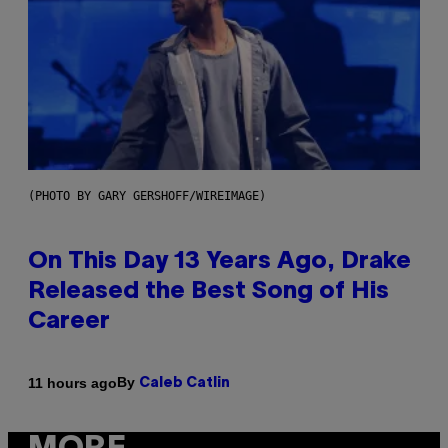
(PHOTO BY GARY GERSHOFF/WIREIMAGE)
On This Day 13 Years Ago, Drake
Released the Best Song of His
Career
By
11 hours ago
Caleb Catlin