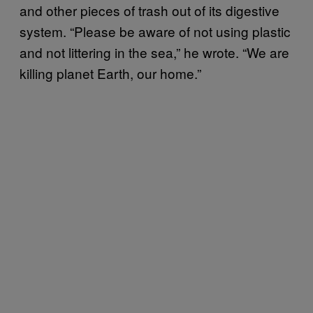
and other pieces of trash out of its digestive
system. “Please be aware of not using plastic
and not littering in the sea,” he wrote. “We are
killing planet Earth, our home.”