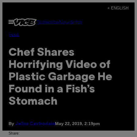
Skip
+ ENGLISH
to
Open
Subscribe
Newsletter
content
Menu
Food
Chef Shares
Horrifying Video of
Plastic Garbage He
Found in a Fish’s
Stomach
By
May 22, 2019, 2:19pm
Jelisa Castrodale
Share: