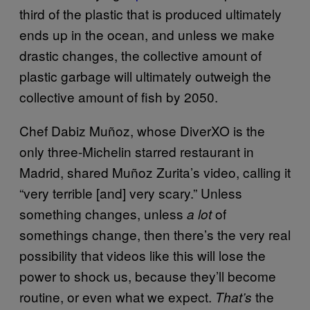
third of the plastic that is produced ultimately
ends up in the ocean, and unless we make
drastic changes, the collective amount of
plastic garbage will ultimately outweigh the
collective amount of fish by 2050.
Chef Dabiz Muñoz, whose DiverXO is the
only three-Michelin starred restaurant in
Madrid, shared Muñoz Zurita’s video, calling it
“very terrible [and] very scary.” Unless
something changes, unless
of
a lot
somethings change, then there’s the very real
possibility that videos like this will lose the
power to shock us, because they’ll become
routine, or even what we expect.
the
That’s