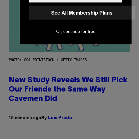
See All Membership Plans
Or, continue for free
PHOTO: CSA-PRINTSTOCK / GETTY IMAGES
New Study Reveals We Still Pick
Our Friends the Same Way
Cavemen Did
By
15 minutes ago
Luis Prada