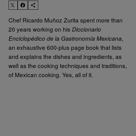
Chef Ricardo Muñoz Zurita spent more than
20 years working on his
Diccionario
,
Enciclopédico de la Gastronomía Mexicana
an exhaustive 600-plus page book that lists
and explains the dishes and ingredients, as
well as the cooking techniques and traditions,
of Mexican cooking. Yes, all of it.