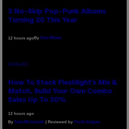
3 No-Skip Pop-Punk Albums
Turning 20 This Year
By
12 hours ago
Dan Milam
FLESHLIGHT
How To Stack Fleshlight’s Mix &
Match, Build Your Own Combo
Sales Up To 30%
12 hours ago
By
| Reviewed by
Sam Watanuki
Ysolt Usigan