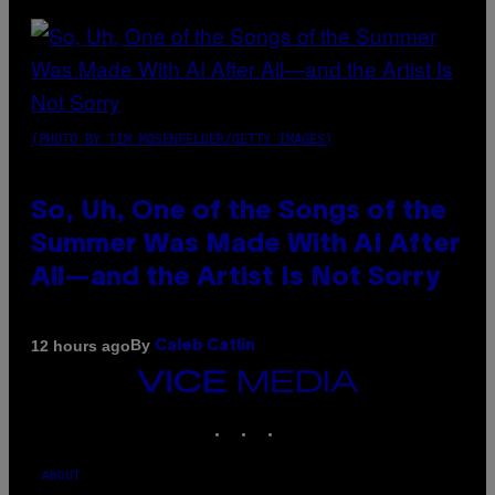
(PHOTO BY TIM MOSENFELDER/GETTY IMAGES)
So, Uh, One of the Songs of the
Summer Was Made With AI After
All—and the Artist Is Not Sorry
By
12 hours ago
Caleb Catlin
VICE
MEDIA
INSTAGRAM
TIKTOK
YOUTUBE
ABOUT