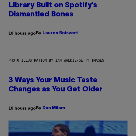
Library Built on Spotify’s
Dismantled Bones
By
10 hours ago
Lauren Boisvert
PHOTO ILLUSTRATION BY IAN WALDIE/GETTY IMAGES
3 Ways Your Music Taste
Changes as You Get Older
By
10 hours ago
Dan Milam