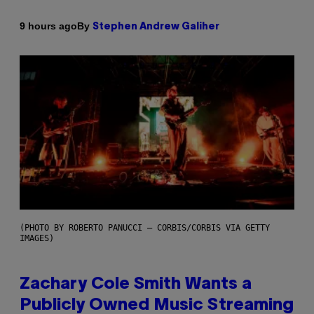
By
9 hours ago
Stephen Andrew Galiher
(PHOTO BY ROBERTO PANUCCI – CORBIS/CORBIS VIA GETTY
IMAGES)
Zachary Cole Smith Wants a
Publicly Owned Music Streaming