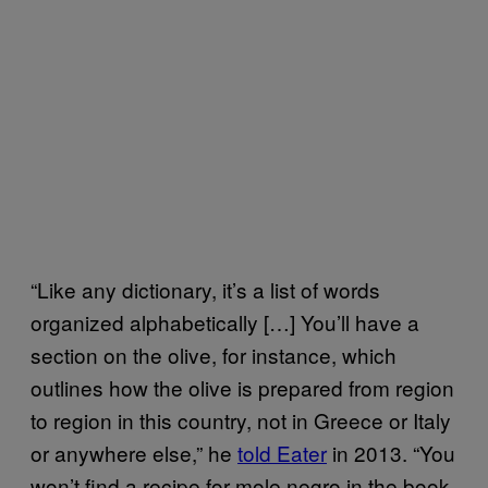
“Like any dictionary, it’s a list of words
organized alphabetically […] You’ll have a
section on the olive, for instance, which
outlines how the olive is prepared from region
to region in this country, not in Greece or Italy
or anywhere else,” he
told Eater
in 2013. “You
won’t find a recipe for mole negro in the book,