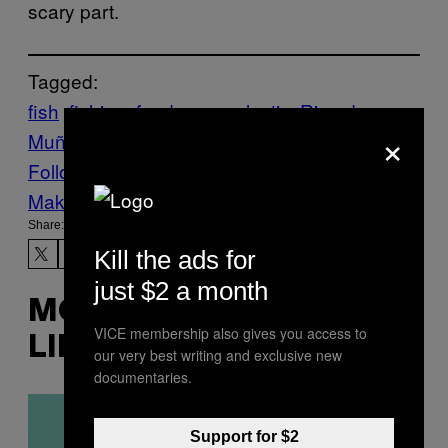
scary part.
Tagged:
fish
fishing
food news
plastic
Ricardo
×
Muñoz Zurita
THE ENVIRONMENT
trash
Follow Us On Discover
Make Us Preferred In Top Stories
Share:
Kill the ads for
just $2 a month
MORE
VICE membership also gives you access to
LIKE THIS
our very best writing and exclusive new
documentaries.
Support for $2