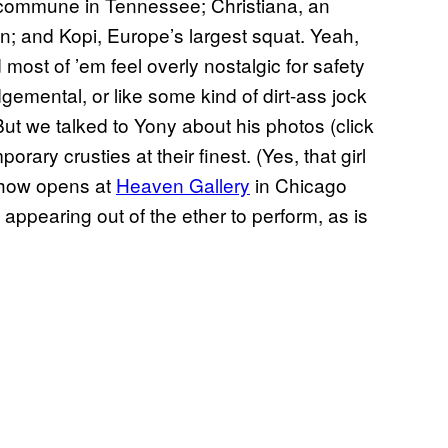
 commune in Tennessee; Christiana, an
n; and Kopi, Europe’s largest squat. Yeah,
ost of ’em feel overly nostalgic for safety
gemental, or like some kind of dirt-ass jock
But we talked to Yony about his photos (click
rary crusties at their finest. (Yes, that girl
show opens at
Heaven Gallery
in Chicago
 appearing out of the ether to perform, as is