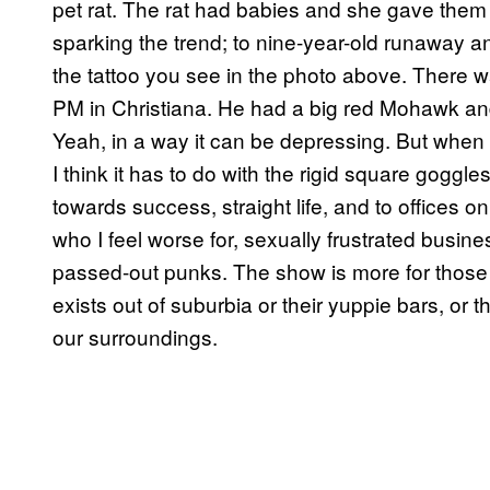
pet rat. The rat had babies and she gave them
sparking the trend; to nine-year-old runaway 
the tattoo you see in the photo above. There 
PM in Christiana. He had a big red Mohawk and
Yeah, in a way it can be depressing. But when I
I think it has to do with the rigid square goggle
towards success, straight life, and to offices o
who I feel worse for, sexually frustrated busines
passed-out punks. The show is more for thos
exists out of suburbia or their yuppie bars, or 
our surroundings.