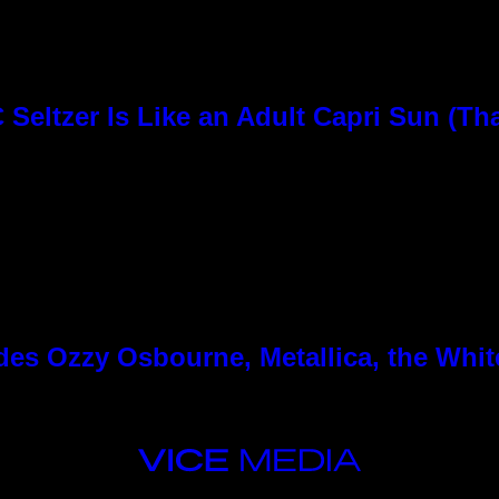
Seltzer Is Like an Adult Capri Sun (Th
es Ozzy Osbourne, Metallica, the White
VICE
MEDIA
INSTAGRAM
TIKTOK
YOUTUBE