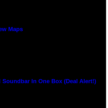
New Maps
 Soundbar In One Box (Deal Alert!)