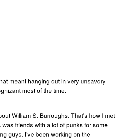
That meant hanging out in very unsavory
gnizant most of the time.
out William S. Burroughs. That’s how I met
was friends with a lot of punks for some
ng guys. I’ve been working on the