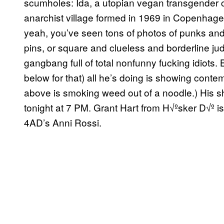
scumholes: Ida, a utopian vegan transgender
anarchist village formed in 1969 in Copenhage
yeah, you’ve seen tons of photos of punks and m
pins, or square and clueless and borderline jud
gangbang full of total nonfunny fucking idiots. 
below for that) all he’s doing is showing contempo
above is smoking weed out of a noodle.) His 
tonight at 7 PM. Grant Hart from H√ºsker D√º is
4AD’s Anni Rossi.