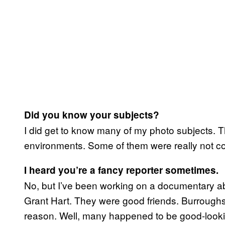
Did you know your subjects?
I did get to know many of my photo subjects. 
environments. Some of them were really not co
I heard you’re a fancy reporter sometimes.
No, but I’ve been working on a documentary ab
Grant Hart. They were good friends. Burroughs 
reason. Well, many happened to be good-looki