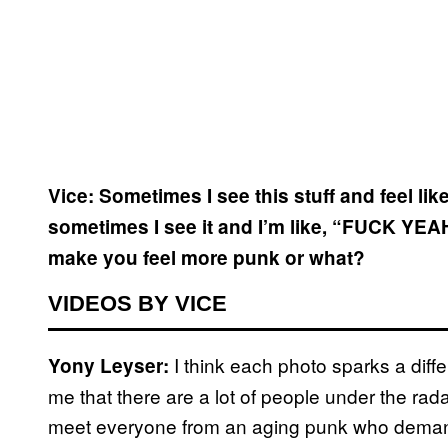
Vice: Sometimes I see this stuff and feel li
sometimes I see it and I’m like, “FUCK YEA
make you feel more punk or what?
VIDEOS BY VICE
I think each photo sparks a diffe
Yony Leyser:
me that there are a lot of people under the rada
meet everyone from an aging punk who demand