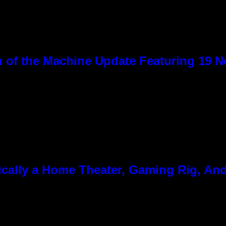
 of the Machine Update Featuring 19 
cally a Home Theater, Gaming Rig, And