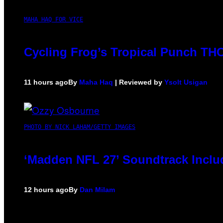
MAHA HAQ FOR VICE
Cycling Frog’s Tropical Punch THC 
11 hours ago
By
Maha Haq
| Reviewed by
Ysolt Usigan
PHOTO BY NICK LAHAM/GETTY IMAGES
‘Madden NFL 27’ Soundtrack Includ
12 hours ago
By
Dan Milam