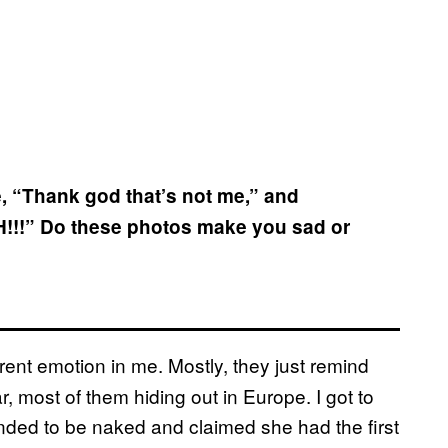
ke, “Thank god that’s not me,” and
H!!!” Do these photos make you sad or
rent emotion in me. Mostly, they just remind
r, most of them hiding out in Europe. I got to
ed to be naked and claimed she had the first