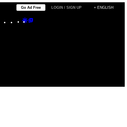
Go Ad Free
LOGIN / SIGN UP
+ ENGLISH
Instagram
TikTok
YouTube
Google
Google
Discover
Top
Posts