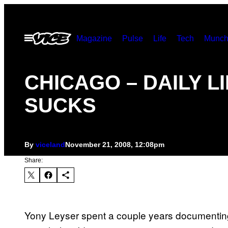
Skip
to
Open
Magazine
Pulse
Life
Tech
Munch
content
Menu
CHICAGO – DAILY L
SUCKS
By
viceland
November 21, 2008, 12:08pm
Share:
Yony Leyser spent a couple years documenting