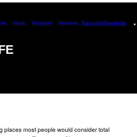
ies
Music
Waypoint
Members
Subscribe
Newsletter
IFE
 places most people would consider total