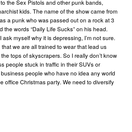
 to the Sex Pistols and other punk bands,
anarchist kids. The name of the show came from
was a punk who was passed out on a rock at 3
 the words “Daily Life Sucks” on his head.
 ask myself why it is depressing, I’m not sure.
s that we are all trained to wear that lead us
n the tops of skyscrapers. So I really don’t know
s people stuck in traffic in their SUVs or
e business people who have no idea any world
the office Christmas party. We need to diversify