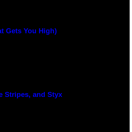
at Gets You High)
 Stripes, and Styx