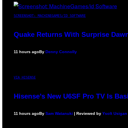
SCREENSHOT: MACHINEGAMES/ID SOFTWARE
Quake Returns With Surprise Dawn
11 hours ago
By
Denny Connolly
VIA HISENSE
Hisense’s New U6SF Pro TV Is Basi
11 hours ago
By
Sam Watanuki
| Reviewed by
Ysolt Usigan