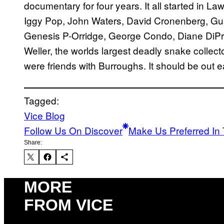
documentary for four years. It all started in L
Iggy Pop, John Waters, David Cronenberg, Gus
Genesis P-Orridge, George Condo, Diane DiP
Weller, the worlds largest deadly snake collect
were friends with Burroughs. It should be out e
Tagged:
Vice Blog
Follow Us On Discover
Make Us Preferred In 
Share:
MORE
FROM VICE