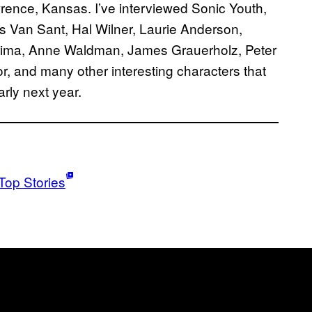
awrence, Kansas. I’ve interviewed Sonic Youth,
 Van Sant, Hal Wilner, Laurie Anderson,
rima, Anne Waldman, James Grauerholz, Peter
or, and many other interesting characters that
arly next year.
Top Stories