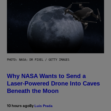
PHOTO: NASA; DR PIXEL / GETTY IMAGES
Why NASA Wants to Send a
Laser-Powered Drone Into Caves
Beneath the Moon
Luis Prada
10 hours ago
By