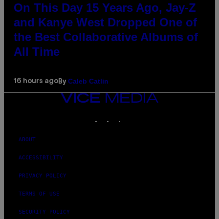
On This Day 15 Years Ago, Jay-Z
and Kanye West Dropped One of
the Best Collaborative Albums of
All Time
Caleb Catlin
16 hours ago
By
VICE
MEDIA
INSTAGRAM
TIKTOK
YOUTUBE
ABOUT
ACCESSIBILITY
PRIVACY POLICY
TERMS OF USE
SECURITY POLICY