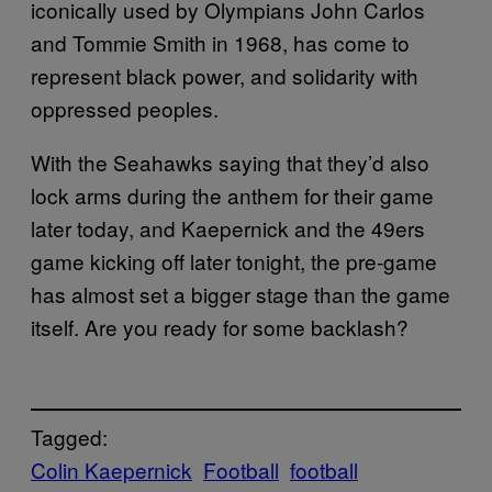
iconically used by Olympians John Carlos
and Tommie Smith in 1968, has come to
represent black power, and solidarity with
oppressed peoples.
With the Seahawks saying that they’d also
lock arms during the anthem for their game
later today, and Kaepernick and the 49ers
game kicking off later tonight, the pre-game
has almost set a bigger stage than the game
itself. Are you ready for some backlash?
Tagged:
Colin Kaepernick
Football
football