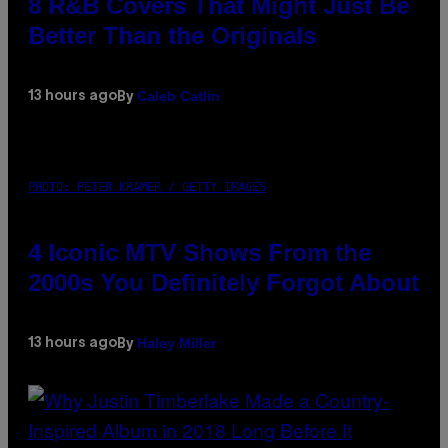
8 R&B Covers That Might Just Be
Better Than the Originals
Caleb Catlin
13 hours ago
By
PHOTO: PETER KRAMER / GETTY IMAGES
4 Iconic MTV Shows From the
2000s You Definitely Forgot About
Haley Miller
13 hours ago
By