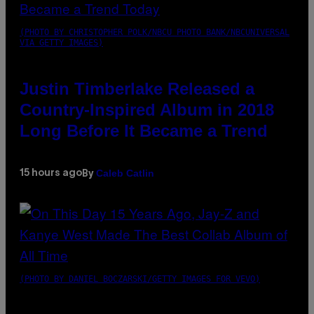
(PHOTO BY CHRISTOPHER POLK/NBCU PHOTO BANK/NBCUNIVERSAL
VIA GETTY IMAGES)
Justin Timberlake Released a
Country-Inspired Album in 2018
Long Before It Became a Trend
Caleb Catlin
15 hours ago
By
(PHOTO BY DANIEL BOCZARSKI/GETTY IMAGES FOR VEVO)