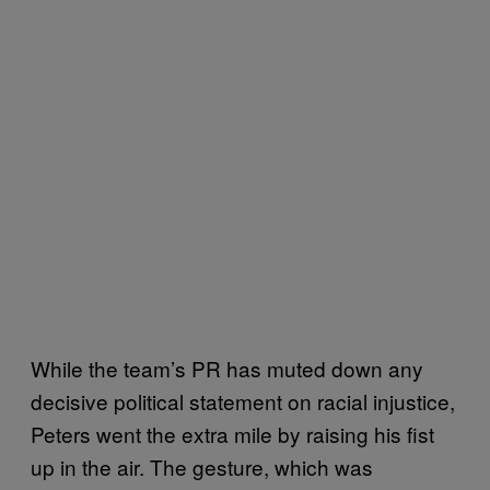
While the team’s PR has muted down any
decisive political statement on racial injustice,
Peters went the extra mile by raising his fist
up in the air. The gesture, which was