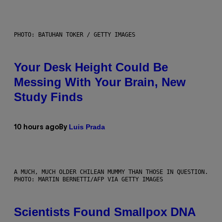
PHOTO: BATUHAN TOKER / GETTY IMAGES
Your Desk Height Could Be
Messing With Your Brain, New
Study Finds
Luis Prada
10 hours ago
By
A MUCH, MUCH OLDER CHILEAN MUMMY THAN THOSE IN QUESTION.
PHOTO: MARTIN BERNETTI/AFP VIA GETTY IMAGES
Scientists Found Smallpox DNA