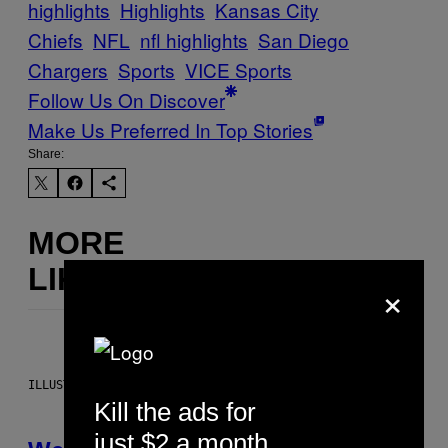
highlights
Highlights
Kansas City
Chiefs
NFL
nfl highlights
San Diego
Chargers
Sports
VICE Sports
Follow Us On Discover
Make Us Preferred In Top Stories
Share:
MORE
LIKE THIS
×
ILLUSTRATION BY REESA
Kill the ads for
just $2 a month