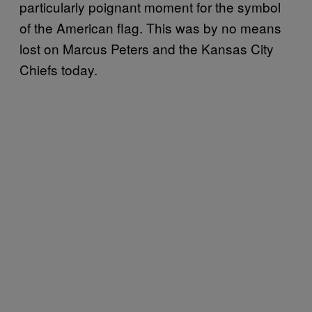
particularly poignant moment for the symbol
of the American flag. This was by no means
lost on Marcus Peters and the Kansas City
Chiefs today.