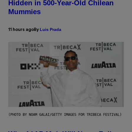
Hidden in 500-Year-Old Chilean
Mummies
Luis Prada
11 hours ago
By
(PHOTO BY NOAM GALAI/GETTY IMAGES FOR TRIBECA FESTIVAL)