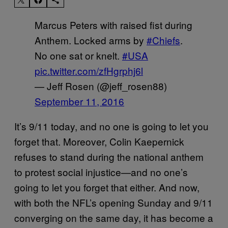
Marcus Peters with raised fist during
Anthem. Locked arms by
#Chiefs
.
No one sat or knelt.
#USA
pic.twitter.com/zfHgrphj6l
— Jeff Rosen (@jeff_rosen88)
September 11, 2016
It’s 9/11 today, and no one is going to let you
forget that. Moreover, Colin Kaepernick
refuses to stand during the national anthem
to protest social injustice—and no one’s
going to let you forget that either. And now,
with both the NFL’s opening Sunday and 9/11
converging on the same day, it has become a