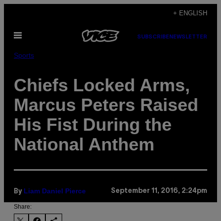
Skip
+ ENGLISH
to
Open
content
SUBSCRIBE
NEWSLETTER
Menu
Sports
Chiefs Locked Arms,
Marcus Peters Raised
His Fist During the
National Anthem
Liam Daniel Pierce
September 11, 2016, 2:24pm
By
Share: