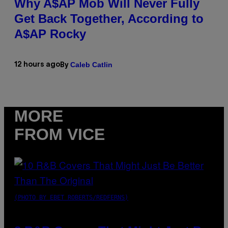
Why A$AP Mob Will Never Fully
Get Back Together, According to
A$AP Rocky
Caleb Catlin
12 hours ago
By
MORE
FROM VICE
(PHOTO BY EBET ROBERTS/REDFERNS)