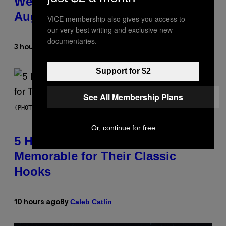
Weekly Horoscope: August 9-
August 15
VICE membership also gives you access to
our very best writing and exclusive new
documentaries.
Ashley Fike
3 hours ago
By
Support for $2
See All Membership Plans
(PHOTO BY STEVE GRANITZ/WIREIMAGE)
Or, continue for free
5 Hip-Hop Songs That Are Most
Memorable for Their Classic
Hooks
Caleb Catlin
10 hours ago
By