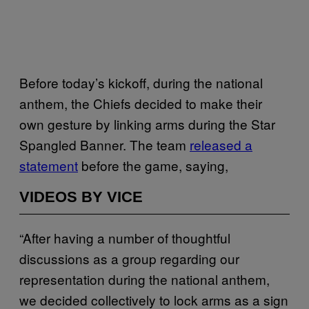
Before today’s kickoff, during the national
anthem, the Chiefs decided to make their
own gesture by linking arms during the Star
Spangled Banner. The team
released a
statement
before the game, saying,
VIDEOS BY VICE
“After having a number of thoughtful
discussions as a group regarding our
representation during the national anthem,
we decided collectively to lock arms as a sign