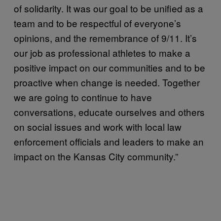
of solidarity. It was our goal to be unified as a
team and to be respectful of everyone’s
opinions, and the remembrance of 9/11. It’s
our job as professional athletes to make a
positive impact on our communities and to be
proactive when change is needed. Together
we are going to continue to have
conversations, educate ourselves and others
on social issues and work with local law
enforcement officials and leaders to make an
impact on the Kansas City community.”