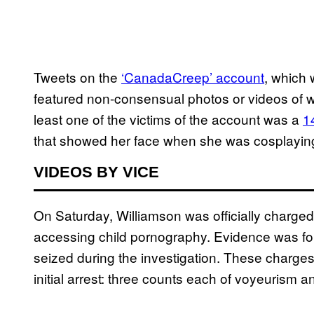
Tweets on the
‘CanadaCreep’ account
, which
featured non-consensual photos or videos of wo
least one of the victims of the account was a
1
that showed her face when she was cosplaying
VIDEOS BY VICE
On Saturday, Williamson was officially charge
accessing child pornography. Evidence was fou
seized during the investigation. These charges 
initial arrest: three counts each of voyeurism a