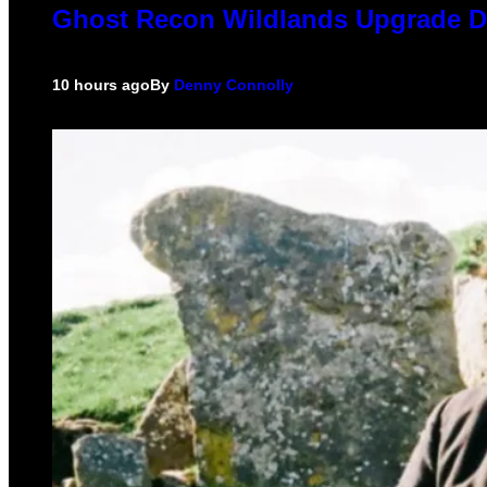
Ghost Recon Wildlands Upgrade De
10 hours ago
By
Denny Connolly