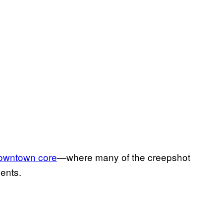
downtown core
—where many of the creepshot
ents.