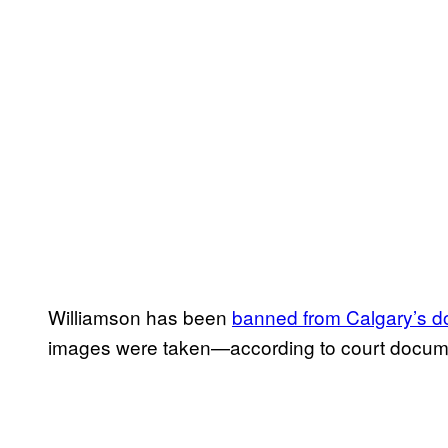
Williamson has been
banned from Calgary’s 
images were taken—according to court docum