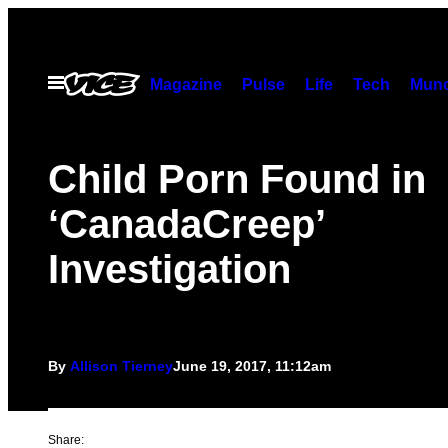
Skip
to
content
Open
Magazine
Pulse
Life
Tech
Munc
Menu
Child Porn Found in
‘CanadaCreep’
Investigation
By
Allison Tierney
June 19, 2017, 11:12am
Share: