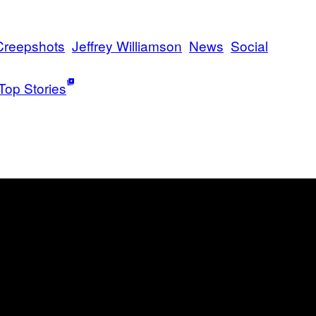
Creepshots
Jeffrey Williamson
News
Social
Top Stories