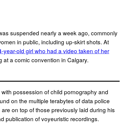
 was suspended nearly a week ago, commonly
men in public, including up-skirt shots. At
4-year-old girl who had a video taken of her
 at a comic convention in Calgary.
d with possession of child pornography and
nd on the multiple terabytes of data police
are on top of those previously laid during his
nd publication of voyeuristic recordings.