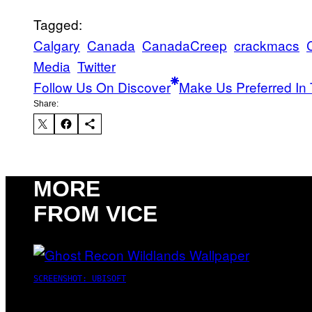
Tagged:
Calgary
Canada
CanadaCreep
crackmacs
Media
Twitter
Follow Us On Discover
Make Us Preferred In 
Share:
MORE
FROM VICE
SCREENSHOT: UBISOFT