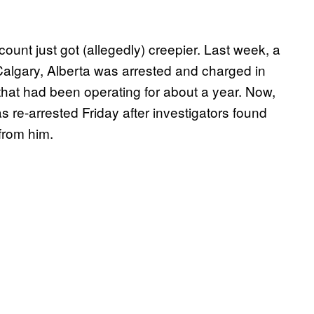
unt just got (allegedly) creepier. Last week, a
algary, Alberta was arrested and charged in
that had been operating for about a year. Now,
 re-arrested Friday after investigators found
from him.