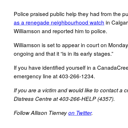
Police praised public help they had from the 
as a renegade neighbourhood watch
in Calgary
Williamson and reported him to police.
Williamson is set to appear in court on Monday, 
ongoing and that it “is in its early stages.”
If you have identified yourself in a CanadaCre
emergency line at 403-266-1234.
If you are a victim and would like to contact a c
Distress Centre at 403-266-HELP (4357).
Follow Allison Tierney
on Twitter
.