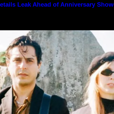
tails Leak Ahead of Anniversary Sho