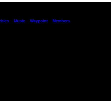
hies
Music
Waypoint
Members