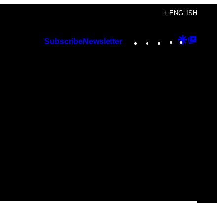
+ ENGLISH
Instagram
TikTok
YouTube
Google
Googl
Subscribe
Newsletter
Discover
Top
Posts