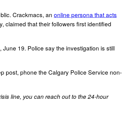
public. Crackmacs, an
online persona that acts
, claimed that their followers first identified
June 19. Police say the investigation is still
ep post, phone the Calgary Police Service non-
risis line, you can reach out to the 24-hour