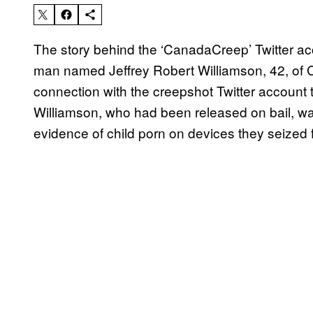
The story behind the ‘CanadaCreep’ Twitter acco
man named Jeffrey Robert Williamson, 42, of C
connection with the creepshot Twitter account 
Williamson, who had been released on bail, was
evidence of child porn on devices they seized 