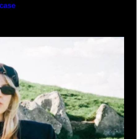
wcase