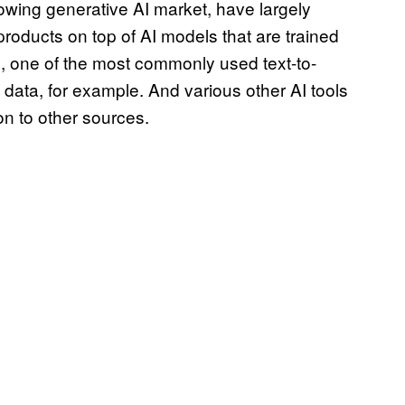
rowing generative AI market, have largely
 products on top of AI models that are trained
n, one of the most commonly used text-to-
ata, for example. And various other AI tools
on to other sources.