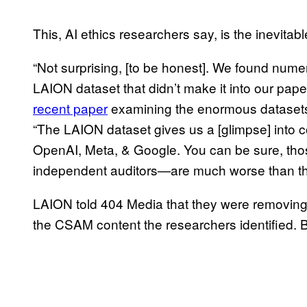
This, AI ethics researchers say, is the inevitabl
“Not surprising, [to be honest]. We found numer
LAION dataset that didn’t make it into our pape
recent paper
examining the enormous datasets, 
“The LAION dataset gives us a [glimpse] into co
OpenAI, Meta, & Google. You can be sure, th
independent auditors—are much worse than t
LAION told 404 Media that they were removing 
the CSAM content the researchers identified. 