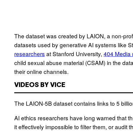
The dataset was created by LAION, a non-prof
datasets used by generative AI systems like St
researchers
at Stanford University,
404 Media 
child sexual abuse material (CSAM) in the dat
their online channels.
VIDEOS BY VICE
The LAION-5B dataset contains links to 5 billi
AI ethics researchers have long warned that t
it effectively impossible to filter them, or audi