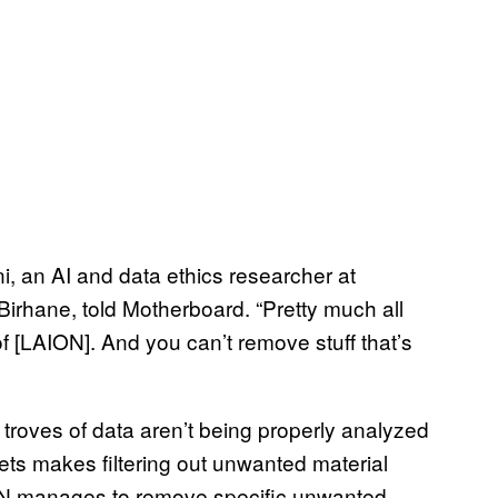
ni, an AI and data ethics researcher at
rhane, told Motherboard. “Pretty much all
[LAION]. And you can’t remove stuff that’s
 troves of data aren’t being properly analyzed
sets makes filtering out unwanted material
LAION manages to remove specific unwanted