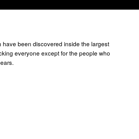
 have been discovered inside the largest
ocking everyone except for the people who
years.