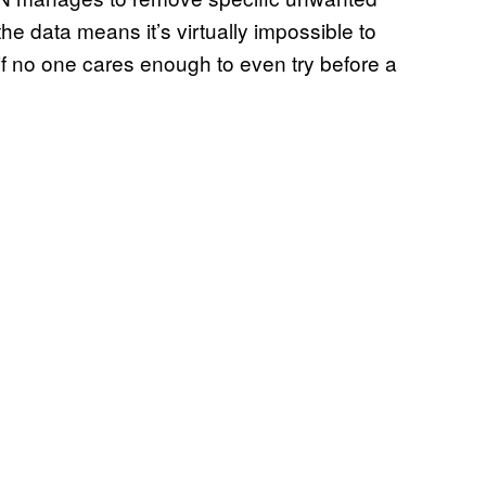
 the data means it’s virtually impossible to
 if no one cares enough to even try before a