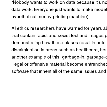
“Nobody wants to work on data because it’s no
data work. Everyone just wants to make models 
hypothetical money-printing machine).
AI ethics researchers have warned for years a
that contain racist and sexist text and images p
demonstrating how these biases result in auto
discrimination in areas such as healthcare, ho
another example of this “garbage-in, garbage-ou
illegal or offensive material become entrenched 
software that inherit all of the same issues an