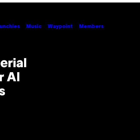
unchies
Music
Waypoint
Members
erial
r AI
s