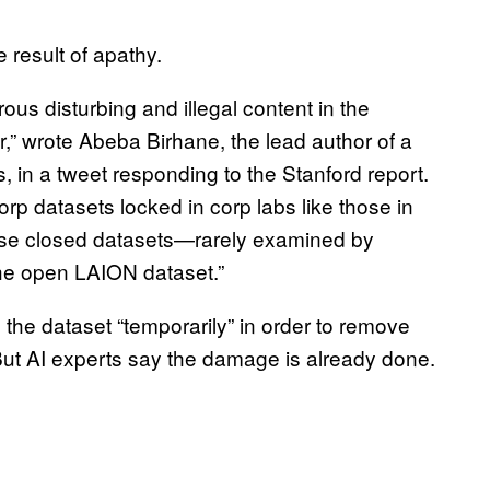
e result of apathy.
ous disturbing and illegal content in the
r,” wrote Abeba Birhane, the lead author of a
in a tweet responding to the Stanford report.
rp datasets locked in corp labs like those in
ose closed datasets—rarely examined by
he open LAION dataset.”
the dataset “temporarily” in order to remove
But AI experts say the damage is already done.