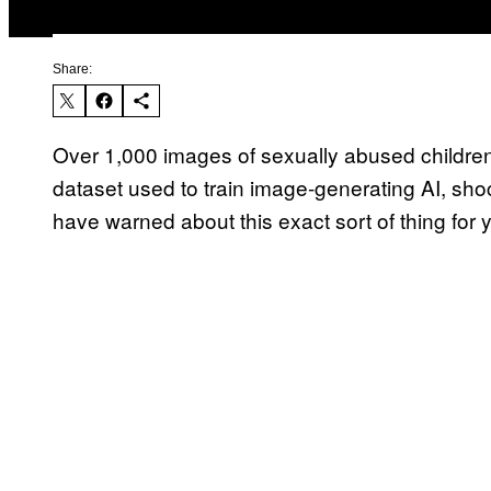
Share:
Over 1,000 images of sexually abused children
dataset used to train image-generating AI, sh
have warned about this exact sort of thing for 