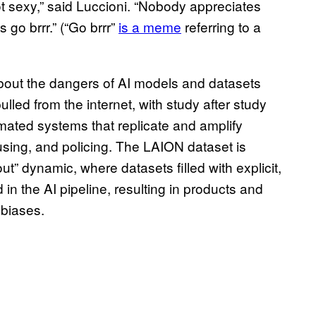
t sexy,” said Luccioni. “Nobody appreciates
go brrr.” (“Go brrr”
is a meme
referring to a
bout the dangers of AI models and datasets
ulled from the internet, with study after study
mated systems that replicate and amplify
using, and policing. The LAION dataset is
t” dynamic, where datasets filled with explicit,
in the AI pipeline, resulting in products and
d biases.