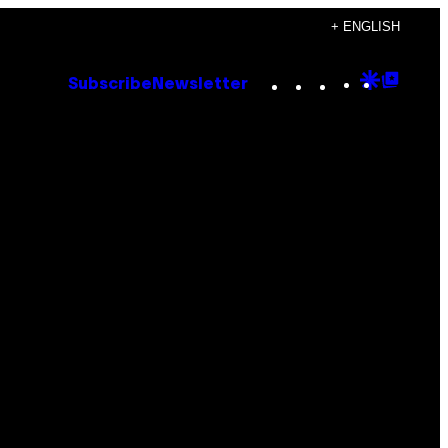
+ ENGLISH
Instagram
TikTok
YouTube
Google
Goog
Subscribe
Newsletter
Discove
Top
Posts