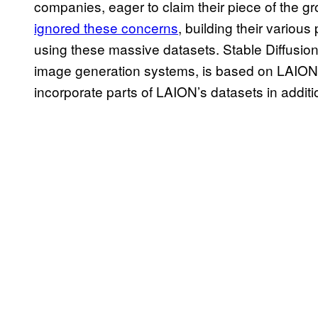
companies, eager to claim their piece of the g
ignored these concerns
, building their various
using these massive datasets. Stable Diffusio
image generation systems, is based on LAION d
incorporate parts of LAION’s datasets in additi