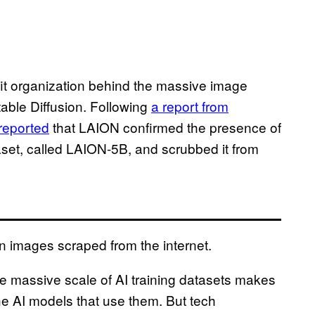
it organization behind the massive image
able Diffusion. Following
a report from
reported
that LAION confirmed the presence of
aset, called LAION-5B, and scrubbed it from
on images scraped from the internet.
he massive scale of AI training datasets makes
t the AI models that use them. But tech