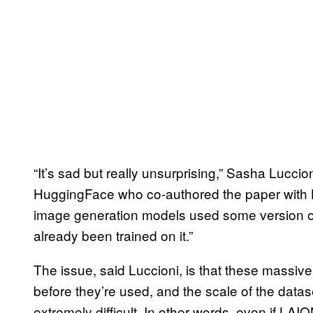
“It’s sad but really unsurprising,” Sasha Luccio
HuggingFace who co-authored the paper with Bi
image generation models used some version of 
already been trained on it.”
The issue, said Luccioni, is that these massive
before they’re used, and the scale of the data
extremely difficult. In other words, even if 