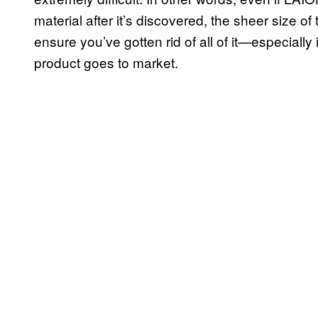
material after it’s discovered, the sheer size of
ensure you’ve gotten rid of all of it—especially
product goes to market.