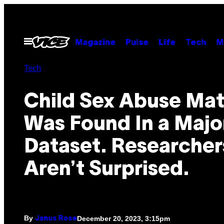
Skip
to
content
Open
Magazine
Pulse
Life
Tech
M
Menu
Tech
Child Sex Abuse Mat
Was Found In a Majo
Dataset. Researcher
Aren’t Surprised.
By
December 20, 2023, 3:15pm
Janus Rose