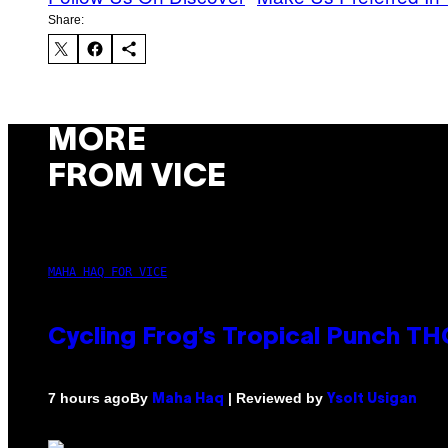
Share:
MORE
FROM VICE
MAHA HAQ FOR VICE
Cycling Frog’s Tropical Punch THC
By
| Reviewed by
7 hours ago
Maha Haq
Ysolt Usigan