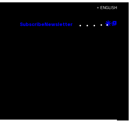
+ ENGLISH
Instagram
TikTok
YouTube
Google
Goog
Subscribe
Newsletter
Discove
Top
Posts