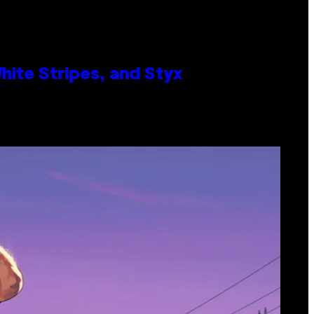
ite Stripes, and Styx