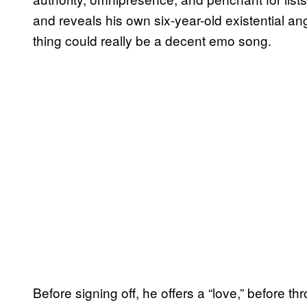
and reveals his own six-year-old existential an
thing could really be a decent emo song.
Before signing off, he offers a “love,” before 