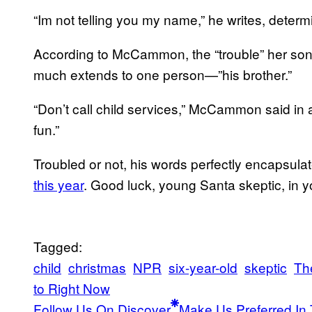
“Im not telling you my name,” he writes, determin
According to McCammon, the “trouble” her son c
much extends to one person—”his brother.”
“Don’t call child services,” McCammon said in
fun.”
Troubled or not, his words perfectly encapsula
this year
. Good luck, young Santa skeptic, in 
Tagged:
child
christmas
NPR
six-year-old
skeptic
Th
to Right Now
Follow Us On Discover
Make Us Preferred In 