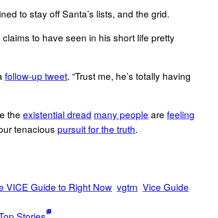
ed to stay off Santa’s lists, and the grid.
laims to have seen in his short life pretty
 a
follow-up tweet
. “Trust me, he’s totally having
te the
existential dread
many people
are
feeling
your tenacious
pursuit for the truth
.
e VICE Guide to Right Now
vgtrn
Vice Guide
Top Stories