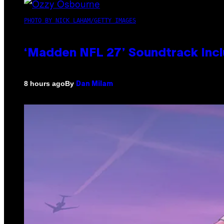
PHOTO BY NICK LAHAM/GETTY IMAGES
‘Madden NFL 27’ Soundtrack Inclu
By
8 hours ago
Dan Milam