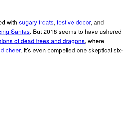
led with
sugary treats
,
festive decor
, and
cing Santas
. But 2018 seems to have ushered
sions of dead trees and dragons
, where
od cheer
. It’s even compelled one skeptical six-