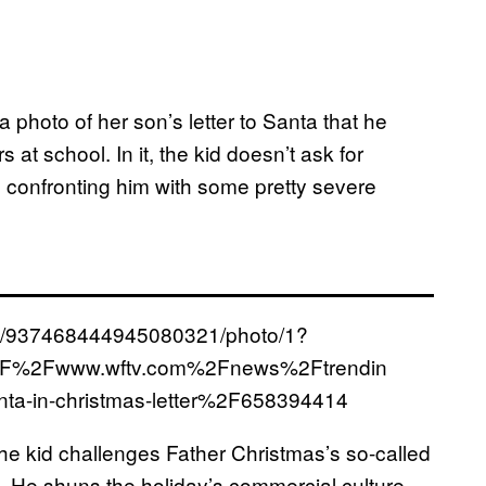
 photo of her son’s letter to Santa that he
 at school. In it, the kid doesn’t ask for
e, confronting him with some pretty severe
us/937468444945080321/photo/1?
%2F%2Fwww.wftv.com%2Fnews%2Ftrendin
nta-in-christmas-letter%2F658394414
he kid challenges Father Christmas’s so-called
s. He shuns the holiday’s commercial culture