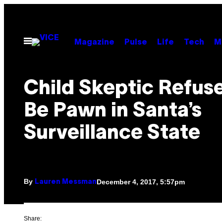
Skip
to
content
Open
Magazine
Pulse
Life
Tech
M
Menu
Child Skeptic Refuse
Be Pawn in Santa’s
Surveillance State
By
December 4, 2017, 5:57pm
Lauren Messman
Share: