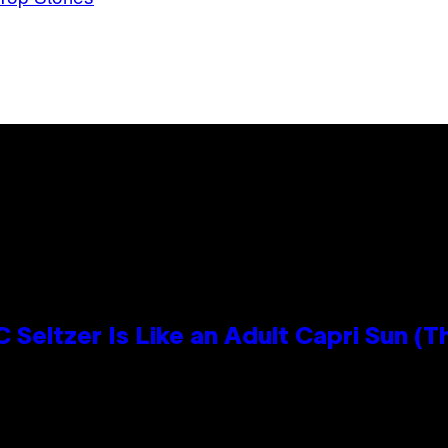
 Seltzer Is Like an Adult Capri Sun (T