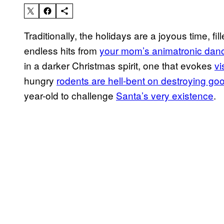
Traditionally, the holidays are a joyous time, fil
endless hits from
your mom’s animatronic dan
in a darker Christmas spirit, one that evokes
vi
hungry
rodents are hell-bent on destroying go
year-old to challenge
Santa’s very existence
.