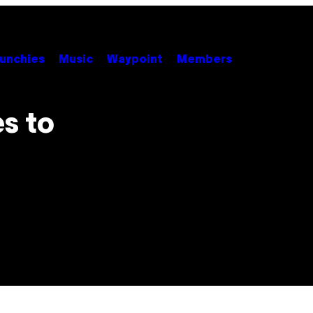
unchies
Music
Waypoint
Members
s to