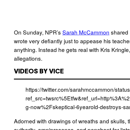
On Sunday, NPR’s
Sarah McCammon
shared a
wrote very defiantly just to appease his teachers
anything. Instead he gets real with Kris Kringl
allegations.
VIDEOS BY VICE
https://twitter.com/sarahmccammon/stat
ref_src=twsrc%5Etfw&ref_url=http%3A
g-now%2Fskeptical-6yearold-destroys-sa
Adorned with drawings of wreaths and skulls, t
authority, omnipresence, and penchant for list