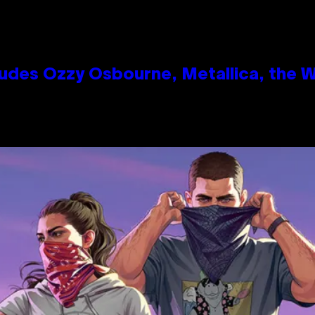
des Ozzy Osbourne, Metallica, the Wh