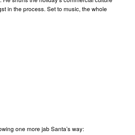
gst in the process. Set to music, the whole
throwing one more jab Santa’s way: