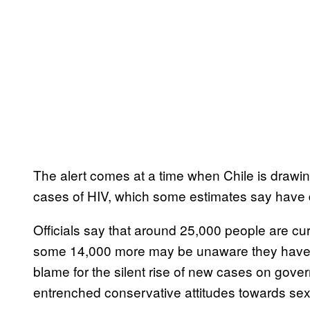
The alert comes at a time when Chile is drawin
cases of HIV, which some estimates say have 
Officials say that around 25,000 people are cur
some 14,000 more may be unaware they have co
blame for the silent rise of new cases on gove
entrenched conservative attitudes towards sex