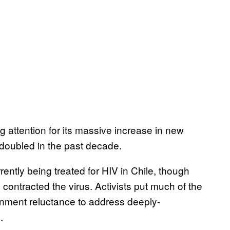
g attention for its massive increase in new
doubled in the past decade.
rently being treated for HIV in Chile, though
ntracted the virus. Activists put much of the
rnment reluctance to address deeply-
.