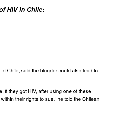
 of HIV in Chile
:
of Chile, said the blunder could also lead to
 if they got HIV, after using one of these
thin their rights to sue,” he told the Chilean