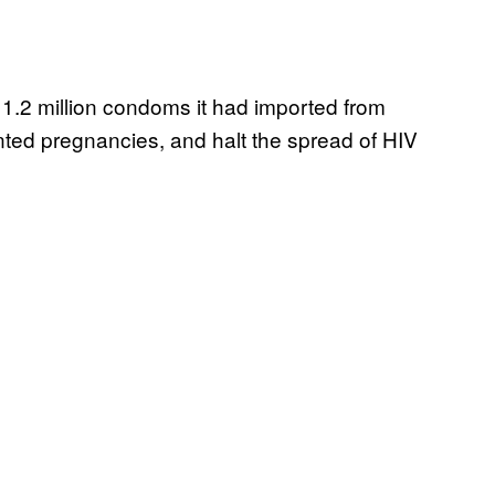
y 1.2 million condoms it had imported from
ted pregnancies, and halt the spread of HIV