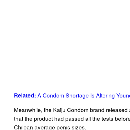
A Condom Shortage Is Altering Young
Related:
Meanwhile, the Kaiju Condom brand released
that the product had passed all the tests before
Chilean average penis sizes.