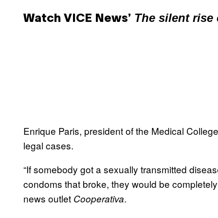
The silent rise
Watch VICE News’
Enrique Paris, president of the Medical College 
legal cases.
“If somebody got a sexually transmitted disease,
condoms that broke, they would be completely wi
news outlet
.
Cooperativa