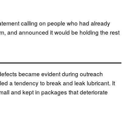
tatement calling on people who had already
em, and announced it would be holding the rest
defects became evident during outreach
d a tendency to break and leak lubricant. It
mall and kept in packages that deteriorate