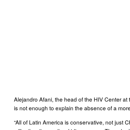
Alejandro Afani, the head of the HIV Center at t
is not enough to explain the absence of a mor
“All of Latin America is conservative, not just Ch