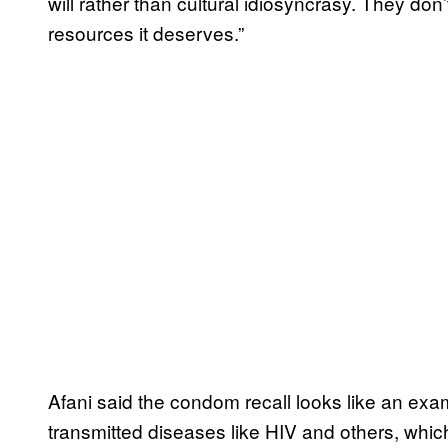
will rather than cultural idiosyncrasy. They don
resources it deserves.”
Afani said the condom recall looks like an examp
transmitted diseases like HIV and others, whic