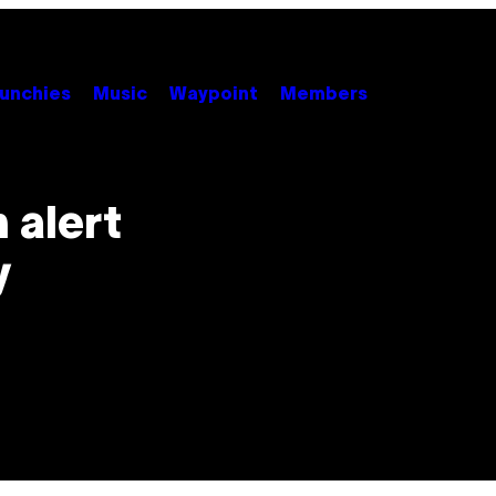
unchies
Music
Waypoint
Members
 alert
y