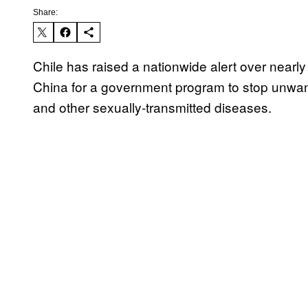
Share:
Chile has raised a nationwide alert over nearl
China for a government program to stop unwan
and other sexually-transmitted diseases.