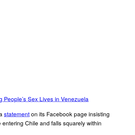
 People’s Sex Lives in Venezuela
 a
statement
on its Facebook page insisting
 entering Chile and falls squarely within