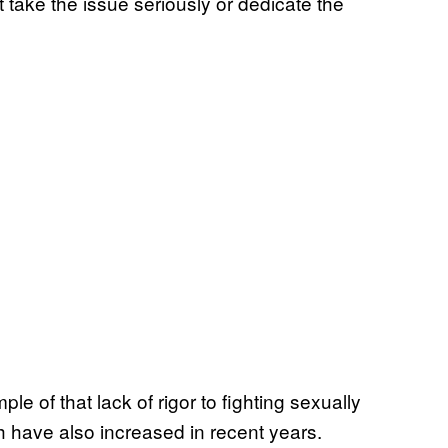
’t take the issue seriously or dedicate the
le of that lack of rigor to fighting sexually
h have also increased in recent years.