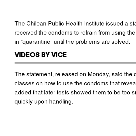
The Chilean Public Health Institute issued a s
received the condoms to refrain from using th
in “quarantine” until the problems are solved.
VIDEOS BY VICE
The statement, released on Monday, said the 
classes on how to use the condoms that reveale
added that later tests showed them to be too s
quickly upon handling.