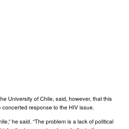
he University of Chile, said, however, that this
e concerted response to the HIV issue.
ile,” he said. “The problem is a lack of political