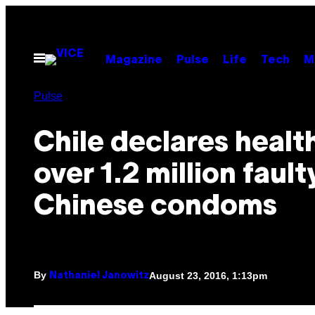
Skip
to
content
Open
Magazine
Pulse
Life
Tech
M
Menu
Pulse
Chile declares health
over 1.2 million fault
Chinese condoms
By
August 23, 2016, 1:13pm
Nathaniel Janowitz