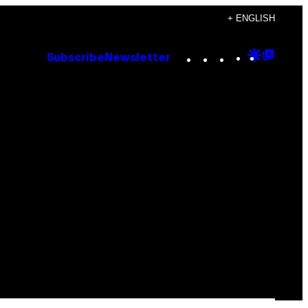
+ ENGLISH
Instagram
TikTok
YouTube
Google
Goog
Subscribe
Newsletter
Discove
Top
Posts