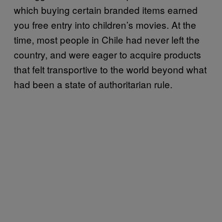
which buying certain branded items earned
you free entry into children’s movies. At the
time, most people in Chile had never left the
country, and were eager to acquire products
that felt transportive to the world beyond what
had been a state of authoritarian rule.