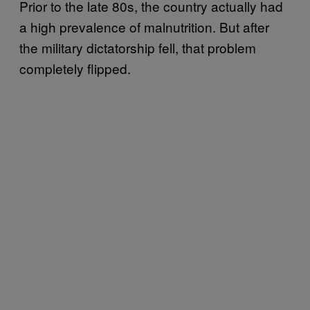
Prior to the late 80s, the country actually had
a high prevalence of malnutrition. But after
the military dictatorship fell, that problem
completely flipped.