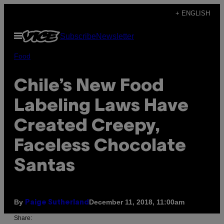
Skip
+ ENGLISH
to
Open
Subscribe
Newsletter
content
Menu
Food
Chile’s New Food
Labeling Laws Have
Created Creepy,
Faceless Chocolate
Santas
By
December 11, 2018, 11:00am
Paige Sutherland
Share: