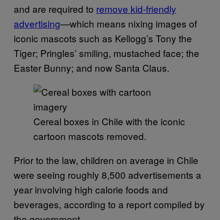
and are required to
remove kid-friendly
advertising
—which means nixing images of
iconic mascots such as Kellogg’s Tony the
Tiger; Pringles’ smiling, mustached face; the
Easter Bunny; and now Santa Claus.
Cereal boxes in Chile with the iconic
cartoon mascots removed.
Prior to the law, children on average in Chile
were seeing roughly 8,500 advertisements a
year involving high calorie foods and
beverages, according to a report compiled by
the government.