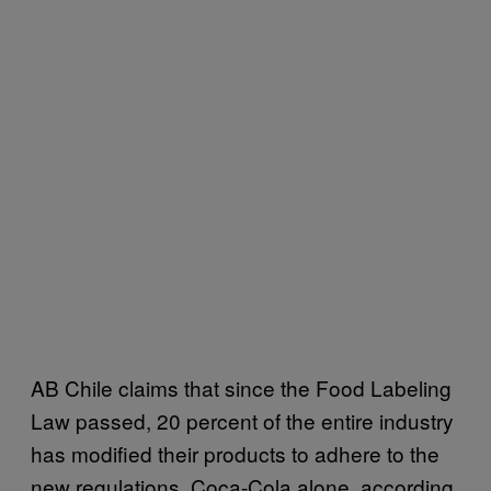
AB Chile claims that since the Food Labeling
Law passed, 20 percent of the entire industry
has modified their products to adhere to the
new regulations. Coca-Cola alone, according