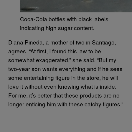
Coca-Cola bottles with black labels
indicating high sugar content.
Diana Pineda, a mother of two in Santiago,
agrees. “At first, I found this law to be
somewhat exaggerated,” she said. “But my
two-year son wants everything and if he sees
some entertaining figure in the store, he will
love it without even knowing what is inside.
For me, it’s better that these products are no
longer enticing him with these catchy figures.”