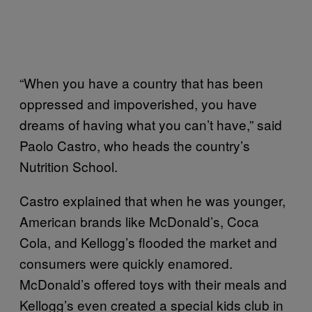
“When you have a country that has been
oppressed and impoverished, you have
dreams of having what you can’t have,” said
Paolo Castro, who heads the country’s
Nutrition School.
Castro explained that when he was younger,
American brands like McDonald’s, Coca
Cola, and Kellogg’s flooded the market and
consumers were quickly enamored.
McDonald’s offered toys with their meals and
Kellogg’s even created a special kids club in