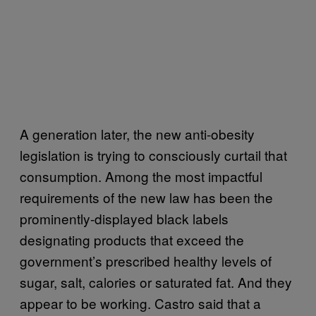
A generation later, the new anti-obesity
legislation is trying to consciously curtail that
consumption. Among the most impactful
requirements of the new law has been the
prominently-displayed black labels
designating products that exceed the
government’s prescribed healthy levels of
sugar, salt, calories or saturated fat. And they
appear to be working. Castro said that a