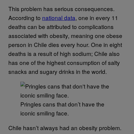
This problem has serious consequences.
According to
national data
, one in every 11
deaths can be attributed to complications
associated with obesity, meaning one obese
person in Chile dies every hour. One in eight
deaths is a result of high sodium; Chile also
has one of the highest consumption of salty
snacks and sugary drinks in the world.
Pringles cans that don’t have the
iconic smiling face.
Chile hasn’t always had an obesity problem.