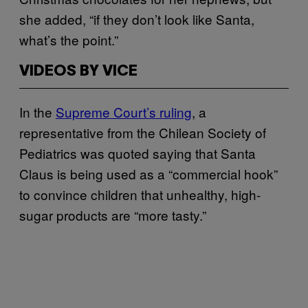
she added, “if they don’t look like Santa,
what’s the point.”
VIDEOS BY VICE
In the
Supreme Court’s ruling
, a
representative from the Chilean Society of
Pediatrics was quoted saying that Santa
Claus is being used as a “commercial hook”
to convince children that unhealthy, high-
sugar products are “more tasty.”