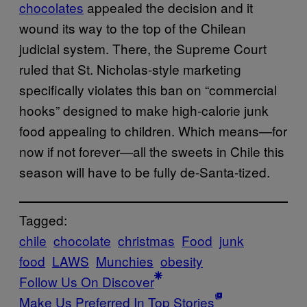
chocolates
appealed the decision and it
wound its way to the top of the Chilean
judicial system. There, the Supreme Court
ruled that St. Nicholas-style marketing
specifically violates this ban on “commercial
hooks” designed to make high-calorie junk
food appealing to children. Which means—for
now if not forever—all the sweets in Chile this
season will have to be fully de-Santa-tized.
Tagged:
chile
chocolate
christmas
Food
junk
food
LAWS
Munchies
obesity
Follow Us On Discover
Make Us Preferred In Top Stories