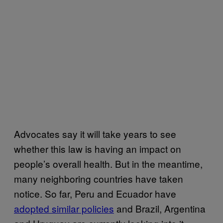
Advocates say it will take years to see
whether this law is having an impact on
people’s overall health. But in the meantime,
many neighboring countries have taken
notice. So far, Peru and Ecuador have
adopted similar policies
and Brazil, Argentina