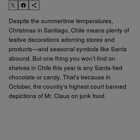
Despite the summertime temperatures,
Christmas in Santiago, Chile means plenty of
festive decorations adorning stores and
products—and seasonal symbols like Santa
abound. But one thing you won’t find on
shelves in Chile this year is any Santa-fied
chocolate or candy. That’s because in
October, the country’s highest court banned
depictions of Mr. Claus on junk food.