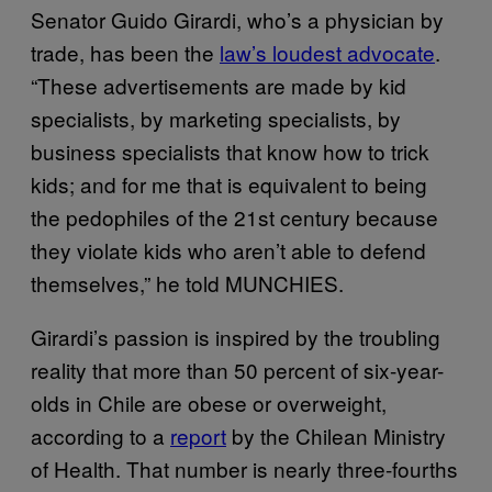
Senator Guido Girardi, who’s a physician by
trade, has been the
law’s loudest advocate
.
“These advertisements are made by kid
specialists, by marketing specialists, by
business specialists that know how to trick
kids; and for me that is equivalent to being
the pedophiles of the 21st century because
they violate kids who aren’t able to defend
themselves,” he told MUNCHIES.
Girardi’s passion is inspired by the troubling
reality that more than 50 percent of six-year-
olds in Chile are obese or overweight,
according to a
report
by the Chilean Ministry
of Health. That number is nearly three-fourths