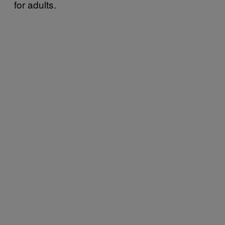
for adults.