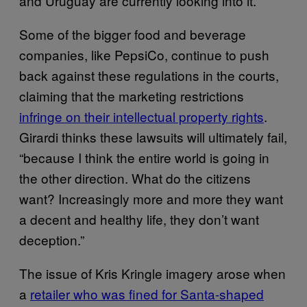
and Uruguay are currently looking into it.
Some of the bigger food and beverage
companies, like PepsiCo, continue to push
back against these regulations in the courts,
claiming that the marketing restrictions
infringe on their intellectual property rights
.
Girardi thinks these lawsuits will ultimately fail,
“because I think the entire world is going in
the other direction. What do the citizens
want? Increasingly more and more they want
a decent and healthy life, they don’t want
deception.”
The issue of Kris Kringle imagery arose when
a
retailer who was fined for Santa-shaped