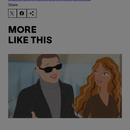
Share:
MORE
LIKE THIS