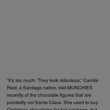
“It’s too much. They look ridiculous,” Camila
Reid, a Santiago native, told MUNCHIES
recently of the chocolate figures that are
pointedly
Santa Claus. She used to buy
not
Christmas chocolates for her nephews, but