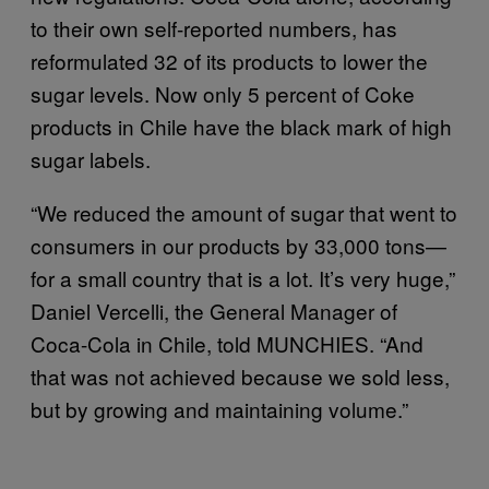
to their own self-reported numbers, has
reformulated 32 of its products to lower the
sugar levels. Now only 5 percent of Coke
products in Chile have the black mark of high
sugar labels.
“We reduced the amount of sugar that went to
consumers in our products by 33,000 tons—
for a small country that is a lot. It’s very huge,”
Daniel Vercelli, the General Manager of
Coca-Cola in Chile, told MUNCHIES. “And
that was not achieved because we sold less,
but by growing and maintaining volume.”