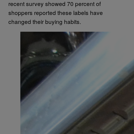
recent survey showed 70 percent of
shoppers reported these labels have
changed their buying habits.