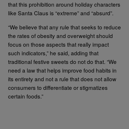
that this prohibition around holiday characters
like Santa Claus is “extreme” and “absurd”.
“We believe that any rule that seeks to reduce
the rates of obesity and overweight should
focus on those aspects that really impact
such indicators,” he said, adding that
traditional festive sweets do not do that. “We
need a law that helps improve food habits in
its entirety and not a rule that does not allow
consumers to differentiate or stigmatizes
certain foods.”