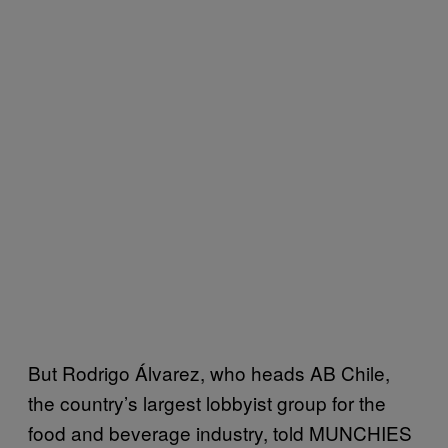
But Rodrigo Álvarez, who heads AB Chile,
the country’s largest lobbyist group for the
food and beverage industry, told MUNCHIES