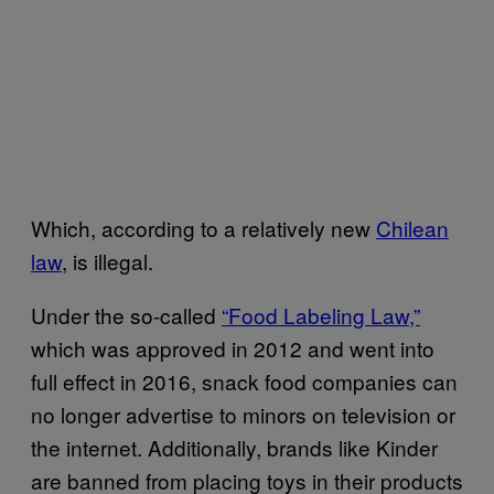
Which, according to a relatively new
Chilean
law
, is illegal.
Under the so-called
“Food Labeling Law,”
which was approved in 2012 and went into
full effect in 2016, snack food companies can
no longer advertise to minors on television or
the internet. Additionally, brands like Kinder
are banned from placing toys in their products