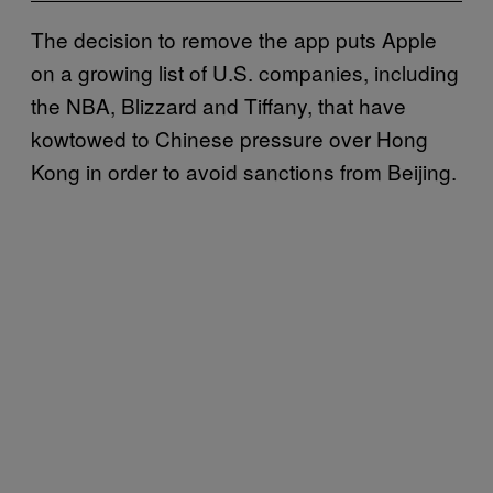
The decision to remove the app puts Apple
on a growing list of U.S. companies, including
the NBA, Blizzard and Tiffany, that have
kowtowed to Chinese pressure over Hong
Kong in order to avoid sanctions from Beijing.