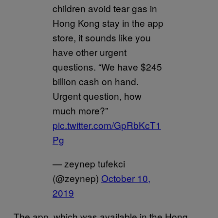
children avoid tear gas in
Hong Kong stay in the app
store, it sounds like you
have other urgent
questions. “We have $245
billion cash on hand.
Urgent question, how
much more?”
pic.twitter.com/GpRbKcT1
Pg
— zeynep tufekci
(@zeynep)
October 10,
2019
The app, which was available in the Hong