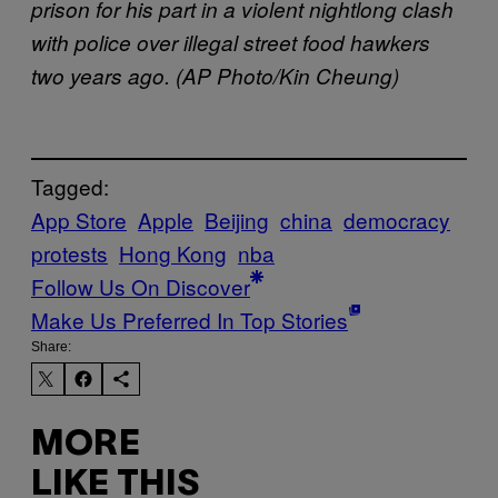
prison for his part in a violent nightlong clash
with police over illegal street food hawkers
two years ago. (AP Photo/Kin Cheung)
Tagged:
App Store
Apple
Beijing
china
democracy
protests
Hong Kong
nba
Follow Us On Discover
Make Us Preferred In Top Stories
Share:
MORE
LIKE THIS