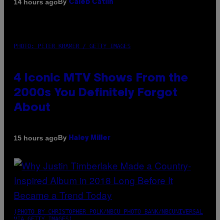
By
14 hours ago
Caleb Catlin
PHOTO: PETER KRAMER / GETTY IMAGES
4 Iconic MTV Shows From the
2000s You Definitely Forgot
About
By
15 hours ago
Haley Miller
(PHOTO BY CHRISTOPHER POLK/NBCU PHOTO BANK/NBCUNIVERSAL
VIA GETTY IMAGES)