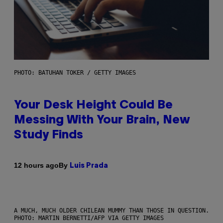
PHOTO: BATUHAN TOKER / GETTY IMAGES
Your Desk Height Could Be
Messing With Your Brain, New
Study Finds
By
12 hours ago
Luis Prada
A MUCH, MUCH OLDER CHILEAN MUMMY THAN THOSE IN QUESTION.
PHOTO: MARTIN BERNETTI/AFP VIA GETTY IMAGES