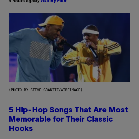
By
4 hours ago
Ashley Fike
(PHOTO BY STEVE GRANITZ/WIREIMAGE)
5 Hip-Hop Songs That Are Most
Memorable for Their Classic
Hooks