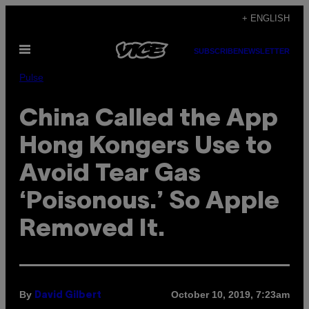
Skip
+ ENGLISH
to
Open
content
SUBSCRIBE
NEWSLETTER
Menu
Pulse
China Called the App
Hong Kongers Use to
Avoid Tear Gas
‘Poisonous.’ So Apple
Removed It.
By
October 10, 2019, 7:23am
David Gilbert