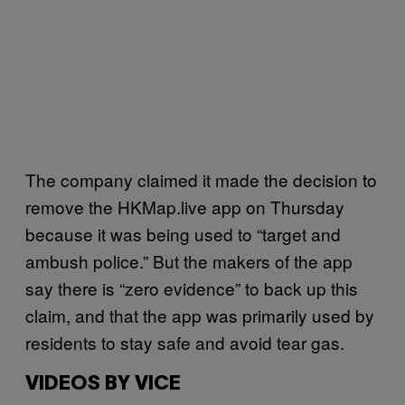
The company claimed it made the decision to
remove the HKMap.live app on Thursday
because it was being used to “target and
ambush police.” But the makers of the app
say there is “zero evidence” to back up this
claim, and that the app was primarily used by
residents to stay safe and avoid tear gas.
VIDEOS BY VICE