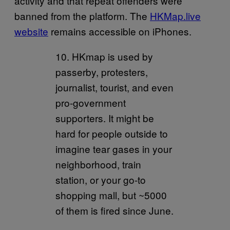
activity and that repeat offenders were
banned from the platform. The
HKMap.live
website
remains accessible on iPhones.
10. HKmap is used by
passerby, protesters,
journalist, tourist, and even
pro-government
supporters. It might be
hard for people outside to
imagine tear gases in your
neighborhood, train
station, or your go-to
shopping mall, but ~5000
of them is fired since June.