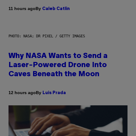
By
11 hours ago
Caleb Catlin
PHOTO: NASA; DR PIXEL / GETTY IMAGES
Why NASA Wants to Send a
Laser-Powered Drone Into
Caves Beneath the Moon
By
12 hours ago
Luis Prada