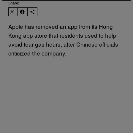
Share:
Apple has removed an app from its Hong
Kong app store that residents used to help
avoid tear gas hours, after Chinese officials
criticized the company.