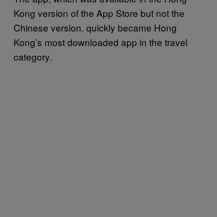
Kong version of the App Store but not the
Chinese version, quickly became Hong
Kong’s most downloaded app in the travel
category.