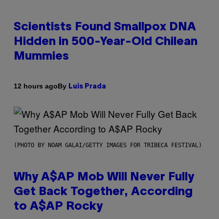
Scientists Found Smallpox DNA
Hidden in 500-Year-Old Chilean
Mummies
By
12 hours ago
Luis Prada
(PHOTO BY NOAM GALAI/GETTY IMAGES FOR TRIBECA FESTIVAL)
Why A$AP Mob Will Never Fully
Get Back Together, According
to A$AP Rocky