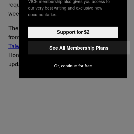
VICE membership also gives you access to
request of the Chinese government this
our very best writing and exclusive new
week.
documentaries.
The company also
removed the Quartz app
Support for $2
from its Chinese app store and
deleted the
Taiwan flag emoji
from iPhone keyboards for
See All Membership Plans
Hong Kong users in its latest software
update.
Or, continue for free