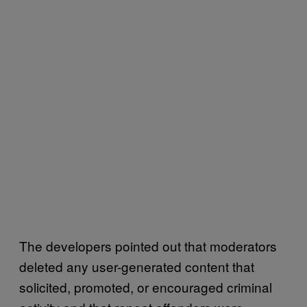
The developers pointed out that moderators
deleted any user-generated content that
solicited, promoted, or encouraged criminal