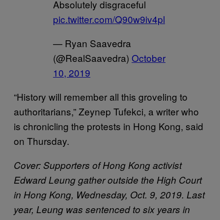
Absolutely disgraceful
pic.twitter.com/Q90w9iv4pl
— Ryan Saavedra
(@RealSaavedra)
October
10, 2019
“History will remember all this groveling to
authoritarians,” Zeynep Tufekci, a writer who
is chronicling the protests in Hong Kong, said
on Thursday.
Cover: Supporters of Hong Kong activist
Edward Leung gather outside the High Court
in Hong Kong, Wednesday, Oct. 9, 2019. Last
year, Leung was sentenced to six years in