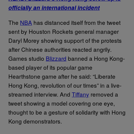
officially an international incident
The
NBA
has distanced itself from the tweet
sent by Houston Rockets general manager
Daryl Morey showing support of the protests
after Chinese authorities reacted angrily.
Games studio
Blizzard
banned a Hong Kong-
based player of its popular game
Hearthstone game after he said: “Liberate
Hong Kong, revolution of our times” in a live-
streamed interview. And
Tiffany
removed a
tweet showing a model covering one eye,
thought to be a gesture of solidarity with Hong
Kong demonstrators.