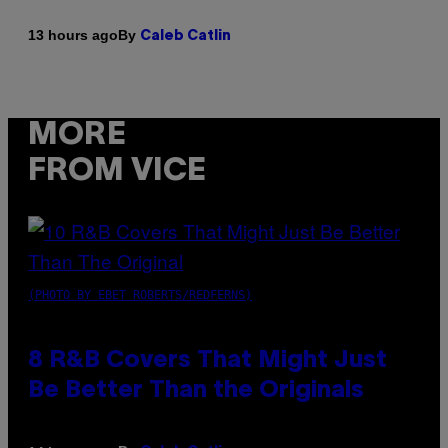
By
13 hours ago
Caleb Catlin
MORE
FROM VICE
(PHOTO BY EBET ROBERTS/REDFERNS)
8 R&B Covers That Might Just
Be Better Than the Originals