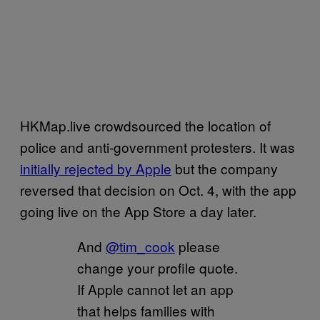
HKMap.live crowdsourced the location of
police and anti-government protesters. It was
initially rejected by Apple
but the company
reversed that decision on Oct. 4, with the app
going live on the App Store a day later.
And
@tim_cook
please
change your profile quote.
If Apple cannot let an app
that helps families with