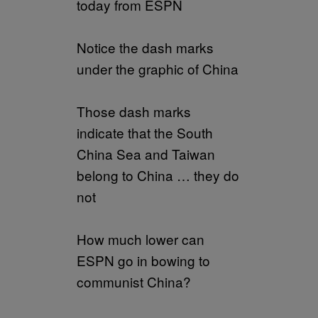
today from ESPN
Notice the dash marks
under the graphic of China
Those dash marks
indicate that the South
China Sea and Taiwan
belong to China … they do
not
How much lower can
ESPN go in bowing to
communist China?