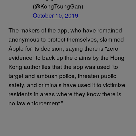
(@KongTsungGan)
October 10, 2019
The makers of the app, who have remained
anonymous to protect themselves, slammed
Apple for its decision, saying there is “zero
evidence” to back up the claims by the Hong
Kong authorities that the app was used “to
target and ambush police, threaten public
safety, and criminals have used it to victimize
residents in areas where they know there is
no law enforcement.”