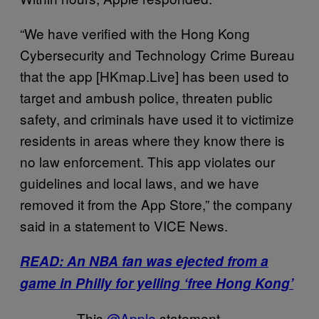
“We have verified with the Hong Kong
Cybersecurity and Technology Crime Bureau
that the app [HKmap.Live] has been used to
target and ambush police, threaten public
safety, and criminals have used it to victimize
residents in areas where they know there is
no law enforcement. This app violates our
guidelines and local laws, and we have
removed it from the App Store,” the company
said in a statement to VICE News.
READ: An NBA fan was ejected from a
game in Philly for yelling ‘free Hong Kong’
This
@Apple
statement