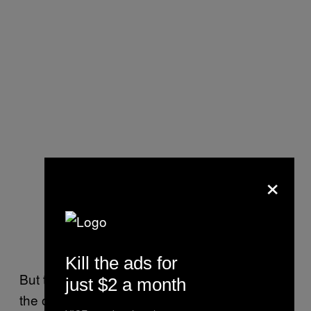
×
Kill the ads for
But the removal of the HKMap.live app isn’t
just $2 a month
the only action Apple has taken at the