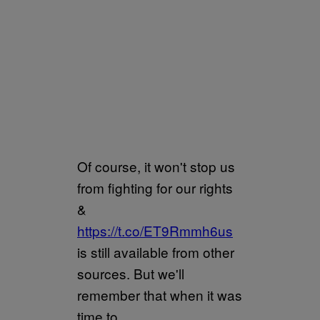
Of course, it won't stop us
from fighting for our rights
&
https://t.co/ET9Rmmh6us
is still available from other
sources. But we'll
remember that when it was
time to