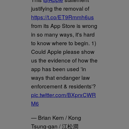
justifying the removal of
https://t.co/ET9Rmmh6us
from its App Store is wrong
in so many ways, it's hard
to know where to begin. 1)
Could Apple please show
us the evidence of how the
app has been used 'in
ways that endanger law
enforcement & residents'?
pic.twitter.com/BXprxCWR
M6
— Brian Kern / Kong
Tsung-gan / 江松澗