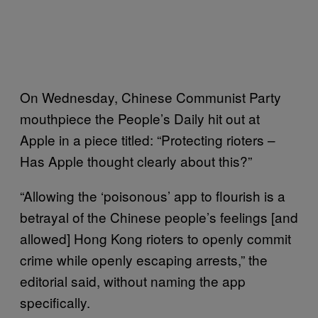
On Wednesday, Chinese Communist Party
mouthpiece the People’s Daily hit out at
Apple in a piece titled: “Protecting rioters –
Has Apple thought clearly about this?”
“Allowing the ‘poisonous’ app to flourish is a
betrayal of the Chinese people’s feelings [and
allowed] Hong Kong rioters to openly commit
crime while openly escaping arrests,” the
editorial said, without naming the app
specifically.