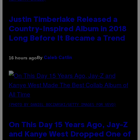
Justin Timberlake Released a
Country-Inspired Album in 2018
Long Before It Became a Trend
By
16 hours ago
Caleb Catlin
(PHOTO BY DANIEL BOCZARSKI/GETTY IMAGES FOR VEVO)
On This Day 15 Years Ago, Jay-Z
and Kanye West Dropped One of