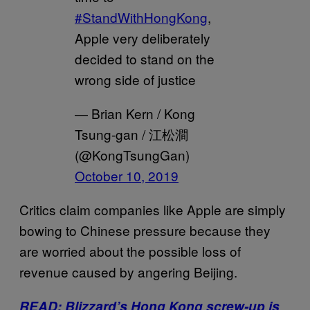
#StandWithHongKong
,
Apple very deliberately
decided to stand on the
wrong side of justice
— Brian Kern / Kong
Tsung-gan / 江松澗
(@KongTsungGan)
October 10, 2019
Critics claim companies like Apple are simply
bowing to Chinese pressure because they
are worried about the possible loss of
revenue caused by angering Beijing.
READ: Blizzard’s Hong Kong screw-up is