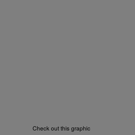
Check out this graphic