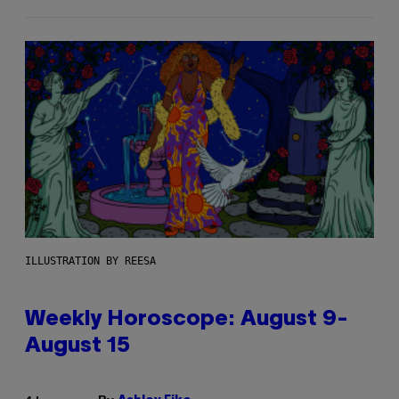
ILLUSTRATION BY REESA
Weekly Horoscope: August 9-
August 15