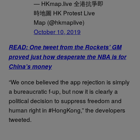
— HKmap.live 全港抗爭即
時地圖 HK Protest Live
Map (@hkmaplive)
October 10, 2019
READ: One tweet from the Rockets’ GM
proved just how desperate the NBA is for
China’s money
“We once believed the app rejection is simply
a bureaucratic f-up, but now it is clearly a
political decision to suppress freedom and
human right in #HongKong,” the developers
tweeted.